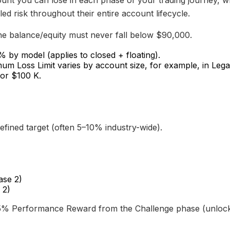
unt you can lose in each phase of your trading journey, w
led risk throughout their entire account lifecycle.
 balance/equity must never fall below $90,000.
by model (applies to closed + floating).
m Loss Limit varies by account size, for example, in Lega
or $100 K.
fined target (often 5–10% industry-wide).
ase 2)
 2)
15% Performance Reward from the Challenge phase (unlocke