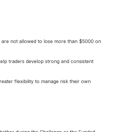
You are not allowed to lose more than $5000 on
elp traders develop strong and consistent
reater flexibility to manage risk their own