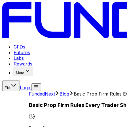
CFDs
Futures
Labs
Rewards
More
Login
EN
FundedNext
Blog
Basic Prop Firm Rules 
Basic Prop Firm Rules Every Trader S