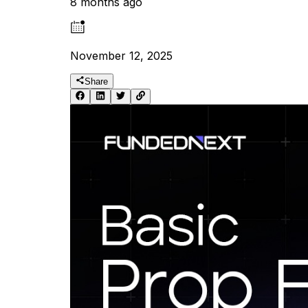
8 months ago
November 12, 2025
Share