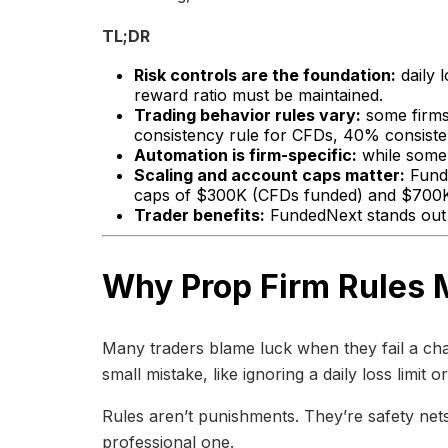
TL;DR
Risk controls are the foundation:
daily 
reward ratio must be maintained.
Trading behavior rules vary:
some firms 
consistency rule for CFDs, 40% consiste
Automation is firm-specific:
while some 
Scaling and account caps matter:
Funde
caps of $300K (CFDs funded) and $700K 
Trader benefits:
FundedNext stands out 
Why Prop Firm Rules 
Many traders blame luck when they fail a cha
small mistake, like ignoring a daily loss limit
Rules aren’t punishments. They’re safety nets
professional one.