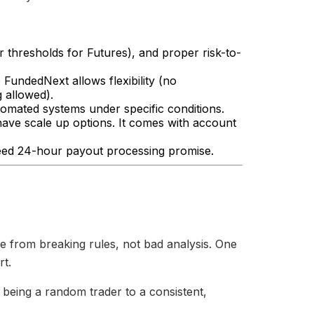
ar thresholds for Futures), and proper risk-to-
FundedNext allows flexibility (no
 allowed).
omated systems under specific conditions.
ve scale up options. It comes with account
eed 24-hour payout processing promise.
e from breaking rules, not bad analysis. One
rt.
 being a random trader to a consistent,