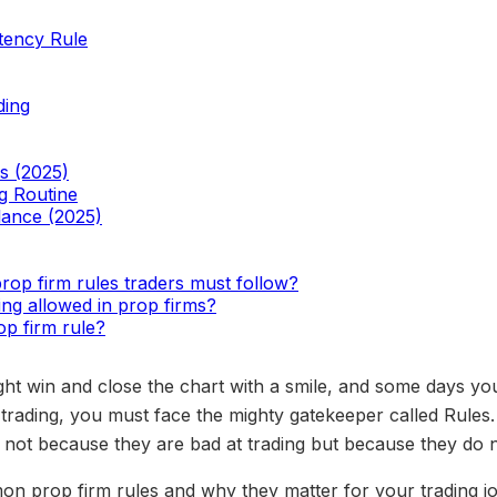
tency Rule
ding
s (2025)
g Routine
lance (2025)
op firm rules traders must follow?
ing allowed in prop firms?
op firm rule?
ht win and close the chart with a smile, and some days you
 trading, you must face the mighty gatekeeper called Rules
 not because they are bad at trading but because they do n
mon prop firm rules and why they matter for your trading j