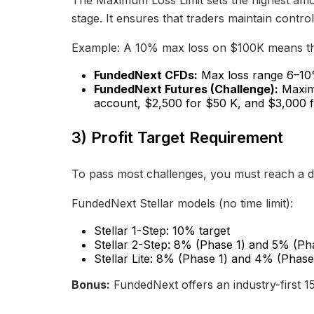
The Maximum Loss Limit sets the highest amo
stage. It ensures that traders maintain control
Example: A 10% max loss on $100K means the
FundedNext CFDs:
Max loss range 6–10% 
FundedNext Futures (Challenge):
Maximu
account, $2,500 for $50 K, and $3,000 f
3) Profit Target Requirement
To pass most challenges, you must reach a de
FundedNext Stellar models (no time limit):
Stellar 1-Step: 10% target
Stellar 2-Step: 8% (Phase 1) and 5% (Ph
Stellar Lite: 8% (Phase 1) and 4% (Phase
Bonus:
FundedNext offers an industry-first 