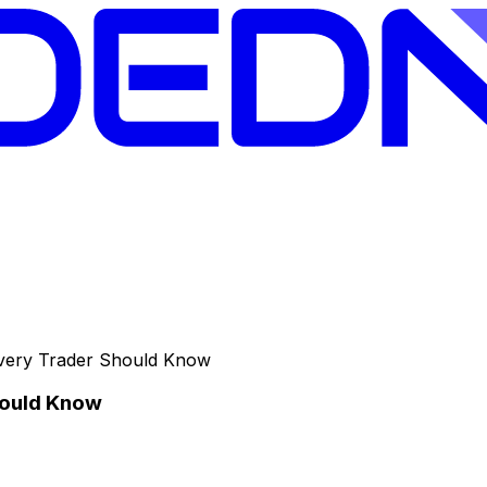
Every Trader Should Know
hould Know