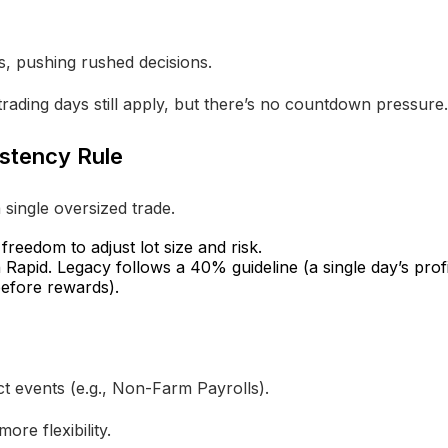
s, pushing rushed decisions.
rading days still apply, but there’s no countdown pressure.
istency Rule
 single oversized trade.
reedom to adjust lot size and risk.
apid. Legacy follows a 40% guideline (a single day’s profi
 before rewards).
t events (e.g., Non-Farm Payrolls).
ore flexibility.