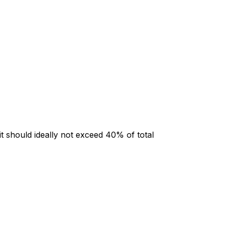
t should ideally not exceed 40% of total