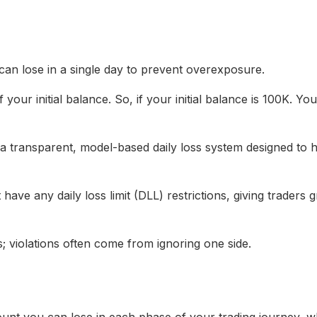
n lose in a single day to prevent overexposure.
 your initial balance. So, if your initial balance is 100K. 
a transparent, model-based daily loss system designed to h
ave any daily loss limit (DLL) restrictions, giving traders g
s; violations often come from ignoring one side.