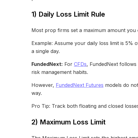
1) Daily Loss Limit Rule
Most prop firms set a maximum amount you ca
Example: Assume your daily loss limit is 5% of
a single day.
FundedNext:
For
CFDs
, FundedNext follows 
risk management habits.
However,
FundedNext Futures
models do not h
way.
Pro Tip: Track both floating and closed losse
2) Maximum Loss Limit