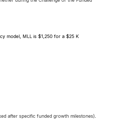
hether during the Challenge or the Funded
cy model, MLL is $1,250 for a $25 K
d after specific funded growth milestones).