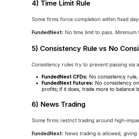
4) Time Limit Rule
Some firms force completion within fixed day
FundedNext:
No time limit to pass. Minimum t
5) Consistency Rule vs No Cons
Consistency rules try to prevent passing via a
FundedNext CFDs:
No consistency rule, f
FundedNext Futures:
No consistency on R
profits; if it does, trade more to balance
6) News Trading
Some firms restrict trading around high-impac
FundedNext:
News trading is allowed, giving m