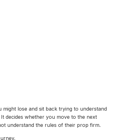
 might lose and sit back trying to understand
. It decides whether you move to the next
ot understand the rules of their prop firm.
ourney.