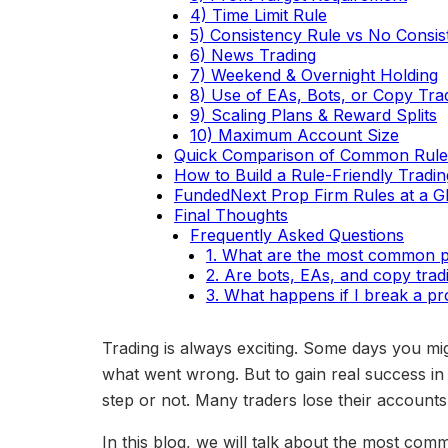
4) Time Limit Rule
5) Consistency Rule vs No Consis
6) News Trading
7) Weekend & Overnight Holding
8) Use of EAs, Bots, or Copy Tra
9) Scaling Plans & Reward Splits
10) Maximum Account Size
Quick Comparison of Common Rule
How to Build a Rule-Friendly Tradin
FundedNext Prop Firm Rules at a G
Final Thoughts
Frequently Asked Questions
1. What are the most common pr
2. Are bots, EAs, and copy trad
3. What happens if I break a pr
Trading is always exciting. Some days you mig
what went wrong. But to gain real success in
step or not. Many traders lose their accounts
In this blog, we will talk about the most com