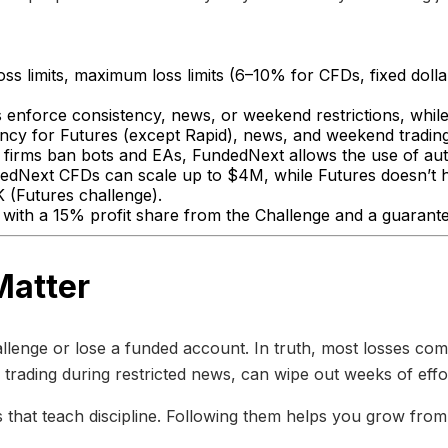
loss limits, maximum loss limits (6–10% for CFDs, fixed doll
enforce consistency, news, or weekend restrictions, while 
ncy for Futures (except Rapid), news, and weekend trading
firms ban bots and EAs, FundedNext allows the use of aut
dNext CFDs can scale up to $4M, while Futures doesn’t ha
(Futures challenge).
with a 15% profit share from the Challenge and a guarant
Matter
llenge or lose a funded account. In truth, most losses com
 or trading during restricted news, can wipe out weeks of effo
 that teach discipline. Following them helps you grow from