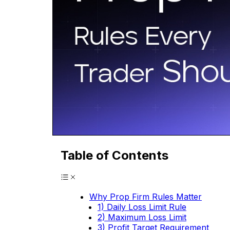
Table of Contents
Why Prop Firm Rules Matter
1) Daily Loss Limit Rule
2) Maximum Loss Limit
3) Profit Target Requirement