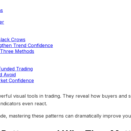
ns
er
Black Crows
ngthen Trend Confidence
g Three Methods
 Funded Trading
d Avoid
ket Confidence
ful visual tools in trading. They reveal how buyers and sel
ndicators even react.
ade, mastering these patterns can dramatically improve your 