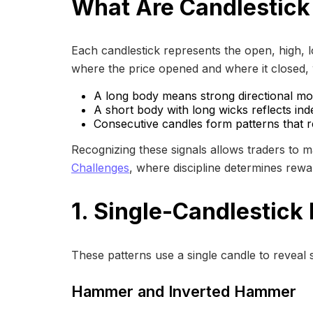
What Are Candlestick
Each candlestick represents the open, high, 
where the price opened and where it closed, w
A long body means strong directional m
A short body with long wicks reflects inde
Consecutive candles form patterns that r
Recognizing these signals allows traders to 
Challenges
, where discipline determines rewa
1. Single-Candlestick
These patterns use a single candle to reveal s
Hammer and Inverted Hammer