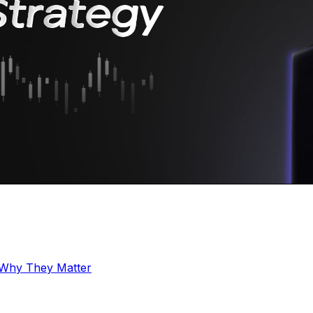
 Why They Matter