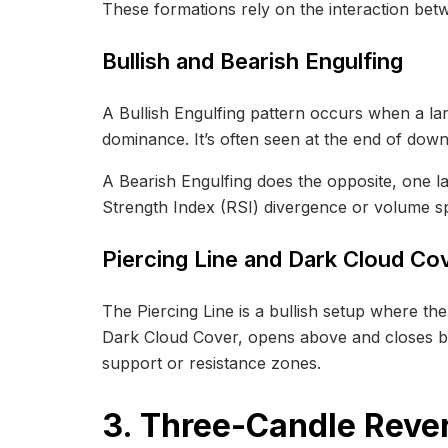
These formations rely on the interaction betw
Bullish and Bearish Engulfing
A Bullish Engulfing pattern occurs when a la
dominance. It’s often seen at the end of down
A Bearish Engulfing does the opposite, one l
Strength Index (RSI) divergence or volume spik
Piercing Line and Dark Cloud Co
The Piercing Line is a bullish setup where th
Dark Cloud Cover, opens above and closes be
support or resistance zones.
3. Three-Candle Rever