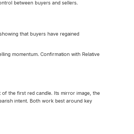
control between buyers and sellers.
 showing that buyers have regained
selling momentum. Confirmation with Relative
f the first red candle. Its mirror image, the
arish intent. Both work best around key