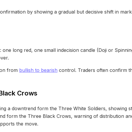
onfirmation by showing a gradual but decisive shift in mar
one long red, one small indecision candle (Doji or Spinnin
ver.
tion from
bullish to bearish
control. Traders often confirm t
 Black Crows
wing a downtrend form the Three White Soldiers, showing s
d form the Three Black Crows, warning of distribution and 
upports the move.