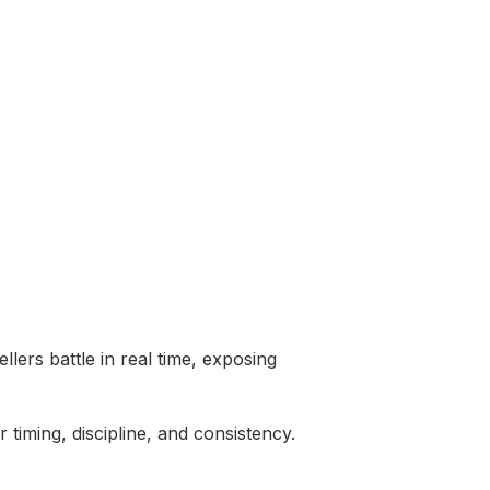
lers battle in real time, exposing
timing, discipline, and consistency.