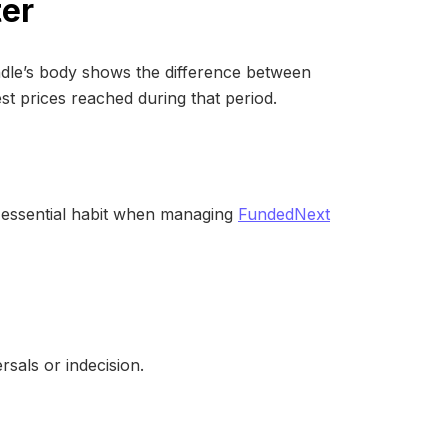
ter
andle’s body shows the difference between
st prices reached during that period.
n essential habit when managing
FundedNext
rsals or indecision.