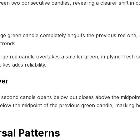
een two consecutive candles, revealing a clearer shift in 
rge green candle completely engulfs the previous red one,
trends.
arge red candle overtakes a smaller green, implying fresh 
es adds reliability.
ver
e second candle opens below but closes above the midpoint o
low the midpoint of the previous green candle, marking be
sal Patterns