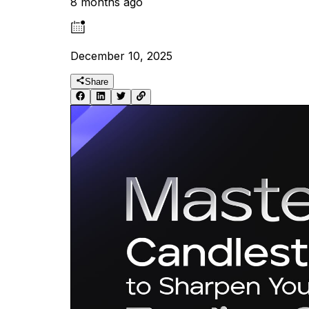
8 months ago
December 10, 2025
Share