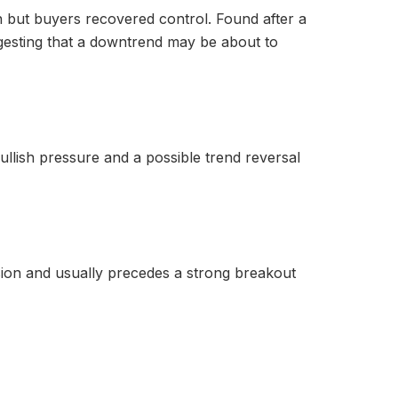
n but buyers recovered control. Found after a
ggesting that a downtrend may be about to
ullish pressure and a possible trend reversal
ision and usually precedes a strong breakout