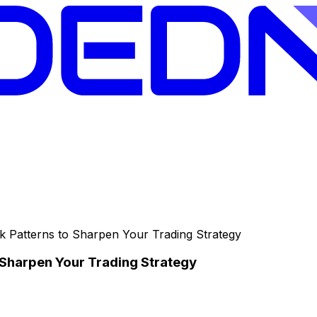
k Patterns to Sharpen Your Trading Strategy
 Sharpen Your Trading Strategy