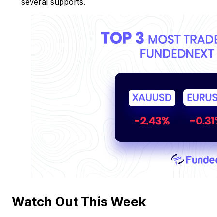
several supports.
Watch Out This Week