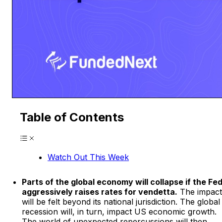
Table of Contents
Watch Out This Week
Parts of the global economy will collapse if the Fe
aggressively raises rates for vendetta.
The impact
will be felt beyond its national jurisdiction. The global
recession will, in turn, impact US economic growth.
The world of unexpected repercussions will then