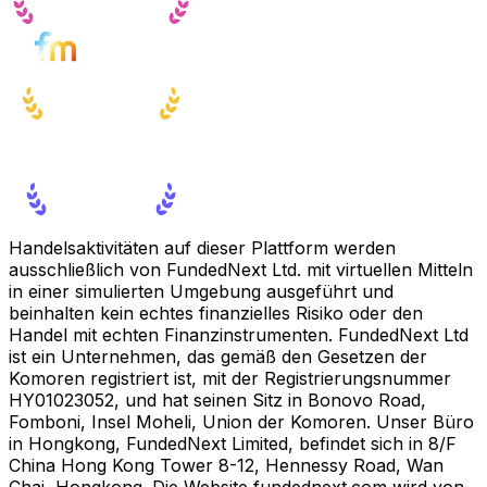
Handelsaktivitäten auf dieser Plattform werden
ausschließlich von FundedNext Ltd. mit virtuellen Mitteln
in einer simulierten Umgebung ausgeführt und
beinhalten kein echtes finanzielles Risiko oder den
Handel mit echten Finanzinstrumenten. FundedNext Ltd
ist ein Unternehmen, das gemäß den Gesetzen der
Komoren registriert ist, mit der Registrierungsnummer
HY01023052, und hat seinen Sitz in Bonovo Road,
Fomboni, Insel Moheli, Union der Komoren. Unser Büro
in Hongkong, FundedNext Limited, befindet sich in 8/F
China Hong Kong Tower 8-12, Hennessy Road, Wan