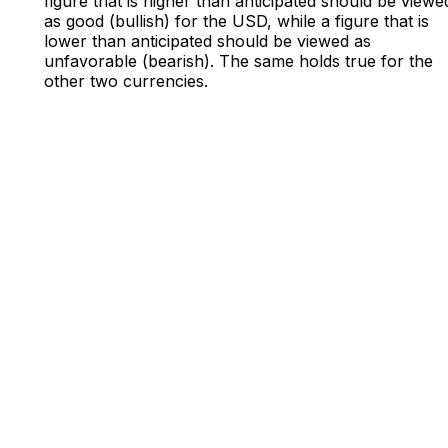
figure that is higher than anticipated should be viewe
as good (bullish) for the USD, while a figure that is
lower than anticipated should be viewed as
unfavorable (bearish). The same holds true for the
other two currencies.