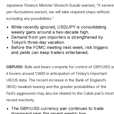
Japanese Finance Minister Shunichi Suzuki warned, “if severe
yen fluctuations persist, we will take required steps without
excluding any possibilities.”
While recently ignored, USD/JPY is consolidating
weekly gains around a two-decade high.
Demand from yen importers is strengthened by
Tokyo’s three-day vacation.
Before the FOMC meeting next week, risk triggers
and yields can keep traders entertained.
GBPUSD:
Bulls and bears compete for control of GBP/USD a
it hovers around 1.1460 in anticipation of Friday’s important
UK/US data. The recent increase in the Bank of England’s
(BOE) hawkish leaning and the greater probabilities of the
Fed’s aggression may also be related to the Cable pair’s most
recent inactivity.
The GBP/USD currency pair continues to trade
downward near the recent weekly low.