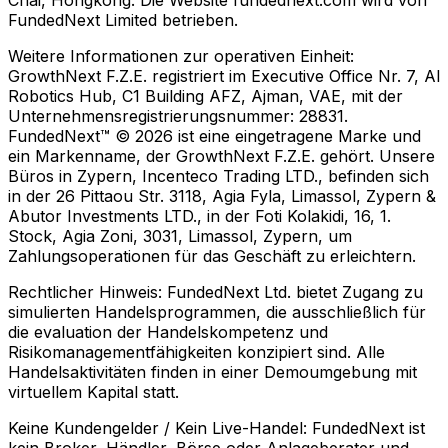
Chai, Hongkong. Die Website fundednext.com wird von
FundedNext Limited betrieben.
Weitere Informationen zur operativen Einheit:
GrowthNext F.Z.E. registriert im Executive Office Nr. 7, Al
Robotics Hub, C1 Building AFZ, Ajman, VAE, mit der
Unternehmensregistrierungsnummer: 28831.
FundedNext™ © 2026 ist eine eingetragene Marke und
ein Markenname, der GrowthNext F.Z.E. gehört. Unsere
Büros in Zypern, Incenteco Trading LTD., befinden sich
in der 26 Pittaou Str. 3118, Agia Fyla, Limassol, Zypern &
Abutor Investments LTD., in der Foti Kolakidi, 16, 1.
Stock, Agia Zoni, 3031, Limassol, Zypern, um
Zahlungsoperationen für das Geschäft zu erleichtern.
Rechtlicher Hinweis:
FundedNext Ltd. bietet Zugang zu
simulierten Handelsprogrammen, die ausschließlich für
die evaluation der Handelskompetenz und
Risikomanagementfähigkeiten konzipiert sind. Alle
Handelsaktivitäten finden in einer Demoumgebung mit
virtuellem Kapital statt.
Keine Kundengelder / Kein Live-Handel:
FundedNext ist