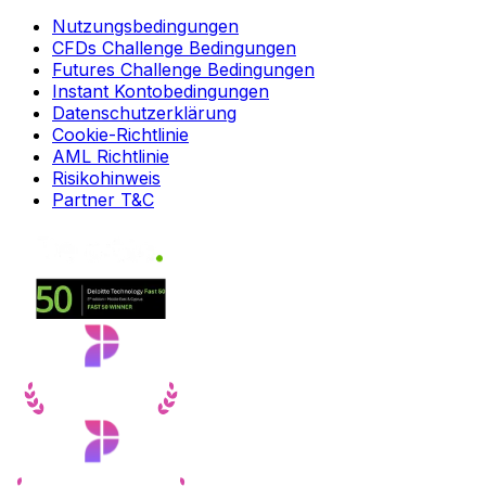
Nutzungsbedingungen
CFDs Challenge Bedingungen
Futures Challenge Bedingungen
Instant Kontobedingungen
Datenschutzerklärung
Cookie-Richtlinie
AML Richtlinie
Risikohinweis
Partner T&C