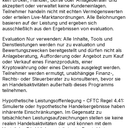
kein Broker, Händler, Börse oder Anlageberater und
akzeptiert oder verwaltet keine Kundeneinlagen.
Teilnehmer handeln nicht mit echten Vermögenswerten
oder erteilen Live-Marktanordnungen. Alle Belohnungen
basieren auf der Leistung und ergeben sich
ausschließlich aus den Ergebnissen von evaluation.
Evaluation Nur verwenden:
Alle Inhalte, Tools und
Dienstleistungen werden nur zu evaluation und
Bewertungszwecken bereitgestellt und dürfen nicht als
Anlageberatung, Aufforderung oder Angebot zum Kauf
oder Verkauf eines Finanzprodukts, einer
Kryptowährung oder eines Derivats ausgelegt werden.
Teilnehmer werden ermutigt, unabhängige Finanz-,
Rechts- oder Steuerberater zu konsultieren, bevor sie
an Handelsaktivitäten außerhalb dieses Programms
teilnehmen.
Hypothetische Leistungsoffenlegung – CFTC Regel 4.41:
Simulierte oder hypothetische Handelsergebnisse haben
inhärente Einschränkungen. Im Gegensatz zu
tatsächlichen Leistungsaufzeichnungen stellen sie keine
realen Handelsaktivitäten dar und können mit dem