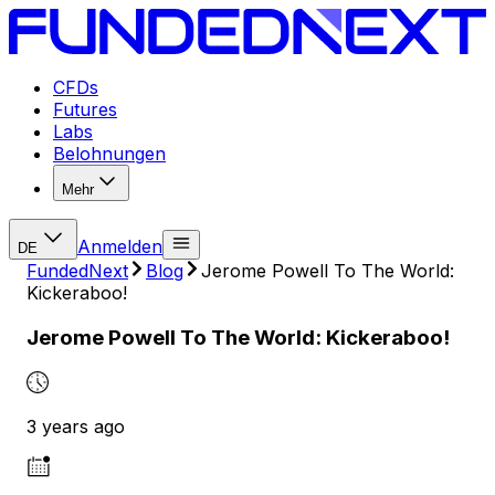
CFDs
Futures
Labs
Belohnungen
Mehr
Anmelden
DE
FundedNext
Blog
Jerome Powell To The World:
Kickeraboo!
Jerome Powell To The World: Kickeraboo!
3 years ago