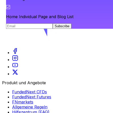
Home Individual Page and Blog List
Subscribe
Produkt und Angebote
FundedNext CFDs
FundedNext Futures
FNmarkets
Allgemeine Regeln
Hilfezentrum (FAQ)