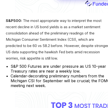
S&P500:
The most appropriate way to interpret the most
recent decline in US bond yields is as a market sentiment
consolidation ahead of the preliminary readings of the
Michigan Consumer Sentiment Index (CSI), which are
predicted to be 60 vs 58.2 before. However, despite stronge
US data supporting the hawkish Fed bets amid recession
worries, risk appetite is still low.
S&P 500 Futures are under pressure as US 10-year
Treasury rates are near a weekly low.
Calendar-decorating preliminary numbers from the
Michigan CSI for September will be crucial; the FO
meeting next week.