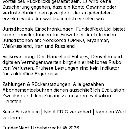
Vorteil des Rückblicks gestaltet sein. Es wird keine
Zusicherung gegeben, dass ein Konto Gewinne oder
Verluste ähnlich den gezeigten oder angedeuteten
erzielen wird oder wahrscheinlich erzielen wird.
Jurisdiktionale Einschränkungen:
FundedNext Ltd. bietet
keine Dienstleistungen für Einwohner der folgenden
Jurisdiktionen an: Nordkorea (DPRK), Myanmar,
Weißrussland, Iran und Russland.
Risikowarnung:
Der Handel mit Futures, Derivaten und
digitalen Vermögenswerten birgt ein erhebliches Risiko
von Verlusten. Frühere Leistungen sind kein Indikator
für zukünftige Ergebnisse.
Zahlungen & Rückerstattungen:
Alle gezahlten
Abonnementgebühren dienen ausschließlich Evaluation-
Zwecken und dem Zugang zu unseren evaluation-
Diensten.
Keine Einzahlung | Nicht FDIC versichert | Kann an Wert
verlieren
FundedNext-Urheberrecht © 2026