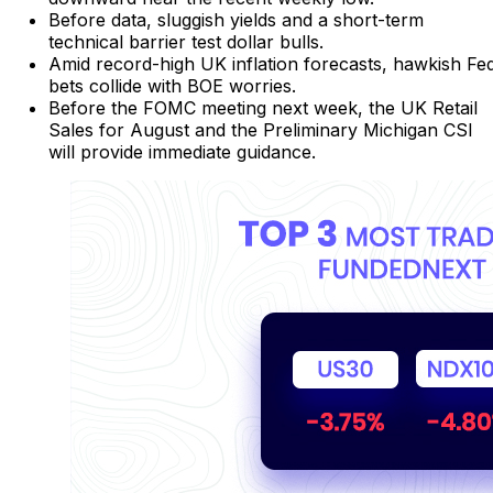
Before data, sluggish yields and a short-term
technical barrier test dollar bulls.
Amid record-high UK inflation forecasts, hawkish Fe
bets collide with BOE worries.
Before the FOMC meeting next week, the UK Retail
Sales for August and the Preliminary Michigan CSI
will provide immediate guidance.