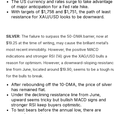
The US currency and rates surge to take advantage
of major anticipation for a Fed rate hike.
With targets of $1,758 and $1,751, the path of least
resistance for XAU/USD looks to be downward.
SILVER
: The failure to surpass the 50-DMA barrier, now at
$19.25 at the time of writing, may cause the brilliant metal’s
most recent immobility. However, the positive MACD
indications and stronger RSI (14) give the XAG/USD bulls a
reason for optimism. However, a downward-sloping resistan
line from June, located around $19.90, seems to be a tough n
for the bulls to break.
After rebounding off the 10-DMA, the price of silver
has remained flat.
Under the declining resistance line from June,
upward seems tricky but bullish MACD signs and
stronger RSI keep buyers optimistic.
To test bears before the annual low, there are