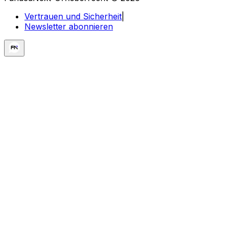
Vertrauen und Sicherheit
|
Newsletter abonnieren