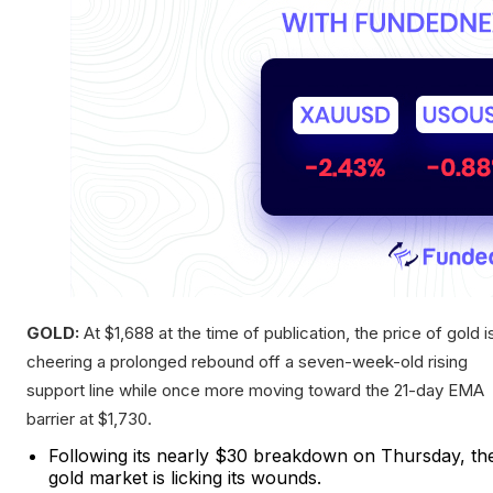
GOLD:
At $1,688 at the time of publication, the price of gold i
cheering a prolonged rebound off a seven-week-old rising
support line while once more moving toward the 21-day EMA
barrier at $1,730.
Following its nearly $30 breakdown on Thursday, th
gold market is licking its wounds.