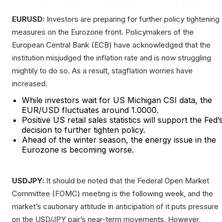
EURUSD:
Investors are preparing for further policy tightening
measures on the Eurozone front. Policymakers of the
European Central Bank (ECB) have acknowledged that the
institution misjudged the inflation rate and is now struggling
mightily to do so. As a result, stagflation worries have
increased.
While investors wait for US Michigan CSI data, the
EUR/USD fluctuates around 1.0000.
Positive US retail sales statistics will support the Fed’
decision to further tighten policy.
Ahead of the winter season, the energy issue in the
Eurozone is becoming worse.
USDJPY:
It should be noted that the Federal Open Market
Committee (FOMC) meeting is the following week, and the
market’s cautionary attitude in anticipation of it puts pressure
on the USD/JPY pair’s near-term movements. However,