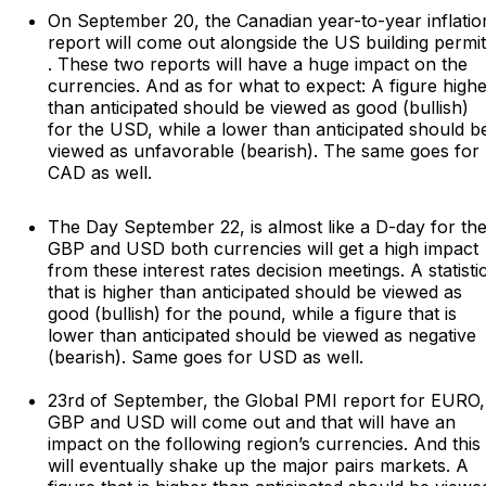
On September 20, the Canadian year-to-year inflatio
report will come out alongside the US building permi
. These two reports will have a huge impact on the
currencies. And as for what to expect: A figure high
than anticipated should be viewed as good (bullish)
for the USD, while a lower than anticipated should b
viewed as unfavorable (bearish). The same goes for
CAD as well.
The Day September 22, is almost like a D-day for th
GBP and USD both currencies will get a high impact
from these interest rates decision meetings. A statisti
that is higher than anticipated should be viewed as
good (bullish) for the pound, while a figure that is
lower than anticipated should be viewed as negative
(bearish). Same goes for USD as well.
23rd of September, the Global PMI report for EURO,
GBP and USD will come out and that will have an
impact on the following region’s currencies. And this
will eventually shake up the major pairs markets. A