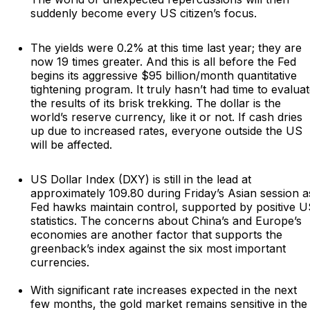
suddenly become every US citizen’s focus.
The yields were 0.2% at this time last year; they are
now 19 times greater. And this is all before the Fed
begins its aggressive $95 billion/month quantitative
tightening program. It truly hasn’t had time to evalua
the results of its brisk trekking. The dollar is the
world’s reserve currency, like it or not. If cash dries
up due to increased rates, everyone outside the US
will be affected.
US Dollar Index (DXY) is still in the lead at
approximately 109.80 during Friday’s Asian session a
Fed hawks maintain control, supported by positive 
statistics. The concerns about China’s and Europe’s
economies are another factor that supports the
greenback’s index against the six most important
currencies.
With significant rate increases expected in the next
few months, the gold market remains sensitive in the