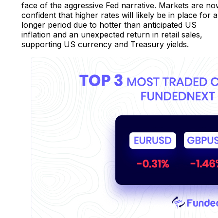
face of the aggressive Fed narrative. Markets are n
confident that higher rates will likely be in place for a
longer period due to hotter than anticipated US
inflation and an unexpected return in retail sales,
supporting US currency and Treasury yields.