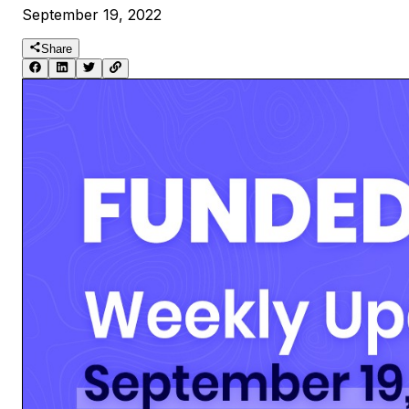
September 19, 2022
Share