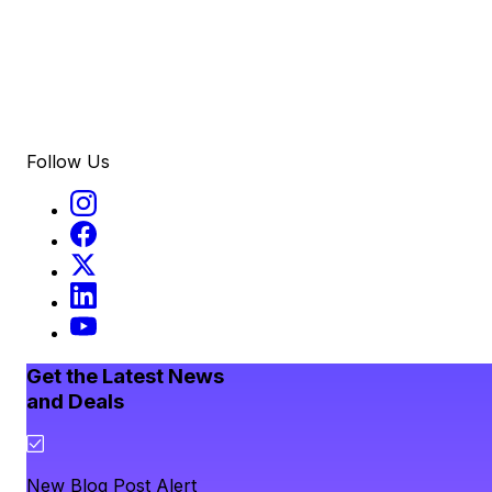
Follow Us
Get the Latest News
and Deals
New Blog Post Alert