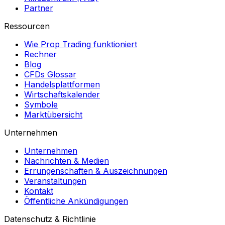
Partner
Ressourcen
Wie Prop Trading funktioniert
Rechner
Blog
CFDs Glossar
Handelsplattformen
Wirtschaftskalender
Symbole
Marktübersicht
Unternehmen
Unternehmen
Nachrichten & Medien
Errungenschaften & Auszeichnungen
Veranstaltungen
Kontakt
Öffentliche Ankündigungen
Datenschutz & Richtlinie