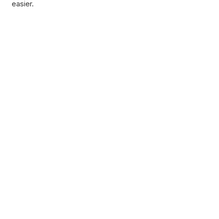
easier.