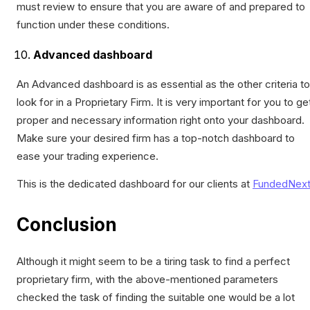
must review to ensure that you are aware of and prepared to
function under these conditions.
Advanced dashboard
An Advanced dashboard is as essential as the other criteria to
look for in a Proprietary Firm. It is very important for you to ge
proper and necessary information right onto your dashboard.
Make sure your desired firm has a top-notch dashboard to
ease your trading experience.
This is the dedicated dashboard for our clients at
FundedNex
Conclusion
Although it might seem to be a tiring task to find a perfect
proprietary firm, with the above-mentioned parameters
checked the task of finding the suitable one would be a lot