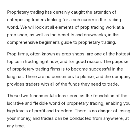
Proprietary trading has certainly caught the attention of
enterprising traders looking for a rich career in the trading
world. We will look at all elements of prop trading work at a
prop shop, as well as the benefits and drawbacks, in this
comprehensive beginner’s guide to proprietary trading.
Prop firms, often known as prop shops, are one of the hottes
topics in trading right now, and for good reason. The purpose
of proprietary trading firms is to become successful in the
long run. There are no consumers to please, and the compan
provides traders with all of the funds they need to trade.
These two fundamental ideas serve as the foundation of the
lucrative and flexible world of proprietary trading, enabling yo
high levels of profit and freedom. There is no danger of losin
your money, and trades can be conducted from anywhere, at
any time.