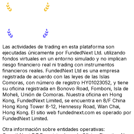
Las actividades de trading en esta plataforma son
ejecutadas únicamente por FundedNext Ltd. utilizando
fondos virtuales en un entorno simulado y no implican
riesgo financiero real ni trading con instrumentos
financieros reales. FundedNext Ltd es una empresa
registrada de acuerdo con las leyes de las Islas
Comoras, con número de registro HY01023052, y tiene
su oficina registrada en Bonovo Road, Fomboni, Isla de
Moheli, Unión de Comoras. Nuestra oficina en Hong
Kong, FundedNext Limited, se encuentra en 8/F China
Hong Kong Tower 8-12, Hennessy Road, Wan Chai,
Hong Kong. El sitio web fundednext.com es operado por
FundedNext Limited.
Otra información sobre entidades operativas: