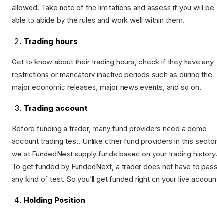
allowed. Take note of the limitations and assess if you will be
able to abide by the rules and work well within them.
Trading hours
Get to know about their trading hours, check if they have any
restrictions or mandatory inactive periods such as during the
major economic releases, major news events, and so on.
Trading account
Before funding a trader, many fund providers need a demo
account trading test. Unlike other fund providers in this sector
we at FundedNext supply funds based on your trading history.
To get funded by FundedNext, a trader does not have to pas
any kind of test. So you’ll get funded right on your live accoun
Holding Position