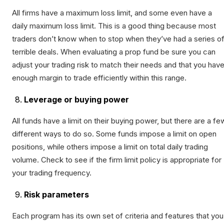
All firms have a maximum loss limit, and some even have a
daily maximum loss limit. This is a good thing because most
traders don’t know when to stop when they’ve had a series o
terrible deals. When evaluating a prop fund be sure you can
adjust your trading risk to match their needs and that you hav
enough margin to trade efficiently within this range.
Leverage or buying power
All funds have a limit on their buying power, but there are a fe
different ways to do so. Some funds impose a limit on open
positions, while others impose a limit on total daily trading
volume. Check to see if the firm limit policy is appropriate for
your trading frequency.
Risk parameters
Each program has its own set of criteria and features that you