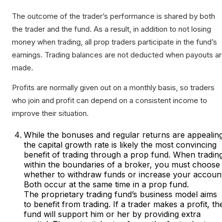
The outcome of the trader’s performance is shared by both
the trader and the fund. As a result, in addition to not losing
money when trading, all prop traders participate in the fund’s
earnings. Trading balances are not deducted when payouts a
made.
Profits are normally given out on a monthly basis, so traders
who join and profit can depend on a consistent income to
improve their situation.
While the bonuses and regular returns are appealin
the capital growth rate is likely the most convincing
benefit of trading through a prop fund. When tradin
within the boundaries of a broker, you must choose
whether to withdraw funds or increase your account
Both occur at the same time in a prop fund.
The proprietary trading fund’s business model aims
to benefit from trading. If a trader makes a profit, th
fund will support him or her by providing extra