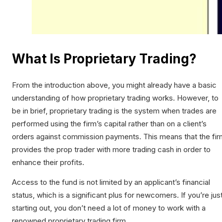
What Is Proprietary Trading?
From the introduction above, you might already have a basic
understanding of how proprietary trading works. However, to
be in brief, proprietary trading is the system when trades are
performed using the firm’s capital rather than on a client’s
orders against commission payments. This means that the fir
provides the prop trader with more trading cash in order to
enhance their profits.
Access to the fund is not limited by an applicant’s financial
status, which is a significant plus for newcomers. If you’re jus
starting out, you don’t need a lot of money to work with a
renowned proprietary trading firm.