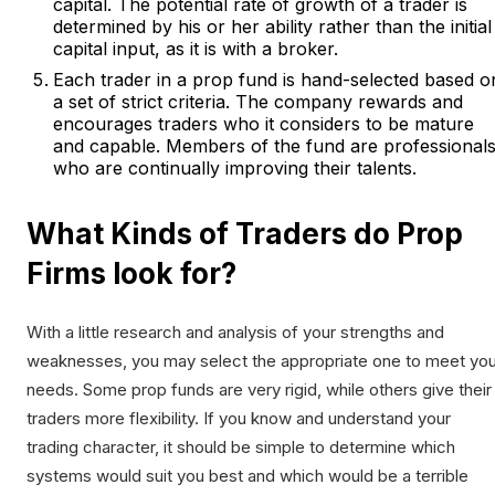
capital. The potential rate of growth of a trader is
determined by his or her ability rather than the initial
capital input, as it is with a broker.
Each trader in a prop fund is hand-selected based o
a set of strict criteria. The company rewards and
encourages traders who it considers to be mature
and capable. Members of the fund are professional
who are continually improving their talents.
What Kinds of Traders do Prop
Firms look for?
With a little research and analysis of your strengths and
weaknesses, you may select the appropriate one to meet you
needs. Some prop funds are very rigid, while others give their
traders more flexibility. If you know and understand your
trading character, it should be simple to determine which
systems would suit you best and which would be a terrible