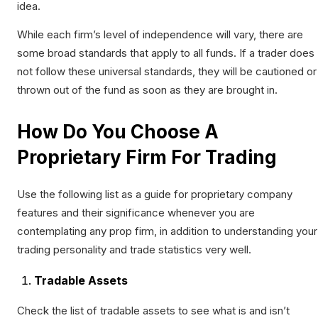
idea.
While each firm’s level of independence will vary, there are
some broad standards that apply to all funds. If a trader does
not follow these universal standards, they will be cautioned or
thrown out of the fund as soon as they are brought in.
How Do You Choose A
Proprietary Firm For Trading
Use the following list as a guide for proprietary company
features and their significance whenever you are
contemplating any prop firm, in addition to understanding your
trading personality and trade statistics very well.
Tradable Assets
Check the list of tradable assets to see what is and isn’t