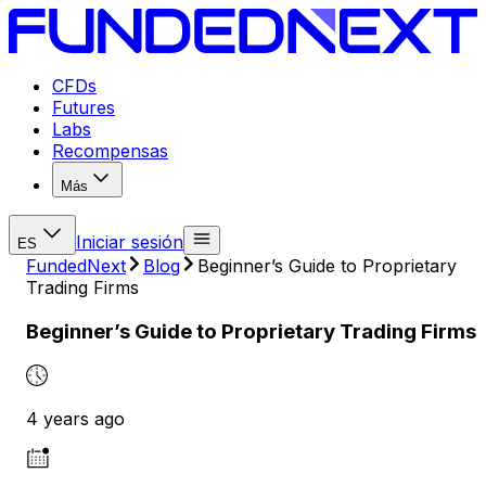
CFDs
Futures
Labs
Recompensas
Más
Iniciar sesión
ES
FundedNext
Blog
Beginner’s Guide to Proprietary
Trading Firms
Beginner’s Guide to Proprietary Trading Firms
4 years ago