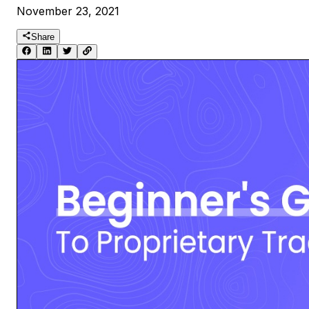
November 23, 2021
Share