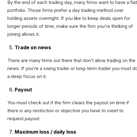
By the end of each trading day, many firms want to have a flat
portfolio. Those firms prefer a day trading method over
holding assets overnight. If you like to keep deals open for
longer periods of time, make sure the firm you’re thinking of
joining allows it.
Trade on news
There are many firms out there that don’t allow trading on the
news. If you’re a swing trader or long-term trader you must d
a deep focus on it.
Payout
You must check out if the firm clears the payout on time if
there is any restriction or objective you have to meet to
request payout.
Maximum loss / daily loss