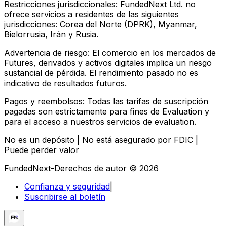
Restricciones jurisdiccionales:
FundedNext Ltd. no
ofrece servicios a residentes de las siguientes
jurisdicciones: Corea del Norte (DPRK), Myanmar,
Bielorrusia, Irán y Rusia.
Advertencia de riesgo:
El comercio en los mercados de
Futures, derivados y activos digitales implica un riesgo
sustancial de pérdida. El rendimiento pasado no es
indicativo de resultados futuros.
Pagos y reembolsos:
Todas las tarifas de suscripción
pagadas son estrictamente para fines de Evaluation y
para el acceso a nuestros servicios de evaluation.
No es un depósito | No está asegurado por FDIC |
Puede perder valor
FundedNext-Derechos de autor © 2026
Confianza y seguridad
|
Suscribirse al boletín