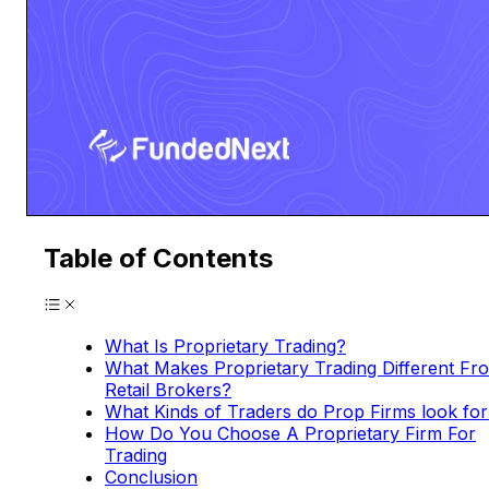
Table of Contents
What Is Proprietary Trading?
What Makes Proprietary Trading Different Fr
Retail Brokers?
What Kinds of Traders do Prop Firms look for
How Do You Choose A Proprietary Firm For
Trading
Conclusion