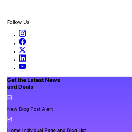
Follow Us
Get the Latest News
and Deals
New Blog Post Alert
Home Individual Page and Blog List