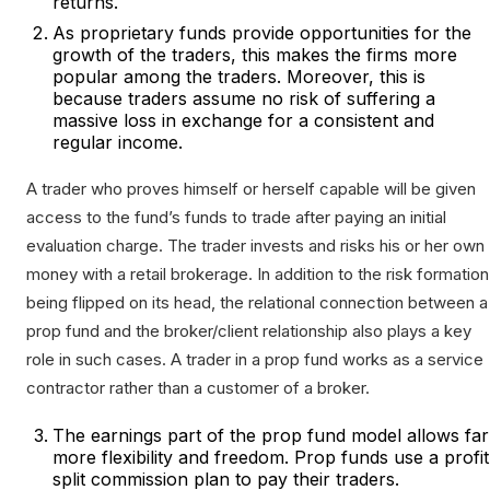
returns.
As proprietary funds provide opportunities for the
growth of the traders, this makes the firms more
popular among the traders. Moreover, this is
because traders assume no risk of suffering a
massive loss in exchange for a consistent and
regular income.
A trader who proves himself or herself capable will be given
access to the fund’s funds to trade after paying an initial
evaluation charge. The trader invests and risks his or her own
money with a retail brokerage. In addition to the risk formation
being flipped on its head, the relational connection between a
prop fund and the broker/client relationship also plays a key
role in such cases. A trader in a prop fund works as a service
contractor rather than a customer of a broker.
The earnings part of the prop fund model allows far
more flexibility and freedom. Prop funds use a profit
split commission plan to pay their traders.