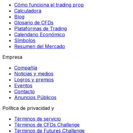
Cómo funciona el trading prop
Calculadora
Blog
Glosario de CFDs
Plataformas de Trading
Calendario Económico
Símbolos
Resumen del Mercado
Empresa
Compañía
Noticias y medios
Logros y premios
Eventos
Contacto
Anuncios Públicos
Política de privacidad y
Términos de servicio
Términos de CFDs Challenge
Términos de Futures Challenge