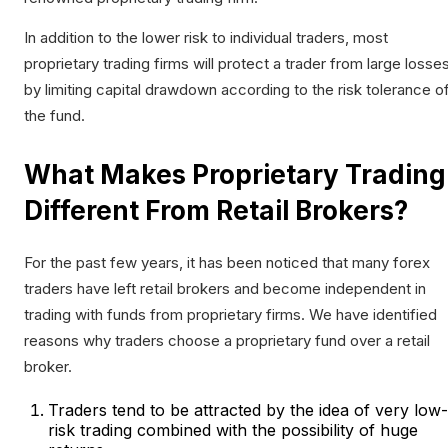
In addition to the lower risk to individual traders, most
proprietary trading firms will protect a trader from large losse
by limiting capital drawdown according to the risk tolerance o
the fund.
What Makes Proprietary Trading
Different From Retail Brokers?
For the past few years, it has been noticed that many forex
traders have left retail brokers and become independent in
trading with funds from proprietary firms. We have identified
reasons why traders choose a proprietary fund over a retail
broker.
Traders tend to be attracted by the idea of very low-
risk trading combined with the possibility of huge