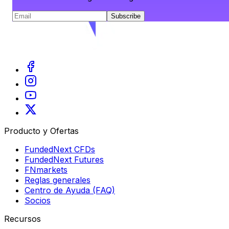
Subscribe
Producto y Ofertas
FundedNext CFDs
FundedNext Futures
FNmarkets
Reglas generales
Centro de Ayuda (FAQ)
Socios
Recursos