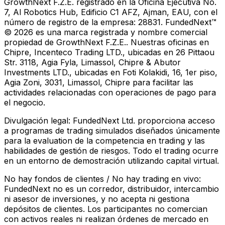
GrowthNext F.Z.E. registrado en la Oficina Ejecutiva No.
7, Al Robotics Hub, Edificio C1 AFZ, Ajman, EAU, con el
número de registro de la empresa: 28831. FundedNext™
© 2026 es una marca registrada y nombre comercial
propiedad de GrowthNext F.Z.E.. Nuestras oficinas en
Chipre, Incenteco Trading LTD., ubicadas en 26 Pittaou
Str. 3118, Agia Fyla, Limassol, Chipre & Abutor
Investments LTD., ubicadas en Foti Kolakidi, 16, 1er piso,
Agia Zoni, 3031, Limassol, Chipre para facilitar las
actividades relacionadas con operaciones de pago para
el negocio.
Divulgación legal:
FundedNext Ltd. proporciona acceso
a programas de trading simulados diseñados únicamente
para la evaluation de la competencia en trading y las
habilidades de gestión de riesgos. Todo el trading ocurre
en un entorno de demostración utilizando capital virtual.
No hay fondos de clientes / No hay trading en vivo:
FundedNext no es un corredor, distribuidor, intercambio
ni asesor de inversiones, y no acepta ni gestiona
depósitos de clientes. Los participantes no comercian
con activos reales ni realizan órdenes de mercado en