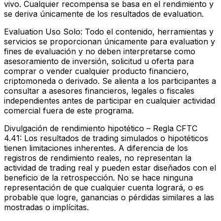
vivo. Cualquier recompensa se basa en el rendimiento y
se deriva únicamente de los resultados de evaluation.
Evaluation Uso Solo:
Todo el contenido, herramientas y
servicios se proporcionan únicamente para evaluation y
fines de evaluación y no deben interpretarse como
asesoramiento de inversión, solicitud u oferta para
comprar o vender cualquier producto financiero,
criptomoneda o derivado. Se alienta a los participantes a
consultar a asesores financieros, legales o fiscales
independientes antes de participar en cualquier actividad
comercial fuera de este programa.
Divulgación de rendimiento hipotético – Regla CFTC
4.41:
Los resultados de trading simulados o hipotéticos
tienen limitaciones inherentes. A diferencia de los
registros de rendimiento reales, no representan la
actividad de trading real y pueden estar diseñados con el
beneficio de la retrospección. No se hace ninguna
representación de que cualquier cuenta logrará, o es
probable que logre, ganancias o pérdidas similares a las
mostradas o implícitas.