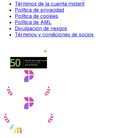
Términos de la cuenta Instant
Política de privacidad
Política de cookies
Política de AML
Divulgación de riesgos
Términos y condiciones de socios