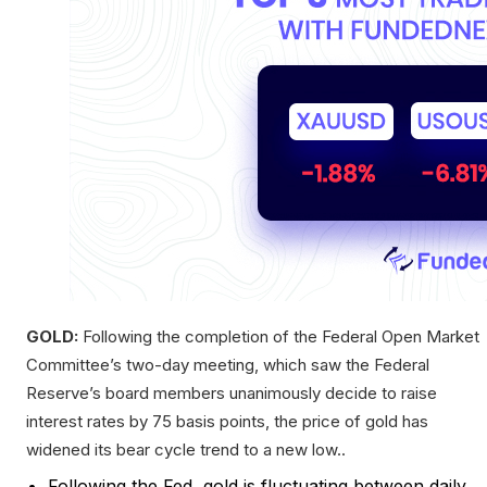
GOLD:
Following the completion of the Federal Open Market
Committee’s two-day meeting, which saw the Federal
Reserve’s board members unanimously decide to raise
interest rates by 75 basis points, the price of gold has
widened its bear cycle trend to a new low..
Following the Fed, gold is fluctuating between daily