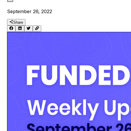
September 26, 2022
Share