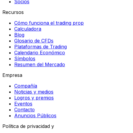
Socios
Recursos
Cómo funciona el trading prop
Calculadora
Blog
Glosario de CFDs
Plataformas de Trading
Calendario Económico
Símbolos
Resumen del Mercado
Empresa
Compañía
Noticias y medios
Logros y premios
Eventos
Contacto
Anuncios Públicos
Política de privacidad y