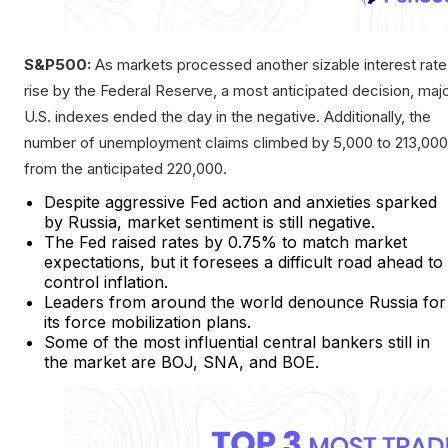
S&P500:
As markets processed another sizable interest rate
rise by the Federal Reserve, a most anticipated decision, maj
U.S. indexes ended the day in the negative. Additionally, the
number of unemployment claims climbed by 5,000 to 213,000
from the anticipated 220,000.
Despite aggressive Fed action and anxieties sparked
by Russia, market sentiment is still negative.
The Fed raised rates by 0.75% to match market
expectations, but it foresees a difficult road ahead to
control inflation.
Leaders from around the world denounce Russia for
its force mobilization plans.
Some of the most influential central bankers still in
the market are BOJ, SNA, and BOE.