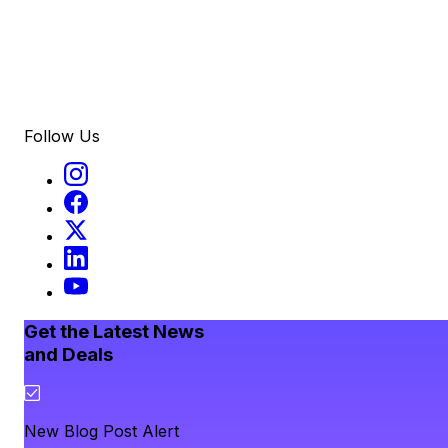
Follow Us
Get the Latest News
and Deals
New Blog Post Alert