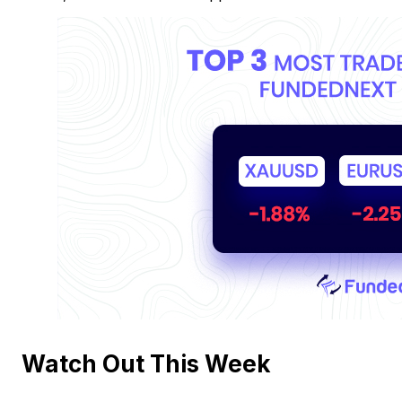
Watch Out This Week