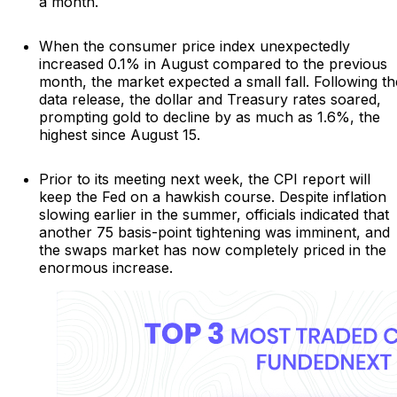
a month.
When the consumer price index unexpectedly
increased 0.1% in August compared to the previous
month, the market expected a small fall. Following th
data release, the dollar and Treasury rates soared,
prompting gold to decline by as much as 1.6%, the
highest since August 15.
Prior to its meeting next week, the CPI report will
keep the Fed on a hawkish course. Despite inflation
slowing earlier in the summer, officials indicated that
another 75 basis-point tightening was imminent, and
the swaps market has now completely priced in the
enormous increase.