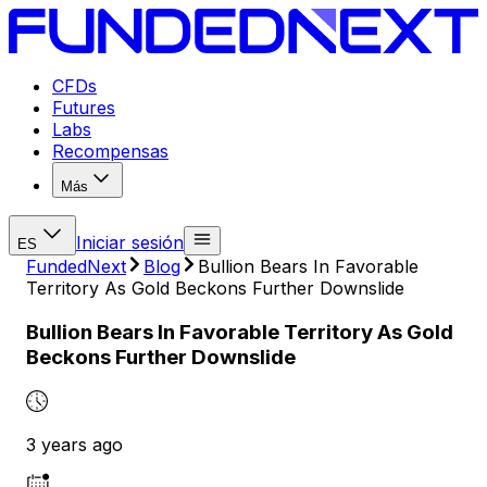
CFDs
Futures
Labs
Recompensas
Más
Iniciar sesión
ES
FundedNext
Blog
Bullion Bears In Favorable
Territory As Gold Beckons Further Downslide
Bullion Bears In Favorable Territory As Gold
Beckons Further Downslide
3 years ago