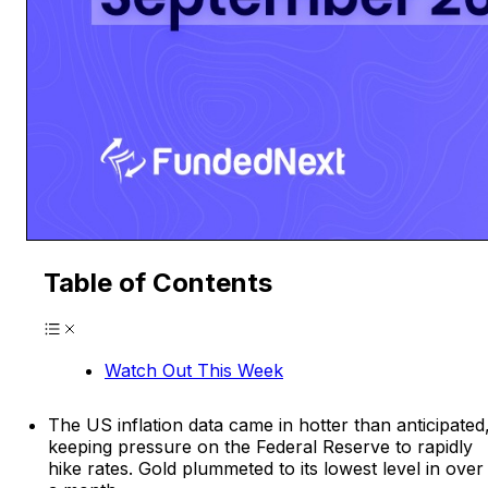
Table of Contents
Watch Out This Week
The US inflation data came in hotter than anticipated
keeping pressure on the Federal Reserve to rapidly
hike rates. Gold plummeted to its lowest level in over