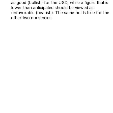
as good (bullish) for the USD, while a figure that is
lower than anticipated should be viewed as
unfavorable (bearish). The same holds true for the
other two currencies.