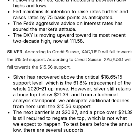
highs and lows.
Fed maintains its intention to raise rates further and
raises rates by 75 basis points as anticipated.
The Fed’s aggressive advice on interest rates has
soured the market’s attitude.
The DXY is moving upward toward its most recent
two-decade high, now at 111.58.
SILVER
: According to Credit Suisse, XAG/USD will fall toward
the $15.56 support. According to Credit Suisse, XAG/USD will
fall towards the $15.56 support.
Silver has recovered above the critical $18.65/15
support level, which is the 61.8% retracement of the
whole 2020–21 up-move. However, silver still retains
a huge top below $21.39, and from a technical
analysis standpoint, we anticipate additional declines
from here until the $15.56 support.
The next barrier is at $20.87, and a price over $21.3
is still required to negate the top, which is not what
we expect to happen. To test bears before the annu
low, there are several supports.