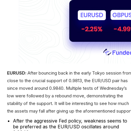
EURUSD:
After bouncing back in the early Tokyo session fro
close to the crucial support of 0.9813, the EUR/USD pair has
since moved around 0.9840. Multiple tests of Wednesday’s
low were followed by a rebound move, demonstrating the
stability of the support. It will be interesting to see how much
the assets may fall after giving up the aforementioned suppor
After the aggressive Fed policy, weakness seems to
be preferred as the EUR/USD oscillates around