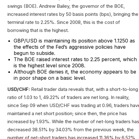
swings (BOE). Andrew Bailey, the governor of the BOE,
increased interest rates by 50 basis points (bps), bringing the
terminal rate to 2.25%. Since 2008, this is the cost of
borrowing that is the highest.
GBP/USD is maintaining its position above 1.1250 as
the effects of the Fed’s aggressive policies have
begun to subside.
The BOE raised interest rates to 2.25 percent, which
is the highest level since 2008.
Although BOE denies it, the economy appears to be
in poor shape on a basic level.
USD/CHF:
Retail trader data reveals that, with a short-to-long
ratio of 1.03 to 1, 49.22% of traders are net long. In reality,
since Sep 09 when USD/CHF was trading at 0.96, traders hav
maintained a net short position; since then, the price has
increased by 1.93%. While the number of net-long traders ha
decreased 38.51% by 34.03% from the previous week, the
number of net-short traders has increased 11.36% by 6.52%