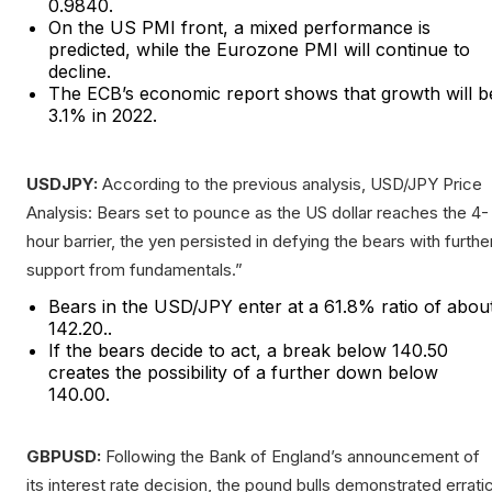
0.9840.
On the US PMI front, a mixed performance is
predicted, while the Eurozone PMI will continue to
decline.
The ECB’s economic report shows that growth will b
3.1% in 2022.
USDJPY:
According to the previous analysis, USD/JPY Price
Analysis: Bears set to pounce as the US dollar reaches the 4-
hour barrier, the yen persisted in defying the bears with furthe
support from fundamentals.”
Bears in the USD/JPY enter at a 61.8% ratio of abou
142.20..
If the bears decide to act, a break below 140.50
creates the possibility of a further down below
140.00.
GBPUSD:
Following the Bank of England’s announcement of
its interest rate decision, the pound bulls demonstrated errati