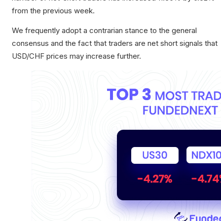
from the previous week.
We frequently adopt a contrarian stance to the general
consensus and the fact that traders are net short signals that
USD/CHF prices may increase further.