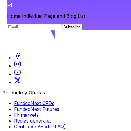
Home Individual Page and Blog List
Subscribe
Producto y Ofertas
FundedNext CFDs
FundedNext Futures
FNmarkets
Reglas generales
Centro de Ayuda (FAQ)