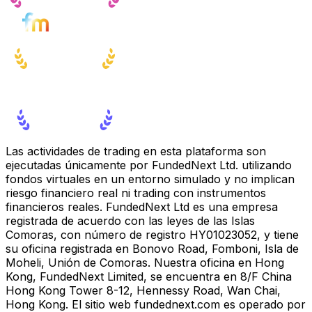
Las actividades de trading en esta plataforma son
ejecutadas únicamente por FundedNext Ltd. utilizando
fondos virtuales en un entorno simulado y no implican
riesgo financiero real ni trading con instrumentos
financieros reales. FundedNext Ltd es una empresa
registrada de acuerdo con las leyes de las Islas
Comoras, con número de registro HY01023052, y tiene
su oficina registrada en Bonovo Road, Fomboni, Isla de
Moheli, Unión de Comoras. Nuestra oficina en Hong
Kong, FundedNext Limited, se encuentra en 8/F China
Hong Kong Tower 8-12, Hennessy Road, Wan Chai,
Hong Kong. El sitio web fundednext.com es operado por