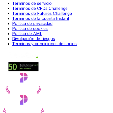
Términos de servicio
Términos de CFDs Challenge
Términos de Futures Challenge
Términos de la cuenta Instant
Política de privacidad
Política de cookies
Política de AML
Divulgación de riesgos
Términos y condiciones de socios