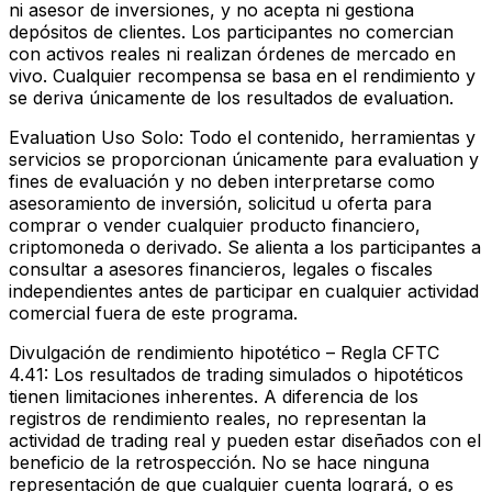
ni asesor de inversiones, y no acepta ni gestiona
depósitos de clientes. Los participantes no comercian
con activos reales ni realizan órdenes de mercado en
vivo. Cualquier recompensa se basa en el rendimiento y
se deriva únicamente de los resultados de evaluation.
Evaluation Uso Solo:
Todo el contenido, herramientas y
servicios se proporcionan únicamente para evaluation y
fines de evaluación y no deben interpretarse como
asesoramiento de inversión, solicitud u oferta para
comprar o vender cualquier producto financiero,
criptomoneda o derivado. Se alienta a los participantes a
consultar a asesores financieros, legales o fiscales
independientes antes de participar en cualquier actividad
comercial fuera de este programa.
Divulgación de rendimiento hipotético – Regla CFTC
4.41:
Los resultados de trading simulados o hipotéticos
tienen limitaciones inherentes. A diferencia de los
registros de rendimiento reales, no representan la
actividad de trading real y pueden estar diseñados con el
beneficio de la retrospección. No se hace ninguna
representación de que cualquier cuenta logrará, o es