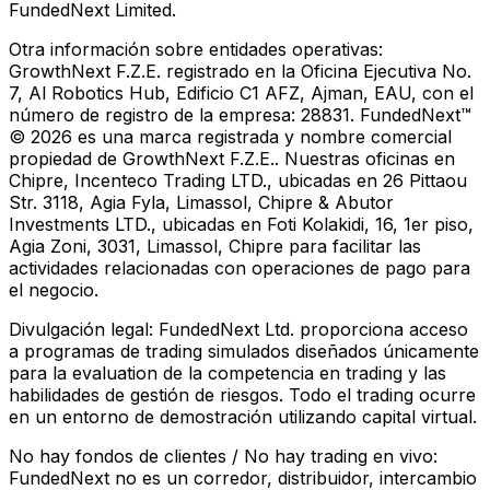
FundedNext Limited.
Otra información sobre entidades operativas:
GrowthNext F.Z.E. registrado en la Oficina Ejecutiva No.
7, Al Robotics Hub, Edificio C1 AFZ, Ajman, EAU, con el
número de registro de la empresa: 28831. FundedNext™
© 2026 es una marca registrada y nombre comercial
propiedad de GrowthNext F.Z.E.. Nuestras oficinas en
Chipre, Incenteco Trading LTD., ubicadas en 26 Pittaou
Str. 3118, Agia Fyla, Limassol, Chipre & Abutor
Investments LTD., ubicadas en Foti Kolakidi, 16, 1er piso,
Agia Zoni, 3031, Limassol, Chipre para facilitar las
actividades relacionadas con operaciones de pago para
el negocio.
Divulgación legal:
FundedNext Ltd. proporciona acceso
a programas de trading simulados diseñados únicamente
para la evaluation de la competencia en trading y las
habilidades de gestión de riesgos. Todo el trading ocurre
en un entorno de demostración utilizando capital virtual.
No hay fondos de clientes / No hay trading en vivo:
FundedNext no es un corredor, distribuidor, intercambio