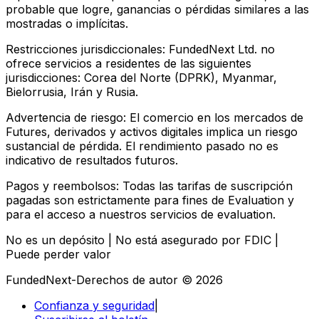
probable que logre, ganancias o pérdidas similares a las
mostradas o implícitas.
Restricciones jurisdiccionales:
FundedNext Ltd. no
ofrece servicios a residentes de las siguientes
jurisdicciones: Corea del Norte (DPRK), Myanmar,
Bielorrusia, Irán y Rusia.
Advertencia de riesgo:
El comercio en los mercados de
Futures, derivados y activos digitales implica un riesgo
sustancial de pérdida. El rendimiento pasado no es
indicativo de resultados futuros.
Pagos y reembolsos:
Todas las tarifas de suscripción
pagadas son estrictamente para fines de Evaluation y
para el acceso a nuestros servicios de evaluation.
No es un depósito | No está asegurado por FDIC |
Puede perder valor
FundedNext-Derechos de autor © 2026
Confianza y seguridad
|