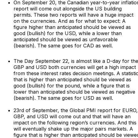
On September 20, the Canadian year-to-year inflatio
report will come out alongside the US building
permits. These two reports will have a huge impact
on the currencies. And as for what to expect: A
figure higher than anticipated should be viewed as
good (bullish) for the USD, while a lower than
anticipated should be viewed as unfavorable
(bearish). The same goes for CAD as well.
The Day September 22, is almost like a D-day for th
GBP and USD both currencies will get a high impact
from these interest rates decision meetings. A statisti
that is higher than anticipated should be viewed as
good (bullish) for the pound, while a figure that is
lower than anticipated should be viewed as negative
(bearish). The same goes for USD as well.
23rd of September, the Global PMI report for EURO,
GBP, and USD will come out and that will have an
impact on the following region’s currencies. And this
will eventually shake up the major pairs markets. A
figure that is higher than anticipated should be viewe