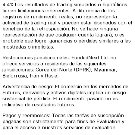
4.41:
Los resultados de trading simulados o hipotéticos
tienen limitaciones inherentes. A diferencia de los
registros de rendimiento reales, no representan la
actividad de trading real y pueden estar diseñados con el
beneficio de la retrospección. No se hace ninguna
representación de que cualquier cuenta logrará, o es
probable que logre, ganancias o pérdidas similares a las
mostradas o implícitas.
Restricciones jurisdiccionales:
FundedNext Ltd. no
ofrece servicios a residentes de las siguientes
jurisdicciones: Corea del Norte (DPRK), Myanmar,
Bielorrusia, Irán y Rusia.
Advertencia de riesgo:
El comercio en los mercados de
Futures, derivados y activos digitales implica un riesgo
sustancial de pérdida. El rendimiento pasado no es
indicativo de resultados futuros.
Pagos y reembolsos:
Todas las tarifas de suscripción
pagadas son estrictamente para fines de Evaluation y
para el acceso a nuestros servicios de evaluation.