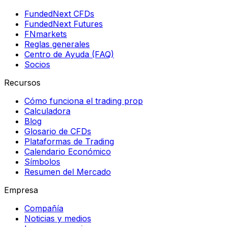
FundedNext CFDs
FundedNext Futures
FNmarkets
Reglas generales
Centro de Ayuda (FAQ)
Socios
Recursos
Cómo funciona el trading prop
Calculadora
Blog
Glosario de CFDs
Plataformas de Trading
Calendario Económico
Símbolos
Resumen del Mercado
Empresa
Compañía
Noticias y medios