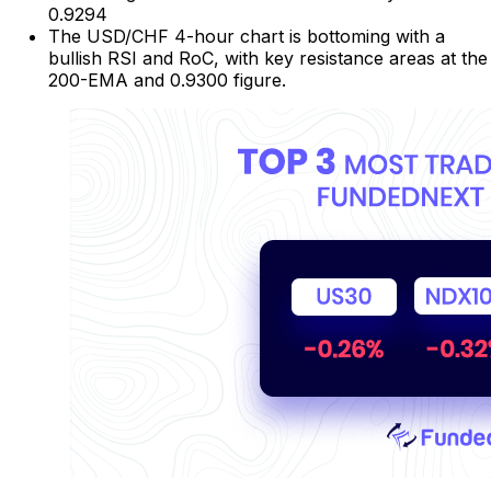
0.9294
The USD/CHF 4-hour chart is bottoming with a
bullish RSI and RoC, with key resistance areas at the
200-EMA and 0.9300 figure.