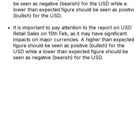
be seen as negative (bearish) for the USD while a
lower than expected figure should be seen as positiv
(bullish) for the USD.
It is important to pay attention to the report on USD
Retail Sales on 15th Feb, as it may have significant
impacts on major currencies. A higher than expected
figure should be seen as positive (bullish) for the
USD while a lower than expected figure should be
seen as negative (bearish) for the USD.