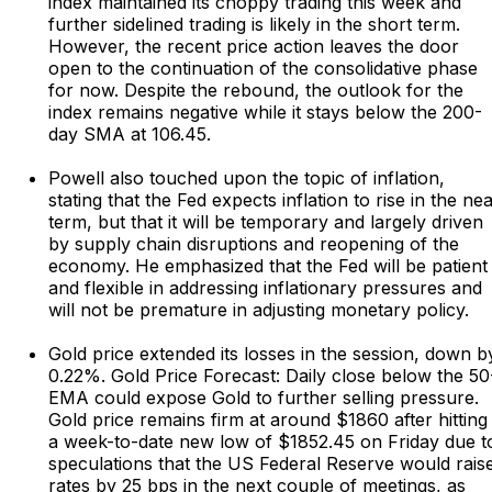
index maintained its choppy trading this week and
further sidelined trading is likely in the short term.
However, the recent price action leaves the door
open to the continuation of the consolidative phase
for now. Despite the rebound, the outlook for the
index remains negative while it stays below the 200-
day SMA at 106.45.
Powell also touched upon the topic of inflation,
stating that the Fed expects inflation to rise in the ne
term, but that it will be temporary and largely driven
by supply chain disruptions and reopening of the
economy. He emphasized that the Fed will be patient
and flexible in addressing inflationary pressures and
will not be premature in adjusting monetary policy.
Gold price extended its losses in the session, down b
0.22%. Gold Price Forecast: Daily close below the 50
EMA could expose Gold to further selling pressure.
Gold price remains firm at around $1860 after hitting
a week-to-date new low of $1852.45 on Friday due t
speculations that the US Federal Reserve would rais
rates by 25 bps in the next couple of meetings, as