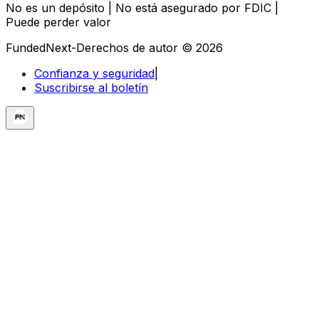
No es un depósito | No está asegurado por FDIC |
Puede perder valor
FundedNext-Derechos de autor © 2026
Confianza y seguridad
|
Suscribirse al boletín