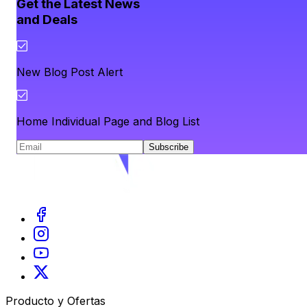
Get the Latest News
and Deals
New Blog Post Alert
Home Individual Page and Blog List
Subscribe
Producto y Ofertas