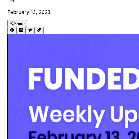
February 13, 2023
Share