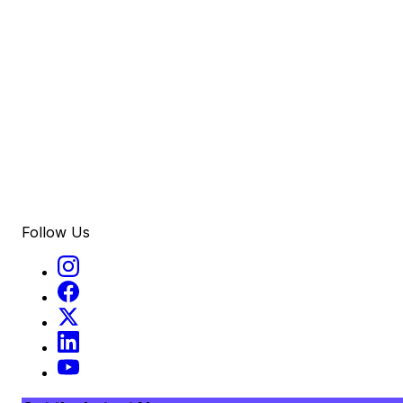
Follow Us