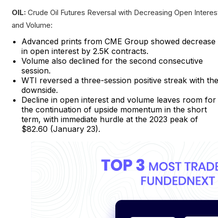
OIL:
Crude Oil Futures Reversal with Decreasing Open Interes
and Volume:
Advanced prints from CME Group showed decrease
in open interest by 2.5K contracts.
Volume also declined for the second consecutive
session.
WTI reversed a three-session positive streak with th
downside.
Decline in open interest and volume leaves room for
the continuation of upside momentum in the short
term, with immediate hurdle at the 2023 peak of
$82.60 (January 23).