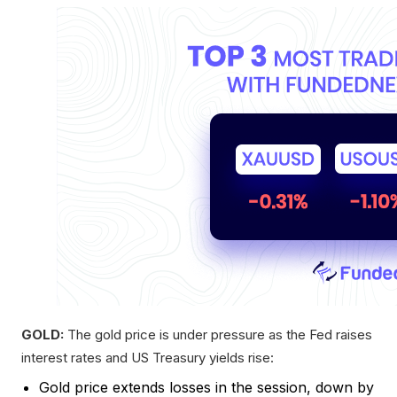
GOLD:
The gold price is under pressure as the Fed raises
interest rates and US Treasury yields rise:
Gold price extends losses in the session, down by