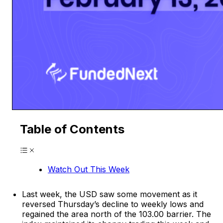
Table of Contents
Watch Out This Week
Last week, the USD saw some movement as it
reversed Thursday’s decline to weekly lows and
regained the area north of the 103.00 barrier. The