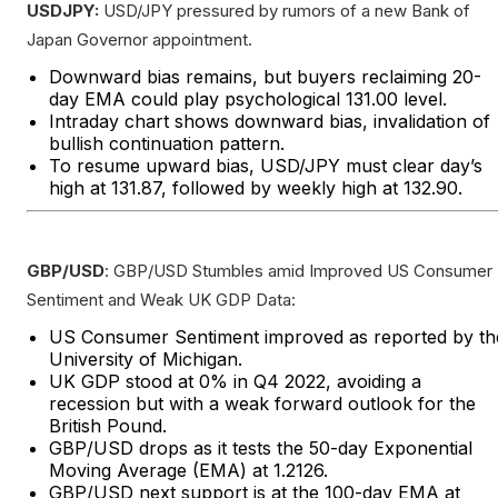
USDJPY:
USD/JPY pressured by rumors of a new Bank of
Japan Governor appointment.
Downward bias remains, but buyers reclaiming 20-
day EMA could play psychological 131.00 level.
Intraday chart shows downward bias, invalidation of
bullish continuation pattern.
To resume upward bias, USD/JPY must clear day’s
high at 131.87, followed by weekly high at 132.90.
GBP/USD
: GBP/USD Stumbles amid Improved US Consumer
Sentiment and Weak UK GDP Data:
US Consumer Sentiment improved as reported by th
University of Michigan.
UK GDP stood at 0% in Q4 2022, avoiding a
recession but with a weak forward outlook for the
British Pound.
GBP/USD drops as it tests the 50-day Exponential
Moving Average (EMA) at 1.2126.
GBP/USD next support is at the 100-day EMA at