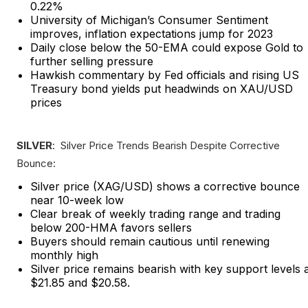
0.22%
University of Michigan’s Consumer Sentiment
improves, inflation expectations jump for 2023
Daily close below the 50-EMA could expose Gold to
further selling pressure
Hawkish commentary by Fed officials and rising US
Treasury bond yields put headwinds on XAU/USD
prices
SILVER
: Silver Price Trends Bearish Despite Corrective
Bounce:
Silver price (XAG/USD) shows a corrective bounce
near 10-week low
Clear break of weekly trading range and trading
below 200-HMA favors sellers
Buyers should remain cautious until renewing
monthly high
Silver price remains bearish with key support levels 
$21.85 and $20.58.