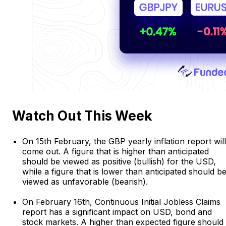
Watch Out This Week
On 15th February, the GBP yearly inflation report will
come out. A figure that is higher than anticipated
should be viewed as positive (bullish) for the USD,
while a figure that is lower than anticipated should b
viewed as unfavorable (bearish).
On February 16th, Continuous Initial Jobless Claims
report has a significant impact on USD, bond and
stock markets. A higher than expected figure should