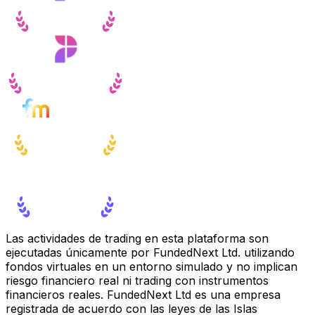
Las actividades de trading en esta plataforma son
ejecutadas únicamente por FundedNext Ltd. utilizando
fondos virtuales en un entorno simulado y no implican
riesgo financiero real ni trading con instrumentos
financieros reales. FundedNext Ltd es una empresa
registrada de acuerdo con las leyes de las Islas