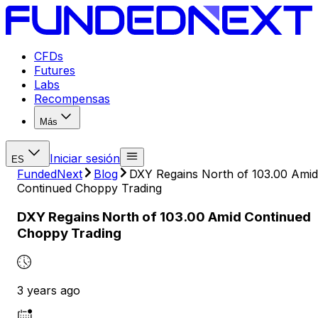
CFDs
Futures
Labs
Recompensas
Más
Iniciar sesión
ES
FundedNext
Blog
DXY Regains North of 103.00 Amid
Continued Choppy Trading
DXY Regains North of 103.00 Amid Continued
Choppy Trading
3 years ago