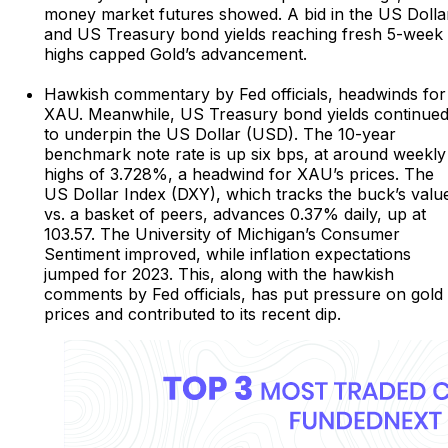
money market futures showed. A bid in the US Dolla
and US Treasury bond yields reaching fresh 5-week
highs capped Gold’s advancement.
Hawkish commentary by Fed officials, headwinds for
XAU. Meanwhile, US Treasury bond yields continue
to underpin the US Dollar (USD). The 10-year
benchmark note rate is up six bps, at around weekly
highs of 3.728%, a headwind for XAU’s prices. The
US Dollar Index (DXY), which tracks the buck’s valu
vs. a basket of peers, advances 0.37% daily, up at
103.57. The University of Michigan’s Consumer
Sentiment improved, while inflation expectations
jumped for 2023. This, along with the hawkish
comments by Fed officials, has put pressure on gold
prices and contributed to its recent dip.