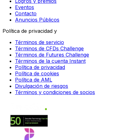
Logros y premios
Eventos
Contacto
Anuncios Públicos
Política de privacidad y
Términos de servicio
Términos de CFDs Challenge
Términos de Futures Challenge
Términos de la cuenta Instant
Política de privacidad
Política de cookies
Política de AML
Divulgación de riesgos
Términos y condiciones de socios