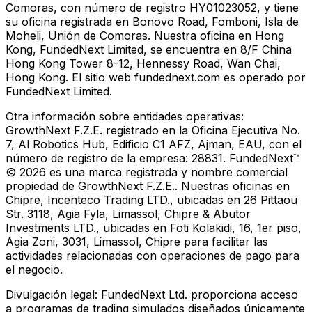
Comoras, con número de registro HY01023052, y tiene
su oficina registrada en Bonovo Road, Fomboni, Isla de
Moheli, Unión de Comoras. Nuestra oficina en Hong
Kong, FundedNext Limited, se encuentra en 8/F China
Hong Kong Tower 8-12, Hennessy Road, Wan Chai,
Hong Kong. El sitio web fundednext.com es operado por
FundedNext Limited.
Otra información sobre entidades operativas:
GrowthNext F.Z.E. registrado en la Oficina Ejecutiva No.
7, Al Robotics Hub, Edificio C1 AFZ, Ajman, EAU, con el
número de registro de la empresa: 28831. FundedNext™
© 2026 es una marca registrada y nombre comercial
propiedad de GrowthNext F.Z.E.. Nuestras oficinas en
Chipre, Incenteco Trading LTD., ubicadas en 26 Pittaou
Str. 3118, Agia Fyla, Limassol, Chipre & Abutor
Investments LTD., ubicadas en Foti Kolakidi, 16, 1er piso,
Agia Zoni, 3031, Limassol, Chipre para facilitar las
actividades relacionadas con operaciones de pago para
el negocio.
Divulgación legal:
FundedNext Ltd. proporciona acceso
a programas de trading simulados diseñados únicamente