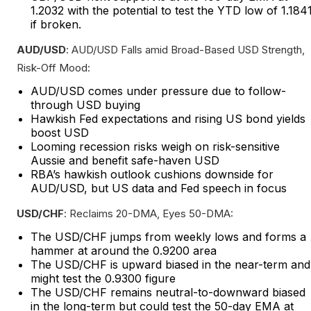
1.2032 with the potential to test the YTD low of 1.184
if broken.
AUD/USD
: AUD/USD Falls amid Broad-Based USD Strength,
Risk-Off Mood:
AUD/USD comes under pressure due to follow-
through USD buying
Hawkish Fed expectations and rising US bond yields
boost USD
Looming recession risks weigh on risk-sensitive
Aussie and benefit safe-haven USD
RBA’s hawkish outlook cushions downside for
AUD/USD, but US data and Fed speech in focus
USD/CHF
: Reclaims 20-DMA, Eyes 50-DMA:
The USD/CHF jumps from weekly lows and forms a
hammer at around the 0.9200 area
The USD/CHF is upward biased in the near-term and
might test the 0.9300 figure
The USD/CHF remains neutral-to-downward biased
in the long-term but could test the 50-day EMA at