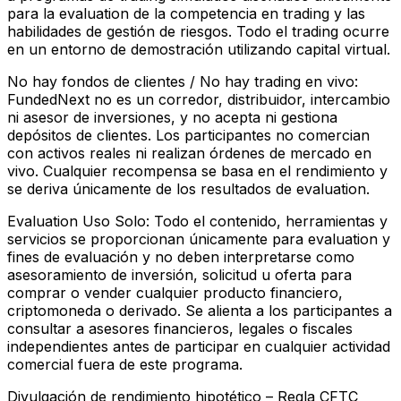
para la evaluation de la competencia en trading y las
habilidades de gestión de riesgos. Todo el trading ocurre
en un entorno de demostración utilizando capital virtual.
No hay fondos de clientes / No hay trading en vivo:
FundedNext no es un corredor, distribuidor, intercambio
ni asesor de inversiones, y no acepta ni gestiona
depósitos de clientes. Los participantes no comercian
con activos reales ni realizan órdenes de mercado en
vivo. Cualquier recompensa se basa en el rendimiento y
se deriva únicamente de los resultados de evaluation.
Evaluation Uso Solo:
Todo el contenido, herramientas y
servicios se proporcionan únicamente para evaluation y
fines de evaluación y no deben interpretarse como
asesoramiento de inversión, solicitud u oferta para
comprar o vender cualquier producto financiero,
criptomoneda o derivado. Se alienta a los participantes a
consultar a asesores financieros, legales o fiscales
independientes antes de participar en cualquier actividad
comercial fuera de este programa.
Divulgación de rendimiento hipotético – Regla CFTC