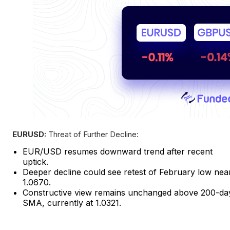
EURUSD:
Threat of Further Decline:
EUR/USD resumes downward trend after recent
uptick.
Deeper decline could see retest of February low nea
1.0670.
Constructive view remains unchanged above 200-da
SMA, currently at 1.0321.