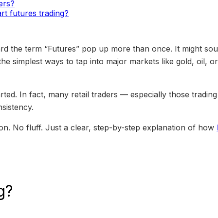
ners?
rt futures trading?
rd the term “Futures” pop up more than once. It might soun
f the simplest ways to tap into major markets like gold, oil,
arted. In fact, many retail traders — especially those tradi
nsistency.
gon. No fluff. Just a clear, step-by-step explanation of how
g?