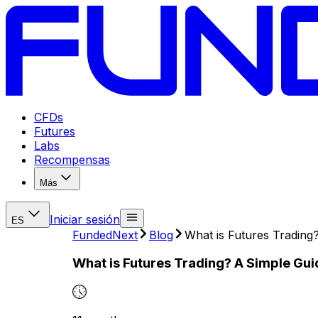
CFDs
Futures
Labs
Recompensas
Más
Iniciar sesión
ES
FundedNext
Blog
What is Futures Trading
What is Futures Trading? A Simple Gu