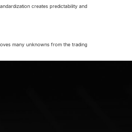
tandardization creates predictability and
emoves many unknowns from the trading