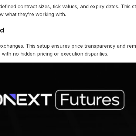
defined contract sizes, tick values, and expiry dates. This s
w what they’re working with.
ed
d exchanges. This setup ensures price transparency and r
ith no hidden pricing or execution disparities.