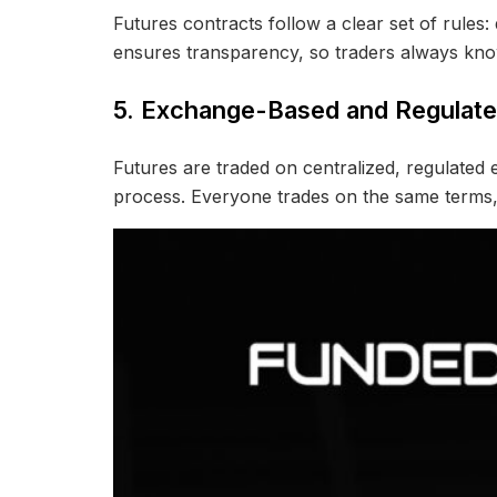
Futures contracts follow a clear set of rules: 
ensures transparency, so traders always kno
5. Exchange-Based and Regulat
Futures are traded on centralized, regulate
process. Everyone trades on the same terms, w