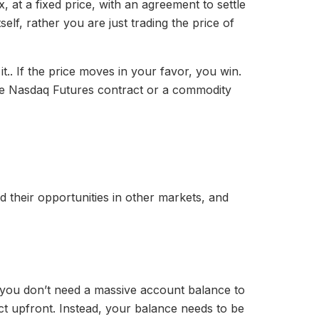
x, at a fixed price, with an agreement to settle
tself, rather you are just trading the price of
it.. If the price moves in your favor, you win.
 the Nasdaq Futures contract or a commodity
d their opportunities in other markets, and
ns you don’t need a massive account balance to
ct upfront. Instead, your balance needs to be