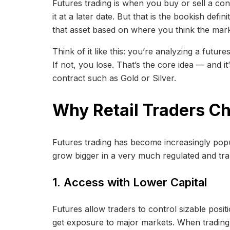
Futures trading is when you buy or sell a contr
it at a later date. But that is the bookish defin
that asset based on where you think the mark
Think of it like this: you’re analyzing a futur
If not, you lose. That’s the core idea — and 
contract such as Gold or Silver.
Why Retail Traders C
Futures trading has become increasingly popul
grow bigger in a very much regulated and tr
1. Access with Lower Capital
Futures allow traders to control sizable posi
get exposure to major markets. When trading f