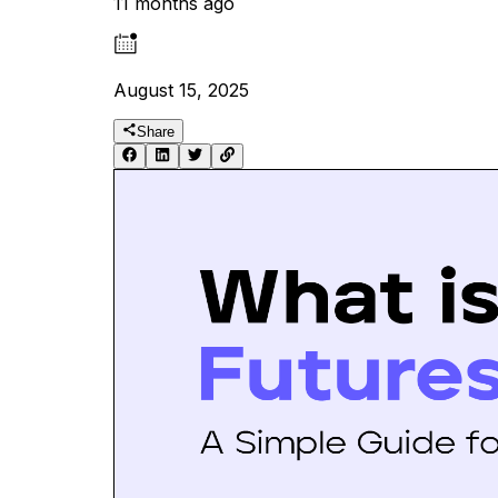
11 months ago
August 15, 2025
Share