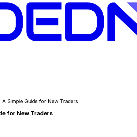
? A Simple Guide for New Traders
ide for New Traders