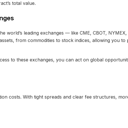
act’s total value.
anges
f the world’s leading exchanges — like CME, CBOT, NYMEX
assets, from commodities to stock indices, allowing you to 
ccess to these exchanges, you can act on global opportuniti
ion costs. With tight spreads and clear fee structures, mor