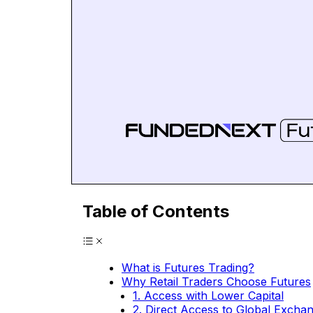
Table of Contents
What is Futures Trading?
Why Retail Traders Choose Futures
1. Access with Lower Capital
2. Direct Access to Global Excha