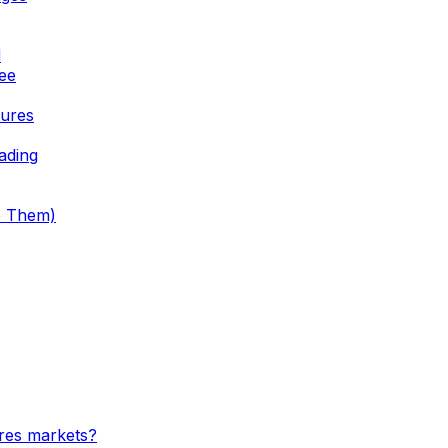
d
See
tures
ading
e Them)
ures markets?