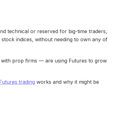
d technical or reserved for big-time traders,
 or stock indices, without needing to own any of
ng with prop firms — are using Futures to grow
Futures trading
works and why it might be