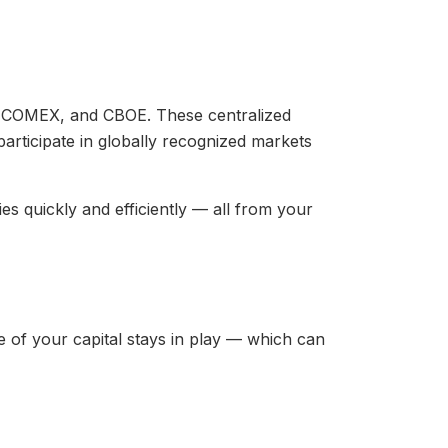
, COMEX, and CBOE. These centralized
participate in globally recognized markets
es quickly and efficiently — all from your
e of your capital stays in play — which can