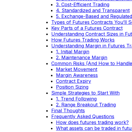
3. Cost-Efficient Trading
4. Standardized and Transparent
5. Exchange-Based and Regulate
Types of Futures Contracts You’ll 
Key Parts of a Futures Contract
Understanding Contract Sizes in Fu
How Futures Trading Works
Understanding Margin in Futures Tr
1. Initial Margin
2. Maintenance Margin
Common Risks (And How to Handl
Market Movement
Margin Awareness
Contract Expiry
Position Sizing
Simple Strategies to Start With
1. Trend Following
2. Range Breakout Trading
Final Thoughts
Frequently Asked Questions
How does futures trading work?
What assets can be traded in fut