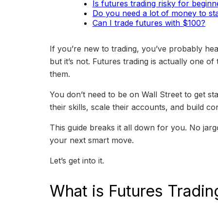
Is futures trading risky for begin
Do you need a lot of money to sta
Can I trade futures with $100?
If you’re new to trading, you’ve probably hea
but it’s not. Futures trading is actually one o
them.
You don’t need to be on Wall Street to get st
their skills, scale their accounts, and build co
This guide breaks it all down for you. No jar
your next smart move.
Let’s get into it.
What is Futures Tradin