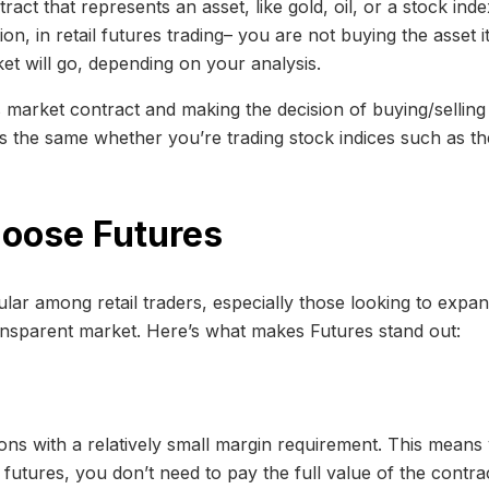
act that represents an asset, like gold, oil, or a stock inde
ition, in retail futures trading– you are not buying the asset i
et will go, depending on your analysis.
es market contract and making the decision of buying/selling 
it’s the same whether you’re trading stock indices such as
hoose Futures
ar among retail traders, especially those looking to expan
ansparent market. Here’s what makes Futures stand out:
tions with a relatively small margin requirement. This mea
utures, you don’t need to pay the full value of the contra