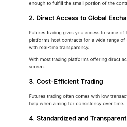
enough to fulfill the small portion of the contr
2. Direct Access to Global Exch
Futures trading gives you access to some o
platforms host contracts for a wide range of 
with real-time transparency.
With most trading platforms offering direct a
screen.
3. Cost-Efficient Trading
Futures trading often comes with low transact
help when aiming for consistency over time.
4. Standardized and Transparent