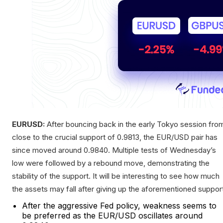
EURUSD:
After bouncing back in the early Tokyo session fro
close to the crucial support of 0.9813, the EUR/USD pair has
since moved around 0.9840. Multiple tests of Wednesday’s
low were followed by a rebound move, demonstrating the
stability of the support. It will be interesting to see how much
the assets may fall after giving up the aforementioned suppor
After the aggressive Fed policy, weakness seems to
be preferred as the EUR/USD oscillates around