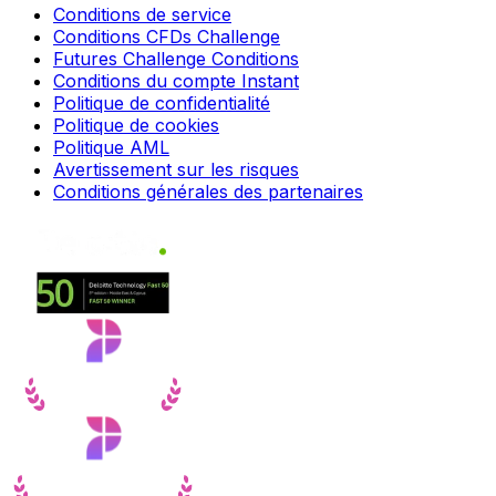
Conditions de service
Conditions CFDs Challenge
Futures Challenge Conditions
Conditions du compte Instant
Politique de confidentialité
Politique de cookies
Politique AML
Avertissement sur les risques
Conditions générales des partenaires