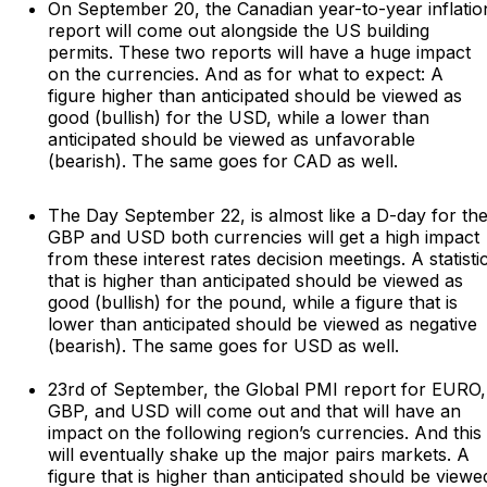
On September 20, the Canadian year-to-year inflatio
report will come out alongside the US building
permits. These two reports will have a huge impact
on the currencies. And as for what to expect: A
figure higher than anticipated should be viewed as
good (bullish) for the USD, while a lower than
anticipated should be viewed as unfavorable
(bearish). The same goes for CAD as well.
The Day September 22, is almost like a D-day for th
GBP and USD both currencies will get a high impact
from these interest rates decision meetings. A statisti
that is higher than anticipated should be viewed as
good (bullish) for the pound, while a figure that is
lower than anticipated should be viewed as negative
(bearish). The same goes for USD as well.
23rd of September, the Global PMI report for EURO,
GBP, and USD will come out and that will have an
impact on the following region’s currencies. And this
will eventually shake up the major pairs markets. A
figure that is higher than anticipated should be viewe