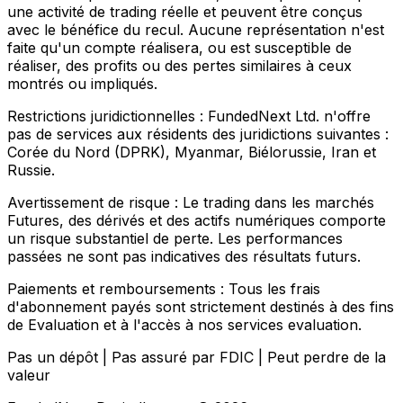
une activité de trading réelle et peuvent être conçus
avec le bénéfice du recul. Aucune représentation n'est
faite qu'un compte réalisera, ou est susceptible de
réaliser, des profits ou des pertes similaires à ceux
montrés ou impliqués.
Restrictions juridictionnelles :
FundedNext Ltd. n'offre
pas de services aux résidents des juridictions suivantes :
Corée du Nord (DPRK), Myanmar, Biélorussie, Iran et
Russie.
Avertissement de risque :
Le trading dans les marchés
Futures, des dérivés et des actifs numériques comporte
un risque substantiel de perte. Les performances
passées ne sont pas indicatives des résultats futurs.
Paiements et remboursements :
Tous les frais
d'abonnement payés sont strictement destinés à des fins
de Evaluation et à l'accès à nos services evaluation.
Pas un dépôt | Pas assuré par FDIC | Peut perdre de la
valeur