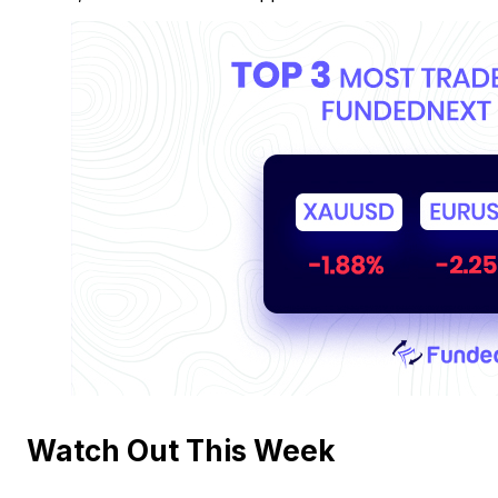
Watch Out This Week