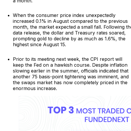
a month.
When the consumer price index unexpectedly
increased 0.1% in August compared to the previous
month, the market expected a small fall. Following th
data release, the dollar and Treasury rates soared,
prompting gold to decline by as much as 1.6%, the
highest since August 15.
Prior to its meeting next week, the CPI report will
keep the Fed on a hawkish course. Despite inflation
slowing earlier in the summer, officials indicated that
another 75 basis-point tightening was imminent, and
the swaps market has now completely priced in the
enormous increase.