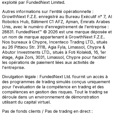
exploité par FundedNext Limited.
Autres informations sur l'entité opérationnelle :
GrowthNext F.Z.E. enregistré au Bureau Exécutif n° 7, Al
Robotics Hub, Bâtiment C1 AFZ, Ajman, Émirats Arabes
Unis, avec le numéro d'enregistrement de l'entreprise :
28831. FundedNext™ © 2026 est une marque déposée et
un nom de marque appartenant à GrowthNext F.Z.E..
Nos bureaux à Chypre, Incenteco Trading LTD., situés
au 26 Pittaou Str. 3118, Agia Fyla, Limassol, Chypre &
Abutor Investments LTD., situés à Foti Kolakidi, 16, 1er
étage, Agia Zoni, 3031, Limassol, Chypre pour faciliter
les opérations de paiement liées aux activités de
l'entreprise.
Divulgation légale :
FundedNext Ltd. fournit un accès à
des programmes de trading simulés conçus uniquement
pour l'evaluation de la compétence en trading et des
compétences en gestion des risques. Tout le trading se
déroule dans un environnement de démonstration
utilisant du capital virtuel.
Pas de fonds clients / Pas de trading en direct :