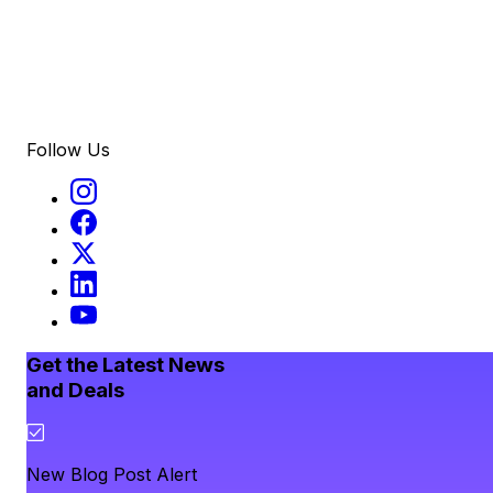
Follow Us
Get the Latest News
and Deals
New Blog Post Alert