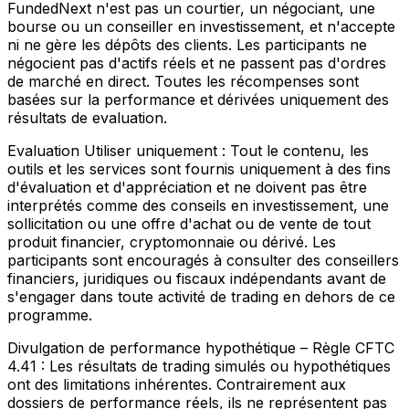
FundedNext n'est pas un courtier, un négociant, une
bourse ou un conseiller en investissement, et n'accepte
ni ne gère les dépôts des clients. Les participants ne
négocient pas d'actifs réels et ne passent pas d'ordres
de marché en direct. Toutes les récompenses sont
basées sur la performance et dérivées uniquement des
résultats de evaluation.
Evaluation Utiliser uniquement :
Tout le contenu, les
outils et les services sont fournis uniquement à des fins
d'évaluation et d'appréciation et ne doivent pas être
interprétés comme des conseils en investissement, une
sollicitation ou une offre d'achat ou de vente de tout
produit financier, cryptomonnaie ou dérivé. Les
participants sont encouragés à consulter des conseillers
financiers, juridiques ou fiscaux indépendants avant de
s'engager dans toute activité de trading en dehors de ce
programme.
Divulgation de performance hypothétique – Règle CFTC
4.41 :
Les résultats de trading simulés ou hypothétiques
ont des limitations inhérentes. Contrairement aux
dossiers de performance réels, ils ne représentent pas