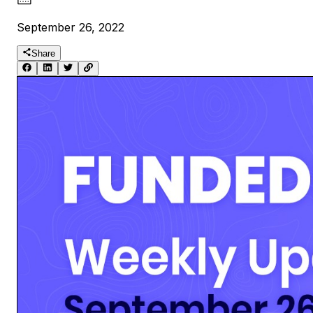
September 26, 2022
Share