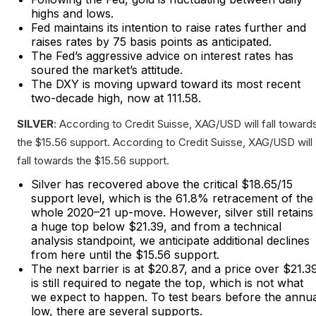
highs and lows.
Fed maintains its intention to raise rates further and
raises rates by 75 basis points as anticipated.
The Fed’s aggressive advice on interest rates has
soured the market’s attitude.
The DXY is moving upward toward its most recent
two-decade high, now at 111.58.
SILVER
: According to Credit Suisse, XAG/USD will fall toward
the $15.56 support. According to Credit Suisse, XAG/USD will
fall towards the $15.56 support.
Silver has recovered above the critical $18.65/15
support level, which is the 61.8% retracement of the
whole 2020–21 up-move. However, silver still retains
a huge top below $21.39, and from a technical
analysis standpoint, we anticipate additional declines
from here until the $15.56 support.
The next barrier is at $20.87, and a price over $21.3
is still required to negate the top, which is not what
we expect to happen. To test bears before the annu
low, there are several supports.