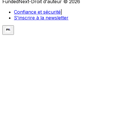
FundedNext-Droit d'auteur © 2026
Confiance et sécurité
|
S'inscrire à la newsletter