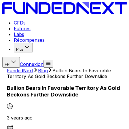
CFDs
Futures
Labs
Récompenses
Plus
Connexion
FR
FundedNext
Blog
Bullion Bears In Favorable
Territory As Gold Beckons Further Downslide
Bullion Bears In Favorable Territory As Gold
Beckons Further Downslide
3 years ago