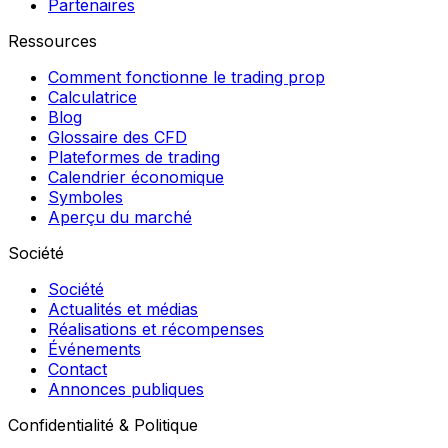
Partenaires
Ressources
Comment fonctionne le trading prop
Calculatrice
Blog
Glossaire des CFD
Plateformes de trading
Calendrier économique
Symboles
Aperçu du marché
Société
Société
Actualités et médias
Réalisations et récompenses
Événements
Contact
Annonces publiques
Confidentialité & Politique