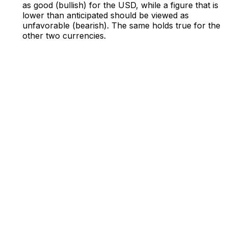
as good (bullish) for the USD, while a figure that is
lower than anticipated should be viewed as
unfavorable (bearish). The same holds true for the
other two currencies.