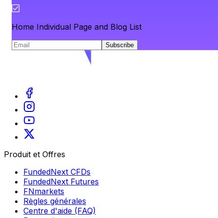
Home Individual Page and Blog List
Subscribe
Produit et Offres
FundedNext CFDs
FundedNext Futures
FNmarkets
Règles générales
Centre d'aide (FAQ)