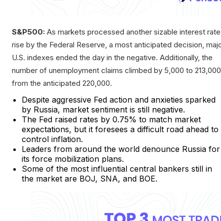
S&P500:
As markets processed another sizable interest rate
rise by the Federal Reserve, a most anticipated decision, maj
U.S. indexes ended the day in the negative. Additionally, the
number of unemployment claims climbed by 5,000 to 213,000
from the anticipated 220,000.
Despite aggressive Fed action and anxieties sparked
by Russia, market sentiment is still negative.
The Fed raised rates by 0.75% to match market
expectations, but it foresees a difficult road ahead to
control inflation.
Leaders from around the world denounce Russia for
its force mobilization plans.
Some of the most influential central bankers still in
the market are BOJ, SNA, and BOE.