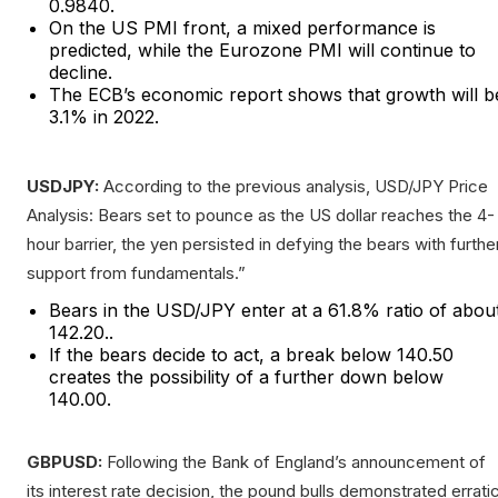
0.9840.
On the US PMI front, a mixed performance is
predicted, while the Eurozone PMI will continue to
decline.
The ECB’s economic report shows that growth will b
3.1% in 2022.
USDJPY:
According to the previous analysis, USD/JPY Price
Analysis: Bears set to pounce as the US dollar reaches the 4-
hour barrier, the yen persisted in defying the bears with furthe
support from fundamentals.”
Bears in the USD/JPY enter at a 61.8% ratio of abou
142.20..
If the bears decide to act, a break below 140.50
creates the possibility of a further down below
140.00.
GBPUSD:
Following the Bank of England’s announcement of
its interest rate decision, the pound bulls demonstrated errati