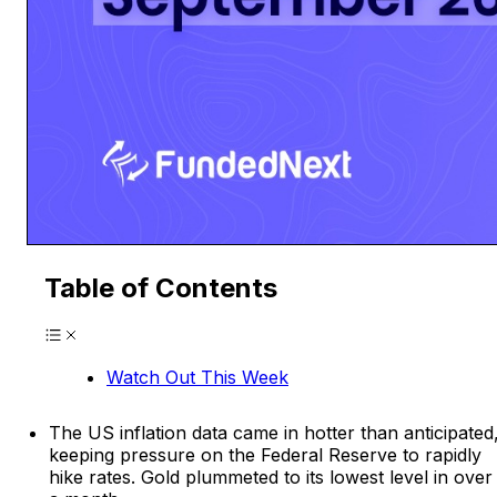
Table of Contents
Watch Out This Week
The US inflation data came in hotter than anticipated
keeping pressure on the Federal Reserve to rapidly
hike rates. Gold plummeted to its lowest level in over