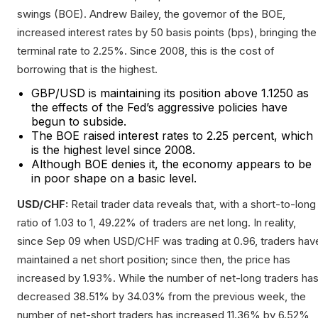
swings (BOE). Andrew Bailey, the governor of the BOE,
increased interest rates by 50 basis points (bps), bringing the
terminal rate to 2.25%. Since 2008, this is the cost of
borrowing that is the highest.
GBP/USD is maintaining its position above 1.1250 as
the effects of the Fed’s aggressive policies have
begun to subside.
The BOE raised interest rates to 2.25 percent, which
is the highest level since 2008.
Although BOE denies it, the economy appears to be
in poor shape on a basic level.
USD/CHF:
Retail trader data reveals that, with a short-to-long
ratio of 1.03 to 1, 49.22% of traders are net long. In reality,
since Sep 09 when USD/CHF was trading at 0.96, traders hav
maintained a net short position; since then, the price has
increased by 1.93%. While the number of net-long traders ha
decreased 38.51% by 34.03% from the previous week, the
number of net-short traders has increased 11.36% by 6.52%