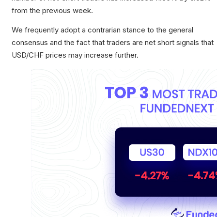
from the previous week.
We frequently adopt a contrarian stance to the general
consensus and the fact that traders are net short signals that
USD/CHF prices may increase further.