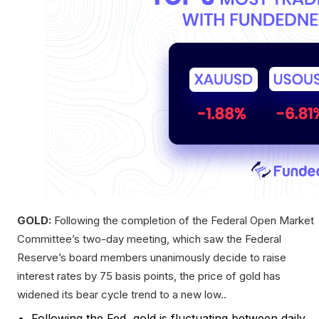
GOLD:
Following the completion of the Federal Open Market
Committee’s two-day meeting, which saw the Federal
Reserve’s board members unanimously decide to raise
interest rates by 75 basis points, the price of gold has
widened its bear cycle trend to a new low..
Following the Fed, gold is fluctuating between daily