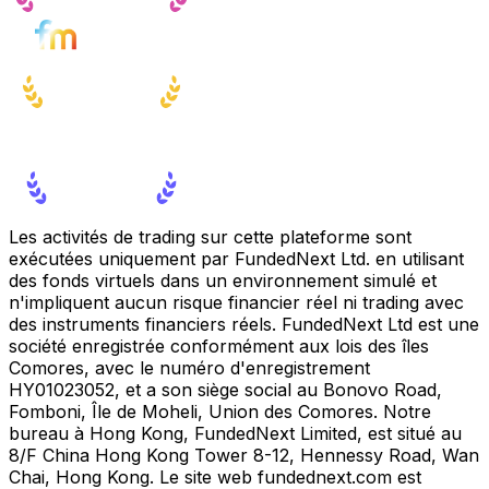
Les activités de trading sur cette plateforme sont
exécutées uniquement par FundedNext Ltd. en utilisant
des fonds virtuels dans un environnement simulé et
n'impliquent aucun risque financier réel ni trading avec
des instruments financiers réels. FundedNext Ltd est une
société enregistrée conformément aux lois des îles
Comores, avec le numéro d'enregistrement
HY01023052, et a son siège social au Bonovo Road,
Fomboni, Île de Moheli, Union des Comores. Notre
bureau à Hong Kong, FundedNext Limited, est situé au
8/F China Hong Kong Tower 8-12, Hennessy Road, Wan
Chai, Hong Kong. Le site web fundednext.com est