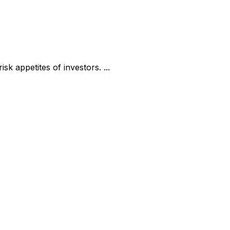
k appetites of investors. ...