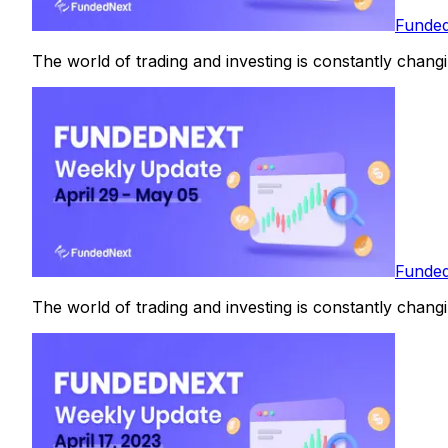
Funded
The world of trading and investing is constantly changin
Funded
The world of trading and investing is constantly changin