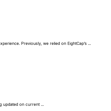
erience. Previously, we relied on EightCap’s ...
ng updated on current ...