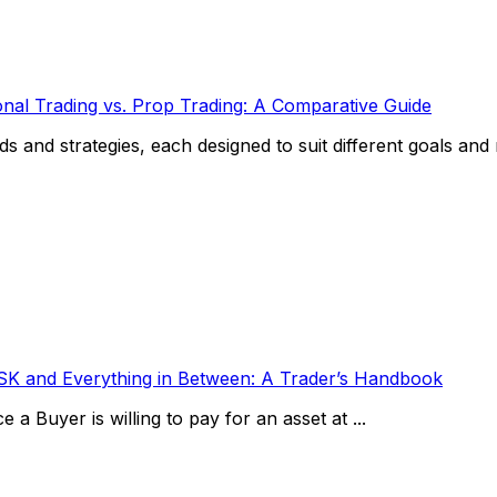
ional Trading vs. Prop Trading: A Comparative Guide
and strategies, each designed to suit different goals and ris
SK and Everything in Between: A Trader’s Handbook
 a Buyer is willing to pay for an asset at ...