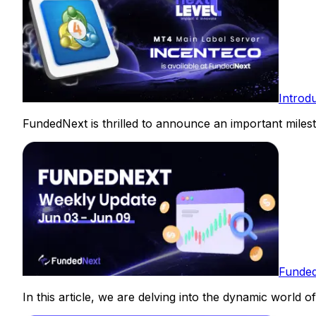
Introd
FundedNext is thrilled to announce an important milest
Funded
In this article, we are delving into the dynamic world o