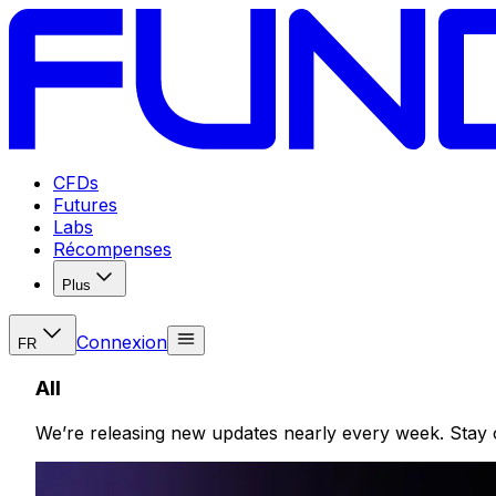
CFDs
Futures
Labs
Récompenses
Plus
Connexion
FR
All
We’re releasing new updates nearly every week. Stay 