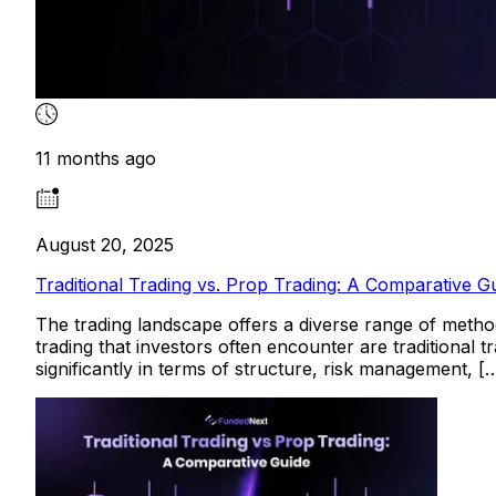
11 months ago
August 20, 2025
Traditional Trading vs. Prop Trading: A Comparative G
The trading landscape offers a diverse range of method
trading that investors often encounter are traditional t
significantly in terms of structure, risk management, [