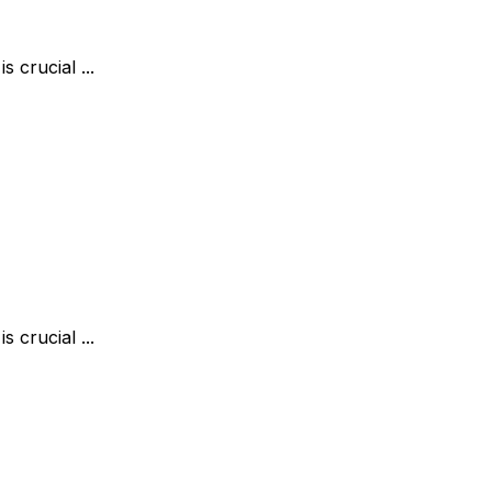
 crucial ...
 crucial ...