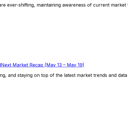
e ever-shifting, maintaining awareness of current market tre
Next Market Recap (May 13 – May 19)
g, and staying on top of the latest market trends and data is