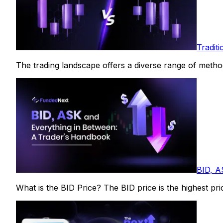
Tradit
The trading landscape offers a diverse range of methods 
BID, A
What is the BID Price? The BID price is the highest price