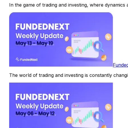
In the game of trading and investing, where dynamics ar
Funded
The world of trading and investing is constantly changin