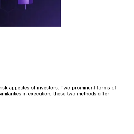
 risk appetites of investors. Two prominent forms of
imilarities in execution, these two methods differ