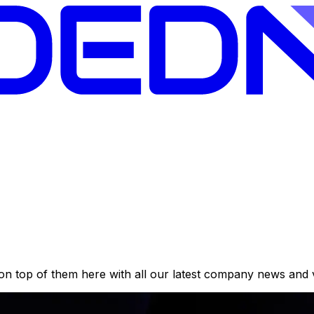
on top of them here with all our latest company news and 