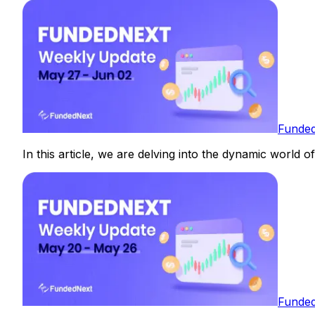
Funded
In this article, we are delving into the dynamic world o
Funded