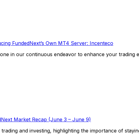
ucing FundedNext’s Own MT4 Server: Incenteco
one in our continuous endeavor to enhance your trading exp
Next Market Recap (June 3 – June 9)
f trading and investing, highlighting the importance of stayi