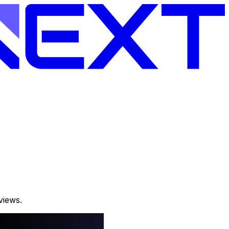
views.