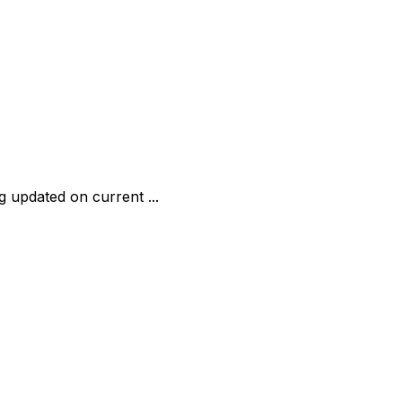
ng updated on current ...