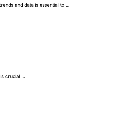
nds and data is essential to ...
 crucial ...