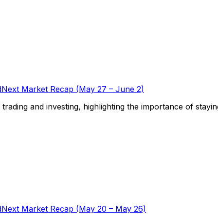
Next Market Recap (May 27 – June 2)
f trading and investing, highlighting the importance of stayi
Next Market Recap (May 20 – May 26)