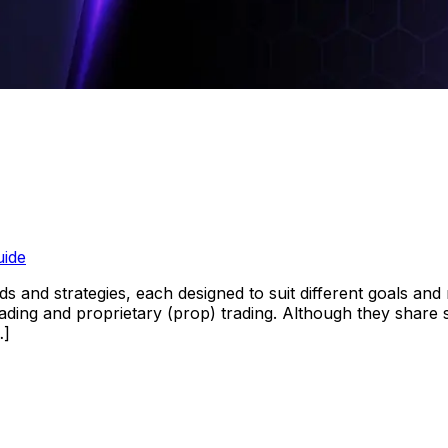
uide
s and strategies, each designed to suit different goals and
rading and proprietary (prop) trading. Although they share s
…]