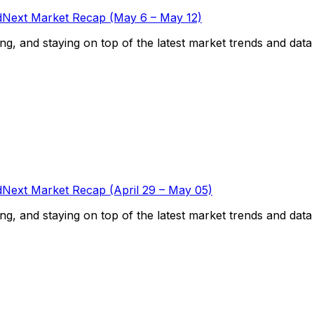
Next Market Recap (May 6 – May 12)
g, and staying on top of the latest market trends and data is
Next Market Recap (April 29 – May 05)
g, and staying on top of the latest market trends and data is