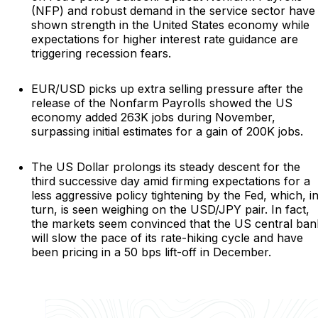
(NFP) and robust demand in the service sector have
shown strength in the United States economy while
expectations for higher interest rate guidance are
triggering recession fears.
EUR/USD picks up extra selling pressure after the
release of the Nonfarm Payrolls showed the US
economy added 263K jobs during November,
surpassing initial estimates for a gain of 200K jobs.
The US Dollar prolongs its steady descent for the
third successive day amid firming expectations for a
less aggressive policy tightening by the Fed, which, i
turn, is seen weighing on the USD/JPY pair. In fact,
the markets seem convinced that the US central ban
will slow the pace of its rate-hiking cycle and have
been pricing in a 50 bps lift-off in December.