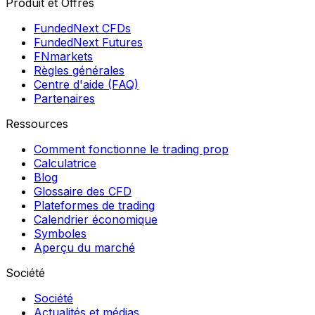
Produit et Offres
FundedNext CFDs
FundedNext Futures
FNmarkets
Règles générales
Centre d'aide (FAQ)
Partenaires
Ressources
Comment fonctionne le trading prop
Calculatrice
Blog
Glossaire des CFD
Plateformes de trading
Calendrier économique
Symboles
Aperçu du marché
Société
Société
Actualités et médias