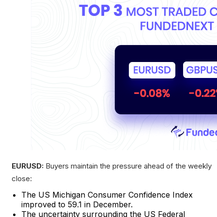
EURUSD:
Buyers maintain the pressure ahead of the weekly
close:
The US Michigan Consumer Confidence Index
improved to 59.1 in December.
The uncertainty surrounding the US Federal