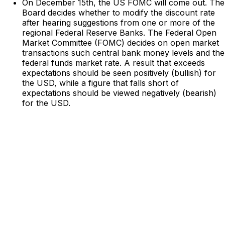
On December 15th, the US FOMC will come out. The
Board decides whether to modify the discount rate
after hearing suggestions from one or more of the
regional Federal Reserve Banks. The Federal Open
Market Committee (FOMC) decides on open market
transactions such central bank money levels and the
federal funds market rate. A result that exceeds
expectations should be seen positively (bullish) for
the USD, while a figure that falls short of
expectations should be viewed negatively (bearish)
for the USD.