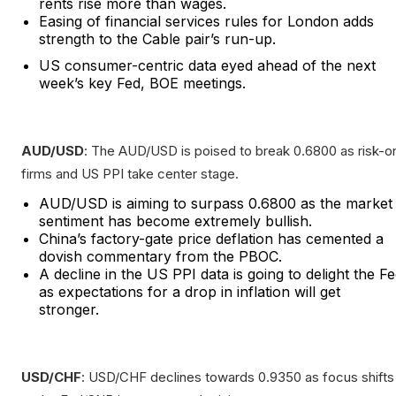
rents rise more than wages.
Easing of financial services rules for London adds
strength to the Cable pair’s run-up.
US consumer-centric data eyed ahead of the next
week’s key Fed, BOE meetings.
AUD/USD
: The AUD/USD is poised to break 0.6800 as risk-o
firms and US PPI take center stage.
AUD/USD is aiming to surpass 0.6800 as the market
sentiment has become extremely bullish.
China’s factory-gate price deflation has cemented a
dovish commentary from the PBOC.
A decline in the US PPI data is going to delight the F
as expectations for a drop in inflation will get
stronger.
USD/CHF
: USD/CHF declines towards 0.9350 as focus shifts