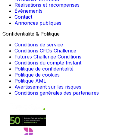
Réalisations et récompenses
Événements
Contact
Annonces publiques
Confidentialité & Politique
Conditions de service
Conditions CFDs Challenge
Futures Challenge Conditions
Conditions du compte Instant
Politique de confidentialité
Politique de cookies
Politique AML
Avertissement sur les risques
Conditions générales des partenaires