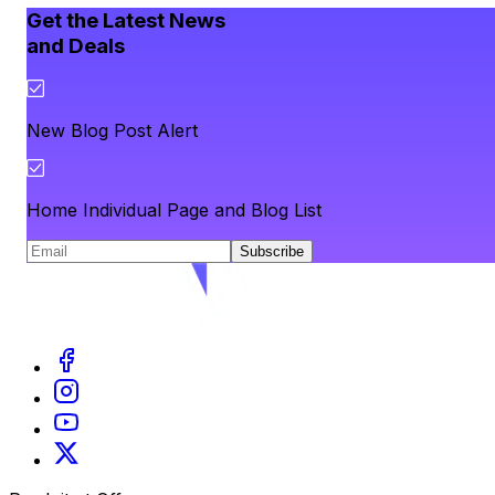
Get the Latest News
and Deals
New Blog Post Alert
Home Individual Page and Blog List
Subscribe