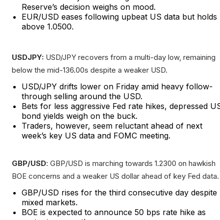
Reserve’s decision weighs on mood.
EUR/USD eases following upbeat US data but holds
above 1.0500.
USDJPY:
USD/JPY recovers from a multi-day low, remaining
below the mid-136.00s despite a weaker USD.
USD/JPY drifts lower on Friday amid heavy follow-
through selling around the USD.
Bets for less aggressive Fed rate hikes, depressed U
bond yields weigh on the buck.
Traders, however, seem reluctant ahead of next
week’s key US data and FOMC meeting.
GBP/USD
: GBP/USD is marching towards 1.2300 on hawkish
BOE concerns and a weaker US dollar ahead of key Fed data.
GBP/USD rises for the third consecutive day despite
mixed markets.
BOE is expected to announce 50 bps rate hike as