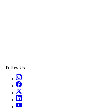
Follow Us