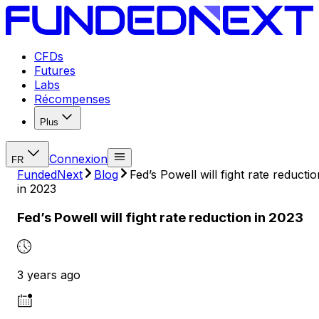
CFDs
Futures
Labs
Récompenses
Plus
Connexion
FR
FundedNext
Blog
Fed’s Powell will fight rate reductio
in 2023
Fed’s Powell will fight rate reduction in 2023
3 years ago