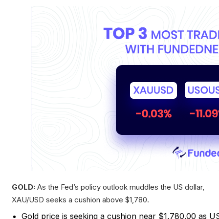
GOLD:
As the Fed’s policy outlook muddles the US dollar,
XAU/USD seeks a cushion above $1,780.
Gold price is seeking a cushion near $1,780.00 as U