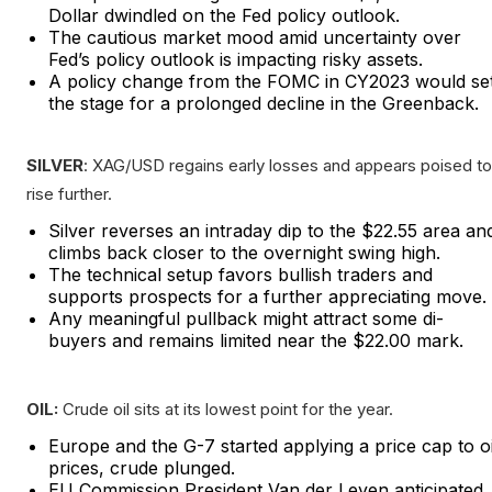
Dollar dwindled on the Fed policy outlook.
The cautious market mood amid uncertainty over
Fed’s policy outlook is impacting risky assets.
A policy change from the FOMC in CY2023 would se
the stage for a prolonged decline in the Greenback.
SILVER
: XAG/USD regains early losses and appears poised to
rise further.
Silver reverses an intraday dip to the $22.55 area an
climbs back closer to the overnight swing high.
The technical setup favors bullish traders and
supports prospects for a further appreciating move.
Any meaningful pullback might attract some di-
buyers and remains limited near the $22.00 mark.
OIL:
Crude oil sits at its lowest point for the year.
Europe and the G-7 started applying a price cap to oi
prices, crude plunged.
EU Commission President Van der Leyen anticipated