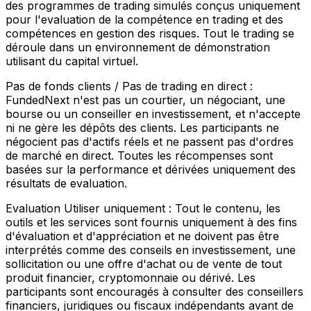
des programmes de trading simulés conçus uniquement
pour l'evaluation de la compétence en trading et des
compétences en gestion des risques. Tout le trading se
déroule dans un environnement de démonstration
utilisant du capital virtuel.
Pas de fonds clients / Pas de trading en direct :
FundedNext n'est pas un courtier, un négociant, une
bourse ou un conseiller en investissement, et n'accepte
ni ne gère les dépôts des clients. Les participants ne
négocient pas d'actifs réels et ne passent pas d'ordres
de marché en direct. Toutes les récompenses sont
basées sur la performance et dérivées uniquement des
résultats de evaluation.
Evaluation Utiliser uniquement :
Tout le contenu, les
outils et les services sont fournis uniquement à des fins
d'évaluation et d'appréciation et ne doivent pas être
interprétés comme des conseils en investissement, une
sollicitation ou une offre d'achat ou de vente de tout
produit financier, cryptomonnaie ou dérivé. Les
participants sont encouragés à consulter des conseillers
financiers, juridiques ou fiscaux indépendants avant de