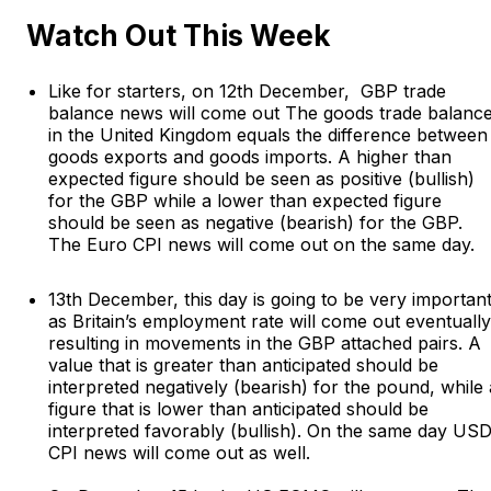
Watch Out This Week
Like for starters, on 12th December, GBP trade
balance news will come out The goods trade balanc
in the United Kingdom equals the difference between
goods exports and goods imports. A higher than
expected figure should be seen as positive (bullish)
for the GBP while a lower than expected figure
should be seen as negative (bearish) for the GBP.
The Euro CPI news will come out on the same day.
13th December, this day is going to be very importan
as Britain’s employment rate will come out eventually
resulting in movements in the GBP attached pairs. A
value that is greater than anticipated should be
interpreted negatively (bearish) for the pound, while 
figure that is lower than anticipated should be
interpreted favorably (bullish). On the same day US
CPI news will come out as well.