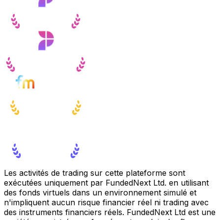
Les activités de trading sur cette plateforme sont
exécutées uniquement par FundedNext Ltd. en utilisant
des fonds virtuels dans un environnement simulé et
n'impliquent aucun risque financier réel ni trading avec
des instruments financiers réels. FundedNext Ltd est une