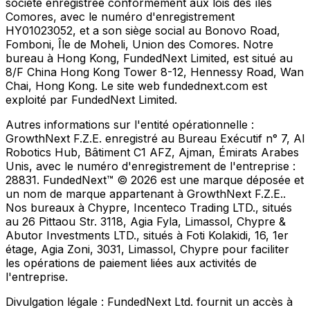
société enregistrée conformément aux lois des îles
Comores, avec le numéro d'enregistrement
HY01023052, et a son siège social au Bonovo Road,
Fomboni, Île de Moheli, Union des Comores. Notre
bureau à Hong Kong, FundedNext Limited, est situé au
8/F China Hong Kong Tower 8-12, Hennessy Road, Wan
Chai, Hong Kong. Le site web fundednext.com est
exploité par FundedNext Limited.
Autres informations sur l'entité opérationnelle :
GrowthNext F.Z.E. enregistré au Bureau Exécutif n° 7, Al
Robotics Hub, Bâtiment C1 AFZ, Ajman, Émirats Arabes
Unis, avec le numéro d'enregistrement de l'entreprise :
28831. FundedNext™ © 2026 est une marque déposée et
un nom de marque appartenant à GrowthNext F.Z.E..
Nos bureaux à Chypre, Incenteco Trading LTD., situés
au 26 Pittaou Str. 3118, Agia Fyla, Limassol, Chypre &
Abutor Investments LTD., situés à Foti Kolakidi, 16, 1er
étage, Agia Zoni, 3031, Limassol, Chypre pour faciliter
les opérations de paiement liées aux activités de
l'entreprise.
Divulgation légale :
FundedNext Ltd. fournit un accès à