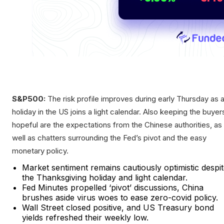
S&P500:
The risk profile improves during early Thursday as 
holiday in the US joins a light calendar. Also keeping the buyer
hopeful are the expectations from the Chinese authorities, as
well as chatters surrounding the Fed’s pivot and the easy
monetary policy.
Market sentiment remains cautiously optimistic despi
the Thanksgiving holiday and light calendar.
Fed Minutes propelled ‘pivot’ discussions, China
brushes aside virus woes to ease zero-covid policy.
Wall Street closed positive, and US Treasury bond
yields refreshed their weekly low.