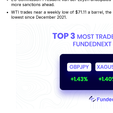
more sanctions ahead.
WTI trades near a weekly low of $71.11 a barrel, the
lowest since December 2021.