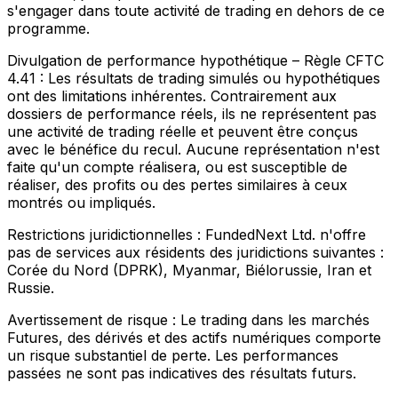
s'engager dans toute activité de trading en dehors de ce
programme.
Divulgation de performance hypothétique – Règle CFTC
4.41 :
Les résultats de trading simulés ou hypothétiques
ont des limitations inhérentes. Contrairement aux
dossiers de performance réels, ils ne représentent pas
une activité de trading réelle et peuvent être conçus
avec le bénéfice du recul. Aucune représentation n'est
faite qu'un compte réalisera, ou est susceptible de
réaliser, des profits ou des pertes similaires à ceux
montrés ou impliqués.
Restrictions juridictionnelles :
FundedNext Ltd. n'offre
pas de services aux résidents des juridictions suivantes :
Corée du Nord (DPRK), Myanmar, Biélorussie, Iran et
Russie.
Avertissement de risque :
Le trading dans les marchés
Futures, des dérivés et des actifs numériques comporte
un risque substantiel de perte. Les performances
passées ne sont pas indicatives des résultats futurs.