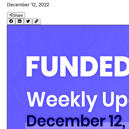
December 12, 2022
Share