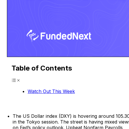
Table of Contents
Watch Out This Week
The US Dollar index (DXY) is hovering around 105.3
in the Tokyo session. The street is having mixed view
on Fed’s policy outlook. Upbeat Nonfarm Payrolls