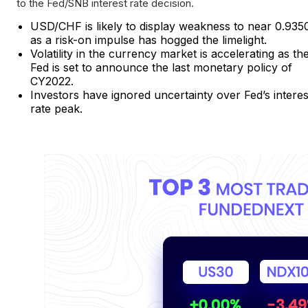
to the Fed/SNB interest rate decision.
USD/CHF is likely to display weakness to near 0.935
as a risk-on impulse has hogged the limelight.
Volatility in the currency market is accelerating as th
Fed is set to announce the last monetary policy of
CY2022.
Investors have ignored uncertainty over Fed’s interes
rate peak.