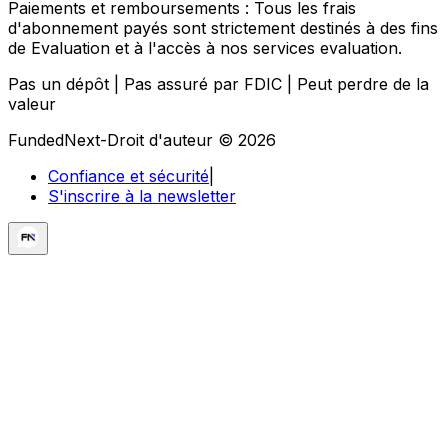
Paiements et remboursements :
Tous les frais
d'abonnement payés sont strictement destinés à des fins
de Evaluation et à l'accès à nos services evaluation.
Pas un dépôt | Pas assuré par FDIC | Peut perdre de la
valeur
FundedNext-Droit d'auteur © 2026
Confiance et sécurité
|
S'inscrire à la newsletter