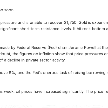
oo soon.
 pressure and is unable to recover $1,750. Gold is experie
gnificant short-term resistance levels. It hit rock bottom a
s made by Federal Reserve (Fed) chair Jerome Powell at 
 doubt, the figures on inflation show that price pressures a
f a decline in private sector activity.
ove 8%, and the Fed’s onerous task of raising borrowing rate
his week, oil prices have increased significantly. The pri