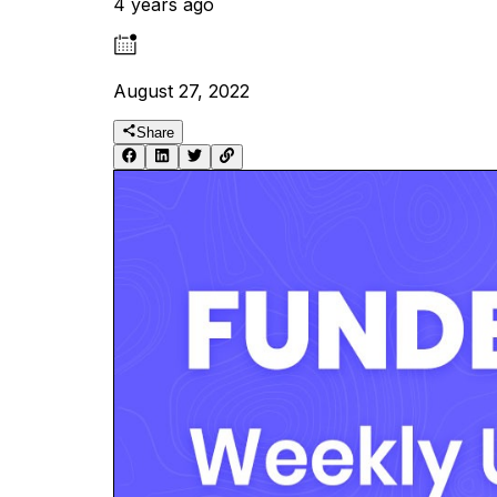
4 years ago
August 27, 2022
Share