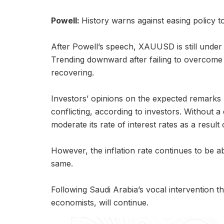
Powell:
History warns against easing policy t
After Powell’s speech, XAUUSD is still under
Trending downward after failing to overcome si
recovering.
Investors’ opinions on the expected remark
conflicting, according to investors. Without a
moderate its rate of interest rates as a result o
However, the inflation rate continues to be ab
same.
Following Saudi Arabia’s vocal intervention t
economists, will continue.