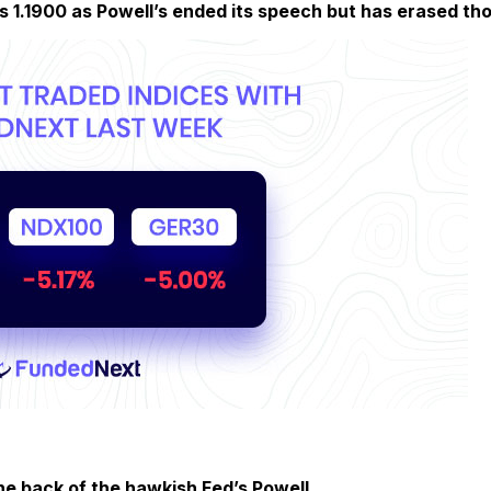
s 1.1900 as Powell’s ended its speech but has erased tho
he back of the hawkish Fed’s Powell.