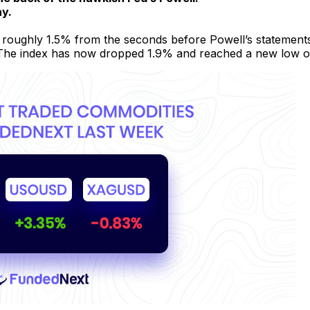
ay.
 roughly 1.5% from the seconds before Powell’s statements
 The index has now dropped 1.9% and reached a new low of