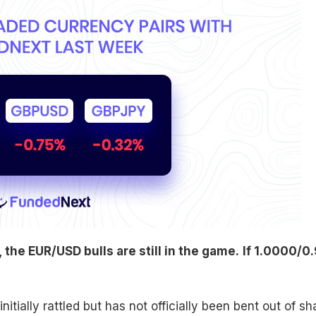
the EUR/USD bulls are still in the game.
If 1.0000/0.
itially rattled but has not officially been bent out of s