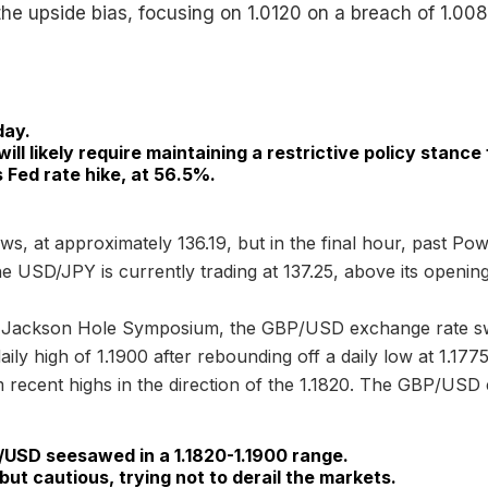
the upside bias, focusing on 1.0120 on a breach of 1.008
day.
will likely require maintaining a restrictive policy stance
Fed rate hike, at 56.5%.
ws, at approximately 136.19, but in the final hour, past P
he USD/JPY is currently trading at 137.25, above its opening
he Jackson Hole Symposium, the GBP/USD exchange rate s
aily high of 1.1900 after rebounding off a daily low at 1.1
ecent highs in the direction of the 1.1820. The GBP/USD e
/USD seesawed in a 1.1820-1.1900 range.
ut cautious, trying not to derail the markets.