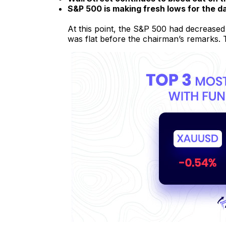
S&P 500 is making fresh lows for the d
At this point, the S&P 500 had decreased
was flat before the chairman’s remarks.