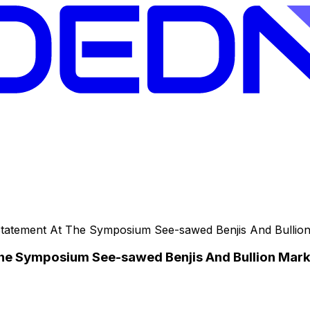
tatement At The Symposium See-sawed Benjis And Bullio
he Symposium See-sawed Benjis And Bullion Mark