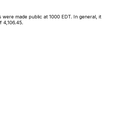
 were made public at 1000 EDT. In general, it
 4,106.45.