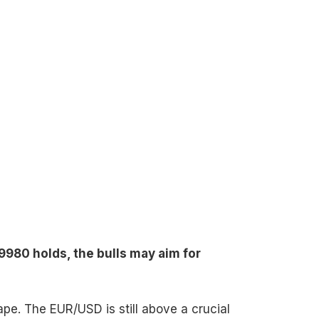
9980 holds, the bulls may aim for
hape. The EUR/USD is still above a crucial