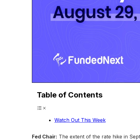
Table of Contents
Watch Out This Week
Fed Chair:
The extent of the rate hike in Sep