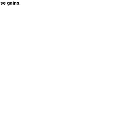
se gains.