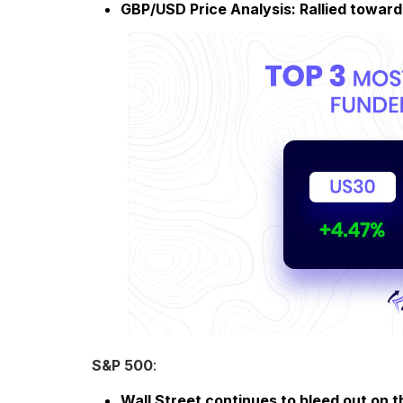
GBP/USD Price Analysis: Rallied toward
S&P 500
:
Wall Street continues to bleed out on t