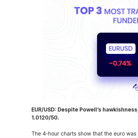
EUR/USD:
Despite Powell’s hawkishness, 
1.0120/50.
The 4-hour charts show that the euro was in