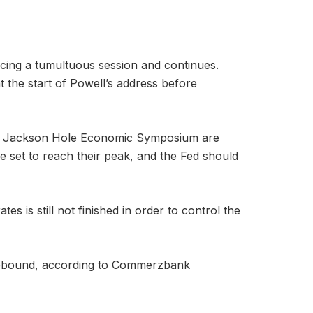
ncing a tumultuous session and continues.
t the start of Powell’s address before
the Jackson Hole Economic Symposium are
re set to reach their peak, and the Fed should
s is still not finished in order to control the
ce rebound, according to Commerzbank