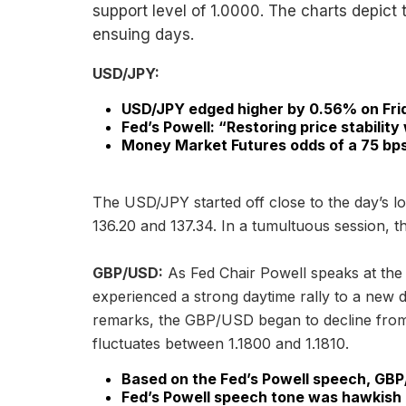
support level of 1.0000. The charts depict 
ensuing days.
USD/JPY:
USD/JPY edged higher by 0.56% on Fri
Fed’s Powell: “Restoring price stability 
Money Market Futures odds of a 75 bps 
The USD/JPY started off close to the day’s lo
136.20 and 137.34. In a tumultuous session, t
GBP/USD:
As Fed Chair Powell speaks at t
experienced a strong daytime rally to a new d
remarks, the GBP/USD began to decline from r
fluctuates between 1.1800 and 1.1810.
Based on the Fed’s Powell speech, GBP
Fed’s Powell speech tone was hawkish b