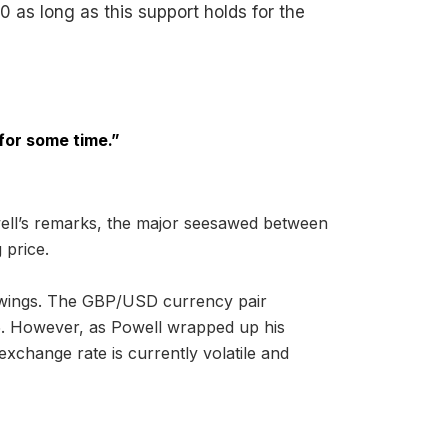
0 as long as this support holds for the
 for some time.”
owell’s remarks, the major seesawed between
 price.
wings. The GBP/USD currency pair
775. However, as Powell wrapped up his
xchange rate is currently volatile and