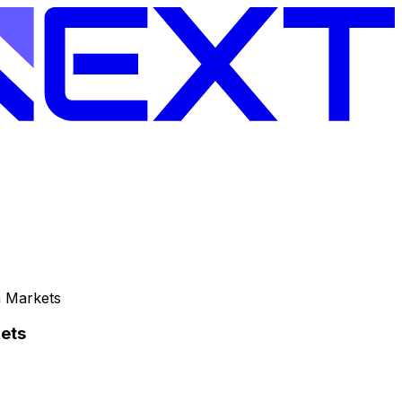
n Markets
ets