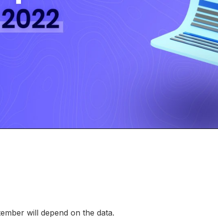
tember will depend on the data.