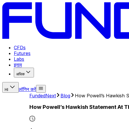
CFDs
Futures
Labs
इनाम
अधिक
लॉगिन करें
HI
FundedNext
Blog
How Powell’s Hawkish S
How Powell’s Hawkish Statement At T