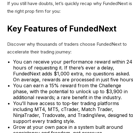
If you still have doubts, let’s quickly recap why FundedNext is
the right prop firm for you:
Key Features of FundedNext
Discover why thousands of traders choose FundedNext to
accelerate their trading journey:
You can receive your performance reward within 24
hours of requesting it. If there’s ever a delay,
FundedNext adds $1,000 extra, no questions asked.
On average, rewards are processed in just five hours
You can earn a 15% reward from the Challenge
phase, with the potential to unlock up to $3,900 in
additional rewards; a rare benefit in the industry.
You’ll have access to top-tier trading platforms
including MT4, MT5, cTrader, Match Trader,
NinjaTrader, Tradovate, and TradingView, designed t
support every trading style.
Grow at your own pace in a system built around