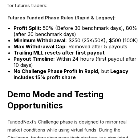
for futures traders:
Futures Funded Phase Rules (Rapid & Legacy):
Profit Split:
50% (Before 30 benchmark days), 80%
(after 30 benchmark days)
Minimum Withdrawal:
$250 (25K/50K), $500 (100K)
Max Withdrawal Cap:
Removed after 5 payouts
Trailing MLL resets after first payout
Payout Timeline:
Within 24 hours (first payout after
10 days)
No Challenge Phase Profit in Rapid
, but
Legacy
includes 15% profit share
Demo Mode and Testing
Opportunities
FundedNext’s Challenge phase is designed to mirror real
market conditions while using virtual funds. During the
Challenge, traders showcase their strategy in a simulated