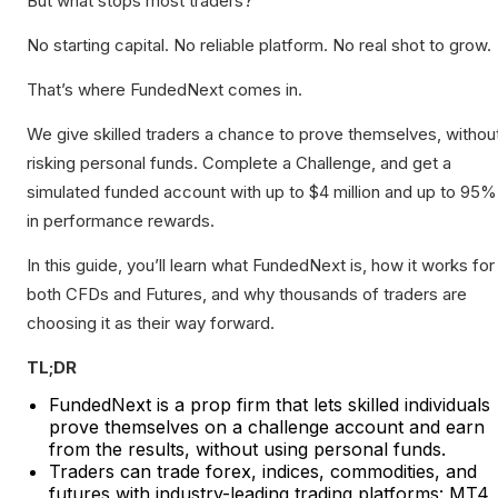
But what stops most traders?
No starting capital. No reliable platform. No real shot to grow.
That’s where FundedNext comes in.
We give skilled traders a chance to prove themselves, withou
risking personal funds. Complete a Challenge, and get a
simulated funded account with up to $4 million and up to 95%
in performance rewards.
In this guide, you’ll learn what FundedNext is, how it works for
both CFDs and Futures, and why thousands of traders are
choosing it as their way forward.
TL;DR
FundedNext is a prop firm that lets skilled individuals
prove themselves on a challenge account and earn
from the results, without using personal funds.
Traders can trade forex, indices, commodities, and
futures with industry-leading trading platforms: MT4,