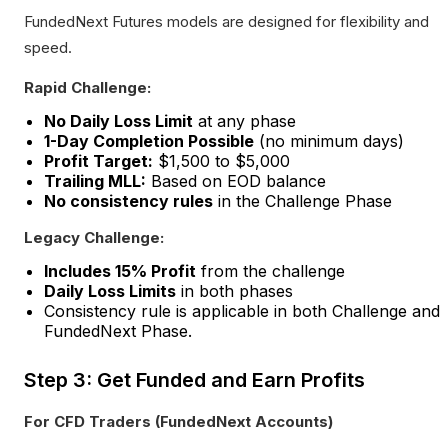
FundedNext Futures models are designed for flexibility and
speed.
Rapid Challenge:
No Daily Loss Limit
at any phase
1-Day Completion Possible
(no minimum days)
Profit Target:
$1,500 to $5,000
Trailing MLL:
Based on EOD balance
No consistency rules
in the Challenge Phase
Legacy Challenge:
Includes 15% Profit
from the challenge
Daily Loss Limits
in both phases
Consistency rule is applicable in both Challenge and
FundedNext Phase.
Step 3: Get Funded and Earn Profits
For CFD Traders (FundedNext Accounts)