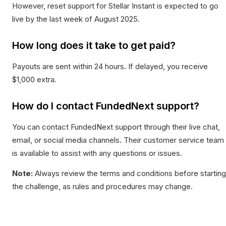
However, reset support for Stellar Instant is expected to go
live by the last week of August 2025.
How long does it take to get paid?
Payouts are sent within 24 hours. If delayed, you receive
$1,000 extra.
How do I contact FundedNext support?
You can contact FundedNext support through their live chat,
email, or social media channels. Their customer service team
is available to assist with any questions or issues.
Note:
Always review the terms and conditions before starting
the challenge, as rules and procedures may change.