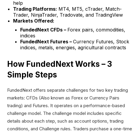
help
Trading Platforms:
MT4, MT5, cTrader, Match-
Trader, NinjaTrader, Tradovate, and TradingView
Markets Offered:
FundedNext CFDs –
Forex pairs, commodities,
indices
FundedNext Futures –
Currency Futures, Stock
indices, metals, energies, agricultural contracts
How FundedNext Works – 3
Simple Steps
FundedNext offers separate challenges for two key trading
markets: CFDs (Also known as Forex or Currency Pairs
trading) and Futures. It operates on a performance-based
challenge model. The challenge model includes specific
details about each step, such as account options, trading
conditions, and Challenge rules. Traders purchase a one-time