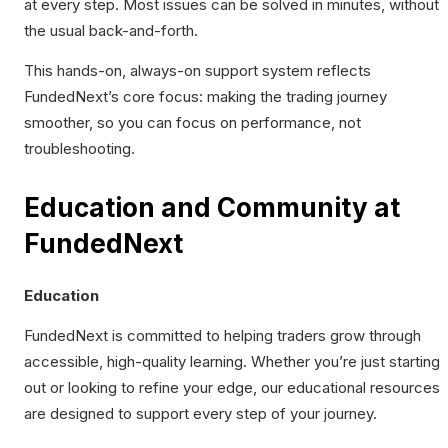
at every step. Most issues can be solved in minutes, without
the usual back-and-forth.
This hands-on, always-on support system reflects
FundedNext’s core focus: making the trading journey
smoother, so you can focus on performance, not
troubleshooting.
Education and Community at
FundedNext
Education
FundedNext is committed to helping traders grow through
accessible, high-quality learning. Whether you’re just starting
out or looking to refine your edge, our educational resources
are designed to support every step of your journey.