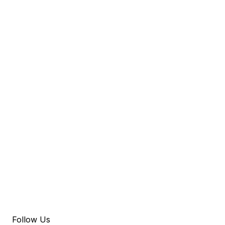
Follow Us