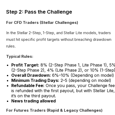
Step 2: Pass the Challenge
For CFD Traders (Stellar Challenges)
In the Stellar 2-Step, 1-Step, and Stellar Lite models, traders
must hit specific profit targets without breaching drawdown
rules.
Typical Rules:
Profit Target:
8% (2-Step Phase 1, Lite Phase 1), 5
(2-Step Phase 2), 4% (Lite Phase 2), or 10% (1-Step
Overall Drawdown:
6%–10% (Depending on model)
Minimum Trading Days:
2–5 (depending on model)
Refundable Fee:
Once you pass, your Challenge fee
is refunded with the first payout, but with Stellar Lite,
it’s on the third payout.
News trading allowed
For Futures Traders (Rapid & Legacy Challenges)