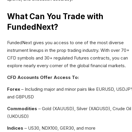
What Can You Trade with
FundedNext?
FundedNext gives you access to one of the most diverse
instrument lineups in the prop trading industry. With over 70+
CFD symbols and 30+ regulated Futures contracts, you can
explore nearly every corner of the global financial markets.
CFD Accounts Offer Access To:
Forex
– Including major and minor pairs like EURUSD, USDJP
and GBPUSD
Commodities
– Gold (XAUUSD), Silver (XAGUSD), Crude Oil
(UKOUSD)
Indices
– US30, NDX100, GER30, and more