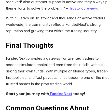
received! Also customer support is active and they always pu
their efforts to solve the problem .” –
Trustpilot review
.
With 4.5 stars on Trustpilot and thousands of active traders
worldwide, the community reflects FundedNext’s strong
reputation and growing trust within the trading industry.
Final Thoughts
FundedNext provides a gateway for talented traders to
access simulated capital and earn from their skills without
risking their own funds. With multiple challenge types, trader-
first policies, and fast payouts, it has become one of the mos
trusted names in the prop trading world.
Start your journey with
FundedNext
today!
Common Questions About