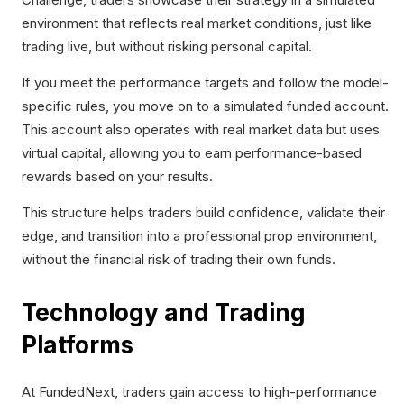
environment that reflects real market conditions, just like
trading live, but without risking personal capital.
If you meet the performance targets and follow the model-
specific rules, you move on to a simulated funded account.
This account also operates with real market data but uses
virtual capital, allowing you to earn performance-based
rewards based on your results.
This structure helps traders build confidence, validate their
edge, and transition into a professional prop environment,
without the financial risk of trading their own funds.
Technology and Trading
Platforms
At FundedNext, traders gain access to high-performance