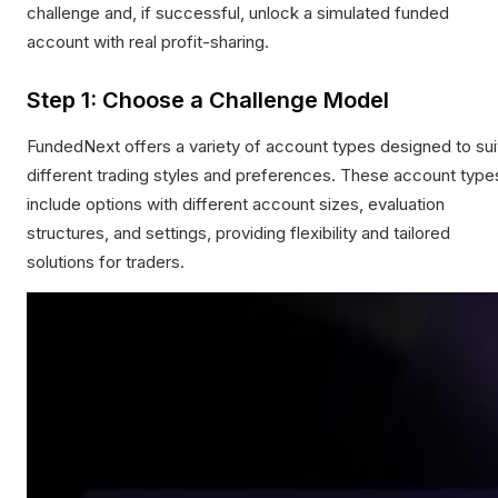
challenge and, if successful, unlock a simulated funded
account with real profit-sharing.
Step 1: Choose a Challenge Model
FundedNext offers a variety of account types designed to sui
different trading styles and preferences. These account type
include options with different account sizes, evaluation
structures, and settings, providing flexibility and tailored
solutions for traders.