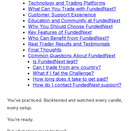
Technology and Trading Platforms
What Can You Trade with FundedNext?
Customer Support Experience
Education and Community at FundedNext
Why You Should Choose FundedNext
Key Features of FundedNext
Who Can Benefit from FundedNext?
Real Trader Results and Testimonials
Final Thoughts
Common Questions About FundedNext
Is FundedNext legit?
Can I trade from any country?
What if I fail the Challenge?
How long does it take to get paid?
How do I contact FundedNext support?
You’ve practiced. Backtested and watched every candle,
every setup.
You’re ready.