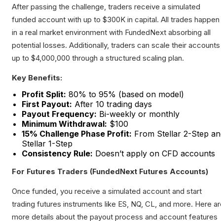
After passing the challenge, traders receive a simulated
funded account with up to $300K in capital. All trades happen
in a real market environment with FundedNext absorbing all
potential losses. Additionally, traders can scale their accounts
up to $4,000,000 through a structured scaling plan.
Key Benefits:
Profit Split:
80% to 95% (based on model)
First Payout:
After 10 trading days
Payout Frequency:
Bi-weekly or monthly
Minimum Withdrawal:
$100
15% Challenge Phase Profit:
From Stellar 2-Step an
Stellar 1-Step
Consistency Rule:
Doesn’t apply on CFD accounts
For Futures Traders (FundedNext Futures Accounts)
Once funded, you receive a simulated account and start
trading futures instruments like ES, NQ, CL, and more. Here a
more details about the payout process and account features