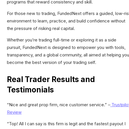
programs that reward consistency and skill.
For those new to trading, FundedNext offers a guided, low-ri
environment to learn, practice, and build confidence without
the pressure of risking real capital.
Whether you’re trading full-time or exploring it as a side
pursuit, FundedNext is designed to empower you with tools,
transparency, and a global community, all aimed at helping yo
become the best version of your trading self.
Real Trader Results and
Testimonials
“
Nice and great
prop
firm
, nice customer service
.” –
Trustpilo
Review
“Top! All I can say is this firm is legit and the fastest payout I