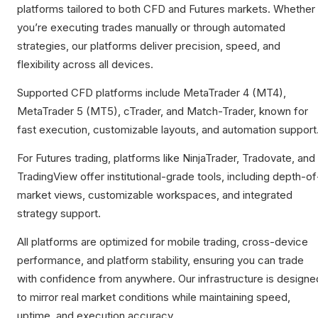
platforms tailored to both CFD and Futures markets. Whether
you’re executing trades manually or through automated
strategies, our platforms deliver precision, speed, and
flexibility across all devices.
Supported CFD platforms include MetaTrader 4 (MT4),
MetaTrader 5 (MT5), cTrader, and Match-Trader, known for
fast execution, customizable layouts, and automation support
For Futures trading, platforms like NinjaTrader, Tradovate, and
TradingView offer institutional-grade tools, including depth-of
market views, customizable workspaces, and integrated
strategy support.
All platforms are optimized for mobile trading, cross-device
performance, and platform stability, ensuring you can trade
with confidence from anywhere. Our infrastructure is designe
to mirror real market conditions while maintaining speed,
uptime, and execution accuracy.