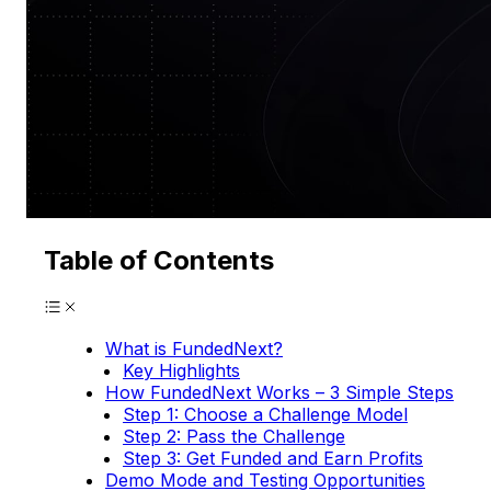
Table of Contents
What is FundedNext?
Key Highlights
How FundedNext Works – 3 Simple Steps
Step 1: Choose a Challenge Model
Step 2: Pass the Challenge
Step 3: Get Funded and Earn Profits
Demo Mode and Testing Opportunities