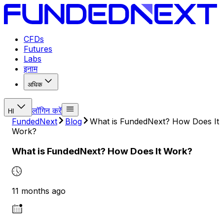
CFDs
Futures
Labs
इनाम
अधिक
लॉगिन करें
HI
FundedNext
Blog
What is FundedNext? How Does It
Work?
What is FundedNext? How Does It Work?
11 months ago