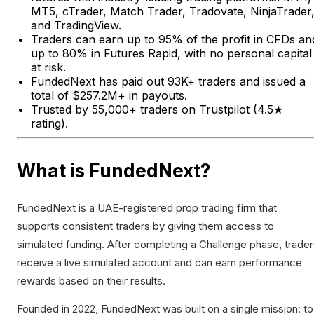
MT5, cTrader, Match Trader, Tradovate, NinjaTrader
and TradingView.
Traders can earn up to 95% of the profit in CFDs an
up to 80% in Futures Rapid, with no personal capital
at risk.
FundedNext has paid out 93K+ traders and issued a
total of $257.2M+ in payouts.
Trusted by 55,000+ traders on Trustpilot (4.5★
rating).
What is FundedNext?
FundedNext is a UAE-registered prop trading firm that
supports consistent traders by giving them access to
simulated funding. After completing a Challenge phase, trade
receive a live simulated account and can earn performance
rewards based on their results.
Founded in 2022, FundedNext was built on a single mission: to