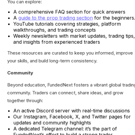
You can explore:
A comprehensive FAQ section for quick answers
A
guide to the prop trading section
for the beginners
YouTube tutorials covering strategies, platform
walkthroughs, and trading concepts
Weekly newsletters with market updates, trading tips,
and insights from experienced traders
These resources are curated to keep you informed, improve
your skills, and build long-term consistency.
Community
Beyond education, FundedNext fosters a vibrant global tradin
community. Traders can connect, share ideas, and grow
together through:
An active Discord server with real-time discussions
Our Instagram, Facebook, X, and Twitter pages for
updates and community highlights
A dedicated Telegram channel: it’s the part of
FundedNext’s effort to build a strong trader