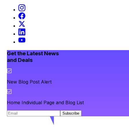
Get the Latest News
and Deals
New Blog Post Alert
Home Individual Page and Blog List
Subscribe