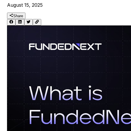
August 15, 2025
Share