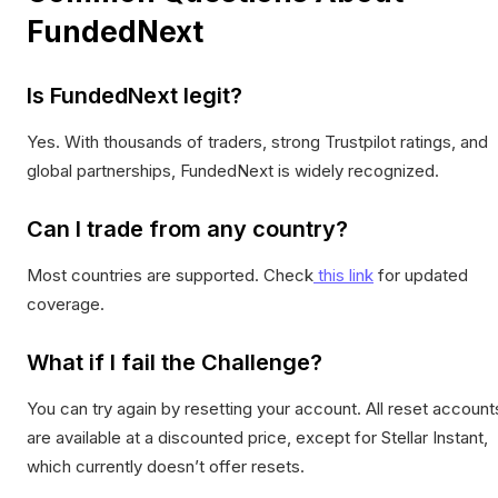
FundedNext
Is FundedNext legit?
Yes. With thousands of traders, strong Trustpilot ratings, and
global partnerships, FundedNext is widely recognized.
Can I trade from any country?
Most countries are supported. Check
this link
for updated
coverage.
What if I fail the Challenge?
You can try again by resetting your account. All reset account
are available at a discounted price, except for Stellar Instant,
which currently doesn’t offer resets.