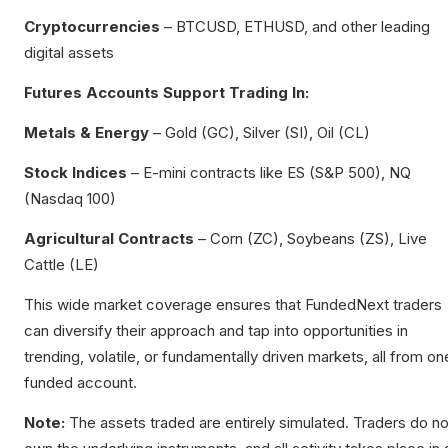
Cryptocurrencies
– BTCUSD, ETHUSD, and other leading
digital assets
Futures Accounts Support Trading In:
Metals & Energy
– Gold (GC), Silver (SI), Oil (CL)
Stock Indices
– E-mini contracts like ES (S&P 500), NQ
(Nasdaq 100)
Agricultural Contracts
– Corn (ZC), Soybeans (ZS), Live
Cattle (LE)
This wide market coverage ensures that FundedNext traders
can diversify their approach and tap into opportunities in
trending, volatile, or fundamentally driven markets, all from on
funded account.
Note:
The assets traded are entirely simulated. Traders do no