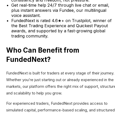
consistency and freedom, not pressure.
Get real-time help 24/7 through live chat or email,
plus instant answers via Fundee, our multilingual
voice assistant.
FundedNext is rated 4.6★+ on Trustpilot, winner of
the Best Trading Experience and Quickest Payout
awards, and supported by a fast-growing global
trading community.
Who Can Benefit from
FundedNext?
FundedNext is built for traders at every stage of their journey.
Whether you’re just starting out or already experienced in the
markets, our platform offers the right mix of support, structur
and scalability to help you grow.
For experienced traders, FundedNext provides access to
simulated capital, performance-based scaling, and structured