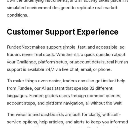
own the underlying instruments, and all activity takes place in 
simulated environment designed to replicate real market
conditions.
Customer Support Experience
FundedNext makes support simple, fast, and accessible, so
traders never feel stuck. Whether it’s a quick question about
your Challenge, platform setup, or account details, real human
support is available 24/7 via live chat, email, or phone.
To make things even easier, traders can also get instant help
from Fundee, our AI assistant that speaks 32 different
languages. Fundee guides users through common queries,
account steps, and platform navigation, all without the wait.
The website and dashboards are built for clarity, with self-
service options, help articles, and alerts to keep you informed