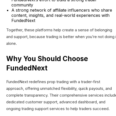
community
A strong network of affiliate influencers who share
content, insights, and real-world experiences with
FundedNext
Together, these platforms help create a sense of belonging
and support, because trading is better when you’re not doing i
alone.
Why You Should Choose
FundedNext
FundedNext redefines prop trading with a trader-first
approach, offering unmatched flexibility, quick payouts, and
complete transparency. Their comprehensive services includ
dedicated customer support, advanced dashboard, and
ongoing trading support services to help traders succeed.