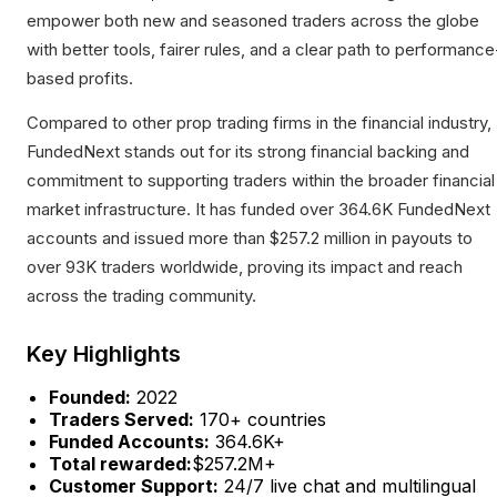
empower both new and seasoned traders across the globe
with better tools, fairer rules, and a clear path to performance
based profits.
Compared to other prop trading firms in the financial industry,
FundedNext stands out for its strong financial backing and
commitment to supporting traders within the broader financial
market infrastructure. It has funded over 364.6K FundedNext
accounts and issued more than $257.2 million in payouts to
over 93K traders worldwide, proving its impact and reach
across the trading community.
Key Highlights
Founded:
2022
Traders Served:
170+ countries
Funded Accounts:
364.6K+
Total rewarded:
$257.2M+
Customer Support:
24/7 live chat and multilingual