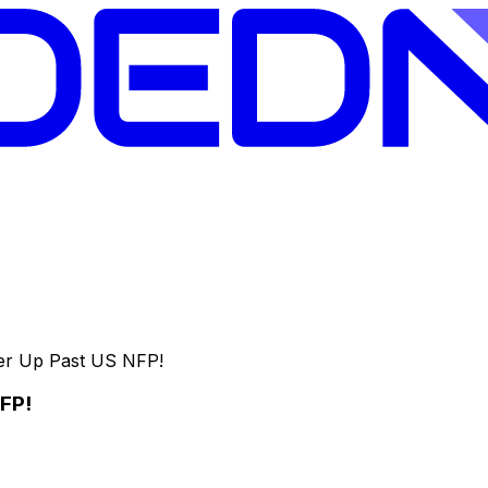
her Up Past US NFP!
NFP!