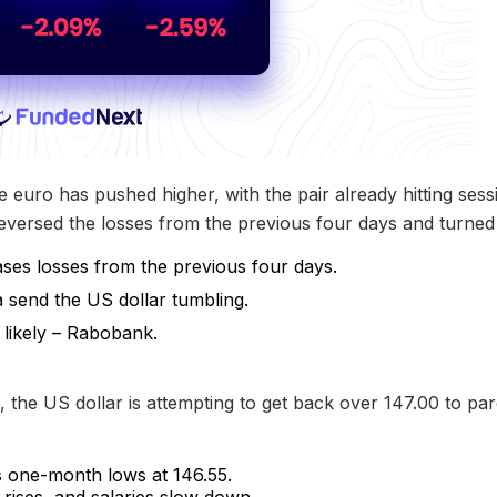
e euro has pushed higher, with the pair already hitting se
versed the losses from the previous four days and turned 
ses losses from the previous four days.
send the US dollar tumbling.
 likely – Rabobank.
 the US dollar is attempting to get back over 147.00 to par
s one-month lows at 146.55.
rises, and salaries slow down.