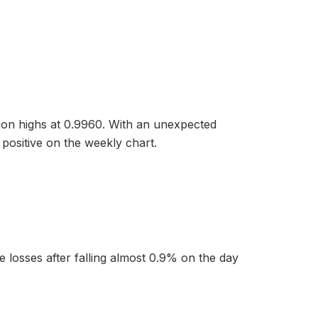
ssion highs at 0.9960. With an unexpected
positive on the weekly chart.
e losses after falling almost 0.9% on the day