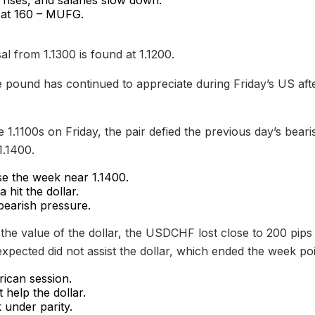
 at 160 – MUFG.
l from 1.1300 is found at 1.1200.
pound has continued to appreciate during Friday’s US afte
 1.1100s on Friday, the pair defied the previous day’s bea
1.1400.
se the week near 1.1400.
hit the dollar.
bearish pressure.
in the value of the dollar, the USDCHF lost close to 200 pip
pected did not assist the dollar, which ended the week poi
ican session.
help the dollar.
under parity.