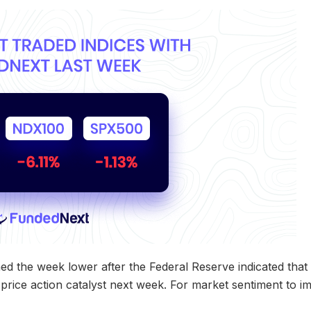
the week lower after the Federal Reserve indicated that it
t price action catalyst next week. For market sentiment to