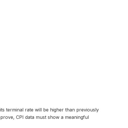
s terminal rate will be higher than previously
 improve, CPI data must show a meaningful