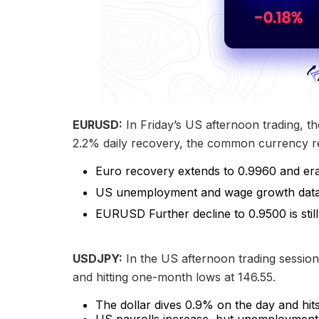
EURUSD:
In Friday’s US afternoon trading, th
2.2% daily recovery, the common currency re
Euro recovery extends to 0.9960 and era
US unemployment and wage growth data 
EURUSD Further decline to 0.9500 is still
USDJPY:
In the US afternoon trading session,
and hitting one-month lows at 146.55.
The dollar dives 0.9% on the day and hit
US payrolls increase, but unemployment 