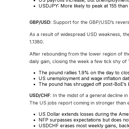
USDJPY: More likely to peak at 155 than
GBP/USD
: Support for the GBP/USD’s reversa
As a result of widespread USD weakness, the 
1.1380.
After rebounding from the lower region of the
daily gain, closing the week a few tick shy of 
The pound rallies 1.9% on the day to clo
US unemployment and wage inflation data 
The pound has shrugged off post-BoE’s 
USD/CHF
: In the midst of a general decline 
The US jobs report coming in stronger than ex
US Dollar extends losses during the Amer
NFP surpasses expectations but does not 
USDCHF erases most weekly gains, back 