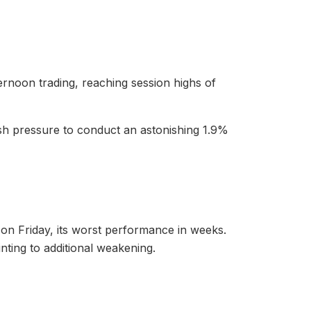
rnoon trading, reaching session highs of
rish pressure to conduct an astonishing 1.9%
s on Friday, its worst performance in weeks.
nting to additional weakening.