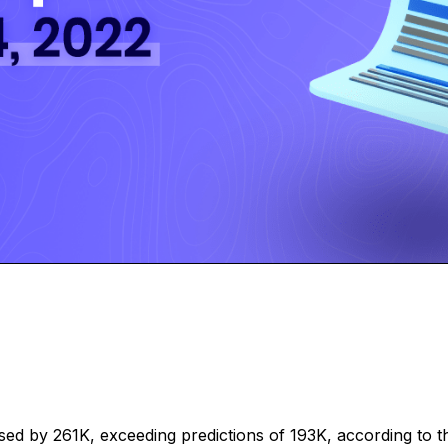
d by 261K, exceeding predictions of 193K, according to the