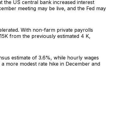
at the US central bank increased interest
ecember meeting may be live, and the Fed may
elerated. With non-farm private payrolls
15K from the previously estimated 4 K,
nsus estimate of 3.6%, while hourly wages
f a more modest rate hike in December and