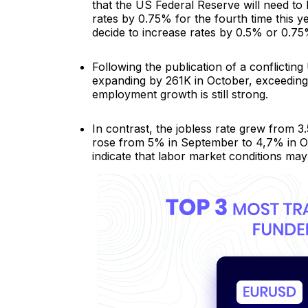
that the US Federal Reserve will need to 
rates by 0.75% for the fourth time this
decide to increase rates by 0.5% or 0.75
Following the publication of a conflictin
expanding by 261K in October, exceeding 
employment growth is still strong.
In contrast, the jobless rate grew from 
rose from 5% in September to 4,7% in O
indicate that labor market conditions may