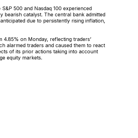
the S&P 500 and Nasdaq 100 experienced
ey bearish catalyst. The central bank admitted
anticipated due to persistently rising inflation,
om 4.85% on Monday, reflecting traders’
hich alarmed traders and caused them to react
ts of its prior actions taking into account
age equity markets.