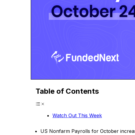
Table of Contents
Watch Out This Week
US Nonfarm Payrolls for October increase