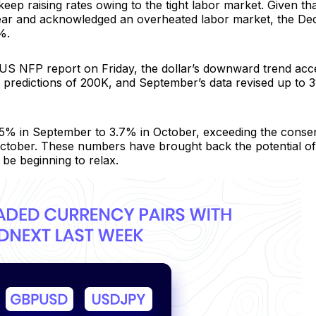
keep raising rates owing to the tight labor market. Given th
 year and acknowledged an overheated labor market, the D
%.
g US NFP report on Friday, the dollar’s downward trend acc
predictions of 200K, and September’s data revised up to 3
3.5% in September to 3.7% in October, exceeding the conse
ctober. These numbers have brought back the potential o
 be beginning to relax.