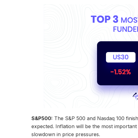
S&P500:
The S&P 500 and Nasdaq 100 finished 
expected. Inflation will be the most importan
slowdown in price pressures.