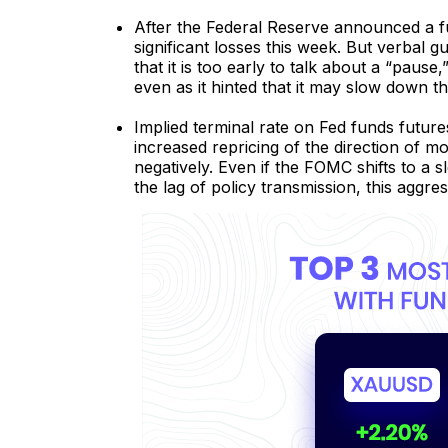
After the Federal Reserve announced a f
significant losses this week. But verbal 
that it is too early to talk about a “pause,
even as it hinted that it may slow down th
Implied terminal rate on Fed funds futur
increased repricing of the direction of 
negatively. Even if the FOMC shifts to a 
the lag of policy transmission, this aggre