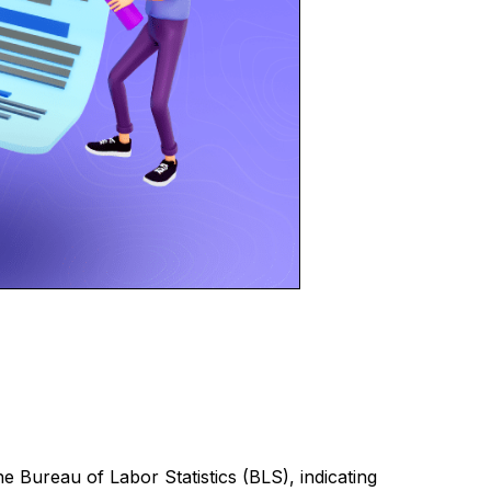
 Bureau of Labor Statistics (BLS), indicating