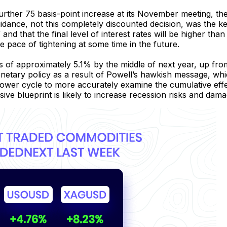
urther 75 basis-point increase at its November meeting, 
guidance, not this completely discounted decision, was the k
” and that the final level of interest rates will be higher than 
e pace of tightening at some time in the future.
es of approximately 5.1% by the middle of next year, up fr
monetary policy as a result of Powell’s hawkish message, w
slower cycle to more accurately examine the cumulative effec
ssive blueprint is likely to increase recession risks and dam