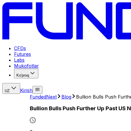
CFDs
Futures
Labs
Mukofotlar
Ko'proq
Kirish
UZ
FundedNext
Blog
Bullion Bulls Push Furt
Bullion Bulls Push Further Up Past US 