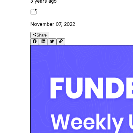
3 years ago
November 07, 2022
Share