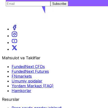
Subscribe
Mahsulot va Takliflar
FundedNext CFDs
FundedNext Futures
FNmarkets
Umumiy qoidalar
Yordam Markazi (FAQ)
Hamkorlar
Resurslar