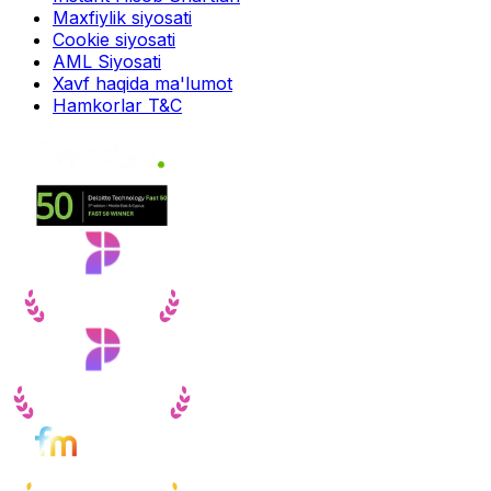
Maxfiylik siyosati
Cookie siyosati
AML Siyosati
Xavf haqida ma'lumot
Hamkorlar T&C