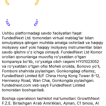
Ushbu platformadagi savdo faoliyatlari faqat
FundedNext Ltd. tomonidan virtual mablag'lar bilan
simulyatsiya qilingan muhitda amalga oshiriladi va haqiqiy
moliyaviy xavf yoki haqiqiy moliyaviy instrumentlar bilan
savdo qilishni o'z ichiga olmaydi. FundedNext Ltd Komor
orollari qonunlariga muvofiq ro'yxatdan o'tgan
kompaniya bo'lib, ro'yxatga olish raqami HY01023052
va ro'yxatdan o'tgan ofisi Moheli orolida, Bonovo yo'li,
Fomboni shahrida joylashgan. Gonkongdagi ofisimiz,
FundedNext Limited 8/F China Hong Kong Tower 8-12,
Hennessy Road, Wan Chai, Gonkongda joylashgan.
fundednext.com veb-sayti FundedNext Limited
tomonidan boshqariladi.
Boshqa operatsion tashkilot ma'lumotlari:
GrowthNext
F.Z.E. Birlashgan Arab Amirliklari, Ajman, C1 binosi, Al