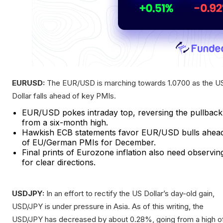
EURUSD:
The EUR/USD is marching towards 1.0700 as the U
Dollar falls ahead of key PMIs.
EUR/USD pokes intraday top, reversing the pullback
from a six-month high.
Hawkish ECB statements favor EUR/USD bulls ahea
of EU/German PMIs for December.
Final prints of Eurozone inflation also need observin
for clear directions.
USDJPY:
In an effort to rectify the US Dollar’s day-old gain,
USD/JPY is under pressure in Asia. As of this writing, the
USD/JPY has decreased by about 0.28%, going from a high o