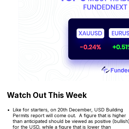
Watch Out This Week
Like for starters, on 20th December, USD Building
Permits report will come out. A figure that is higher
than anticipated should be viewed as positive (bullish
for the USD, while a figure that is lower than