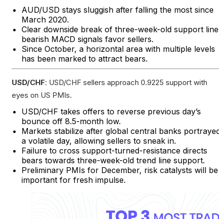
AUD/USD stays sluggish after falling the most since
March 2020.
Clear downside break of three-week-old support line
bearish MACD signals favor sellers.
Since October, a horizontal area with multiple levels
has been marked to attract bears.
USD/CHF
: USD/CHF sellers approach 0.9225 support with
eyes on US PMIs.
USD/CHF takes offers to reverse previous day’s
bounce off 8.5-month low.
Markets stabilize after global central banks portraye
a volatile day, allowing sellers to sneak in.
Failure to cross support-turned-resistance directs
bears towards three-week-old trend line support.
Preliminary PMIs for December, risk catalysts will be
important for fresh impulse.