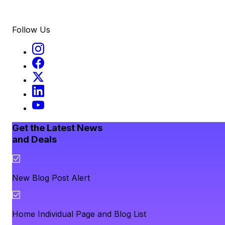
Follow Us
Get the Latest News
and Deals
New Blog Post Alert
Home Individual Page and Blog List