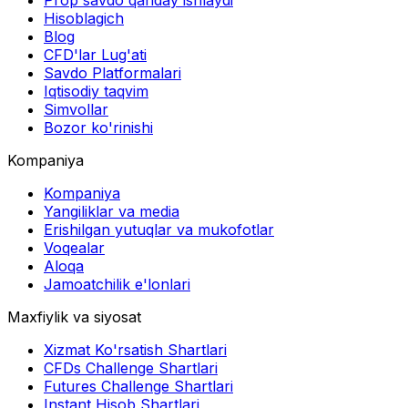
Prop savdo qanday ishlaydi
Hisoblagich
Blog
CFD'lar Lug'ati
Savdo Platformalari
Iqtisodiy taqvim
Simvollar
Bozor ko'rinishi
Kompaniya
Kompaniya
Yangiliklar va media
Erishilgan yutuqlar va mukofotlar
Voqealar
Aloqa
Jamoatchilik e'lonlari
Maxfiylik va siyosat
Xizmat Ko'rsatish Shartlari
CFDs Challenge Shartlari
Futures Challenge Shartlari
Instant Hisob Shartlari