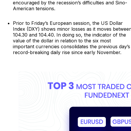
encouraged by the recession’s difficulties and Sino-
American tensions.
Prior to Friday’s European session, the US Dollar
Index (DXY) shows minor losses as it moves betwee
104.30 and 104.40. In doing so, the indicator of the
value of the dollar in relation to the six most
important currencies consolidates the previous day’s
record-breaking daily rise since early November.