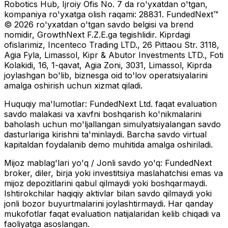
Robotics Hub, Ijroiy Ofis No. 7 da ro'yxatdan o'tgan,
kompaniya ro'yxatga olish raqami: 28831. FundedNext™
© 2026 ro'yxatdan o'tgan savdo belgisi va brend
nomidir, GrowthNext F.Z.E.ga tegishlidir. Kiprdagi
ofislarimiz, Incenteco Trading LTD., 26 Pittaou Str. 3118,
Agia Fyla, Limassol, Kipr & Abutor Investments LTD., Foti
Kolakidi, 16, 1-qavat, Agia Zoni, 3031, Limassol, Kiprda
joylashgan bo'lib, biznesga oid to'lov operatsiyalarini
amalga oshirish uchun xizmat qiladi.
Huquqiy ma'lumotlar:
FundedNext Ltd. faqat evaluation
savdo malakasi va xavfni boshqarish ko'nikmalarini
baholash uchun mo'ljallangan simulyatsiyalangan savdo
dasturlariga kirishni ta'minlaydi. Barcha savdo virtual
kapitaldan foydalanib demo muhitida amalga oshiriladi.
Mijoz mablag'lari yo'q / Jonli savdo yo'q:
FundedNext
broker, diler, birja yoki investitsiya maslahatchisi emas va
mijoz depozitlarini qabul qilmaydi yoki boshqarmaydi.
Ishtirokchilar haqiqiy aktivlar bilan savdo qilmaydi yoki
jonli bozor buyurtmalarini joylashtirmaydi. Har qanday
mukofotlar faqat evaluation natijalaridan kelib chiqadi va
faoliyatga asoslangan.