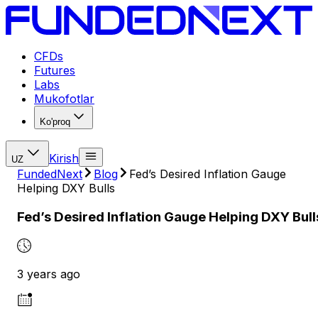
CFDs
Futures
Labs
Mukofotlar
Ko'proq
Kirish
UZ
FundedNext
Blog
Fed’s Desired Inflation Gauge
Helping DXY Bulls
Fed’s Desired Inflation Gauge Helping DXY Bull
3 years ago