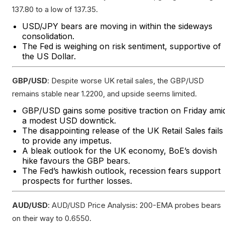
137.80 to a low of 137.35.
USD/JPY bears are moving in within the sideways
consolidation.
The Fed is weighing on risk sentiment, supportive of
the US Dollar.
GBP/USD
: Despite worse UK retail sales, the GBP/USD
remains stable near 1.2200, and upside seems limited.
GBP/USD gains some positive traction on Friday ami
a modest USD downtick.
The disappointing release of the UK Retail Sales fails
to provide any impetus.
A bleak outlook for the UK economy, BoE’s dovish
hike favours the GBP bears.
The Fed’s hawkish outlook, recession fears support
prospects for further losses.
AUD/USD
: AUD/USD Price Analysis: 200-EMA probes bears
on their way to 0.6550.