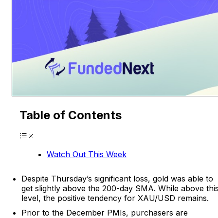
Table of Contents
Watch Out This Week
Despite Thursday’s significant loss, gold was able to
get slightly above the 200-day SMA. While above thi
level, the positive tendency for XAU/USD remains.
Prior to the December PMIs, purchasers are