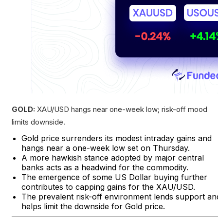
GOLD:
XAU/USD hangs near one-week low; risk-off mood
limits downside.
Gold price surrenders its modest intraday gains and
hangs near a one-week low set on Thursday.
A more hawkish stance adopted by major central
banks acts as a headwind for the commodity.
The emergence of some US Dollar buying further
contributes to capping gains for the XAU/USD.
The prevalent risk-off environment lends support an
helps limit the downside for Gold price.