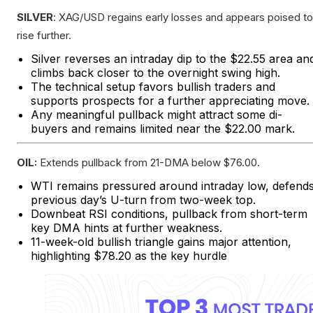
SILVER
: XAG/USD regains early losses and appears poised to
rise further.
Silver reverses an intraday dip to the $22.55 area an
climbs back closer to the overnight swing high.
The technical setup favors bullish traders and
supports prospects for a further appreciating move.
Any meaningful pullback might attract some di-
buyers and remains limited near the $22.00 mark.
OIL:
Extends pullback from 21-DMA below $76.00.
WTI remains pressured around intraday low, defend
previous day’s U-turn from two-week top.
Downbeat RSI conditions, pullback from short-term
key DMA hints at further weakness.
11-week-old bullish triangle gains major attention,
highlighting $78.20 as the key hurdle