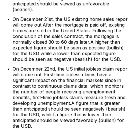
anticipated should be viewed as unfavorable
(bearish).
On December 21st, the US existing home sales repor
will come out.After the mortgage is paid off, existing
homes are sold in the United States. Following the
conclusion of the sales contract, the mortgage is
normally closed 30 to 60 days later.A higher than
expected figure should be seen as positive (bullish)
for the USD while a lower than expected figure
should be seen as negative (bearish) for the USD.
On December 22nd, the US initial jobless claim repor
will come out. First-time jobless claims have a
significant impact on the financial markets since in
contrast to continuous claims data, which monitors
the number of people receiving unemployment
benefits, first-time jobless claims measure fresh and
developing unemployment.A figure that is greater
than anticipated should be seen negatively (bearish)
for the USD, whilst a figure that is lower than
anticipated should be viewed favorably (bullish) for
the USD.