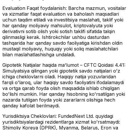
Evaluation Faqat foydalanish:
Barcha mazmun, vositalar
va xizmatlar faqat evaluation va baholash maqsadlari
uchun taqdim etiladi va investitsiya maslahati, taklif yoki
har qanday moliyaviy mahsulot, kriptovalyuta yoki
derivativni sotib olish yoki sotish taklifi sifatida talqin
qilinmasligi kerak. Ishtirokchilar ushbu dasturdan
tashqarida har qanday savdo faoliyatiga kirishdan oldin
mustaqil moliyaviy, huquqiy yoki soliq maslahatchilari
bilan maslahatlashishga undaladi.
Gipotetik Natijalar haqida ma'lumot – CFTC Qoidasi 4.41:
Simulyatsiya qilingan yoki gipotetik savdo natijalari o'z
ichiga cheklovlarni oladi. Haqiqiy natija yozuvlaridan
farqli o'laroq, ular haqiqiy savdo faoliyatini ifodalamaydi
va ortga qarab foyda olish maqsadida ishlab chiqilgan
bo'lishi mumkin. Har qanday hisobning ko'rsatilgan yoki
nazarda tutilgan foyda yoki zararlarni olishiga hech
qanday kafolat berilmaydi.
Yurisdiktsiya Cheklovlari:
FundedNext Ltd. quyidagi
yurisdiktsiyalardagi rezidentlarga xizmat ko'rsatmaydi:
Shimoliy Koreya (DPRK), Myanma, Belarus, Eron va