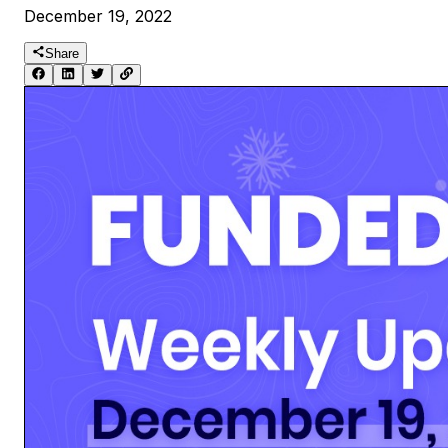
December 19, 2022
Share