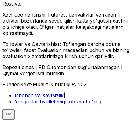
Rossiya.
Xavf ogohlantirishi:
Futures, derivativlar va raqamli
aktivlar bozorlarida savdo qilish katta yo'qotish xavfini
o'z ichiga oladi. O'tgan natijalar kelajakdagi natijalarni
ko'rsatmaydi.
To'lovlar va Qaytarishlar:
To'langan barcha obuna
to'lovlari faqat Evaluation maqsadlari uchun va bizning
evaluation xizmatlarimizga kirish uchun qat'iydir.
Depozit emas | FDIC tomonidan sug'urtalanmagan |
Qiymat yo'qotilishi mumkin
FundedNext-Mualliflik huquqi © 2026
Ishonch va Xavfsizlik
|
Yangiliklar byulleteniga obuna bo'ling