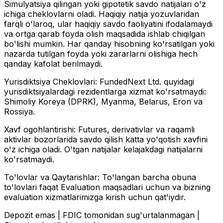
Simulyatsiya qilingan yoki gipotetik savdo natijalari o'z
ichiga cheklovlarni oladi. Haqiqiy natija yozuvlaridan
farqli o'laroq, ular haqiqiy savdo faoliyatini ifodalamaydi
va ortga qarab foyda olish maqsadida ishlab chiqilgan
bo'lishi mumkin. Har qanday hisobning ko'rsatilgan yoki
nazarda tutilgan foyda yoki zararlarni olishiga hech
qanday kafolat berilmaydi.
Yurisdiktsiya Cheklovlari:
FundedNext Ltd. quyidagi
yurisdiktsiyalardagi rezidentlarga xizmat ko'rsatmaydi:
Shimoliy Koreya (DPRK), Myanma, Belarus, Eron va
Rossiya.
Xavf ogohlantirishi:
Futures, derivativlar va raqamli
aktivlar bozorlarida savdo qilish katta yo'qotish xavfini
o'z ichiga oladi. O'tgan natijalar kelajakdagi natijalarni
ko'rsatmaydi.
To'lovlar va Qaytarishlar:
To'langan barcha obuna
to'lovlari faqat Evaluation maqsadlari uchun va bizning
evaluation xizmatlarimizga kirish uchun qat'iydir.
Depozit emas | FDIC tomonidan sug'urtalanmagan |