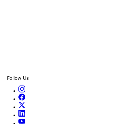
Follow Us