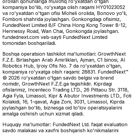
orollari qonunlariga muvofiq ro'yxatdan o'tgan
kompaniya bo'lib, ro'yxatga olish raqami HY01023052
va ro'yxatdan o'tgan ofisi Moheli orolida, Bonovo yo'li,
Fomboni shahrida joylashgan. Gonkongdagi ofisimiz,
FundedNext Limited 8/F China Hong Kong Tower 8-12,
Hennessy Road, Wan Chai, Gonkongda joylashgan.
fundednext.com veb-sayti FundedNext Limited
tomonidan boshqariladi.
Boshqa operatsion tashkilot ma'lumotlari:
GrowthNext
F.Z.E. Birlashgan Arab Amirliklari, Ajman, C1 binosi, Al
Robotics Hub, Ijroiy Ofis No. 7 da ro'yxatdan o'tgan,
kompaniya ro'yxatga olish raqami: 28831. FundedNext™
© 2026 ro'yxatdan o'tgan savdo belgisi va brend
nomidir, GrowthNext F.Z.E.ga tegishlidir. Kiprdagi
ofislarimiz, Incenteco Trading LTD., 26 Pittaou Str. 3118,
Agia Fyla, Limassol, Kipr & Abutor Investments LTD., Foti
Kolakidi, 16, 1-qavat, Agia Zoni, 3031, Limassol, Kiprda
joylashgan bo'lib, biznesga oid to'lov operatsiyalarini
amalga oshirish uchun xizmat qiladi.
Huquqiy ma'lumotlar:
FundedNext Ltd. faqat evaluation
savdo malakasi va xavfni boshqarish ko'nikmalarini