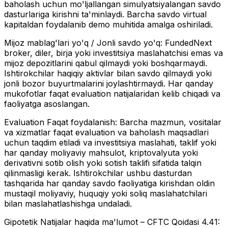
baholash uchun mo'ljallangan simulyatsiyalangan savdo
dasturlariga kirishni ta'minlaydi. Barcha savdo virtual
kapitaldan foydalanib demo muhitida amalga oshiriladi.
Mijoz mablag'lari yo'q / Jonli savdo yo'q:
FundedNext
broker, diler, birja yoki investitsiya maslahatchisi emas va
mijoz depozitlarini qabul qilmaydi yoki boshqarmaydi.
Ishtirokchilar haqiqiy aktivlar bilan savdo qilmaydi yoki
jonli bozor buyurtmalarini joylashtirmaydi. Har qanday
mukofotlar faqat evaluation natijalaridan kelib chiqadi va
faoliyatga asoslangan.
Evaluation Faqat foydalanish:
Barcha mazmun, vositalar
va xizmatlar faqat evaluation va baholash maqsadlari
uchun taqdim etiladi va investitsiya maslahati, taklif yoki
har qanday moliyaviy mahsulot, kriptovalyuta yoki
derivativni sotib olish yoki sotish taklifi sifatida talqin
qilinmasligi kerak. Ishtirokchilar ushbu dasturdan
tashqarida har qanday savdo faoliyatiga kirishdan oldin
mustaqil moliyaviy, huquqiy yoki soliq maslahatchilari
bilan maslahatlashishga undaladi.
Gipotetik Natijalar haqida ma'lumot – CFTC Qoidasi 4.41: