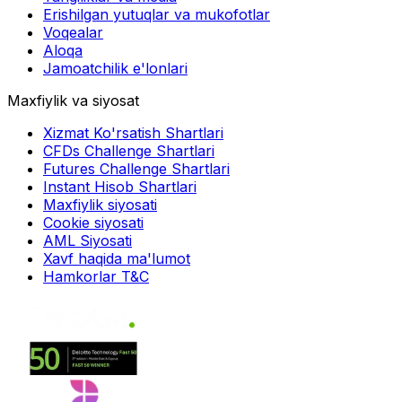
Erishilgan yutuqlar va mukofotlar
Voqealar
Aloqa
Jamoatchilik e'lonlari
Maxfiylik va siyosat
Xizmat Ko'rsatish Shartlari
CFDs Challenge Shartlari
Futures Challenge Shartlari
Instant Hisob Shartlari
Maxfiylik siyosati
Cookie siyosati
AML Siyosati
Xavf haqida ma'lumot
Hamkorlar T&C