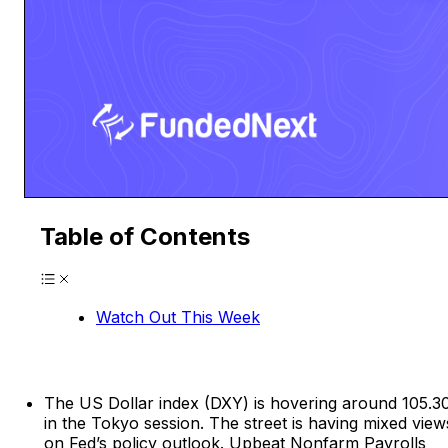
Table of Contents
Watch Out This Week
The US Dollar index (DXY) is hovering around 105.3
in the Tokyo session. The street is having mixed view
on Fed’s policy outlook. Upbeat Nonfarm Payrolls