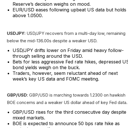
Reserve’s decision weighs on mood.
EUR/USD eases following upbeat US data but holds
above 1.0500.
USDJPY:
USD/JPY recovers from a multi-day low, remaining
below the mid-136.00s despite a weaker USD.
USD/JPY drifts lower on Friday amid heavy follow-
through selling around the USD.
Bets for less aggressive Fed rate hikes, depressed U
bond yields weigh on the buck.
Traders, however, seem reluctant ahead of next
week’s key US data and FOMC meeting.
GBP/USD
: GBP/USD is marching towards 1.2300 on hawkish
BOE concerns and a weaker US dollar ahead of key Fed data.
GBP/USD rises for the third consecutive day despite
mixed markets.
BOE is expected to announce 50 bps rate hike as