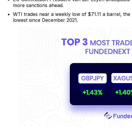
more sanctions ahead.
WTI trades near a weekly low of $71.11 a barrel, the
lowest since December 2021.