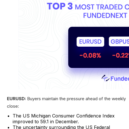
EURUSD:
Buyers maintain the pressure ahead of the weekly
close:
The US Michigan Consumer Confidence Index
improved to 59.1 in December.
The uncertainty surrounding the US Federal