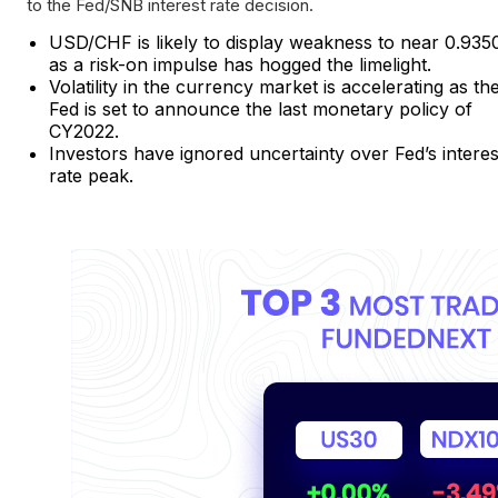
to the Fed/SNB interest rate decision.
USD/CHF is likely to display weakness to near 0.935
as a risk-on impulse has hogged the limelight.
Volatility in the currency market is accelerating as th
Fed is set to announce the last monetary policy of
CY2022.
Investors have ignored uncertainty over Fed’s interes
rate peak.