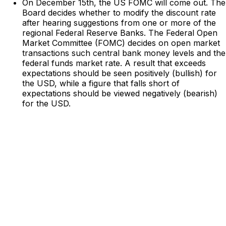
On December 15th, the US FOMC will come out. The
Board decides whether to modify the discount rate
after hearing suggestions from one or more of the
regional Federal Reserve Banks. The Federal Open
Market Committee (FOMC) decides on open market
transactions such central bank money levels and the
federal funds market rate. A result that exceeds
expectations should be seen positively (bullish) for
the USD, while a figure that falls short of
expectations should be viewed negatively (bearish)
for the USD.