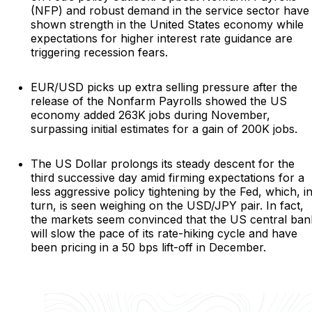
(NFP) and robust demand in the service sector have
shown strength in the United States economy while
expectations for higher interest rate guidance are
triggering recession fears.
EUR/USD picks up extra selling pressure after the
release of the Nonfarm Payrolls showed the US
economy added 263K jobs during November,
surpassing initial estimates for a gain of 200K jobs.
The US Dollar prolongs its steady descent for the
third successive day amid firming expectations for a
less aggressive policy tightening by the Fed, which, i
turn, is seen weighing on the USD/JPY pair. In fact,
the markets seem convinced that the US central ban
will slow the pace of its rate-hiking cycle and have
been pricing in a 50 bps lift-off in December.