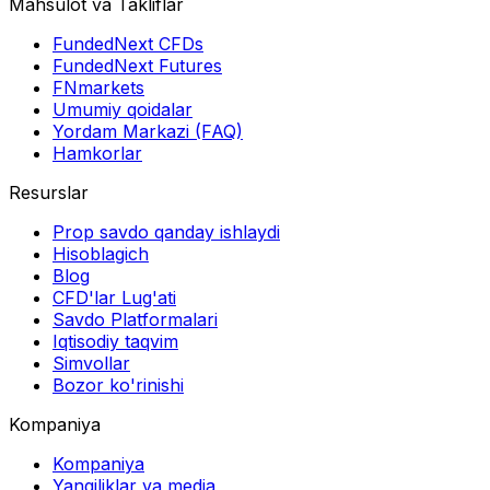
Mahsulot va Takliflar
FundedNext CFDs
FundedNext Futures
FNmarkets
Umumiy qoidalar
Yordam Markazi (FAQ)
Hamkorlar
Resurslar
Prop savdo qanday ishlaydi
Hisoblagich
Blog
CFD'lar Lug'ati
Savdo Platformalari
Iqtisodiy taqvim
Simvollar
Bozor ko'rinishi
Kompaniya
Kompaniya
Yangiliklar va media