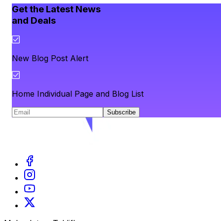
Get the Latest News
and Deals
New Blog Post Alert
Home Individual Page and Blog List
Subscribe