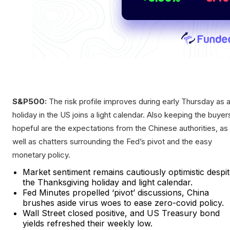
S&P500:
The risk profile improves during early Thursday as 
holiday in the US joins a light calendar. Also keeping the buyer
hopeful are the expectations from the Chinese authorities, as
well as chatters surrounding the Fed’s pivot and the easy
monetary policy.
Market sentiment remains cautiously optimistic despi
the Thanksgiving holiday and light calendar.
Fed Minutes propelled ‘pivot’ discussions, China
brushes aside virus woes to ease zero-covid policy.
Wall Street closed positive, and US Treasury bond
yields refreshed their weekly low.