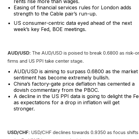
rents rise more than wages.
Easing of financial services rules for London adds
strength to the Cable pair’s run-up.
US consumer-centric data eyed ahead of the next
week’s key Fed, BOE meetings.
AUD/USD
: The AUD/USD is poised to break 0.6800 as risk-o
firms and US PPI take center stage.
AUD/USD is aiming to surpass 0.6800 as the market
sentiment has become extremely bullish.
China’s factory-gate price deflation has cemented a
dovish commentary from the PBOC.
A decline in the US PPI data is going to delight the F
as expectations for a drop in inflation will get
stronger.
USD/CHF
: USD/CHF declines towards 0.9350 as focus shifts