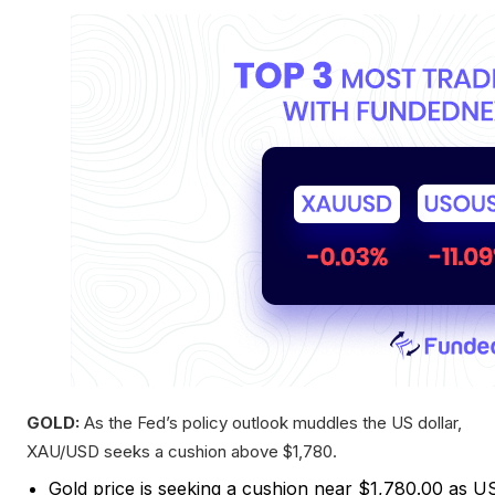
GOLD:
As the Fed’s policy outlook muddles the US dollar,
XAU/USD seeks a cushion above $1,780.
Gold price is seeking a cushion near $1,780.00 as U