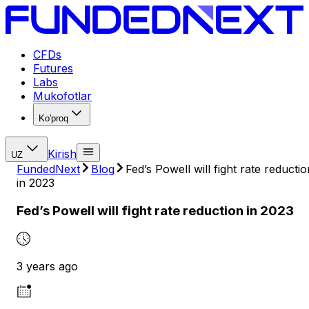
CFDs
Futures
Labs
Mukofotlar
Ko'proq
Kirish
UZ
FundedNext
Blog
Fed’s Powell will fight rate reductio
in 2023
Fed’s Powell will fight rate reduction in 2023
3 years ago