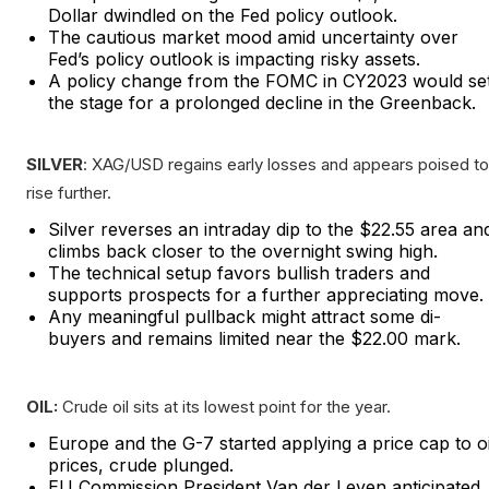
Dollar dwindled on the Fed policy outlook.
The cautious market mood amid uncertainty over
Fed’s policy outlook is impacting risky assets.
A policy change from the FOMC in CY2023 would se
the stage for a prolonged decline in the Greenback.
SILVER
: XAG/USD regains early losses and appears poised to
rise further.
Silver reverses an intraday dip to the $22.55 area an
climbs back closer to the overnight swing high.
The technical setup favors bullish traders and
supports prospects for a further appreciating move.
Any meaningful pullback might attract some di-
buyers and remains limited near the $22.00 mark.
OIL:
Crude oil sits at its lowest point for the year.
Europe and the G-7 started applying a price cap to oi
prices, crude plunged.
EU Commission President Van der Leyen anticipated