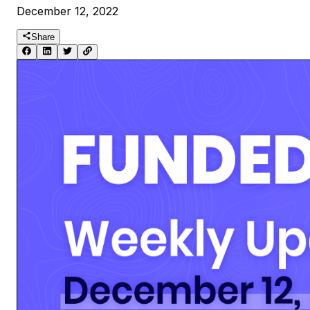
December 12, 2022
Share