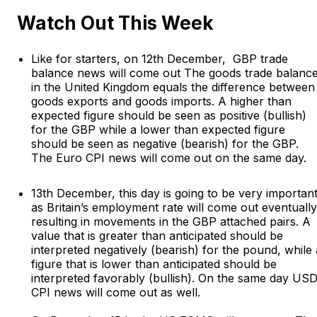
Watch Out This Week
Like for starters, on 12th December, GBP trade
balance news will come out The goods trade balanc
in the United Kingdom equals the difference between
goods exports and goods imports. A higher than
expected figure should be seen as positive (bullish)
for the GBP while a lower than expected figure
should be seen as negative (bearish) for the GBP.
The Euro CPI news will come out on the same day.
13th December, this day is going to be very importan
as Britain’s employment rate will come out eventually
resulting in movements in the GBP attached pairs. A
value that is greater than anticipated should be
interpreted negatively (bearish) for the pound, while 
figure that is lower than anticipated should be
interpreted favorably (bullish). On the same day US
CPI news will come out as well.