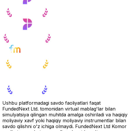
Ushbu platformadagi savdo faoliyatlari faqat
FundedNext Ltd. tomonidan virtual mablag'lar bilan
simulyatsiya qilingan muhitda amalga oshiriladi va haqiqiy
moliyaviy xavf yoki haqiqiy moliyaviy instrumentlar bilan
savdo qilishni o'z ichiga olmaydi. FundedNext Ltd Komor