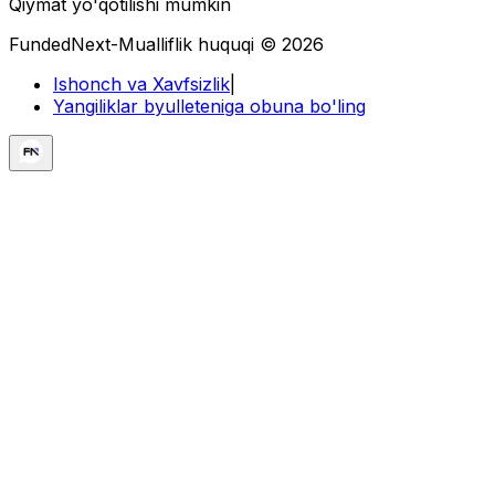
Qiymat yo'qotilishi mumkin
FundedNext-Mualliflik huquqi © 2026
Ishonch va Xavfsizlik
|
Yangiliklar byulleteniga obuna bo'ling