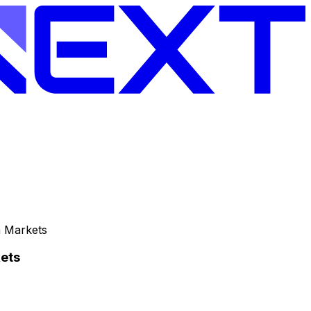
n Markets
ets