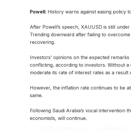
Powell:
History warns against easing policy t
After Powell’s speech, XAUUSD is still under
Trending downward after failing to overcome si
recovering.
Investors’ opinions on the expected remark
conflicting, according to investors. Without a
moderate its rate of interest rates as a result o
However, the inflation rate continues to be ab
same.
Following Saudi Arabia’s vocal intervention t
economists, will continue.