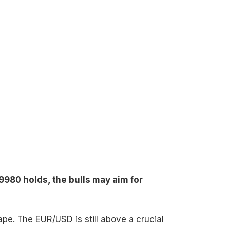
9980 holds, the bulls may aim for
hape. The EUR/USD is still above a crucial