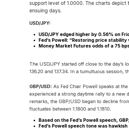
support level of 1.0000. The charts depict 
ensuing days.
USD/JPY:
USD/JPY edged higher by 0.56% on Fri
Fed’s Powell: “Restoring price stability 
Money Market Futures odds of a 75 bps 
The USD/JPY started off close to the day’s lo
136.20 and 137.34. In a tumultuous session, t
GBP/USD:
As Fed Chair Powell speaks at t
experienced a strong daytime rally to a new d
remarks, the GBP/USD began to decline from r
fluctuates between 1.1800 and 1.1810.
Based on the Fed’s Powell speech, GBP
Fed’s Powell speech tone was hawkish b