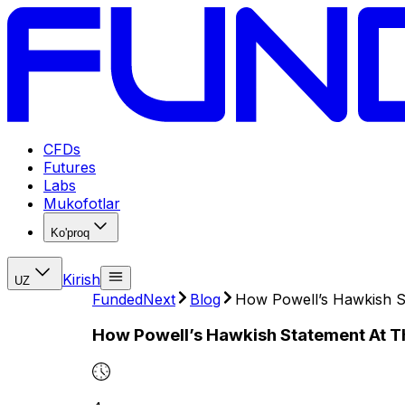
CFDs
Futures
Labs
Mukofotlar
Ko'proq
Kirish
UZ
FundedNext
Blog
How Powell’s Hawkish S
How Powell’s Hawkish Statement At T