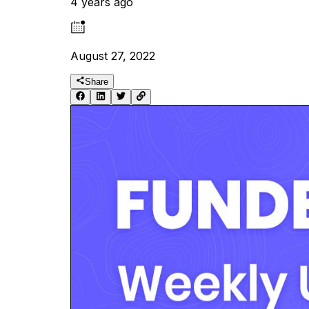
4 years ago
August 27, 2022
Share