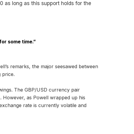
0 as long as this support holds for the
 for some time.”
owell’s remarks, the major seesawed between
 price.
wings. The GBP/USD currency pair
775. However, as Powell wrapped up his
xchange rate is currently volatile and