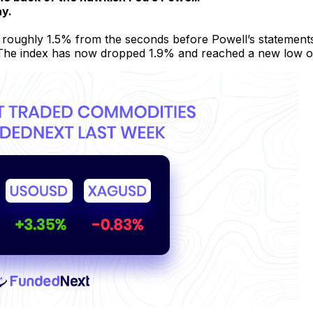
ay.
 roughly 1.5% from the seconds before Powell’s statements
 The index has now dropped 1.9% and reached a new low of