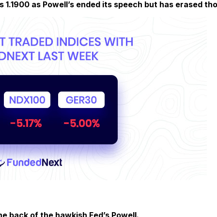
s 1.1900 as Powell’s ended its speech but has erased tho
he back of the hawkish Fed’s Powell.