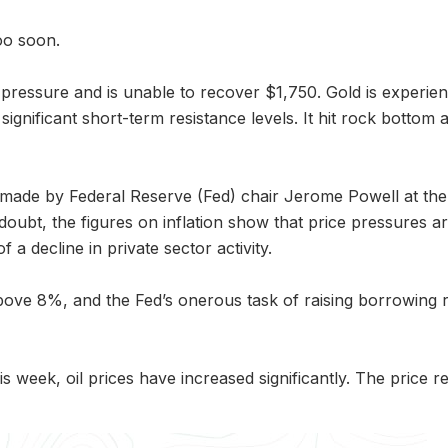
oo soon.
 pressure and is unable to recover $1,750. Gold is experie
gnificant short-term resistance levels. It hit rock bottom a
s made by Federal Reserve (Fed) chair Jerome Powell at 
 doubt, the figures on inflation show that price pressures a
f a decline in private sector activity.
ove 8%, and the Fed’s onerous task of raising borrowing rate
his week, oil prices have increased significantly. The pri