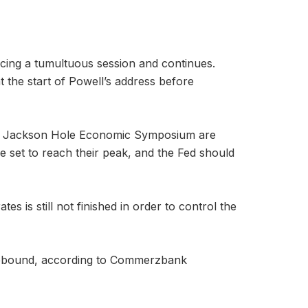
ncing a tumultuous session and continues.
t the start of Powell’s address before
the Jackson Hole Economic Symposium are
re set to reach their peak, and the Fed should
s is still not finished in order to control the
ce rebound, according to Commerzbank