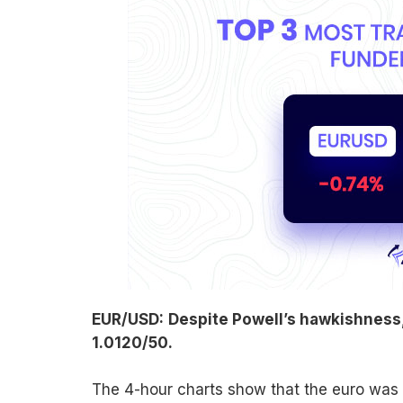
EUR/USD:
Despite Powell’s hawkishness, 
1.0120/50.
The 4-hour charts show that the euro was in