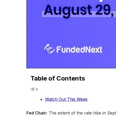
Table of Contents
Watch Out This Week
Fed Chair:
The extent of the rate hike in Sep