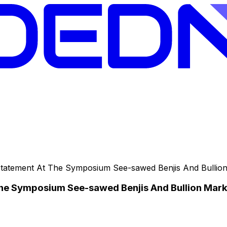
tatement At The Symposium See-sawed Benjis And Bullio
he Symposium See-sawed Benjis And Bullion Mark