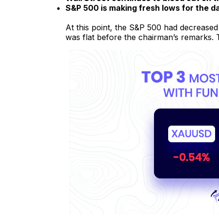
S&P 500 is making fresh lows for the d
At this point, the S&P 500 had decreased
was flat before the chairman’s remarks.