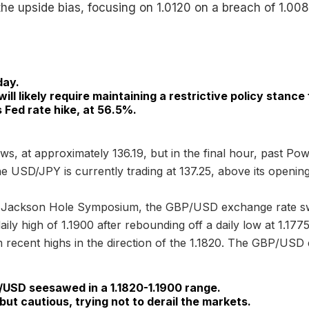
the upside bias, focusing on 1.0120 on a breach of 1.008
day.
will likely require maintaining a restrictive policy stance
Fed rate hike, at 56.5%.
ws, at approximately 136.19, but in the final hour, past P
he USD/JPY is currently trading at 137.25, above its opening
he Jackson Hole Symposium, the GBP/USD exchange rate s
aily high of 1.1900 after rebounding off a daily low at 1.1
ecent highs in the direction of the 1.1820. The GBP/USD e
/USD seesawed in a 1.1820-1.1900 range.
ut cautious, trying not to derail the markets.