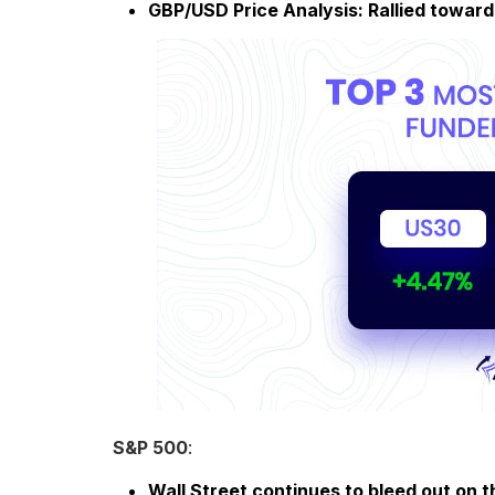
GBP/USD Price Analysis: Rallied toward
S&P 500
:
Wall Street continues to bleed out on t