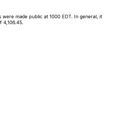
 were made public at 1000 EDT. In general, it
 4,106.45.