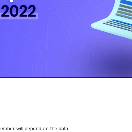
tember will depend on the data.