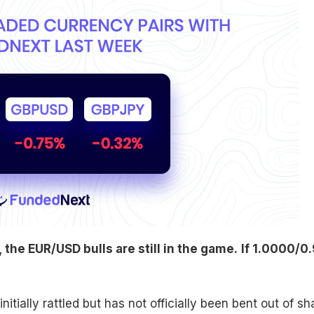
the EUR/USD bulls are still in the game.
If 1.0000/0.
itially rattled but has not officially been bent out of s