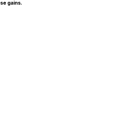
se gains.