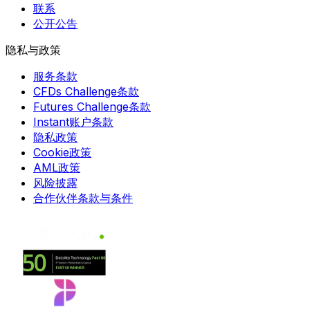
联系
公开公告
隐私与政策
服务条款
CFDs Challenge条款
Futures Challenge条款
Instant账户条款
隐私政策
Cookie政策
AML政策
风险披露
合作伙伴条款与条件