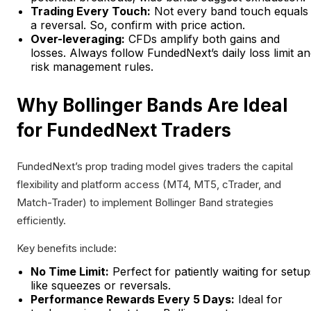
Trading Every Touch:
Not every band touch equals
a reversal. So, confirm with price action.
Over-leveraging:
CFDs amplify both gains and
losses. Always follow FundedNext’s daily loss limit a
risk management rules.
Why Bollinger Bands Are Ideal
for FundedNext Traders
FundedNext’s prop trading model gives traders the capital
flexibility and platform access (MT4, MT5, cTrader, and
Match-Trader) to implement Bollinger Band strategies
efficiently.
Key benefits include:
No Time Limit:
Perfect for patiently waiting for setup
like squeezes or reversals.
Performance Rewards Every 5 Days:
Ideal for