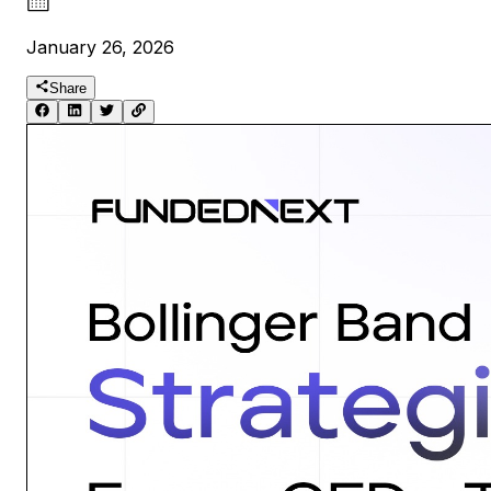
January 26, 2026
Share