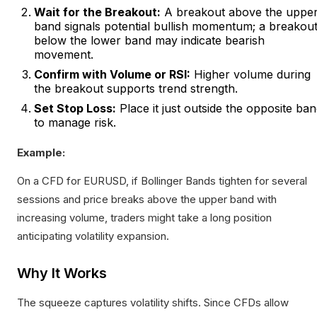
Wait for the Breakout:
A breakout above the uppe
band signals potential bullish momentum; a breakou
below the lower band may indicate bearish
movement.
Confirm with Volume or RSI:
Higher volume during
the breakout supports trend strength.
Set Stop Loss:
Place it just outside the opposite ba
to manage risk.
Example:
On a CFD for EURUSD, if Bollinger Bands tighten for several
sessions and price breaks above the upper band with
increasing volume, traders might take a long position
anticipating volatility expansion.
Why It Works
The squeeze captures volatility shifts. Since CFDs allow