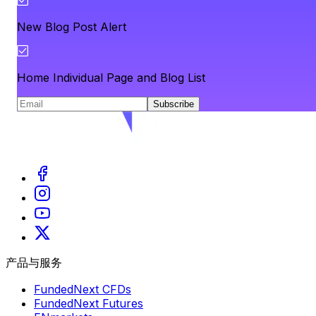
New Blog Post Alert
Home Individual Page and Blog List
Subscribe
产品与服务
FundedNext CFDs
FundedNext Futures