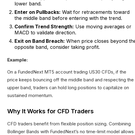
lower band.
Enter on Pullbacks:
Wait for retracements toward
the middle band before entering with the trend.
Confirm Trend Strength:
Use moving averages or
MACD to validate direction.
Exit on Band Breach:
When price closes beyond th
opposite band, consider taking profit.
Example:
On a FundedNext MT5 account trading US30 CFDs, if the
price keeps bouncing off the middle band and respecting the
upper band, traders can hold long positions to capitalize on
sustained momentum.
Why It Works for CFD Traders
CFD traders benefit from flexible position sizing. Combining
Bollinger Bands with FundedNext’s no time-limit model allows