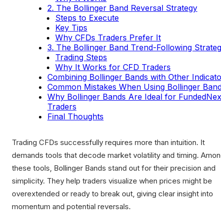
2. The Bollinger Band Reversal Strategy
Steps to Execute
Key Tips
Why CFDs Traders Prefer It
3. The Bollinger Band Trend-Following Strate
Trading Steps
Why It Works for CFD Traders
Combining Bollinger Bands with Other Indicat
Common Mistakes When Using Bollinger Ban
Why Bollinger Bands Are Ideal for FundedNex
Traders
Final Thoughts
Trading CFDs successfully requires more than intuition. It
demands tools that decode market volatility and timing. Amo
these tools, Bollinger Bands stand out for their precision and
simplicity. They help traders visualize when prices might be
overextended or ready to break out, giving clear insight into
momentum and potential reversals.