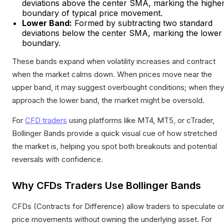
deviations above the center SMA, marking the highe
boundary of typical price movement.
Lower Band:
Formed by subtracting two standard
deviations below the center SMA, marking the lower
boundary.
These bands expand when volatility increases and contract
when the market calms down. When prices move near the
upper band, it may suggest overbought conditions; when they
approach the lower band, the market might be oversold.
For
CFD traders
using platforms like MT4, MT5, or cTrader,
Bollinger Bands provide a quick visual cue of how stretched
the market is, helping you spot both breakouts and potential
reversals with confidence.
Why CFDs Traders Use Bollinger Bands
CFDs (Contracts for Difference) allow traders to speculate o
price movements without owning the underlying asset. For