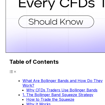
Table of Contents
What Are Bollinger Bands and How Do They
Work?
Why CFDs Traders Use Bollinger Bands
1. The Bollinger Band Squeeze Strategy
How to Trade the Squeeze
Why It Works