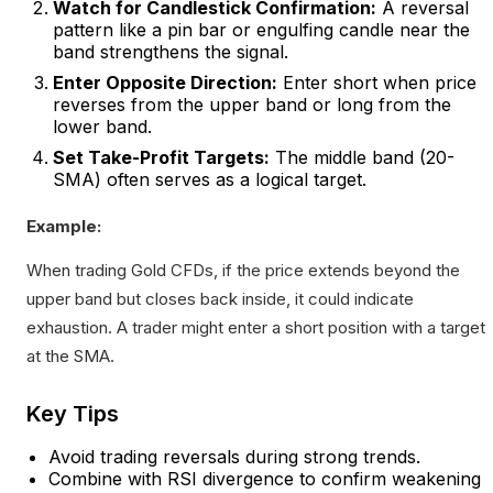
Watch for Candlestick Confirmation:
A reversal
pattern like a pin bar or engulfing candle near the
band strengthens the signal.
Enter Opposite Direction:
Enter short when price
reverses from the upper band or long from the
lower band.
Set Take-Profit Targets:
The middle band (20-
SMA) often serves as a logical target.
Example:
When trading Gold CFDs, if the price extends beyond the
upper band but closes back inside, it could indicate
exhaustion. A trader might enter a short position with a target
at the SMA.
Key Tips
Avoid trading reversals during strong trends.
Combine with RSI divergence to confirm weakening