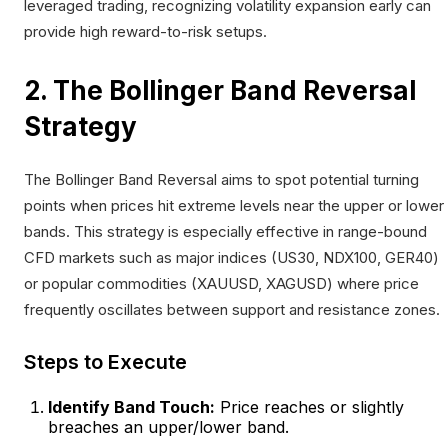
leveraged trading, recognizing volatility expansion early can
provide high reward-to-risk setups.
2. The Bollinger Band Reversal
Strategy
The Bollinger Band Reversal aims to spot potential turning
points when prices hit extreme levels near the upper or lower
bands. This strategy is especially effective in range-bound
CFD markets such as major indices (US30, NDX100, GER40)
or popular commodities (XAUUSD, XAGUSD) where price
frequently oscillates between support and resistance zones.
Steps to Execute
Identify Band Touch:
Price reaches or slightly
breaches an upper/lower band.