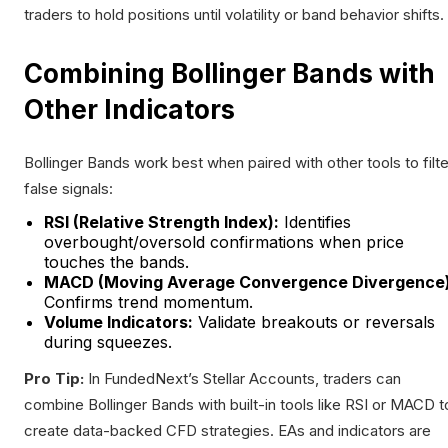
traders to hold positions until volatility or band behavior shifts.
Combining Bollinger Bands with
Other Indicators
Bollinger Bands work best when paired with other tools to filte
false signals:
RSI (Relative Strength Index):
Identifies
overbought/oversold confirmations when price
touches the bands.
MACD (Moving Average Convergence Divergence)
Confirms trend momentum.
Volume Indicators:
Validate breakouts or reversals
during squeezes.
Pro Tip:
In FundedNext’s Stellar Accounts, traders can
combine Bollinger Bands with built-in tools like RSI or MACD t
create data-backed CFD strategies. EAs and indicators are