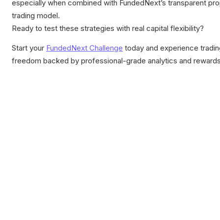
especially when combined with FundedNext’s transparent pr
trading model.
Ready to test these strategies with real capital flexibility?
Start your
FundedNext Challenge
today and experience tradin
freedom backed by professional-grade analytics and rewards