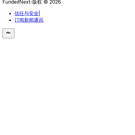
FundedNext-版权 © 2026
信任与安全
|
订阅新闻通讯