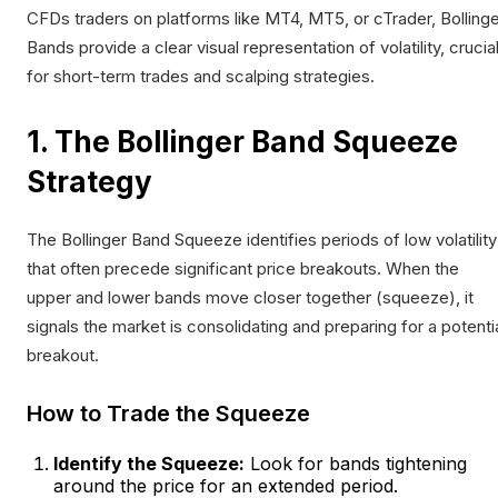
CFDs traders on platforms like MT4, MT5, or cTrader, Bolling
Bands provide a clear visual representation of volatility, crucia
for short-term trades and scalping strategies.
1. The Bollinger Band Squeeze
Strategy
The Bollinger Band Squeeze identifies periods of low volatility
that often precede significant price breakouts. When the
upper and lower bands move closer together (squeeze), it
signals the market is consolidating and preparing for a potenti
breakout.
How to Trade the Squeeze
Identify the Squeeze:
Look for bands tightening
around the price for an extended period.