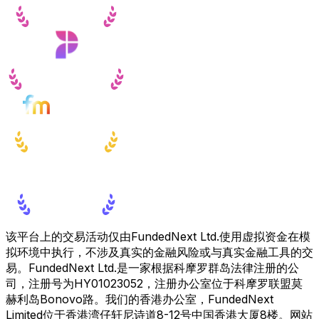
该平台上的交易活动仅由FundedNext Ltd.使用虚拟资金在模
拟环境中执行，不涉及真实的金融风险或与真实金融工具的交
易。FundedNext Ltd.是一家根据科摩罗群岛法律注册的公
司，注册号为HY01023052，注册办公室位于科摩罗联盟莫
赫利岛Bonovo路。我们的香港办公室，FundedNext
Limited位于香港湾仔轩尼诗道8-12号中国香港大厦8楼。网站