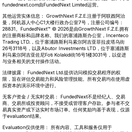
fundednext.com由FundedNext Limited运营。
其他运营实体信息：
GrowthNext F.Z.E.注册于阿联酋阿治
曼，阿机器人中心C1大楼行政办公室7号，注册公司编号：
28831。FundedNext™ © 2026是由GrowthNext F.Z.E.拥有
的注册商标和品牌名称。我们的塞浦路斯办公室，Incenteco
Trading LTD.，位于塞浦路斯利马索尔阿吉亚菲拉皮塔乌街
26号3118号，以及Abutor Investments LTD，位于塞浦路斯
利马索尔阿吉亚佐尼Foti Kolakidi街16号1楼3031号，以促进
与业务相关的支付操作活动。
法律披露：
FundedNext Ltd.提供访问模拟交易程序的权
限，旨在评估交易能力和风险管理技能。所有交易均在使用虚
拟资本的演示环境中进行。
无客户资金 / 无实时交易：
FundedNext不是经纪人、交易
商、交易所或投资顾问，不接受或管理客户存款。参与者不交
易真实资产或下达实时市场订单。任何奖励均基于表现，仅源
于evaluation结果。
Evaluation仅供使用：
所有内容、工具和服务仅用于