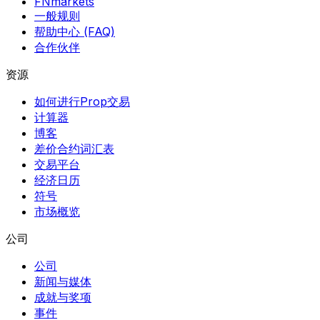
FNmarkets
一般规则
帮助中心 (FAQ)
合作伙伴
资源
如何进行Prop交易
计算器
博客
差价合约词汇表
交易平台
经济日历
符号
市场概览
公司
公司
新闻与媒体
成就与奖项
事件