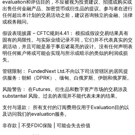
evaluation和评估目的，不应被视为投资建议、招揽或购买或
出售任何金融产品、加密货币或衍生品的提议。参与者在进行
任何超出本计划的交易活动之前，建议咨询独立的金融、法律
或税务顾问。
假设表现披露 – CFTC规则4.41：
模拟或假设交易结果具有
固有的局限性。与实际业绩记录不同，它们并不代表真实的交
易活动，并且可能是基于事后诸葛亮的设计。没有任何声明表
明任何账户将或可能会实现与所示或暗示的类似的利润或损
失。
管辖限制：
FundedNext Ltd.不向以下司法管辖区的居民提
供服务：朝鲜（DPRK）、缅甸、白俄罗斯、伊朗和俄罗斯。
风险警告：
在Futures、衍生品和数字资产市场的交易涉及
substantial 风险。过去的表现并不能代表未来的结果。
支付与退款：
所有支付的订阅费用仅用于Evaluation目的以
及访问我们的evaluation服务。
非存款 | 不受FDIC保险 | 可能会失去价值