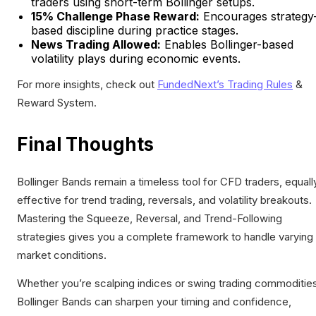
traders using short-term Bollinger setups.
15% Challenge Phase Reward:
Encourages strategy
based discipline during practice stages.
News Trading Allowed:
Enables Bollinger-based
volatility plays during economic events.
For more insights, check out
FundedNext’s Trading Rules
&
Reward System.
Final Thoughts
Bollinger Bands remain a timeless tool for CFD traders, equall
effective for trend trading, reversals, and volatility breakouts.
Mastering the Squeeze, Reversal, and Trend-Following
strategies gives you a complete framework to handle varying
market conditions.
Whether you’re scalping indices or swing trading commodities
Bollinger Bands can sharpen your timing and confidence,