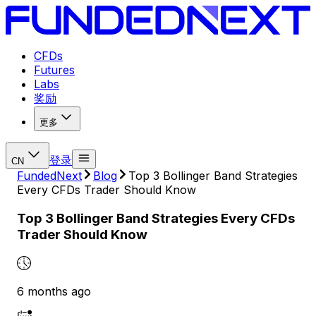
CFDs
Futures
Labs
奖励
更多
登录
CN
FundedNext
Blog
Top 3 Bollinger Band Strategies
Every CFDs Trader Should Know
Top 3 Bollinger Band Strategies Every CFDs
Trader Should Know
6 months ago