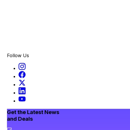
Follow Us
Get the Latest News
and Deals