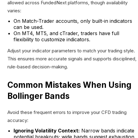
allowed across FundedNext platforms, though availability
varies:
On Match-Trader accounts, only built-in indicators
can be used.
On MT4, MT5, and cTrader, traders have full
flexibility to customize indicators.
Adjust your indicator parameters to match your trading style.
This ensures more accurate signals and supports disciplined,
rule-based decision-making.
Common Mistakes When Using
Bollinger Bands
Avoid these frequent errors to improve your CFD trading
accuracy:
Ignoring Volatility Context:
Narrow bands indicate
potential breakouts; wide bands suggest exhaustion.