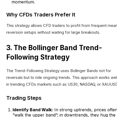
momentum.
Why CFDs Traders Prefer It
This strategy allows CFD traders to profit from frequent mea
reversion setups without waiting for large breakouts.
3. The Bollinger Band Trend-
Following Strategy
The Trend-Following Strategy uses Bollinger Bands not for
reversals but to ride ongoing trends. This approach works wel
in trending CFDs markets such as US30, NASDAQ, or XAUUSD
Trading Steps
Identify Band Walk:
In strong uptrends, prices ofte
“walk the upper band”; in downtrends, they hug the