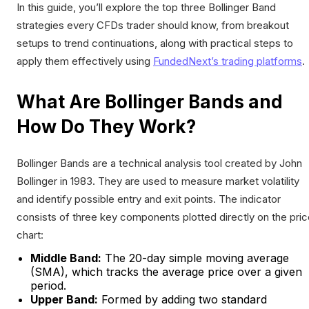
In this guide, you’ll explore the top three Bollinger Band
strategies every CFDs trader should know, from breakout
setups to trend continuations, along with practical steps to
apply them effectively using
FundedNext’s trading platforms
.
What Are Bollinger Bands and
How Do They Work?
Bollinger Bands are a technical analysis tool created by John
Bollinger in 1983. They are used to measure market volatility
and identify possible entry and exit points. The indicator
consists of three key components plotted directly on the pri
chart:
Middle Band:
The 20-day simple moving average
(SMA), which tracks the average price over a given
period.
Upper Band:
Formed by adding two standard