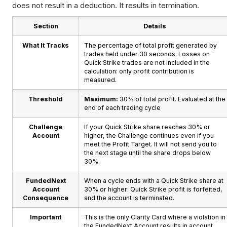
does not result in a deduction. It results in termination.
Section
Details
What It Tracks
The percentage of total profit generated by
trades held under 30 seconds. Losses on
Quick Strike trades are not included in the
calculation: only profit contribution is
measured.
Threshold
Maximum:
30% of total profit. Evaluated at the
end of each trading cycle
Challenge
If your Quick Strike share reaches 30% or
Account
higher, the Challenge continues even if you
meet the Profit Target. It will not send you to
the next stage until the share drops below
30%.
FundedNext
When a cycle ends with a Quick Strike share at
Account
30% or higher: Quick Strike profit is forfeited,
Consequence
and the account is terminated.
Important
This is the only Clarity Card where a violation in
the FundedNext Account results in account