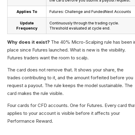
the card before you submit a payout request.
Applies To
Futures: Challenge and FundedNext Accounts
Update
Continuously through the trading cycle.
Frequency
Threshold evaluated at cycle end.
Why does it exist?
The 40% Micro-Scalping rule has been i
place since Futures launched. What is new is the visibility.
Futures traders want the room to scalp.
The card does not remove that. It shows your share, the
trades contributing to it, and the amount forfeited before you
request a payout. The rule keeps the model sustainable. The
card makes the rule visible.
Four cards for CFD accounts. One for Futures. Every card tha
applies to your account is visible before it affects your
Performance Reward.