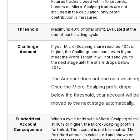
Futures trades closed within 10 seconds.
Losses on Micro-Scalping trades are not
included in the calculation: only profit
contribution is measured.
Threshold
Maximum: 40% of total profit. Evaluated at the
end of each trading cycle
Challenge
If your Micro-Scalping share reaches 40% or
Account
higher, the Challenge continues even if you
meet the Profit Target. It will not send you to
the next stage until the share drops below
40%.
The Account does not end on a violation;
Once the Micro-Scalping profit drops
below the threshold, your account will be
moved to the next stage automatically.
FundedNext
When a cycle ends with a Micro-Scalping share
Account
at 40% or higher, the Micro-Scalping profit is
Consequence
forfeited. The account is not terminated. The
forfeited amount is calculated and shown on