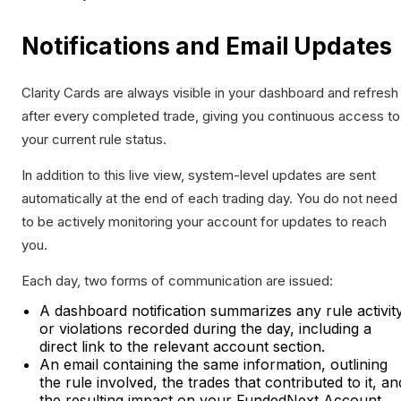
Notifications and Email Updates
Clarity Cards are always visible in your dashboard and refresh
after every completed trade, giving you continuous access to
your current rule status.
In addition to this live view, system-level updates are sent
automatically at the end of each trading day. You do not need
to be actively monitoring your account for updates to reach
you.
Each day, two forms of communication are issued:
A dashboard notification summarizes any rule activit
or violations recorded during the day, including a
direct link to the relevant account section.
An email containing the same information, outlining
the rule involved, the trades that contributed to it, an
the resulting impact on your FundedNext Account.