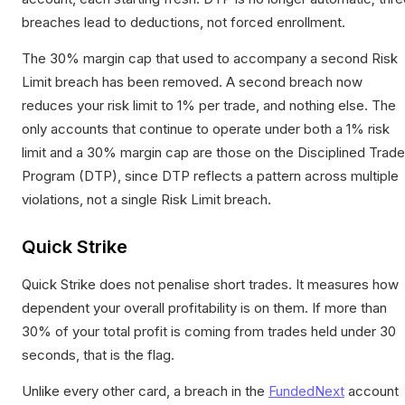
breaches lead to deductions, not forced enrollment.
The 30% margin cap that used to accompany a second Risk
Limit breach has been removed. A second breach now
reduces your risk limit to 1% per trade, and nothing else. The
only accounts that continue to operate under both a 1% risk
limit and a 30% margin cap are those on the Disciplined Trade
Program (DTP), since DTP reflects a pattern across multiple
violations, not a single Risk Limit breach.
Quick Strike
Quick Strike does not penalise short trades. It measures how
dependent your overall profitability is on them. If more than
30% of your total profit is coming from trades held under 30
seconds, that is the flag.
Unlike every other card, a breach in the
FundedNext
account