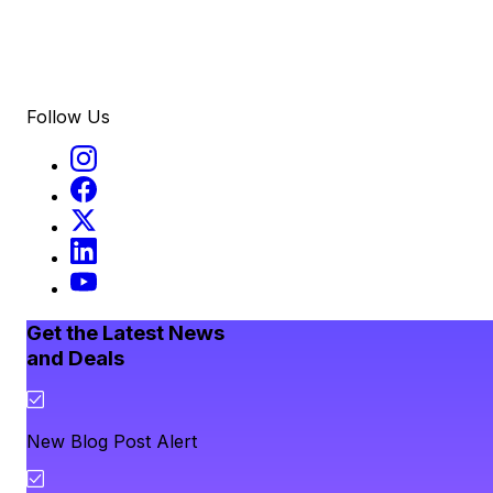
Follow Us
Get the Latest News
and Deals
New Blog Post Alert