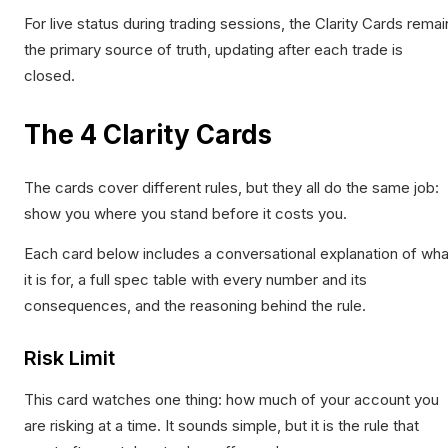
For live status during trading sessions, the Clarity Cards remai
the primary source of truth, updating after each trade is
closed.
The 4 Clarity Cards
The cards cover different rules, but they all do the same job:
show you where you stand before it costs you.
Each card below includes a conversational explanation of wha
it is for, a full spec table with every number and its
consequences, and the reasoning behind the rule.
Risk Limit
This card watches one thing: how much of your account you
are risking at a time. It sounds simple, but it is the rule that