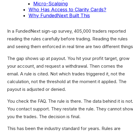
Micro-Scalping
Who Has Access to Clarity Cards?
Why FundedNext Built This
In a FundedNext sign-up survey, 405,000 traders reported
reading the rules carefully before trading. Reading the rules
and seeing them enforced in real time are two different things
The gap shows up at payout. You hit your profit target, grow
your account, and request a withdrawal. Then comes the
email. A rule is cited. Not which trades triggered it, not the
calculation, not the threshold at the moment it applied. The
payout is adjusted or denied.
You check the FAQ. The rule is there. The data behind it is not
You contact support. They restate the rule. They cannot sho
you the trades. The decision is final.
This has been the industry standard for years. Rules are