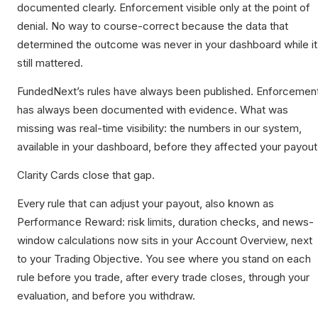
documented clearly. Enforcement visible only at the point of
denial. No way to course-correct because the data that
determined the outcome was never in your dashboard while it
still mattered.
FundedNext’s rules have always been published. Enforcemen
has always been documented with evidence. What was
missing was real-time visibility: the numbers in our system,
available in your dashboard, before they affected your payout
Clarity Cards close that gap.
Every rule that can adjust your payout, also known as
Performance Reward: risk limits, duration checks, and news-
window calculations now sits in your Account Overview, next
to your Trading Objective. You see where you stand on each
rule before you trade, after every trade closes, through your
evaluation, and before you withdraw.