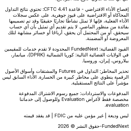
تحتوي نتائج التداول
إفصاح الأداء الافتراضي - قاعدة CFTC 4.41:
المحاكاة أو الافتراضية على قيود جوهرية. على عكس سجلات
الأداء الفعلية، فإنها لا تمثل نشاطًا تجاريًا حقيقيًا وقد تم تصميمها
بفائدة من منظور الماضي. لا يتم تقديم أي تمثيل بأن أي حساب
سيحقق، أو من المحتمل أن يحقق، أرباحًا أو خسائر مشابهة لتلك
المعروضة أو المضمنة.
FundedNext المحدودة لا تقدم خدمات للمقيمين
القيود القضائية:
في الولايات القضائية التالية: كوريا الشمالية (DPRK)، ميانمار،
بيلاروس، إيران، وروسيا.
التداول في Futures والمشتقات وأسواق الأصول
تحذير المخاطر:
الرقمية ينطوي على مخاطر كبيرة من الخسارة. الأداء السابق ليس
مؤشراً على النتائج المستقبلية.
جميع رسوم الاشتراك المدفوعة
المدفوعات والاستردادات:
مخصصة فقط لأغراض Evaluation وللوصول إلى خدماتنا
evaluation.
ليس وديعة | غير مؤمن عليه من FDIC | قد يفقد قيمته
FundedNext-حقوق النشر © 2026