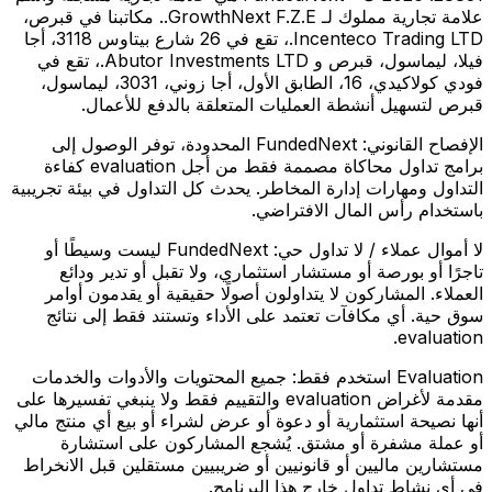
علامة تجارية مملوك لـ GrowthNext F.Z.E.. مكاتبنا في قبرص،
Incenteco Trading LTD.، تقع في 26 شارع بيتاوس 3118، أجا
فيلا، ليماسول، قبرص و Abutor Investments LTD.، تقع في
فودي كولاكيدي، 16، الطابق الأول، أجا زوني، 3031، ليماسول،
قبرص لتسهيل أنشطة العمليات المتعلقة بالدفع للأعمال.
FundedNext المحدودة، توفر الوصول إلى
الإفصاح القانوني:
برامج تداول محاكاة مصممة فقط من أجل evaluation كفاءة
التداول ومهارات إدارة المخاطر. يحدث كل التداول في بيئة تجريبية
باستخدام رأس المال الافتراضي.
FundedNext ليست وسيطًا أو
لا أموال عملاء / لا تداول حي:
تاجرًا أو بورصة أو مستشار استثماري، ولا تقبل أو تدير ودائع
العملاء. المشاركون لا يتداولون أصولًا حقيقية أو يقدمون أوامر
سوق حية. أي مكافآت تعتمد على الأداء وتستند فقط إلى نتائج
evaluation.
جميع المحتويات والأدوات والخدمات
Evaluation استخدم فقط:
مقدمة لأغراض evaluation والتقييم فقط ولا ينبغي تفسيرها على
أنها نصيحة استثمارية أو دعوة أو عرض لشراء أو بيع أي منتج مالي
أو عملة مشفرة أو مشتق. يُشجع المشاركون على استشارة
مستشارين ماليين أو قانونيين أو ضريبيين مستقلين قبل الانخراط
في أي نشاط تداول خارج هذا البرنامج.