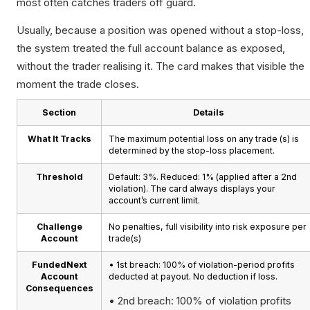
most often catches traders off guard.
Usually, because a position was opened without a stop-loss,
the system treated the full account balance as exposed,
without the trader realising it. The card makes that visible the
moment the trade closes.
Section
Details
What It Tracks
The maximum potential loss on any trade (s) is
determined by the stop-loss placement.
Threshold
Default: 3%. Reduced: 1% (applied after a 2nd
violation). The card always displays your
account’s current limit.
Challenge
No penalties, full visibility into risk exposure per
Account
trade(s)
FundedNext
• 1st breach: 100% of violation-period profits
Account
deducted at payout. No deduction if loss.
Consequences
• 2nd breach: 100% of violation profits