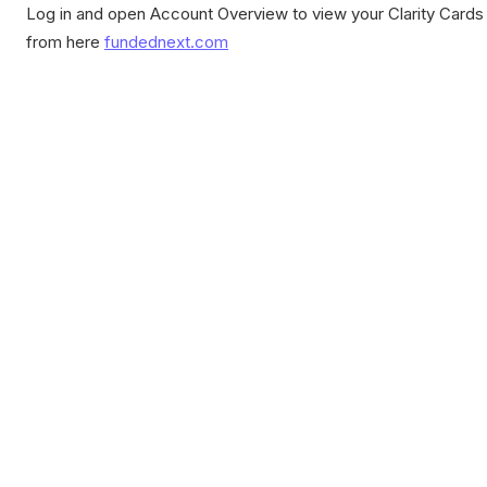
Log in and open Account Overview to view your Clarity Cards
from here
fundednext.com