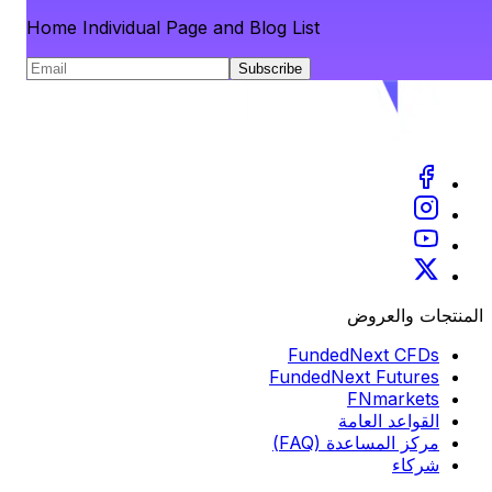
Home Individual Page and Blog List
Subscribe
المنتجات والعروض
FundedNext CFDs
FundedNext Futures
FNmarkets
القواعد العامة
مركز المساعدة (FAQ)
شركاء