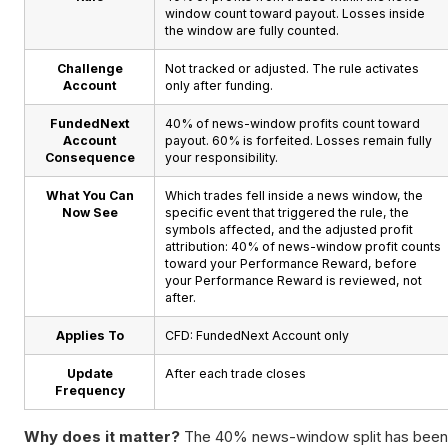
window count toward payout. Losses inside
the window are fully counted.
Challenge
Not tracked or adjusted. The rule activates
Account
only after funding.
FundedNext
40% of news-window profits count toward
Account
payout. 60% is forfeited. Losses remain fully
Consequence
your responsibility.
What You Can
Which trades fell inside a news window, the
Now See
specific event that triggered the rule, the
symbols affected, and the adjusted profit
attribution: 40% of news-window profit counts
toward your Performance Reward, before
your Performance Reward is reviewed, not
after.
Applies To
CFD: FundedNext Account only
Update
After each trade closes
Frequency
Why does it matter?
The 40% news-window split has been