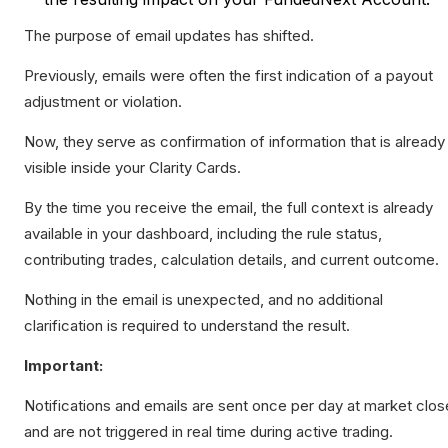
The purpose of email updates has shifted.
Previously, emails were often the first indication of a payout
adjustment or violation.
Now, they serve as confirmation of information that is already
visible inside your Clarity Cards.
By the time you receive the email, the full context is already
available in your dashboard, including the rule status,
contributing trades, calculation details, and current outcome.
Nothing in the email is unexpected, and no additional
clarification is required to understand the result.
Important:
Notifications and emails are sent once per day at market clos
and are not triggered in real time during active trading.