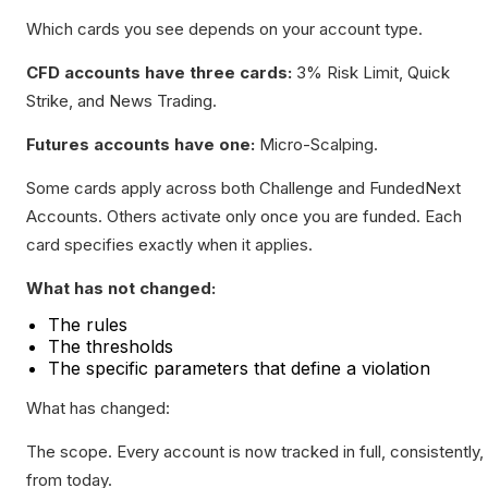
Which cards you see depends on your account type.
CFD accounts have three cards:
3% Risk Limit, Quick
Strike, and News Trading.
Futures accounts have one:
Micro-Scalping.
Some cards apply across both Challenge and FundedNext
Accounts. Others activate only once you are funded. Each
card specifies exactly when it applies.
What has not changed:
The rules
The thresholds
The specific parameters that define a violation
What has changed:
The scope. Every account is now tracked in full, consistently,
from today.