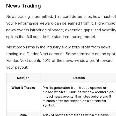
News Trading
News trading is permitted. This card determines how much o
your Performance Reward can be earned from it. High-impac
news events introduce slippage, execution gaps, and volatilit
spikes that fall outside the standard trading model.
Most prop firms in the industry allow zero profit from news
trading in a FundedNext account. Some terminate on the spot
FundedNext counts 40% of the news-window profit toward
your payout.
Section
Details
What It Tracks
Profits generated from trades opened or
closed within a 10-minute window around high-
impact news events: 5 minutes before and 5
minutes after the release on a correlated
symbol.
Rule
40% of profits from trades within the news