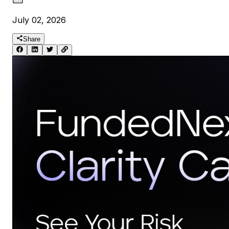
July 02, 2026
Share