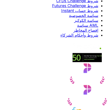
شروط CFDs Challenge
شروط Futures Challenge
شروط حساب Instant
سياسة الخصوصية
سياسة الكوكيز
AML سياسة
إفصاح المخاطر
شروط وأحكام الشركاء