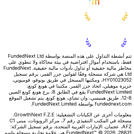
تتم أنشطة التداول على هذه المنصة بواسطة FundedNext Ltd
فقط، باستخدام أموال افتراضية في بيئة محاكاة ولا تنطوي على
مخاطر مالية حقيقية أو تداول بأدوات مالية حقيقية. FundedNext
Ltd هي شركة مسجلة وفقًا لقوانين جزر القمر، برقم تسجيل
HY01023052، ومكتبها المسجل في طريق بونوفو، فومبوني،
جزيرة موهيلي، اتحاد جزر القمر. مكتبنا في هونغ كونغ،
FundedNext Limited يقع في الطابق 8، برج هونغ كونغ الصين
8-12، طريق هينيسي، وان تشاي، هونغ كونغ. يتم تشغيل الموقع
fundednext.com بواسطة FundedNext Limited.
GrowthNext F.Z.E.
معلومات أخرى عن الكيانات التشغيلية:
مسجلة في المكتب التنفيذي رقم 7، مركز الروبوتات، مبنى C1
AFZ، عجمان، الإمارات العربية المتحدة، برقم تسجيل الشركة:
28831. FundedNext™ © 2026 هي علامة تجارية مسجلة واسم