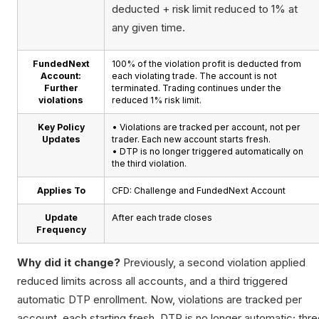
deducted + risk limit reduced to 1% at
any given time.
FundedNext
100% of the violation profit is deducted from
Account:
each violating trade. The account is not
Further
terminated. Trading continues under the
violations
reduced 1% risk limit.
Key Policy
• Violations are tracked per account, not per
Updates
trader. Each new account starts fresh.
• DTP is no longer triggered automatically on
the third violation.
Applies To
CFD: Challenge and FundedNext Account
Update
After each trade closes
Frequency
Why did it change?
Previously, a second violation applied
reduced limits across all accounts, and a third triggered
automatic DTP enrollment. Now, violations are tracked per
account, each starting fresh. DTP is no longer automatic; thr