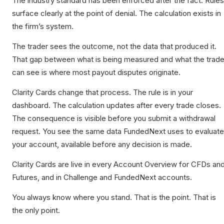
The industry standard has been enforced after the fact. Rules
surface clearly at the point of denial. The calculation exists in
the firm’s system.
The trader sees the outcome, not the data that produced it.
That gap between what is being measured and what the trade
can see is where most payout disputes originate.
Clarity Cards change that process. The rule is in your
dashboard. The calculation updates after every trade closes.
The consequence is visible before you submit a withdrawal
request. You see the same data FundedNext uses to evaluate
your account, available before any decision is made.
Clarity Cards are live in every Account Overview for CFDs an
Futures, and in Challenge and FundedNext accounts.
You always know where you stand. That is the point. That is
the only point.