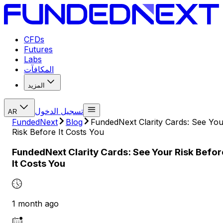
CFDs
Futures
Labs
المكافآت
المزيد
تسجيل الدخول
AR
FundedNext
Blog
FundedNext Clarity Cards: See You
Risk Before It Costs You
FundedNext Clarity Cards: See Your Risk Befor
It Costs You
1 month ago