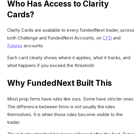
Who Has Access to Clarity
Cards?
Clarity Cards are available to every FundedNext trader, acros
both Challenge and FundedNext Accounts, on
CFD
and
Futures
accounts.
Each card clearly shows where it applies, what it tracks, and
what happens if you exceed the threshold.
Why FundedNext Built This
Most prop firms have rules like ours. Some have stricter ones
The difference between firms is not usually the rules
themselves. It is when those rules become visible to the
trader.