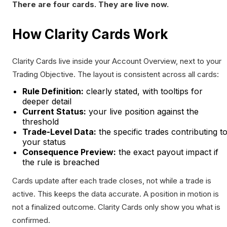
There are four cards. They are live now.
How Clarity Cards Work
Clarity Cards live inside your Account Overview, next to your
Trading Objective. The layout is consistent across all cards:
Rule Definition:
clearly stated, with tooltips for
deeper detail
Current Status:
your live position against the
threshold
Trade-Level Data:
the specific trades contributing t
your status
Consequence Preview:
the exact payout impact if
the rule is breached
Cards update after each trade closes, not while a trade is
active. This keeps the data accurate. A position in motion is
not a finalized outcome. Clarity Cards only show you what is
confirmed.