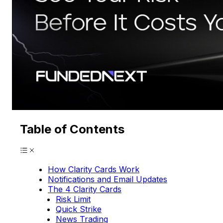
Table of Contents
How Clarity Cards Work
Notifications and Email Updates
The 4 Clarity Cards
Risk Limit
Quick Strike
News Trading