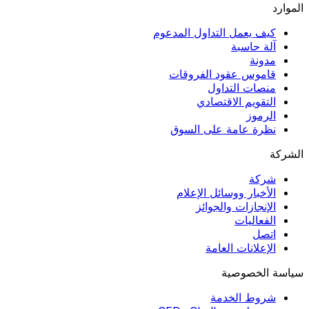
الموارد
كيف يعمل التداول المدعوم
آلة حاسبة
مدونة
قاموس عقود الفروقات
منصات التداول
التقويم الاقتصادي
الرموز
نظرة عامة على السوق
الشركة
شركة
الأخبار ووسائل الإعلام
الإنجازات والجوائز
الفعاليات
اتصل
الإعلانات العامة
سياسة الخصوصية
شروط الخدمة