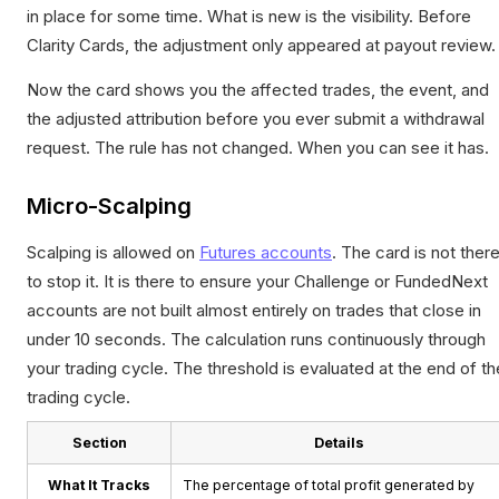
in place for some time. What is new is the visibility. Before
Clarity Cards, the adjustment only appeared at payout review.
Now the card shows you the affected trades, the event, and
the adjusted attribution before you ever submit a withdrawal
request. The rule has not changed. When you can see it has.
Micro-Scalping
Scalping is allowed on
Futures accounts
. The card is not ther
to stop it. It is there to ensure your Challenge or FundedNext
accounts are not built almost entirely on trades that close in
under 10 seconds. The calculation runs continuously through
your trading cycle. The threshold is evaluated at the end of th
trading cycle.
Section
Details
What It Tracks
The percentage of total profit generated by