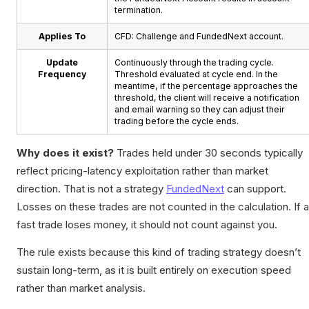
termination.
Applies To
CFD: Challenge and FundedNext account.
Update
Continuously through the trading cycle.
Frequency
Threshold evaluated at cycle end. In the
meantime, if the percentage approaches the
threshold, the client will receive a notification
and email warning so they can adjust their
trading before the cycle ends.
Why does it exist?
Trades held under 30 seconds typically
reflect pricing-latency exploitation rather than market
direction. That is not a strategy
FundedNext
can support.
Losses on these trades are not counted in the calculation. If a
fast trade loses money, it should not count against you.
The rule exists because this kind of trading strategy doesn’t
sustain long-term, as it is built entirely on execution speed
rather than market analysis.