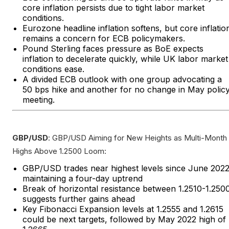
core inflation persists due to tight labor market
conditions.
Eurozone headline inflation softens, but core inflatio
remains a concern for ECB policymakers.
Pound Sterling faces pressure as BoE expects
inflation to decelerate quickly, while UK labor market
conditions ease.
A divided ECB outlook with one group advocating a
50 bps hike and another for no change in May polic
meeting.
GBP/USD
: GBP/USD Aiming for New Heights as Multi-Month
Highs Above 1.2500 Loom:
GBP/USD trades near highest levels since June 2022
maintaining a four-day uptrend
Break of horizontal resistance between 1.2510-1.250
suggests further gains ahead
Key Fibonacci Expansion levels at 1.2555 and 1.2615
could be next targets, followed by May 2022 high of