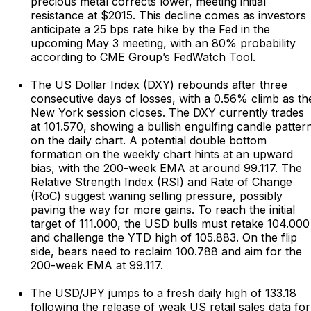
precious metal corrects lower, meeting initial
resistance at $2015. This decline comes as investors
anticipate a 25 bps rate hike by the Fed in the
upcoming May 3 meeting, with an 80% probability
according to CME Group’s FedWatch Tool.
The US Dollar Index (DXY) rebounds after three
consecutive days of losses, with a 0.56% climb as th
New York session closes. The DXY currently trades
at 101.570, showing a bullish engulfing candle patter
on the daily chart. A potential double bottom
formation on the weekly chart hints at an upward
bias, with the 200-week EMA at around 99.117. The
Relative Strength Index (RSI) and Rate of Change
(RoC) suggest waning selling pressure, possibly
paving the way for more gains. To reach the initial
target of 111.000, the USD bulls must retake 104.000
and challenge the YTD high of 105.883. On the flip
side, bears need to reclaim 100.788 and aim for the
200-week EMA at 99.117.
The USD/JPY jumps to a fresh daily high of 133.18
following the release of weak US retail sales data for