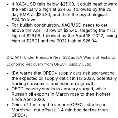
If XAG/USD falls below $25.00, it could head toward
the February 2 high at $24.63, followed by the 20-
day EMA at $24.20, and then the psychological
$24.00 level.
For bullish continuation, XAG/USD needs to get
above the April 13 low of $25.40, targeting the YTD
high at $26.08, followed by the April 18, 2022, swing
high at $26.21 and the 2022 high at $26.94.
OIL:
WTI Under Pressure Near $82 as IEA Warns of Risks to
Economic Recovery from OPEC+ Supply Cuts:
IEA warns that OPEC+ supply cuts risk aggravating
the expected oil supply deficit in H2 2023, potentially
hurting consumers and economic growth.
OECD industry stocks in January surged, while
Russian oil exports in March rose to their highest
since April 2020.
Gains of 1 mln bpd from non-OPEC+ starting in
March will not offset a 1.4 mln bpd decline from
OPEC+.