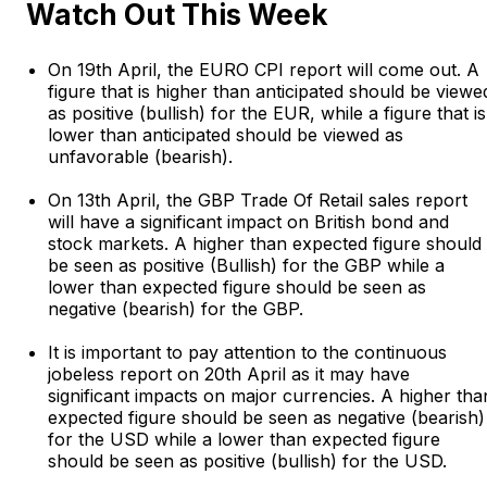
Watch Out This Week
On 19th April, the EURO CPI report will come out. A
figure that is higher than anticipated should be viewe
as positive (bullish) for the EUR, while a figure that is
lower than anticipated should be viewed as
unfavorable (bearish).
On 13th April, the GBP Trade Of Retail sales report
will have a significant impact on British bond and
stock markets. A higher than expected figure should
be seen as positive (Bullish) for the GBP while a
lower than expected figure should be seen as
negative (bearish) for the GBP.
It is important to pay attention to the continuous
jobeless report on 20th April as it may have
significant impacts on major currencies. A higher tha
expected figure should be seen as negative (bearish)
for the USD while a lower than expected figure
should be seen as positive (bullish) for the USD.