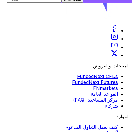
المنتجات والعروض
FundedNext CFDs
FundedNext Futures
FNmarkets
القواعد العامة
مركز المساعدة (FAQ)
شركاء
الموارد
كيف يعمل التداول المدعوم