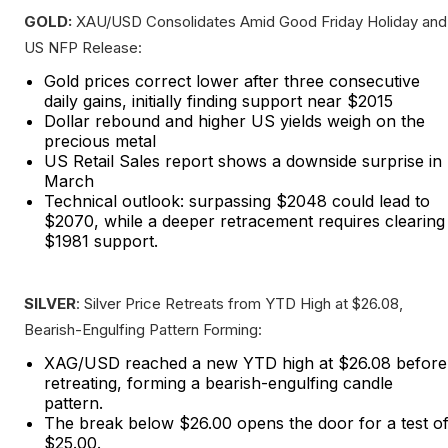
GOLD:
XAU/USD Consolidates Amid Good Friday Holiday and
US NFP Release:
Gold prices correct lower after three consecutive
daily gains, initially finding support near $2015
Dollar rebound and higher US yields weigh on the
precious metal
US Retail Sales report shows a downside surprise in
March
Technical outlook: surpassing $2048 could lead to
$2070, while a deeper retracement requires clearing
$1981 support.
SILVER
: Silver Price Retreats from YTD High at $26.08,
Bearish-Engulfing Pattern Forming:
XAG/USD reached a new YTD high at $26.08 before
retreating, forming a bearish-engulfing candle
pattern.
The break below $26.00 opens the door for a test o
$25.00.