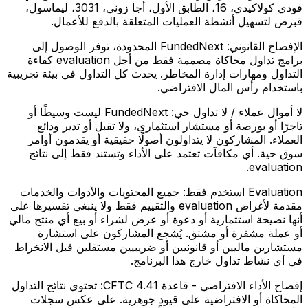
فودي كولاكيدي، 16، الطابق الأول، أجا زوني، 3031، ليماسول،
قبرص لتسهيل أنشطة العمليات المتعلقة بالدفع للأعمال.
FundedNext المحدودة، توفر الوصول إلى
الإفصاح القانوني:
برامج تداول محاكاة مصممة فقط من أجل evaluation كفاءة
التداول ومهارات إدارة المخاطر. يحدث كل التداول في بيئة تجريبية
باستخدام رأس المال الافتراضي.
FundedNext ليست وسيطًا أو
لا أموال عملاء / لا تداول حي:
تاجرًا أو بورصة أو مستشار استثماري، ولا تقبل أو تدير ودائع
العملاء. المشاركون لا يتداولون أصولًا حقيقية أو يقدمون أوامر
سوق حية. أي مكافآت تعتمد على الأداء وتستند فقط إلى نتائج
evaluation.
جميع المحتويات والأدوات والخدمات
Evaluation استخدم فقط:
مقدمة لأغراض evaluation والتقييم فقط ولا ينبغي تفسيرها على
أنها نصيحة استثمارية أو دعوة أو عرض لشراء أو بيع أي منتج مالي
أو عملة مشفرة أو مشتق. يُشجع المشاركون على استشارة
مستشارين ماليين أو قانونيين أو ضريبيين مستقلين قبل الانخراط
في أي نشاط تداول خارج هذا البرنامج.
تحتوي نتائج التداول
إفصاح الأداء الافتراضي - قاعدة CFTC 4.41:
المحاكاة أو الافتراضية على قيود جوهرية. على عكس سجلات