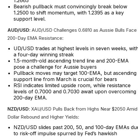
1.2665
Bearish pullback must convincingly break below
1.2500 to shift momentum, with 1.2395 as a key
support level.
AUD/USD
: AUD/USD Challenges 0.6810 as Aussie Bulls Face
200-Day EMA Resistance:
UD/USD trades at highest levels in seven weeks, wit
a four-day winning streak
1.5-month-old ascending trend line and 200-EMA
pose a challenge for Aussie buyers
Pullback moves may target 100-EMA, but ascending
support line from March is crucial for bears
RSI indicates limited upside room, while resistance
levels of 0.7000 and 0.7030 await upon overcoming
200-day EMA.
NZD/USD
: XAU/USD Pulls Back from Highs Near $2050 Amid
Dollar Rebound and Higher Yields:
NZD/USD slides past 200, 50, and 100-day EMAs du
to risk-off impulse spurred by Fed’s hawkish