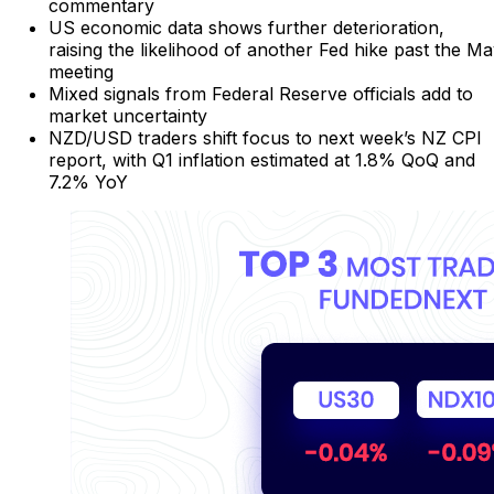
commentary
US economic data shows further deterioration,
raising the likelihood of another Fed hike past the M
meeting
Mixed signals from Federal Reserve officials add to
market uncertainty
NZD/USD traders shift focus to next week’s NZ CPI
report, with Q1 inflation estimated at 1.8% QoQ and
7.2% YoY