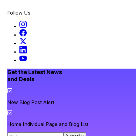
Follow Us
Get the Latest News
and Deals
New Blog Post Alert
Home Individual Page and Blog List
Subscribe