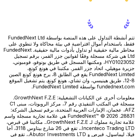
تتم أنشطة التداول على هذه المنصة بواسطة FundedNext Ltd
فقط، باستخدام أموال افتراضية في بيئة محاكاة ولا تنطوي على
مخاطر مالية حقيقية أو تداول بأدوات مالية حقيقية. FundedNext
Ltd هي شركة مسجلة وفقًا لقوانين جزر القمر، برقم تسجيل
HY01023052، ومكتبها المسجل في طريق بونوفو، فومبوني،
جزيرة موهيلي، اتحاد جزر القمر. مكتبنا في هونغ كونغ،
FundedNext Limited يقع في الطابق 8، برج هونغ كونغ الصين
8-12، طريق هينيسي، وان تشاي، هونغ كونغ. يتم تشغيل الموقع
fundednext.com بواسطة FundedNext Limited.
GrowthNext F.Z.E.
معلومات أخرى عن الكيانات التشغيلية:
مسجلة في المكتب التنفيذي رقم 7، مركز الروبوتات، مبنى C1
AFZ، عجمان، الإمارات العربية المتحدة، برقم تسجيل الشركة:
28831. FundedNext™ © 2026 هي علامة تجارية مسجلة واسم
علامة تجارية مملوك لـ GrowthNext F.Z.E.. مكاتبنا في قبرص،
Incenteco Trading LTD.، تقع في 26 شارع بيتاوس 3118، أجا
فيلا، ليماسول، قبرص و Abutor Investments LTD.، تقع في