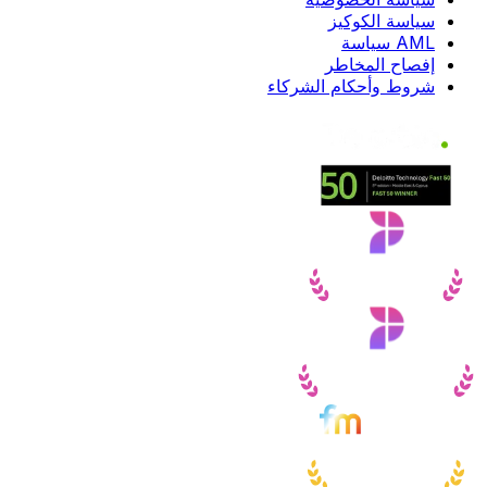
سياسة الكوكيز
AML سياسة
إفصاح المخاطر
شروط وأحكام الشركاء