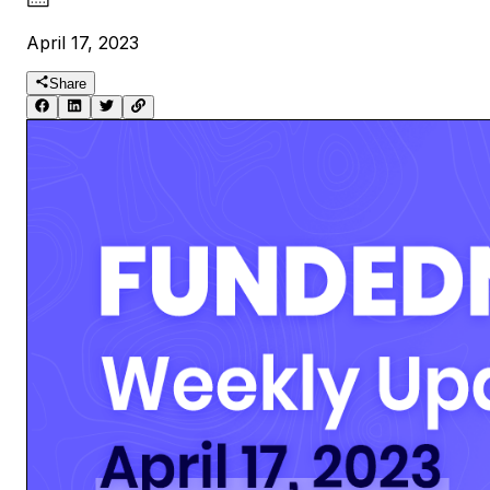
April 17, 2023
Share