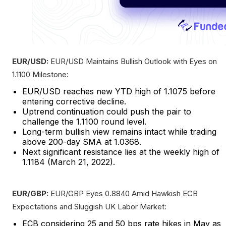
EUR/USD:
EUR/USD Maintains Bullish Outlook with Eyes on
1.1100 Milestone:
EUR/USD reaches new YTD high of 1.1075 before
entering corrective decline.
Uptrend continuation could push the pair to
challenge the 1.1100 round level.
Long-term bullish view remains intact while trading
above 200-day SMA at 1.0368.
Next significant resistance lies at the weekly high of
1.1184 (March 21, 2022).
EUR/GBP:
EUR/GBP Eyes 0.8840 Amid Hawkish ECB
Expectations and Sluggish UK Labor Market:
ECB considering 25 and 50 bps rate hikes in May as