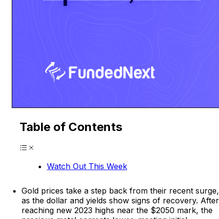
Table of Contents
Watch Out This Week
Gold prices take a step back from their recent surge,
as the dollar and yields show signs of recovery. After
reaching new 2023 highs near the $2050 mark, the