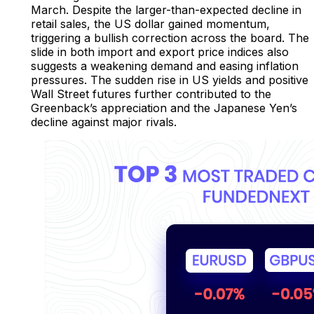
March. Despite the larger-than-expected decline in
retail sales, the US dollar gained momentum,
triggering a bullish correction across the board. The
slide in both import and export price indices also
suggests a weakening demand and easing inflation
pressures. The sudden rise in US yields and positive
Wall Street futures further contributed to the
Greenback’s appreciation and the Japanese Yen’s
decline against major rivals.