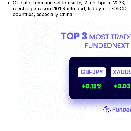
Global oil demand set to rise by 2 mln bpd in 2023,
reaching a record 101.9 mln bpd, led by non-OECD
countries, especially China.