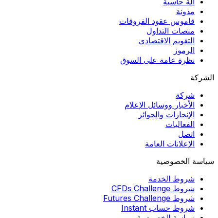
آلة حاسبة
مدونة
قاموس عقود الفروقات
منصات التداول
التقويم الاقتصادي
الرموز
نظرة عامة على السوق
الشركة
شركة
الأخبار ووسائل الإعلام
الإنجازات والجوائز
الفعاليات
اتصل
الإعلانات العامة
سياسة الخصوصية
شروط الخدمة
شروط CFDs Challenge
شروط Futures Challenge
شروط حساب Instant
سياسة الخصوصية