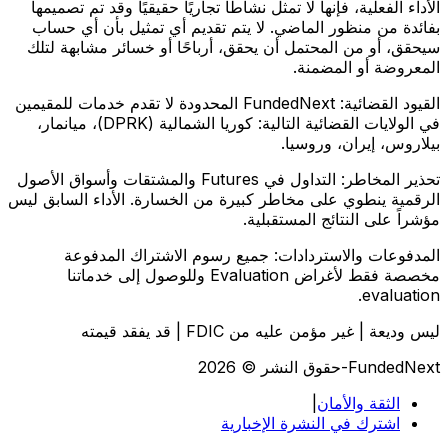
الأداء الفعلية، فإنها لا تمثل نشاطًا تجاريًا حقيقيًا وقد تم تصميمها
بفائدة من منظور الماضي. لا يتم تقديم أي تمثيل بأن أي حساب
سيحقق، أو من المحتمل أن يحقق، أرباحًا أو خسائر مشابهة لتلك
المعروضة أو المضمنة.
FundedNext المحدودة لا تقدم خدمات للمقيمين
القيود القضائية:
في الولايات القضائية التالية: كوريا الشمالية (DPRK)، ميانمار،
بيلاروس، إيران، وروسيا.
التداول في Futures والمشتقات وأسواق الأصول
تحذير المخاطر:
الرقمية ينطوي على مخاطر كبيرة من الخسارة. الأداء السابق ليس
مؤشراً على النتائج المستقبلية.
جميع رسوم الاشتراك المدفوعة
المدفوعات والاستردادات:
مخصصة فقط لأغراض Evaluation وللوصول إلى خدماتنا
evaluation.
ليس وديعة | غير مؤمن عليه من FDIC | قد يفقد قيمته
FundedNext-حقوق النشر © 2026
|
الثقة والأمان
اشترك في النشرة الإخبارية