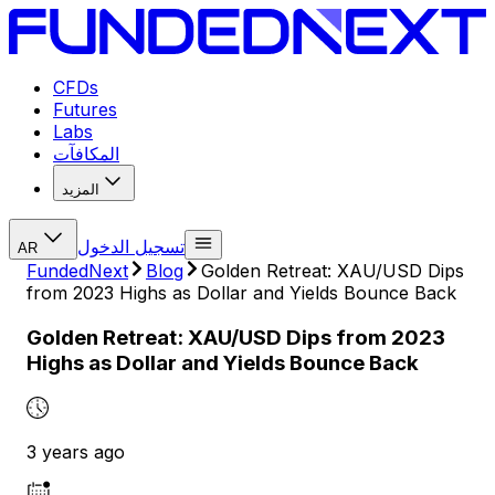
CFDs
Futures
Labs
المكافآت
المزيد
تسجيل الدخول
AR
FundedNext
Blog
Golden Retreat: XAU/USD Dips
from 2023 Highs as Dollar and Yields Bounce Back
Golden Retreat: XAU/USD Dips from 2023
Highs as Dollar and Yields Bounce Back
3 years ago