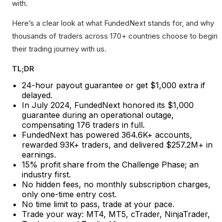
with.
Here’s a clear look at what FundedNext stands for, and why
thousands of traders across 170+ countries choose to begin
their trading journey with us.
TL;DR
24-hour payout guarantee or get $1,000 extra if
delayed.
In July 2024, FundedNext honored its $1,000
guarantee during an operational outage,
compensating 176 traders in full.
FundedNext has powered 364.6K+ accounts,
rewarded 93K+ traders, and delivered $257.2M+ in
earnings.
15% profit share from the Challenge Phase; an
industry first.
No hidden fees, no monthly subscription charges,
only one-time entry cost.
No time limit to pass, trade at your pace.
Trade your way: MT4, MT5, cTrader, NinjaTrader,