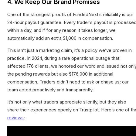
4. We Keep Our Brand Promises
One of the strongest proofs of FundedNext’s reliability is our
24-hour payout guarantee. Every trader’s payout is processe
within a day, and if for any reason it takes longer, we
automatically add an extra $1,000 in compensation.
This isn’t just a marketing claim, it’s a policy we’ve proven in
practice. In 2024, during a rare operational outage that
affected 176 clients, we honored our word and issued not onl
the pending rewards but also $176,000 in additional
compensation. Traders didn’t need to ask or chase us; our
team acted proactively and transparently.
It’s not only what traders appreciate silently, but they also
share their experiences openly on Trustpilot. Here’s one of th
reviews
: