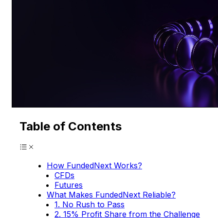
Table of Contents
How FundedNext Works?
CFDs
Futures
What Makes FundedNext Reliable?
1. No Rush to Pass
2. 15% Profit Share from the Challenge