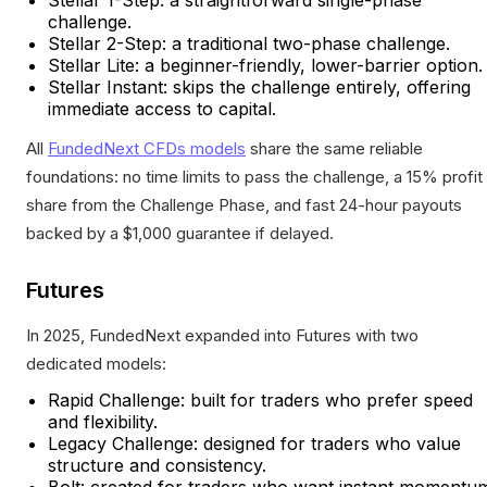
challenge.
Stellar 2-Step: a traditional two-phase challenge.
Stellar Lite: a beginner-friendly, lower-barrier option.
Stellar Instant: skips the challenge entirely, offering
immediate access to capital.
All
FundedNext CFDs models
share the same reliable
foundations: no time limits to pass the challenge, a 15% profit
share from the Challenge Phase, and fast 24-hour payouts
backed by a $1,000 guarantee if delayed.
Futures
In 2025, FundedNext expanded into Futures with two
dedicated models:
Rapid Challenge: built for traders who prefer speed
and flexibility.
Legacy Challenge: designed for traders who value
structure and consistency.
Bolt: created for traders who want instant momentu