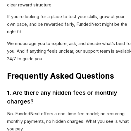
clear reward structure.
If you’re looking for a place to test your skills, grow at your
own pace, and be rewarded fairly, FundedNext might be the
right fit.
We encourage you to explore, ask, and decide what’s best fo
you. And if anything feels unclear, our support team is availabl
24/7 to guide you.
Frequently Asked Questions
1. Are there any hidden fees or monthly
charges?
No. FundedNext offers a one-time fee model; no recurring
monthly payments, no hidden charges. What you see is what
you pay.