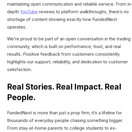
maintaining open communication and reliable service. From in
depth
YouTube
reviews to platform walkthroughs, there’s no
shortage of content showing exactly how FundedNext
operates.
We’re proud to be part of an open conversation in the trading
community, which is built on performance, trust, and real
results. Positive feedback from customers consistently
highlights our support, reliability, and dedication to customer
satisfaction.
Real Stories. Real Impact. Real
People.
FundedNext is more than just a prop firm; it’s a lifeline for
thousands of everyday people chasing something bigger.
From stay-at-home parents to college students to ex-