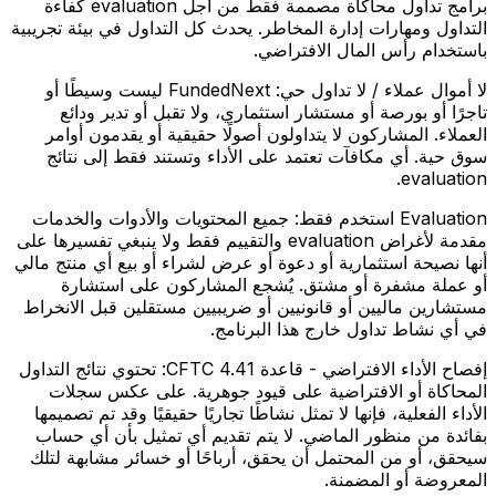
برامج تداول محاكاة مصممة فقط من أجل evaluation كفاءة
التداول ومهارات إدارة المخاطر. يحدث كل التداول في بيئة تجريبية
باستخدام رأس المال الافتراضي.
FundedNext ليست وسيطًا أو
لا أموال عملاء / لا تداول حي:
تاجرًا أو بورصة أو مستشار استثماري، ولا تقبل أو تدير ودائع
العملاء. المشاركون لا يتداولون أصولًا حقيقية أو يقدمون أوامر
سوق حية. أي مكافآت تعتمد على الأداء وتستند فقط إلى نتائج
evaluation.
جميع المحتويات والأدوات والخدمات
Evaluation استخدم فقط:
مقدمة لأغراض evaluation والتقييم فقط ولا ينبغي تفسيرها على
أنها نصيحة استثمارية أو دعوة أو عرض لشراء أو بيع أي منتج مالي
أو عملة مشفرة أو مشتق. يُشجع المشاركون على استشارة
مستشارين ماليين أو قانونيين أو ضريبيين مستقلين قبل الانخراط
في أي نشاط تداول خارج هذا البرنامج.
تحتوي نتائج التداول
إفصاح الأداء الافتراضي - قاعدة CFTC 4.41:
المحاكاة أو الافتراضية على قيود جوهرية. على عكس سجلات
الأداء الفعلية، فإنها لا تمثل نشاطًا تجاريًا حقيقيًا وقد تم تصميمها
بفائدة من منظور الماضي. لا يتم تقديم أي تمثيل بأن أي حساب
سيحقق، أو من المحتمل أن يحقق، أرباحًا أو خسائر مشابهة لتلك
المعروضة أو المضمنة.