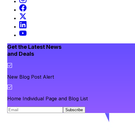
Get the Latest News
and Deals
New Blog Post Alert
Home Individual Page and Blog List
Subscribe