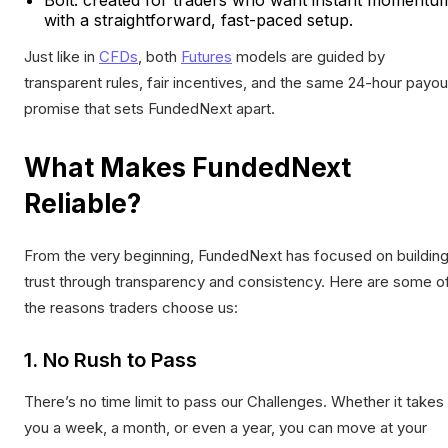
with a straightforward, fast-paced setup.
Just like in
CFDs
, both
Futures
models are guided by
transparent rules, fair incentives, and the same 24-hour payou
promise that sets FundedNext apart.
What Makes FundedNext
Reliable?
From the very beginning, FundedNext has focused on buildin
trust through transparency and consistency. Here are some o
the reasons traders choose us:
1. No Rush to Pass
There’s no time limit to pass our Challenges. Whether it takes
you a week, a month, or even a year, you can move at your