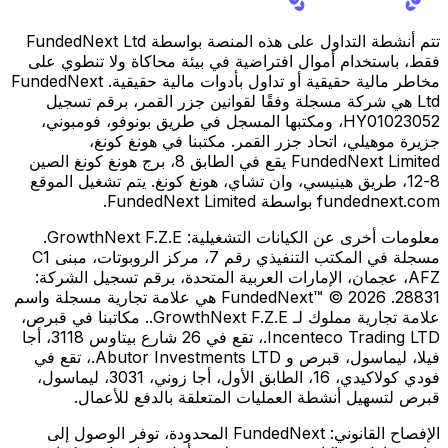
تتم أنشطة التداول على هذه المنصة بواسطة FundedNext Ltd
فقط، باستخدام أموال افتراضية في بيئة محاكاة ولا تنطوي على
مخاطر مالية حقيقية أو تداول بأدوات مالية حقيقية. FundedNext
Ltd هي شركة مسجلة وفقًا لقوانين جزر القمر، برقم تسجيل
HY01023052، ومكتبها المسجل في طريق بونوفو، فومبوني،
جزيرة موهيلي، اتحاد جزر القمر. مكتبنا في هونغ كونغ،
FundedNext Limited يقع في الطابق 8، برج هونغ كونغ الصين
8-12، طريق هينيسي، وان تشاي، هونغ كونغ. يتم تشغيل الموقع
fundednext.com بواسطة FundedNext Limited.
GrowthNext F.Z.E.
معلومات أخرى عن الكيانات التشغيلية:
مسجلة في المكتب التنفيذي رقم 7، مركز الروبوتات، مبنى C1
AFZ، عجمان، الإمارات العربية المتحدة، برقم تسجيل الشركة:
28831. FundedNext™ © 2026 هي علامة تجارية مسجلة واسم
علامة تجارية مملوك لـ GrowthNext F.Z.E.. مكاتبنا في قبرص،
Incenteco Trading LTD.، تقع في 26 شارع بيتاوس 3118، أجا
فيلا، ليماسول، قبرص و Abutor Investments LTD.، تقع في
فودي كولاكيدي، 16، الطابق الأول، أجا زوني، 3031، ليماسول،
قبرص لتسهيل أنشطة العمليات المتعلقة بالدفع للأعمال.
FundedNext المحدودة، توفر الوصول إلى
الإفصاح القانوني: