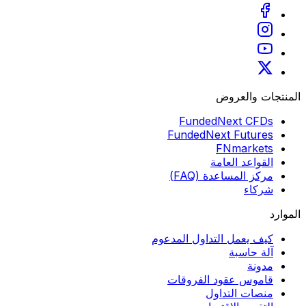
المنتجات والعروض
FundedNext CFDs
FundedNext Futures
FNmarkets
القواعد العامة
مركز المساعدة (FAQ)
شركاء
الموارد
كيف يعمل التداول المدعوم
آلة حاسبة
مدونة
قاموس عقود الفروقات
منصات التداول