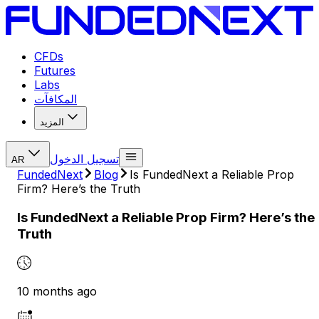
CFDs
Futures
Labs
المكافآت
المزيد
تسجيل الدخول
AR
FundedNext
Blog
Is FundedNext a Reliable Prop
Firm? Here’s the Truth
Is FundedNext a Reliable Prop Firm? Here’s the
Truth
10 months ago