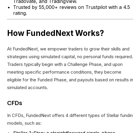
Tradovate, and TradingView.
Trusted by 55,000+ reviews on Trustpilot with a 4.5
rating.
How FundedNext Works?
At FundedNext, we empower traders to grow their skills and
strategies using simulated capital, no personal funds required.
Traders typically begin with a Challenge Phase, and upon
meeting specific performance conditions, they become
eligible for the Funded Phase, and payouts based on results i
simulated accounts.
CFDs
In CFDs, FundedNext offers 4 different types of Stellar fundi
models, such as:
Stellar 1-Step: a straightforward single-phase