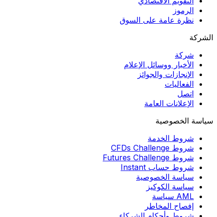
التقويم الاقتصادي
الرموز
نظرة عامة على السوق
الشركة
شركة
الأخبار ووسائل الإعلام
الإنجازات والجوائز
الفعاليات
اتصل
الإعلانات العامة
سياسة الخصوصية
شروط الخدمة
شروط CFDs Challenge
شروط Futures Challenge
شروط حساب Instant
سياسة الخصوصية
سياسة الكوكيز
AML سياسة
إفصاح المخاطر
شروط وأحكام الشركاء