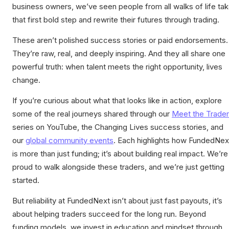
business owners, we’ve seen people from all walks of life ta
that first bold step and rewrite their futures through trading.
These aren’t polished success stories or paid endorsements.
They’re raw, real, and deeply inspiring. And they all share one
powerful truth: when talent meets the right opportunity, lives
change.
If you’re curious about what that looks like in action, explore
some of the real journeys shared through our
Meet the Trader
series on YouTube, the Changing Lives success stories, and
our
global community events
. Each highlights how FundedNex
is more than just funding; it’s about building real impact. We’re
proud to walk alongside these traders, and we’re just getting
started.
But reliability at FundedNext isn’t about just fast payouts, it’s
about helping traders succeed for the long run. Beyond
funding models, we invest in education and mindset through