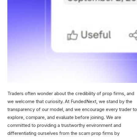
Traders often wonder about the credibility of prop firms, and
we welcome that curiosity. At FundedNext, we stand by the
transparency of our model, and we encourage every trader to
explore, compare, and evaluate before joining. We are
committed to providing a trustworthy environment and
differentiating ourselves from the scam prop firms by