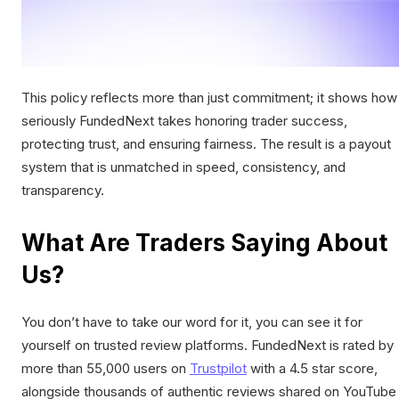
This policy reflects more than just commitment; it shows how
seriously FundedNext takes honoring trader success,
protecting trust, and ensuring fairness. The result is a payout
system that is unmatched in speed, consistency, and
transparency.
What Are Traders Saying About
Us?
You don’t have to take our word for it, you can see it for
yourself on trusted review platforms. FundedNext is rated by
more than 55,000 users on
Trustpilot
with a 4.5 star score,
alongside thousands of authentic reviews shared on YouTube