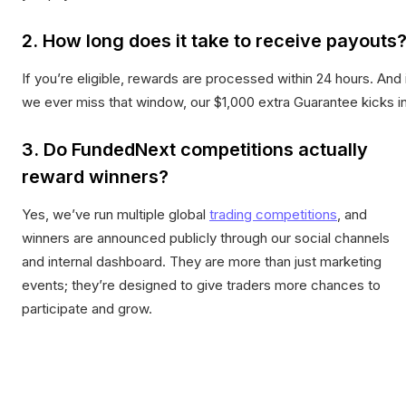
2. How long does it take to receive payouts
If you’re eligible, rewards are processed within 24 hours. And 
we ever miss that window, our $1,000 extra Guarantee kicks in
3. Do FundedNext competitions actually
reward winners?
Yes, we’ve run multiple global
trading competitions
, and
winners are announced publicly through our social channels
and internal dashboard. They are more than just marketing
events; they’re designed to give traders more chances to
participate and grow.