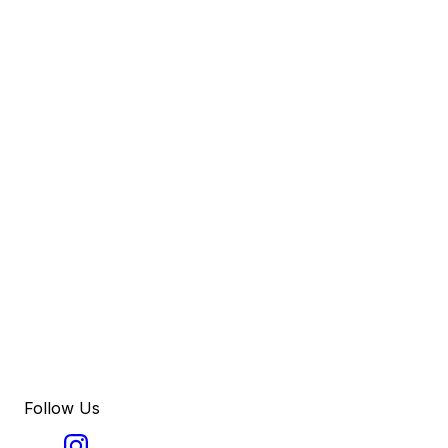
Follow Us