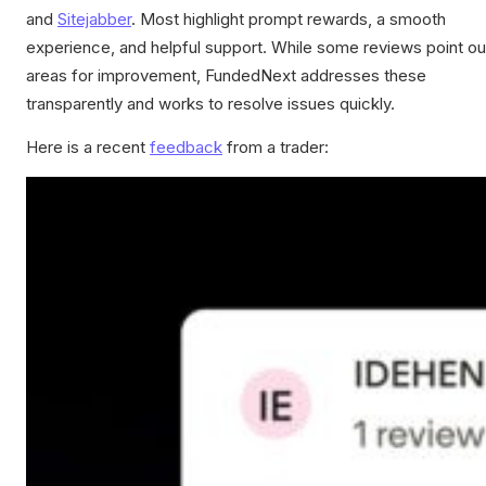
and
Sitejabber
. Most highlight prompt rewards, a smooth
experience, and helpful support. While some reviews point ou
areas for improvement, FundedNext addresses these
transparently and works to resolve issues quickly.
Here is a recent
feedback
from a trader: