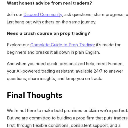
Want honest advice from real traders?
Join our
Discord Community
, ask questions, share progress, o
just hang out with others on the same journey.
Need a crash course on prop trading?
Explore our
Complete Guide to Prop Trading
; it’s made for
beginners and breaks it all down in plain English.
And when you need quick, personalized help, meet Fundee,
your AI-powered trading assistant, available 24/7 to answer
questions, share insights, and keep you on track.
Final Thoughts
We’re not here to make bold promises or claim we’re perfect
But we are committed to building a prop firm that puts traders
first, through flexible conditions, consistent support, and a