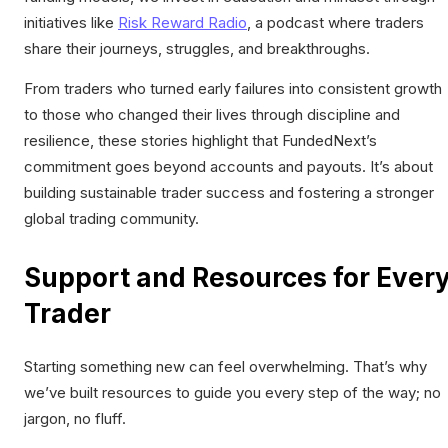
initiatives like
Risk Reward Radio
, a podcast where traders
share their journeys, struggles, and breakthroughs.
From traders who turned early failures into consistent growth
to those who changed their lives through discipline and
resilience, these stories highlight that FundedNext’s
commitment goes beyond accounts and payouts. It’s about
building sustainable trader success and fostering a stronger
global trading community.
Support and Resources for Ever
Trader
Starting something new can feel overwhelming. That’s why
we’ve built resources to guide you every step of the way; no
jargon, no fluff.