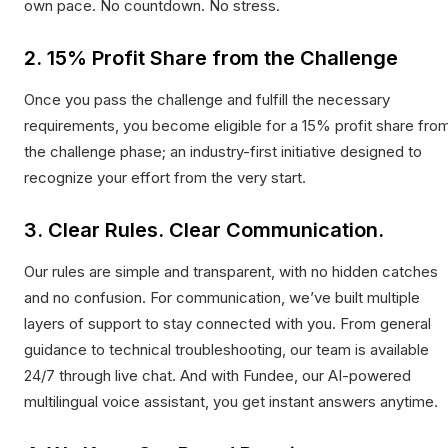
own pace. No countdown. No stress.
2. 15% Profit Share from the Challenge
Once you pass the challenge and fulfill the necessary
requirements, you become eligible for a 15% profit share fro
the challenge phase; an industry-first initiative designed to
recognize your effort from the very start.
3. Clear Rules. Clear Communication.
Our rules are simple and transparent, with no hidden catches
and no confusion. For communication, we’ve built multiple
layers of support to stay connected with you. From general
guidance to technical troubleshooting, our team is available
24/7 through live chat. And with Fundee, our AI-powered
multilingual voice assistant, you get instant answers anytime.