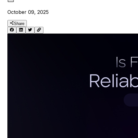
October 09, 2025
Share