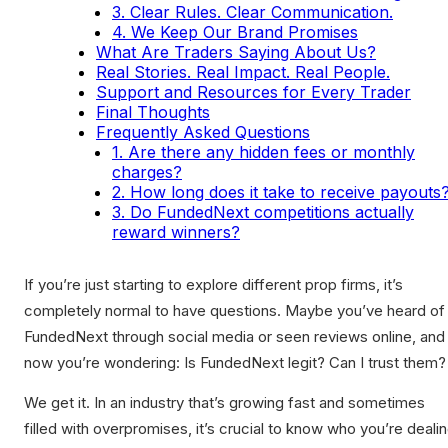
3. Clear Rules. Clear Communication.
4. We Keep Our Brand Promises
What Are Traders Saying About Us?
Real Stories. Real Impact. Real People.
Support and Resources for Every Trader
Final Thoughts
Frequently Asked Questions
1. Are there any hidden fees or monthly
charges?
2. How long does it take to receive payouts
3. Do FundedNext competitions actually
reward winners?
If you’re just starting to explore different prop firms, it’s
completely normal to have questions. Maybe you’ve heard of
FundedNext through social media or seen reviews online, and
now you’re wondering: Is FundedNext legit? Can I trust them?
We get it. In an industry that’s growing fast and sometimes
filled with overpromises, it’s crucial to know who you’re deali