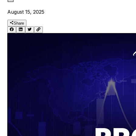
August 15, 2025
Share