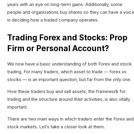
years with an eye on long-term gains. Additionally, some
people and organizations buy shares so they can have a voic
in deciding how a traded company operates.
Trading Forex and Stocks: Prop
Firm or Personal Account?
We now have a basic understanding of both Forex and stock
trading. For many traders, which asset to trade — forex vs
stocks — is an important question, but far from the only one.
How these traders buy and sell assets, the framework for
trading and the structure around their activities, is also vitally
important.
There are two main ways in which traders enter the Forex and
stock markets. Let’s take a closer look at them.