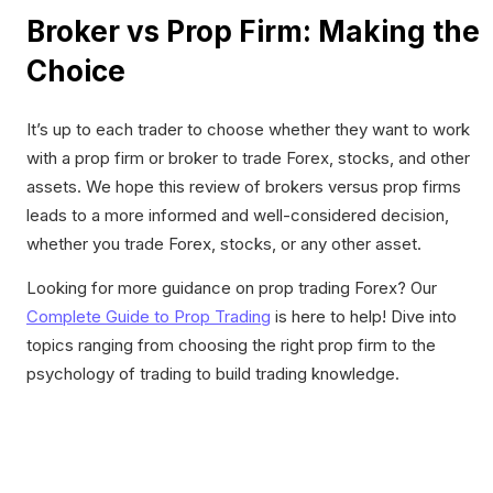
Broker vs Prop Firm: Making the
Choice
It’s up to each trader to choose whether they want to work
with a prop firm or broker to trade Forex, stocks, and other
assets. We hope this review of brokers versus prop firms
leads to a more informed and well-considered decision,
whether you trade Forex, stocks, or any other asset.
Looking for more guidance on prop trading Forex? Our
Complete Guide to Prop Trading
is here to help! Dive into
topics ranging from choosing the right prop firm to the
psychology of trading to build trading knowledge.