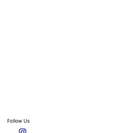
Follow Us