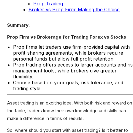
Prop Trading
Broker vs Prop Firm: Making the Choice
Summary:
Prop Firm vs Brokerage for Trading Forex vs Stocks
Prop firms let traders use firm-provided capital with
profit-sharing agreements, while brokers require
personal funds but allow full profit retention.
Prop trading offers access to larger accounts and ri
management tools, while brokers give greater
flexibility.
Choose based on your goals, risk tolerance, and
trading style.
Asset trading is an exciting idea. With both risk and reward on
the table, traders know their own knowledge and skills can
make a difference in terms of results.
So, where should you start with asset trading? Is it better to