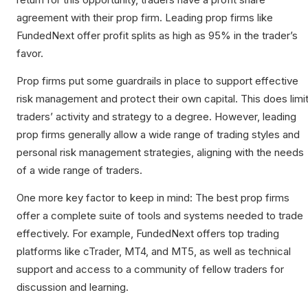
agreement with their prop firm. Leading prop firms like
FundedNext offer profit splits as high as 95% in the trader’s
favor.
Prop firms put some guardrails in place to support effective
risk management and protect their own capital. This does limi
traders’ activity and strategy to a degree. However, leading
prop firms generally allow a wide range of trading styles and
personal risk management strategies, aligning with the needs
of a wide range of traders.
One more key factor to keep in mind: The best prop firms
offer a complete suite of tools and systems needed to trade
effectively. For example, FundedNext offers top trading
platforms like cTrader, MT4, and MT5, as well as technical
support and access to a community of fellow traders for
discussion and learning.