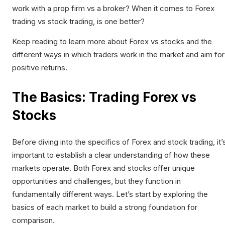
work with a prop firm vs a broker? When it comes to Forex
trading vs stock trading, is one better?
Keep reading to learn more about Forex vs stocks and the
different ways in which traders work in the market and aim for
positive returns.
The Basics: Trading Forex vs
Stocks
Before diving into the specifics of Forex and stock trading, it’
important to establish a clear understanding of how these
markets operate. Both Forex and stocks offer unique
opportunities and challenges, but they function in
fundamentally different ways. Let’s start by exploring the
basics of each market to build a strong foundation for
comparison.