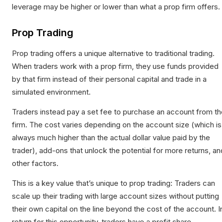
leverage may be higher or lower than what a prop firm offers.
Prop Trading
Prop trading offers a unique alternative to traditional trading.
When traders work with a prop firm, they use funds provided
by that firm instead of their personal capital and trade in a
simulated environment.
Traders instead pay a set fee to purchase an account from th
firm. The cost varies depending on the account size (which is
always much higher than the actual dollar value paid by the
trader), add-ons that unlock the potential for more returns, an
other factors.
This is a key value that’s unique to prop trading: Traders can
scale up their trading with large account sizes without putting
their own capital on the line beyond the cost of the account. I
return for this opportunity, traders have a profit share