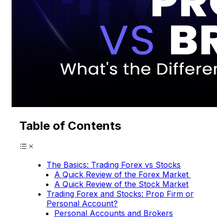
Table of Contents
The Basics: Trading Forex vs Stocks
A Quick Review of the Forex Market
A Quick Review of the Stock Market
Trading Forex and Stocks: Prop Firm or
Personal Account?
Personal Accounts and Brokers