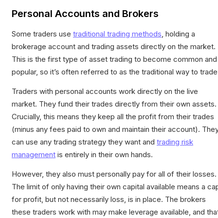
Personal Accounts and Brokers
Some traders use
traditional trading methods
, holding a
brokerage account and trading assets directly on the market.
This is the first type of asset trading to become common and
popular, so it’s often referred to as the traditional way to trade
Traders with personal accounts work directly on the live
market. They fund their trades directly from their own assets.
Crucially, this means they keep all the profit from their trades
(minus any fees paid to own and maintain their account). The
can use any trading strategy they want and
trading risk
management
is entirely in their own hands.
However, they also must personally pay for all of their losses.
The limit of only having their own capital available means a ca
for profit, but not necessarily loss, is in place. The brokers
these traders work with may make leverage available, and tha