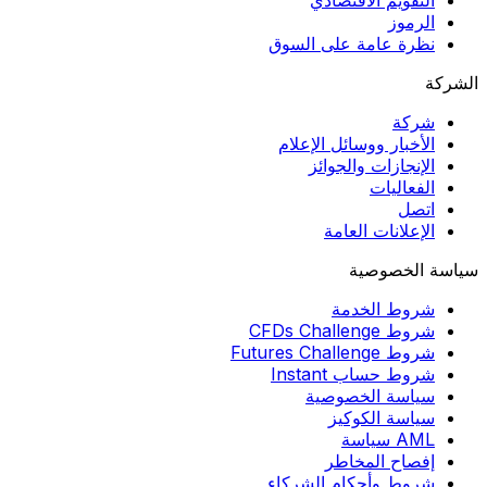
التقويم الاقتصادي
الرموز
نظرة عامة على السوق
الشركة
شركة
الأخبار ووسائل الإعلام
الإنجازات والجوائز
الفعاليات
اتصل
الإعلانات العامة
سياسة الخصوصية
شروط الخدمة
شروط CFDs Challenge
شروط Futures Challenge
شروط حساب Instant
سياسة الخصوصية
سياسة الكوكيز
AML سياسة
إفصاح المخاطر
شروط وأحكام الشركاء