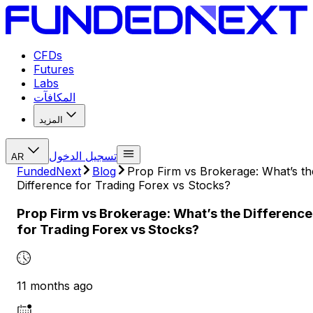
CFDs
Futures
Labs
المكافآت
المزيد
تسجيل الدخول
AR
FundedNext
Blog
Prop Firm vs Brokerage: What’s th
Difference for Trading Forex vs Stocks?
Prop Firm vs Brokerage: What’s the Difference
for Trading Forex vs Stocks?
11 months ago