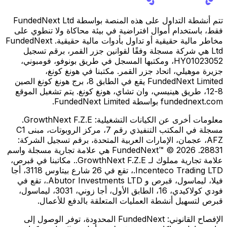
تتم أنشطة التداول على هذه المنصة بواسطة FundedNext Ltd
فقط، باستخدام أموال افتراضية في بيئة محاكاة ولا تنطوي على
مخاطر مالية حقيقية أو تداول بأدوات مالية حقيقية. FundedNext
Ltd هي شركة مسجلة وفقًا لقوانين جزر القمر، برقم تسجيل
HY01023052، ومكتبها المسجل في طريق بونوفو، فومبوني،
جزيرة موهيلي، اتحاد جزر القمر. مكتبنا في هونغ كونغ،
FundedNext Limited يقع في الطابق 8، برج هونغ كونغ الصين
8-12، طريق هينيسي، وان تشاي، هونغ كونغ. يتم تشغيل الموقع
fundednext.com بواسطة FundedNext Limited.
GrowthNext F.Z.E.
معلومات أخرى عن الكيانات التشغيلية:
مسجلة في المكتب التنفيذي رقم 7، مركز الروبوتات، مبنى C1
AFZ، عجمان، الإمارات العربية المتحدة، برقم تسجيل الشركة:
28831. FundedNext™ © 2026 هي علامة تجارية مسجلة واسم
علامة تجارية مملوك لـ GrowthNext F.Z.E.. مكاتبنا في قبرص،
Incenteco Trading LTD.، تقع في 26 شارع بيتاوس 3118، أجا
فيلا، ليماسول، قبرص و Abutor Investments LTD.، تقع في
فودي كولاكيدي، 16، الطابق الأول، أجا زوني، 3031، ليماسول،
قبرص لتسهيل أنشطة العمليات المتعلقة بالدفع للأعمال.
FundedNext المحدودة، توفر الوصول إلى
الإفصاح القانوني: