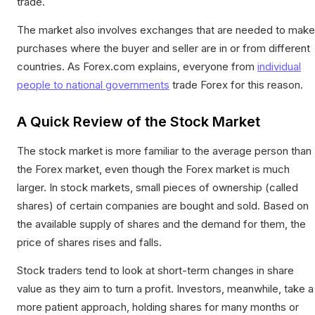
trade.
The market also involves exchanges that are needed to make
purchases where the buyer and seller are in or from different
countries. As Forex.com explains, everyone from
individual
people to national governments
trade Forex for this reason.
A Quick Review of the Stock Market
The stock market is more familiar to the average person than
the Forex market, even though the Forex market is much
larger. In stock markets, small pieces of ownership (called
shares) of certain companies are bought and sold. Based on
the available supply of shares and the demand for them, the
price of shares rises and falls.
Stock traders tend to look at short-term changes in share
value as they aim to turn a profit. Investors, meanwhile, take a
more patient approach, holding shares for many months or