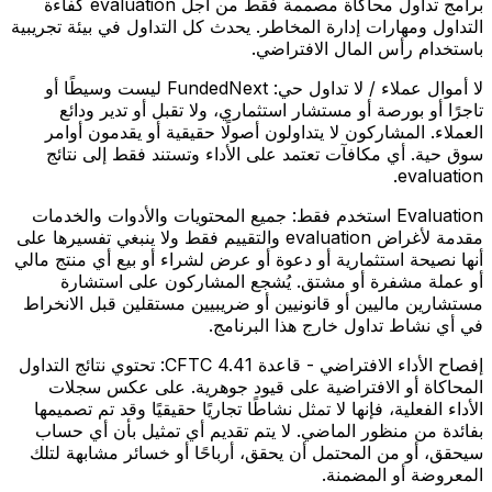
برامج تداول محاكاة مصممة فقط من أجل evaluation كفاءة
التداول ومهارات إدارة المخاطر. يحدث كل التداول في بيئة تجريبية
باستخدام رأس المال الافتراضي.
FundedNext ليست وسيطًا أو
لا أموال عملاء / لا تداول حي:
تاجرًا أو بورصة أو مستشار استثماري، ولا تقبل أو تدير ودائع
العملاء. المشاركون لا يتداولون أصولًا حقيقية أو يقدمون أوامر
سوق حية. أي مكافآت تعتمد على الأداء وتستند فقط إلى نتائج
evaluation.
جميع المحتويات والأدوات والخدمات
Evaluation استخدم فقط:
مقدمة لأغراض evaluation والتقييم فقط ولا ينبغي تفسيرها على
أنها نصيحة استثمارية أو دعوة أو عرض لشراء أو بيع أي منتج مالي
أو عملة مشفرة أو مشتق. يُشجع المشاركون على استشارة
مستشارين ماليين أو قانونيين أو ضريبيين مستقلين قبل الانخراط
في أي نشاط تداول خارج هذا البرنامج.
تحتوي نتائج التداول
إفصاح الأداء الافتراضي - قاعدة CFTC 4.41:
المحاكاة أو الافتراضية على قيود جوهرية. على عكس سجلات
الأداء الفعلية، فإنها لا تمثل نشاطًا تجاريًا حقيقيًا وقد تم تصميمها
بفائدة من منظور الماضي. لا يتم تقديم أي تمثيل بأن أي حساب
سيحقق، أو من المحتمل أن يحقق، أرباحًا أو خسائر مشابهة لتلك
المعروضة أو المضمنة.