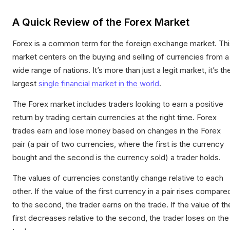
A Quick Review of the Forex Market
Forex is a common term for the foreign exchange market. Thi
market centers on the buying and selling of currencies from a
wide range of nations. It’s more than just a legit market, it’s th
largest
single financial market in the world
.
The Forex market includes traders looking to earn a positive
return by trading certain currencies at the right time. Forex
trades earn and lose money based on changes in the Forex
pair (a pair of two currencies, where the first is the currency
bought and the second is the currency sold) a trader holds.
The values of currencies constantly change relative to each
other. If the value of the first currency in a pair rises compare
to the second, the trader earns on the trade. If the value of th
first decreases relative to the second, the trader loses on the