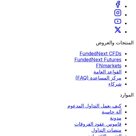
المنتجات والعروض
FundedNext CFDs
FundedNext Futures
FNmarkets
القواعد العامة
مركز المساعدة (FAQ)
شركاء
الموارد
كيف يعمل التداول المدعوم
آلة حاسبة
مدونة
قاموس عقود الفروقات
منصات التداول