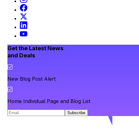
Get the Latest News
and Deals
New Blog Post Alert
Home Individual Page and Blog List
Subscribe