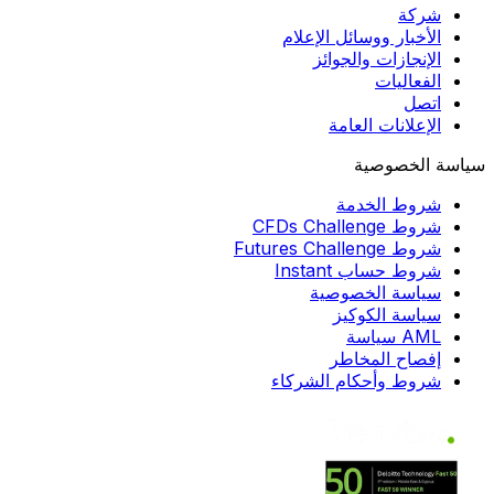
شركة
الأخبار ووسائل الإعلام
الإنجازات والجوائز
الفعاليات
اتصل
الإعلانات العامة
سياسة الخصوصية
شروط الخدمة
شروط CFDs Challenge
شروط Futures Challenge
شروط حساب Instant
سياسة الخصوصية
سياسة الكوكيز
AML سياسة
إفصاح المخاطر
شروط وأحكام الشركاء