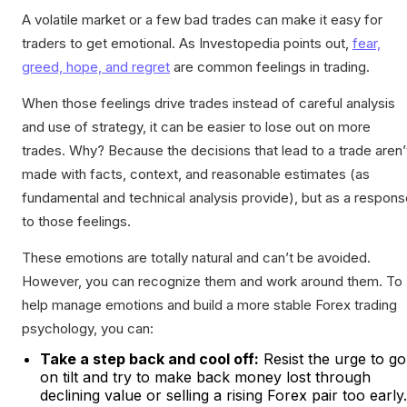
A volatile market or a few bad trades can make it easy for
traders to get emotional. As Investopedia points out,
fear,
greed, hope, and regret
are common feelings in trading.
When those feelings drive trades instead of careful analysis
and use of strategy, it can be easier to lose out on more
trades. Why? Because the decisions that lead to a trade aren’
made with facts, context, and reasonable estimates (as
fundamental and technical analysis provide), but as a respon
to those feelings.
These emotions are totally natural and can’t be avoided.
However, you can recognize them and work around them. To
help manage emotions and build a more stable Forex trading
psychology, you can:
Take a step back and cool off:
Resist the urge to go
on tilt and try to make back money lost through
declining value or selling a rising Forex pair too early.