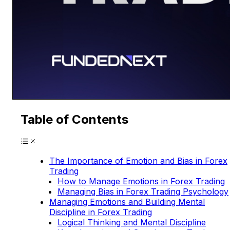
Table of Contents
The Importance of Emotion and Bias in Forex
Trading
How to Manage Emotions in Forex Trading
Managing Bias in Forex Trading Psychology
Managing Emotions and Building Mental
Discipline in Forex Trading
Logical Thinking and Mental Discipline