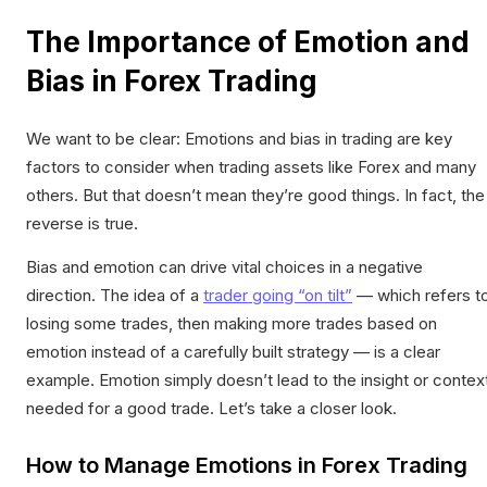
The Importance of Emotion and
Bias in Forex Trading
We want to be clear: Emotions and bias in trading are key
factors to consider when trading assets like Forex and many
others. But that doesn’t mean they’re good things. In fact, the
reverse is true.
Bias and emotion can drive vital choices in a negative
direction. The idea of a
trader going “on tilt”
— which refers t
losing some trades, then making more trades based on
emotion instead of a carefully built strategy — is a clear
example. Emotion simply doesn’t lead to the insight or contex
needed for a good trade. Let’s take a closer look.
How to Manage Emotions in Forex Trading