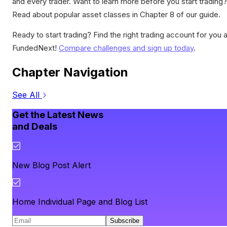
and every trader. Want to learn more before you start trading?
Read about popular asset classes in Chapter 8 of our guide.
Ready to start trading? Find the right trading account for you a
FundedNext!
Compare challenges and sign up today
.
Chapter Navigation
See All
Get the Latest News
and Deals
New Blog Post Alert
Home Individual Page and Blog List
Subscribe