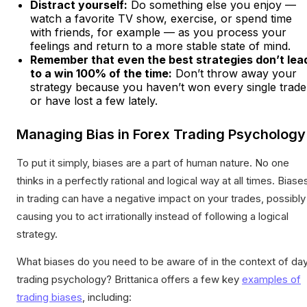
Distract yourself:
Do something else you enjoy —
watch a favorite TV show, exercise, or spend time
with friends, for example — as you process your
feelings and return to a more stable state of mind.
Remember that even the best strategies don’t lea
to a win 100% of the time:
Don’t throw away your
strategy because you haven’t won every single trade
or have lost a few lately.
Managing Bias in Forex Trading Psychology
To put it simply, biases are a part of human nature. No one
thinks in a perfectly rational and logical way at all times. Biase
in trading can have a negative impact on your trades, possibly
causing you to act irrationally instead of following a logical
strategy.
What biases do you need to be aware of in the context of da
trading psychology? Brittanica offers a few key
examples of
trading biases
, including: