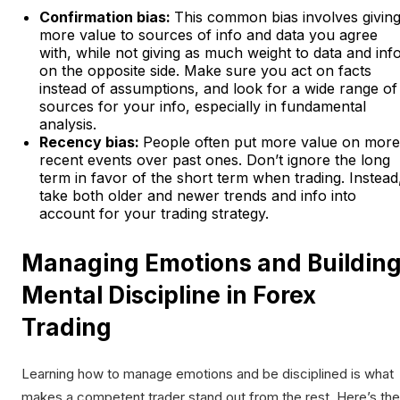
Confirmation bias:
This common bias involves givin
more value to sources of info and data you agree
with, while not giving as much weight to data and inf
on the opposite side. Make sure you act on facts
instead of assumptions, and look for a wide range of
sources for your info, especially in fundamental
analysis.
Recency bias:
People often put more value on more
recent events over past ones. Don’t ignore the long
term in favor of the short term when trading. Instead
take both older and newer trends and info into
account for your trading strategy.
Managing Emotions and Buildin
Mental Discipline in Forex
Trading
Learning how to manage emotions and be disciplined is what
makes a competent trader stand out from the rest. Here’s the