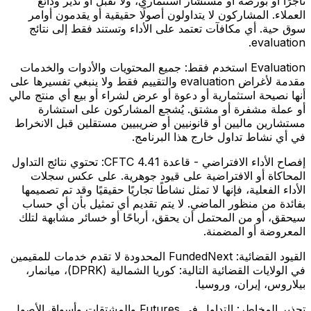
تاجرًا أو بورصة أو مستشار استثماري، ولا تقبل أو تدير ودائع
العملاء. المشاركون لا يتداولون أصولًا حقيقية أو يقدمون أوامر
سوق حية. أي مكافآت تعتمد على الأداء وتستند فقط إلى نتائج
evaluation.
جميع المحتويات والأدوات والخدمات
Evaluation استخدم فقط:
مقدمة لأغراض evaluation والتقييم فقط ولا ينبغي تفسيرها على
أنها نصيحة استثمارية أو دعوة أو عرض لشراء أو بيع أي منتج مالي
أو عملة مشفرة أو مشتق. يُشجع المشاركون على استشارة
مستشارين ماليين أو قانونيين أو ضريبيين مستقلين قبل الانخراط
في أي نشاط تداول خارج هذا البرنامج.
تحتوي نتائج التداول
إفصاح الأداء الافتراضي - قاعدة CFTC 4.41:
المحاكاة أو الافتراضية على قيود جوهرية. على عكس سجلات
الأداء الفعلية، فإنها لا تمثل نشاطًا تجاريًا حقيقيًا وقد تم تصميمها
بفائدة من منظور الماضي. لا يتم تقديم أي تمثيل بأن أي حساب
سيحقق، أو من المحتمل أن يحقق، أرباحًا أو خسائر مشابهة لتلك
المعروضة أو المضمنة.
FundedNext المحدودة لا تقدم خدمات للمقيمين
القيود القضائية:
في الولايات القضائية التالية: كوريا الشمالية (DPRK)، ميانمار،
بيلاروس، إيران، وروسيا.
التداول في Futures والمشتقات وأسواق الأصول
تحذير المخاطر: