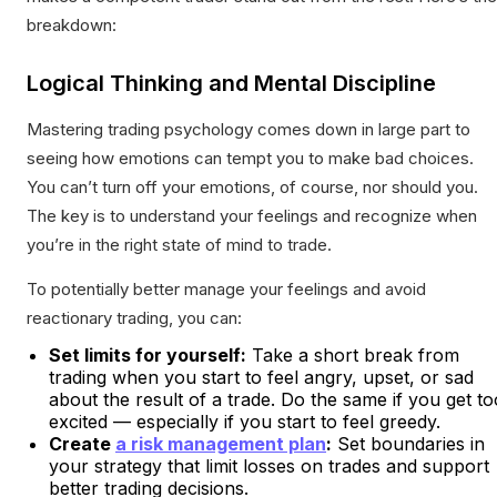
breakdown:
Logical Thinking and Mental Discipline
Mastering trading psychology comes down in large part to
seeing how emotions can tempt you to make bad choices.
You can’t turn off your emotions, of course, nor should you.
The key is to understand your feelings and recognize when
you’re in the right state of mind to trade.
To potentially better manage your feelings and avoid
reactionary trading, you can:
Set limits for yourself:
Take a short break from
trading when you start to feel angry, upset, or sad
about the result of a trade. Do the same if you get to
excited — especially if you start to feel greedy.
Create
a risk management plan
:
Set boundaries in
your strategy that limit losses on trades and support
better trading decisions.