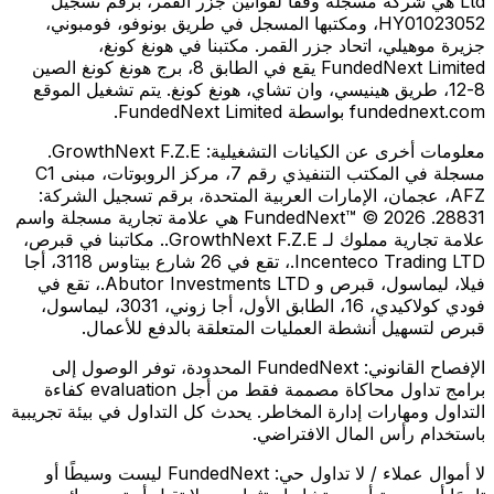
Ltd هي شركة مسجلة وفقًا لقوانين جزر القمر، برقم تسجيل
HY01023052، ومكتبها المسجل في طريق بونوفو، فومبوني،
جزيرة موهيلي، اتحاد جزر القمر. مكتبنا في هونغ كونغ،
FundedNext Limited يقع في الطابق 8، برج هونغ كونغ الصين
8-12، طريق هينيسي، وان تشاي، هونغ كونغ. يتم تشغيل الموقع
fundednext.com بواسطة FundedNext Limited.
GrowthNext F.Z.E.
معلومات أخرى عن الكيانات التشغيلية:
مسجلة في المكتب التنفيذي رقم 7، مركز الروبوتات، مبنى C1
AFZ، عجمان، الإمارات العربية المتحدة، برقم تسجيل الشركة:
28831. FundedNext™ © 2026 هي علامة تجارية مسجلة واسم
علامة تجارية مملوك لـ GrowthNext F.Z.E.. مكاتبنا في قبرص،
Incenteco Trading LTD.، تقع في 26 شارع بيتاوس 3118، أجا
فيلا، ليماسول، قبرص و Abutor Investments LTD.، تقع في
فودي كولاكيدي، 16، الطابق الأول، أجا زوني، 3031، ليماسول،
قبرص لتسهيل أنشطة العمليات المتعلقة بالدفع للأعمال.
FundedNext المحدودة، توفر الوصول إلى
الإفصاح القانوني:
برامج تداول محاكاة مصممة فقط من أجل evaluation كفاءة
التداول ومهارات إدارة المخاطر. يحدث كل التداول في بيئة تجريبية
باستخدام رأس المال الافتراضي.
FundedNext ليست وسيطًا أو
لا أموال عملاء / لا تداول حي: