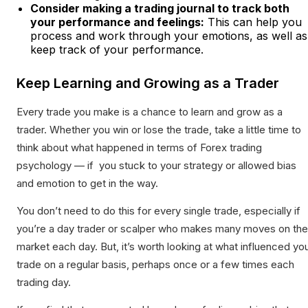
Consider making a trading journal to track both
your performance and feelings:
This can help you
process and work through your emotions, as well as
keep track of your performance.
Keep Learning and Growing as a Trader
Every trade you make is a chance to learn and grow as a
trader. Whether you win or lose the trade, take a little time to
think about what happened in terms of Forex trading
psychology — if you stuck to your strategy or allowed bias
and emotion to get in the way.
You don’t need to do this for every single trade, especially if
you’re a day trader or scalper who makes many moves on the
market each day. But, it’s worth looking at what influenced yo
trade on a regular basis, perhaps once or a few times each
trading day.