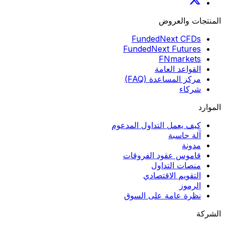
المنتجات والعروض
FundedNext CFDs
FundedNext Futures
FNmarkets
القواعد العامة
مركز المساعدة (FAQ)
شركاء
الموارد
كيف يعمل التداول المدعوم
آلة حاسبة
مدونة
قاموس عقود الفروقات
منصات التداول
التقويم الاقتصادي
الرموز
نظرة عامة على السوق
الشركة