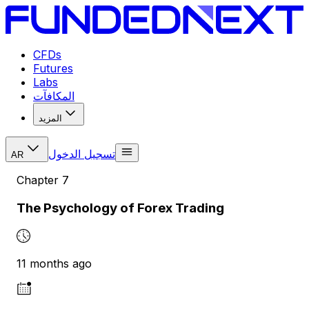
CFDs
Futures
Labs
المكافآت
المزيد
تسجيل الدخول
AR
Chapter
7
The Psychology of Forex Trading
11 months ago