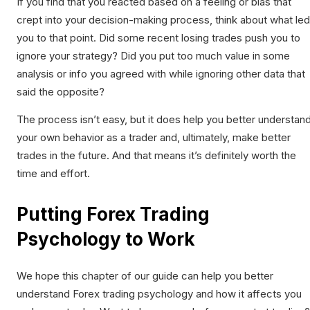
If you find that you reacted based on a feeling or bias that
crept into your decision-making process, think about what led
you to that point. Did some recent losing trades push you to
ignore your strategy? Did you put too much value in some
analysis or info you agreed with while ignoring other data that
said the opposite?
The process isn’t easy, but it does help you better understan
your own behavior as a trader and, ultimately, make better
trades in the future. And that means it’s definitely worth the
time and effort.
Putting Forex Trading
Psychology to Work
We hope this chapter of our guide can help you better
understand Forex trading psychology and how it affects you