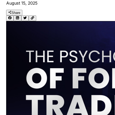
August 15, 2025
Share