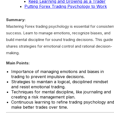
Keep Learning and Growing as a Trader
Putting Forex Trading Psychology to Work
Summary:
Mastering Forex trading psychology is essential for consisten
success. Learn to manage emotions, recognize biases, and
build mental discipline for sound trading decisions. This guide
shares strategies for emotional control and rational decision-
making.
Main Points:
Importance of managing emotions and biases in
trading to prevent impulsive decisions.
Strategies to maintain a logical, disciplined mindset
and resist emotional trading.
Techniques for mental discipline, like journaling and
creating a risk management plan.
Continuous learning to refine trading psychology an
make better trades over time.