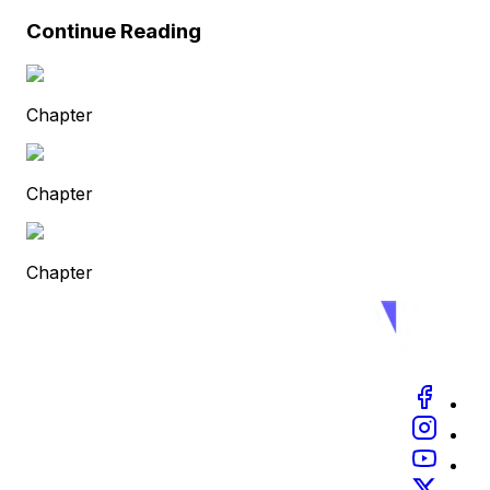
Continue Reading
Chapter
Chapter
Chapter