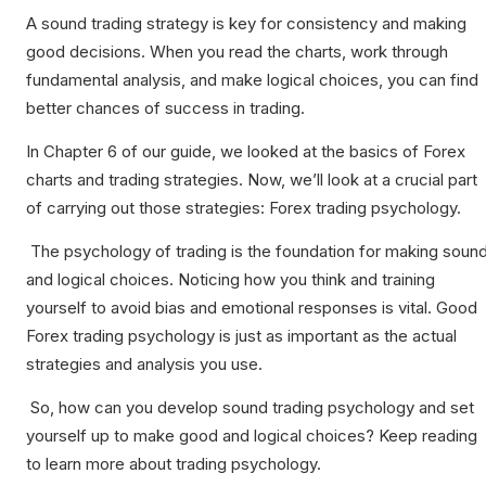
A sound trading strategy is key for consistency and making
good decisions. When you read the charts, work through
fundamental analysis, and make logical choices, you can find
better chances of success in trading.
In Chapter 6 of our guide, we looked at the basics of Forex
charts and trading strategies. Now, we’ll look at a crucial part
of carrying out those strategies: Forex trading psychology.
The psychology of trading is the foundation for making soun
and logical choices. Noticing how you think and training
yourself to avoid bias and emotional responses is vital. Good
Forex trading psychology is just as important as the actual
strategies and analysis you use.
So, how can you develop sound trading psychology and set
yourself up to make good and logical choices? Keep reading
to learn more about trading psychology.