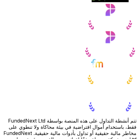
تتم أنشطة التداول على هذه المنصة بواسطة FundedNext Ltd
فقط، باستخدام أموال افتراضية في بيئة محاكاة ولا تنطوي على
مخاطر مالية حقيقية أو تداول بأدوات مالية حقيقية. FundedNext