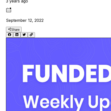
3 years ago
September 12, 2022
Share