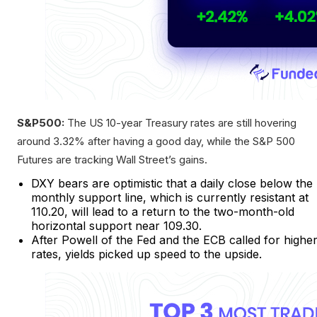
S&P500:
The US 10-year Treasury rates are still hovering
around 3.32% after having a good day, while the S&P 500
Futures are tracking Wall Street’s gains.
DXY bears are optimistic that a daily close below the
monthly support line, which is currently resistant at
110.20, will lead to a return to the two-month-old
horizontal support near 109.30.
After Powell of the Fed and the ECB called for highe
rates, yields picked up speed to the upside.