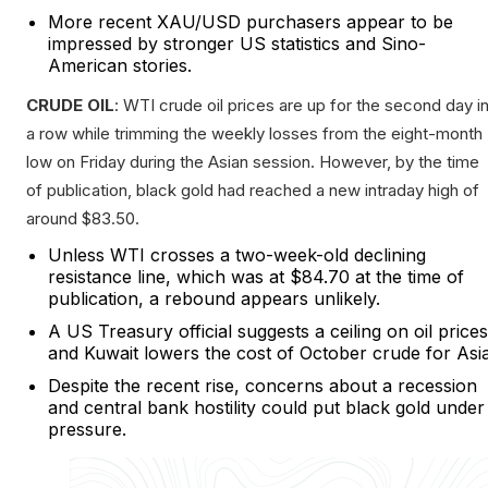
More recent XAU/USD purchasers appear to be
impressed by stronger US statistics and Sino-
American stories.
CRUDE OIL
: WTI crude oil prices are up for the second day i
a row while trimming the weekly losses from the eight-month
low on Friday during the Asian session. However, by the time
of publication, black gold had reached a new intraday high of
around $83.50.
Unless WTI crosses a two-week-old declining
resistance line, which was at $84.70 at the time of
publication, a rebound appears unlikely.
A US Treasury official suggests a ceiling on oil prices
and Kuwait lowers the cost of October crude for Asia
Despite the recent rise, concerns about a recession
and central bank hostility could put black gold under
pressure.