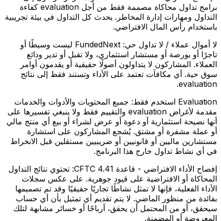
برامج تداول محاكاة مصممة فقط من أجل evaluation كفاءة
التداول ومهارات إدارة المخاطر. يحدث كل التداول في بيئة تجريبية
باستخدام رأس المال الافتراضي.
FundedNext ليست وسيطًا أو
لا أموال عملاء / لا تداول حي:
تاجرًا أو بورصة أو مستشار استثماري، ولا تقبل أو تدير ودائع
العملاء. المشاركون لا يتداولون أصولًا حقيقية أو يقدمون أوامر
سوق حية. أي مكافآت تعتمد على الأداء وتستند فقط إلى نتائج
evaluation.
جميع المحتويات والأدوات والخدمات
Evaluation استخدم فقط:
مقدمة لأغراض evaluation والتقييم فقط ولا ينبغي تفسيرها على
أنها نصيحة استثمارية أو دعوة أو عرض لشراء أو بيع أي منتج مالي
أو عملة مشفرة أو مشتق. يُشجع المشاركون على استشارة
مستشارين ماليين أو قانونيين أو ضريبيين مستقلين قبل الانخراط
في أي نشاط تداول خارج هذا البرنامج.
تحتوي نتائج التداول
إفصاح الأداء الافتراضي - قاعدة CFTC 4.41:
المحاكاة أو الافتراضية على قيود جوهرية. على عكس سجلات
الأداء الفعلية، فإنها لا تمثل نشاطًا تجاريًا حقيقيًا وقد تم تصميمها
بفائدة من منظور الماضي. لا يتم تقديم أي تمثيل بأن أي حساب
سيحقق، أو من المحتمل أن يحقق، أرباحًا أو خسائر مشابهة لتلك
المعروضة أو المضمنة.