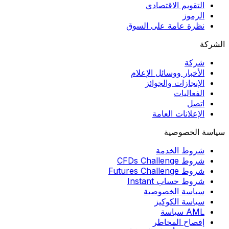
التقويم الاقتصادي
الرموز
نظرة عامة على السوق
الشركة
شركة
الأخبار ووسائل الإعلام
الإنجازات والجوائز
الفعاليات
اتصل
الإعلانات العامة
سياسة الخصوصية
شروط الخدمة
شروط CFDs Challenge
شروط Futures Challenge
شروط حساب Instant
سياسة الخصوصية
سياسة الكوكيز
AML سياسة
إفصاح المخاطر