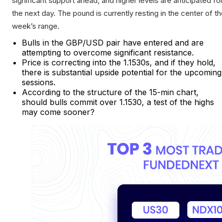
significant support ahead, and higher levels are anticipated fo
the next day. The pound is currently resting in the center of t
week’s range.
Bulls in the GBP/USD pair have entered and are
attempting to overcome significant resistance.
Price is correcting into the 1.1530s, and if they hold,
there is substantial upside potential for the upcoming
sessions.
According to the structure of the 15-min chart,
should bulls commit over 1.1530, a test of the highs
may come sooner?