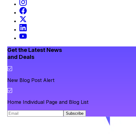
Get the Latest News
and Deals
New Blog Post Alert
Home Individual Page and Blog List
Subscribe