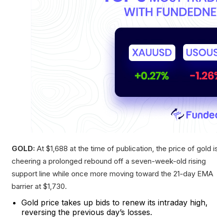
GOLD:
At $1,688 at the time of publication, the price of gold i
cheering a prolonged rebound off a seven-week-old rising
support line while once more moving toward the 21-day EMA
barrier at $1,730.
Gold price takes up bids to renew its intraday high,
reversing the previous day’s losses.