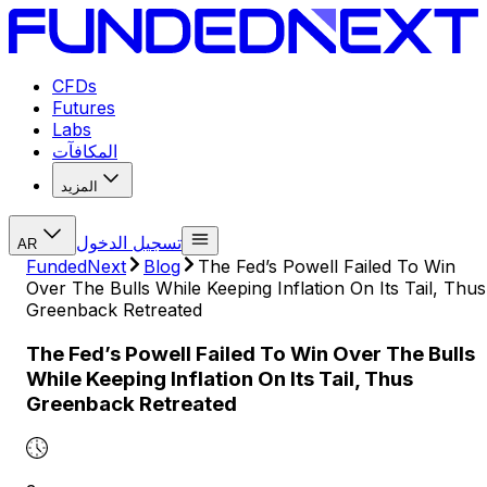
CFDs
Futures
Labs
المكافآت
المزيد
تسجيل الدخول
AR
FundedNext
Blog
The Fed’s Powell Failed To Win
Over The Bulls While Keeping Inflation On Its Tail, Thus
Greenback Retreated
The Fed’s Powell Failed To Win Over The Bulls
While Keeping Inflation On Its Tail, Thus
Greenback Retreated