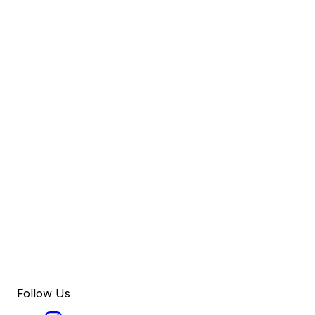
Follow Us