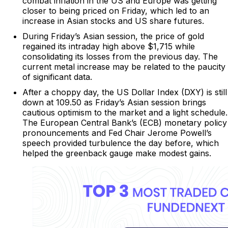
combat inflation in the US and Europe was getting
closer to being priced on Friday, which led to an
increase in Asian stocks and US share futures.
During Friday’s Asian session, the price of gold
regained its intraday high above $1,715 while
consolidating its losses from the previous day. The
current metal increase may be related to the paucity
of significant data.
After a choppy day, the US Dollar Index (DXY) is still
down at 109.50 as Friday’s Asian session brings
cautious optimism to the market and a light schedule.
The European Central Bank’s (ECB) monetary policy
pronouncements and Fed Chair Jerome Powell’s
speech provided turbulence the day before, which
helped the greenback gauge make modest gains.