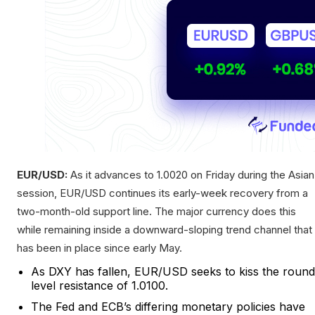
EUR/USD:
As it advances to 1.0020 on Friday during the Asian
session, EUR/USD continues its early-week recovery from a
two-month-old support line. The major currency does this
while remaining inside a downward-sloping trend channel that
has been in place since early May.
As DXY has fallen, EUR/USD seeks to kiss the round
level resistance of 1.0100.
The Fed and ECB’s differing monetary policies have