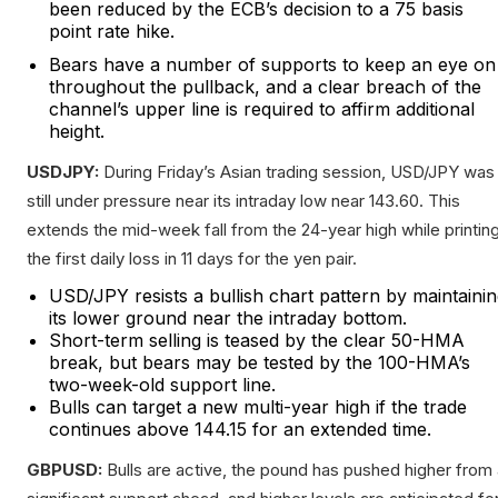
been reduced by the ECB’s decision to a 75 basis
point rate hike.
Bears have a number of supports to keep an eye on
throughout the pullback, and a clear breach of the
channel’s upper line is required to affirm additional
height.
USDJPY:
During Friday’s Asian trading session, USD/JPY was
still under pressure near its intraday low near 143.60. This
extends the mid-week fall from the 24-year high while printin
the first daily loss in 11 days for the yen pair.
USD/JPY resists a bullish chart pattern by maintaini
its lower ground near the intraday bottom.
Short-term selling is teased by the clear 50-HMA
break, but bears may be tested by the 100-HMA’s
two-week-old support line.
Bulls can target a new multi-year high if the trade
continues above 144.15 for an extended time.
GBPUSD:
Bulls are active, the pound has pushed higher from