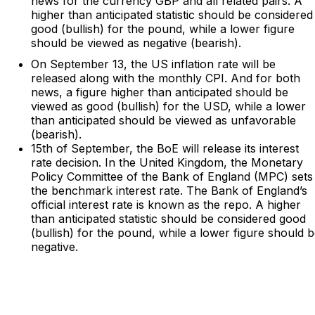
news for the currency GBP and all related pairs. A
higher than anticipated statistic should be considered
good (bullish) for the pound, while a lower figure
should be viewed as negative (bearish).
On September 13, the US inflation rate will be
released along with the monthly CPI. And for both
news, a figure higher than anticipated should be
viewed as good (bullish) for the USD, while a lower
than anticipated should be viewed as unfavorable
(bearish).
15th of September, the BoE will release its interest
rate decision. In the United Kingdom, the Monetary
Policy Committee of the Bank of England (MPC) sets
the benchmark interest rate. The Bank of England’s
official interest rate is known as the repo. A higher
than anticipated statistic should be considered good
(bullish) for the pound, while a lower figure should 
negative.