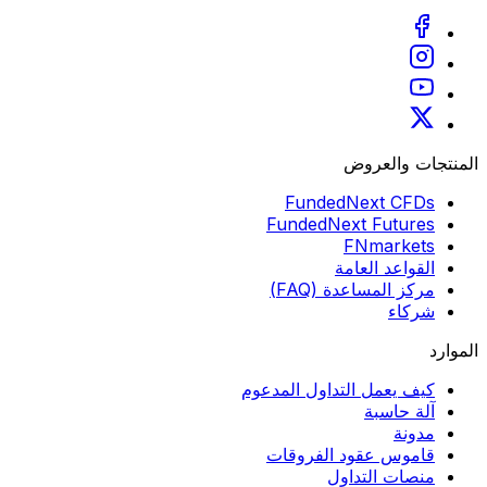
المنتجات والعروض
FundedNext CFDs
FundedNext Futures
FNmarkets
القواعد العامة
مركز المساعدة (FAQ)
شركاء
الموارد
كيف يعمل التداول المدعوم
آلة حاسبة
مدونة
قاموس عقود الفروقات
منصات التداول