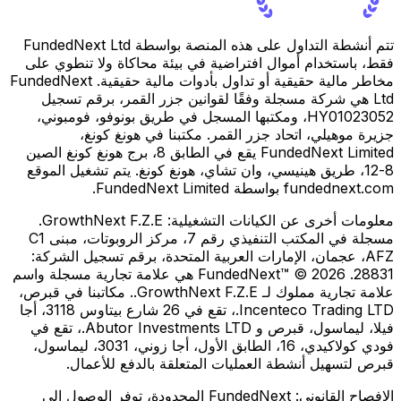
تتم أنشطة التداول على هذه المنصة بواسطة FundedNext Ltd
فقط، باستخدام أموال افتراضية في بيئة محاكاة ولا تنطوي على
مخاطر مالية حقيقية أو تداول بأدوات مالية حقيقية. FundedNext
Ltd هي شركة مسجلة وفقًا لقوانين جزر القمر، برقم تسجيل
HY01023052، ومكتبها المسجل في طريق بونوفو، فومبوني،
جزيرة موهيلي، اتحاد جزر القمر. مكتبنا في هونغ كونغ،
FundedNext Limited يقع في الطابق 8، برج هونغ كونغ الصين
8-12، طريق هينيسي، وان تشاي، هونغ كونغ. يتم تشغيل الموقع
fundednext.com بواسطة FundedNext Limited.
GrowthNext F.Z.E.
معلومات أخرى عن الكيانات التشغيلية:
مسجلة في المكتب التنفيذي رقم 7، مركز الروبوتات، مبنى C1
AFZ، عجمان، الإمارات العربية المتحدة، برقم تسجيل الشركة:
28831. FundedNext™ © 2026 هي علامة تجارية مسجلة واسم
علامة تجارية مملوك لـ GrowthNext F.Z.E.. مكاتبنا في قبرص،
Incenteco Trading LTD.، تقع في 26 شارع بيتاوس 3118، أجا
فيلا، ليماسول، قبرص و Abutor Investments LTD.، تقع في
فودي كولاكيدي، 16، الطابق الأول، أجا زوني، 3031، ليماسول،
قبرص لتسهيل أنشطة العمليات المتعلقة بالدفع للأعمال.
FundedNext المحدودة، توفر الوصول إلى
الإفصاح القانوني: