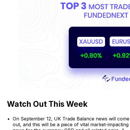
Watch Out This Week
On September 12, UK Trade Balance news will come
out, and this will be a piece of vital market-impacting