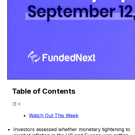
Table of Contents
Watch Out This Week
Investors assessed whether monetary tightening to