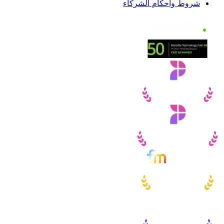
شروط وأحكام الشركاء