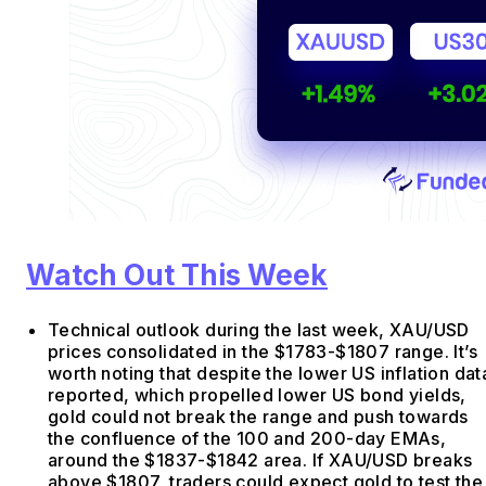
Watch Out This Week
Technical outlook during the last week, XAU/USD
prices consolidated in the $1783-$1807 range. It’s
worth noting that despite the lower US inflation dat
reported, which propelled lower US bond yields,
gold could not break the range and push towards
the confluence of the 100 and 200-day EMAs,
around the $1837-$1842 area. If XAU/USD breaks
above $1807, traders could expect gold to test the