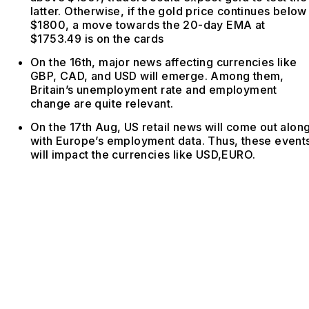
latter. Otherwise, if the gold price continues below
$1800, a move towards the 20-day EMA at
$1753.49 is on the cards
On the 16th, major news affecting currencies like
GBP, CAD, and USD will emerge. Among them,
Britain’s unemployment rate and employment
change are quite relevant.
On the 17th Aug, US retail news will come out alon
with Europe’s employment data. Thus, these event
will impact the currencies like USD,EURO.