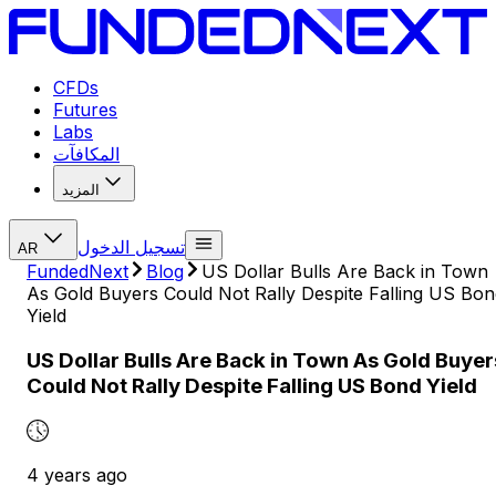
CFDs
Futures
Labs
المكافآت
المزيد
تسجيل الدخول
AR
FundedNext
Blog
US Dollar Bulls Are Back in Town
As Gold Buyers Could Not Rally Despite Falling US Bon
Yield
US Dollar Bulls Are Back in Town As Gold Buyer
Could Not Rally Despite Falling US Bond Yield
4 years ago