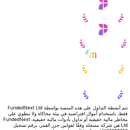
تتم أنشطة التداول على هذه المنصة بواسطة FundedNext Ltd
فقط، باستخدام أموال افتراضية في بيئة محاكاة ولا تنطوي على
مخاطر مالية حقيقية أو تداول بأدوات مالية حقيقية. FundedNext
Ltd هي شركة مسجلة وفقًا لقوانين جزر القمر، برقم تسجيل