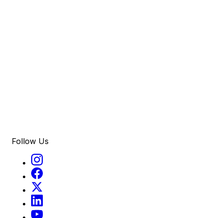
Follow Us