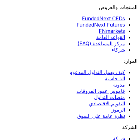
المنتجات والعروض
FundedNext CFDs
FundedNext Futures
FNmarkets
القواعد العامة
مركز المساعدة (FAQ)
شركاء
الموارد
كيف يعمل التداول المدعوم
آلة حاسبة
مدونة
قاموس عقود الفروقات
منصات التداول
التقويم الاقتصادي
الرموز
نظرة عامة على السوق
الشركة
شركة