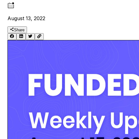
August 13, 2022
Share