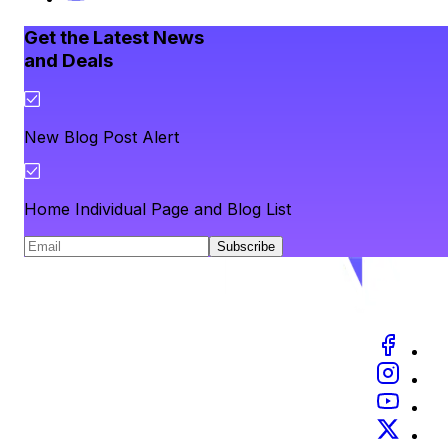
Get the Latest News
and Deals
New Blog Post Alert
Home Individual Page and Blog List
Subscribe