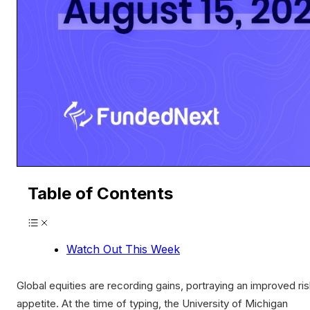
Table of Contents
Watch Out This Week
Global equities are recording gains, portraying an improved ri
appetite. At the time of typing, the University of Michigan