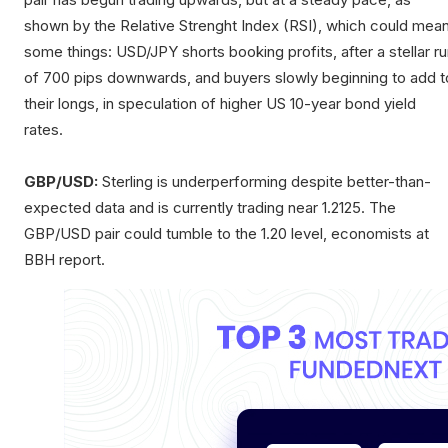
shown by the Relative Strenght Index (RSI), which could mea
some things: USD/JPY shorts booking profits, after a stellar r
of 700 pips downwards, and buyers slowly beginning to add t
their longs, in speculation of higher US 10-year bond yield
rates.
GBP/USD:
Sterling is underperforming despite better-than-
expected data and is currently trading near 1.2125. The
GBP/USD pair could tumble to the 1.20 level, economists at
BBH report.