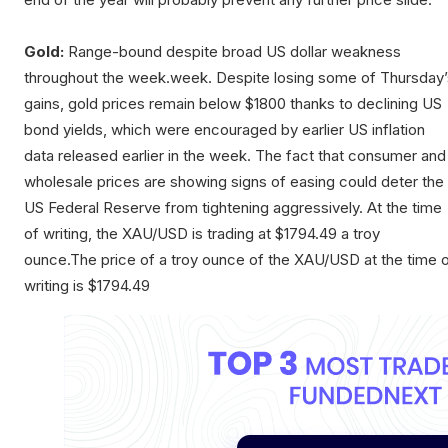
Gold:
Range-bound despite broad US dollar weakness
throughout the week.week. Despite losing some of Thursday’
gains, gold prices remain below $1800 thanks to declining US
bond yields, which were encouraged by earlier US inflation
data released earlier in the week. The fact that consumer and
wholesale prices are showing signs of easing could deter the
US Federal Reserve from tightening aggressively. At the time
of writing, the XAU/USD is trading at $1794.49 a troy
ounce.The price of a troy ounce of the XAU/USD at the time 
writing is $1794.49