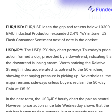
EUR/USD:
EUR/USD loses the grip and returns below 1.0300.
EMU Industrial Production expanded 2.4% YoY in June. US
Flash Consumer Sentiment next of note in the docket.
USD/JPY:
The USD/JPY daily chart portrays Thursday’s price
action formed a doji, preceded by a downtrend, indicating tha
the downtrend is losing steam. Worth noticing the Relative
Strength Index accelerated its uptrend to the 50-midline,
showing that buying pressure is picking up. Nevertheless, the
major remains sideways unless buyers reclaim the 50-day
EMA at 135.29.
In the near term, the USD/JPY hourly chart the pair as neutral.
However, price action since late Wednesday shows that the
pair has begun trading upwards, but at a steady pace, as