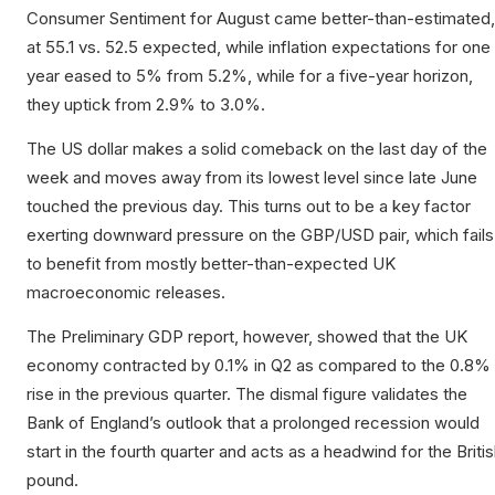
Consumer Sentiment for August came better-than-estimated,
at 55.1 vs. 52.5 expected, while inflation expectations for one
year eased to 5% from 5.2%, while for a five-year horizon,
they uptick from 2.9% to 3.0%.
The US dollar makes a solid comeback on the last day of the
week and moves away from its lowest level since late June
touched the previous day. This turns out to be a key factor
exerting downward pressure on the GBP/USD pair, which fails
to benefit from mostly better-than-expected UK
macroeconomic releases.
The Preliminary GDP report, however, showed that the UK
economy contracted by 0.1% in Q2 as compared to the 0.8%
rise in the previous quarter. The dismal figure validates the
Bank of England’s outlook that a prolonged recession would
start in the fourth quarter and acts as a headwind for the Briti
pound.