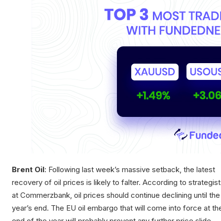
Brent Oil
: Following last week’s massive setback, the latest
recovery of oil prices is likely to falter. According to strategis
at Commerzbank, oil prices should continue declining until the
year’s end. The EU oil embargo that will come into force at th
end of the year will probably prevent any further price slide.