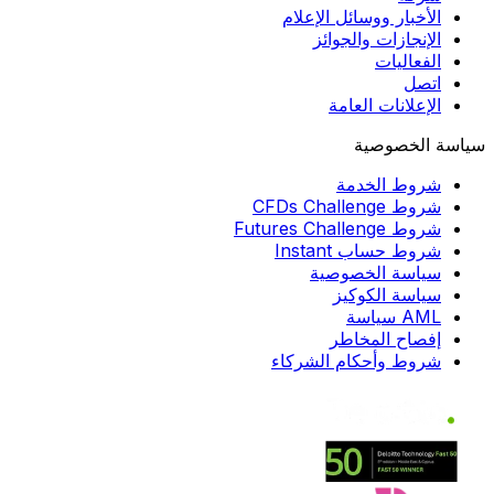
الأخبار ووسائل الإعلام
الإنجازات والجوائز
الفعاليات
اتصل
الإعلانات العامة
سياسة الخصوصية
شروط الخدمة
شروط CFDs Challenge
شروط Futures Challenge
شروط حساب Instant
سياسة الخصوصية
سياسة الكوكيز
AML سياسة
إفصاح المخاطر
شروط وأحكام الشركاء