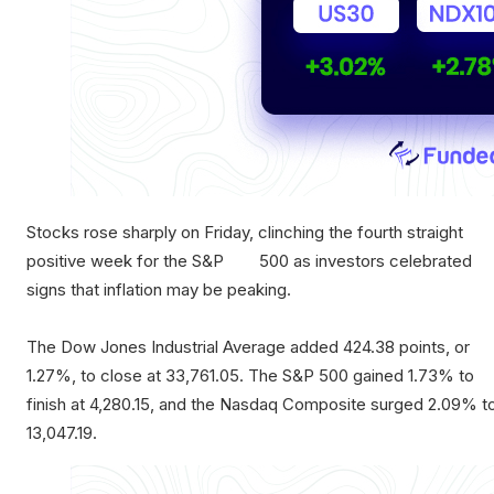
Stocks rose sharply on Friday, clinching the fourth straight
positive week for the S&P 500 as investors celebrated
signs that inflation may be peaking.
The Dow Jones Industrial Average added 424.38 points, or
1.27%, to close at 33,761.05. The S&P 500 gained 1.73% to
finish at 4,280.15, and the Nasdaq Composite surged 2.09% t
13,047.19.