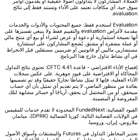
العملاء. المشاركون لا يتداولون أصولًا حقيقية أو يقدمون أوامر
سوق حية. أي مكافآت تعتمد على الأداء وتستند فقط إلى نتائج
evaluation.
جميع المحتويات والأدوات والخدمات
Evaluation استخدم فقط:
مقدمة لأغراض evaluation والتقييم فقط ولا ينبغي تفسيرها على
أنها نصيحة استثمارية أو دعوة أو عرض لشراء أو بيع أي منتج مالي
أو عملة مشفرة أو مشتق. يُشجع المشاركون على استشارة
مستشارين ماليين أو قانونيين أو ضريبيين مستقلين قبل الانخراط
في أي نشاط تداول خارج هذا البرنامج.
تحتوي نتائج التداول
إفصاح الأداء الافتراضي - قاعدة CFTC 4.41:
المحاكاة أو الافتراضية على قيود جوهرية. على عكس سجلات
الأداء الفعلية، فإنها لا تمثل نشاطًا تجاريًا حقيقيًا وقد تم تصميمها
بفائدة من منظور الماضي. لا يتم تقديم أي تمثيل بأن أي حساب
سيحقق، أو من المحتمل أن يحقق، أرباحًا أو خسائر مشابهة لتلك
المعروضة أو المضمنة.
FundedNext المحدودة لا تقدم خدمات للمقيمين
القيود القضائية:
في الولايات القضائية التالية: كوريا الشمالية (DPRK)، ميانمار،
بيلاروس، إيران، وروسيا.
التداول في Futures والمشتقات وأسواق الأصول
تحذير المخاطر:
الرقمية ينطوي على مخاطر كبيرة من الخسارة. الأداء السابق ليس