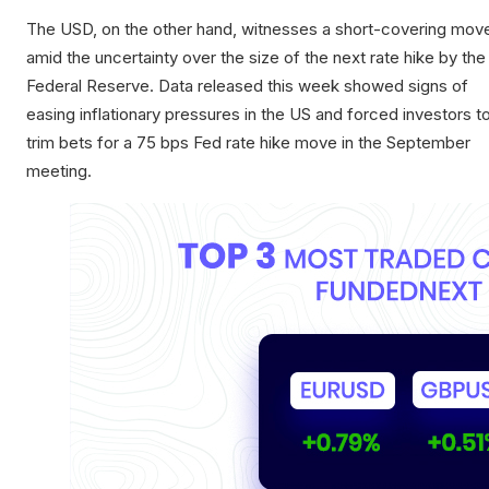
The USD, on the other hand, witnesses a short-covering mov
amid the uncertainty over the size of the next rate hike by the
Federal Reserve. Data released this week showed signs of
easing inflationary pressures in the US and forced investors t
trim bets for a 75 bps Fed rate hike move in the September
meeting.