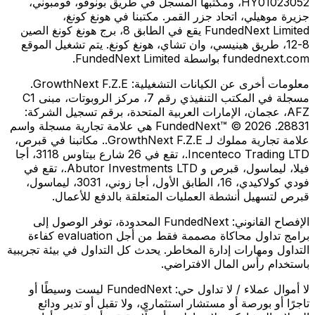
HY01023052، ومكتبها المسجل في طريق بونوفو، فومبوني،
جزيرة موهيلي، اتحاد جزر القمر. مكتبنا في هونغ كونغ،
FundedNext Limited يقع في الطابق 8، برج هونغ كونغ الصين
8-12، طريق هينيسي، وان تشاي، هونغ كونغ. يتم تشغيل الموقع
fundednext.com بواسطة FundedNext Limited.
GrowthNext F.Z.E.
معلومات أخرى عن الكيانات التشغيلية:
مسجلة في المكتب التنفيذي رقم 7، مركز الروبوتات، مبنى C1
AFZ، عجمان، الإمارات العربية المتحدة، برقم تسجيل الشركة:
28831. FundedNext™ © 2026 هي علامة تجارية مسجلة واسم
علامة تجارية مملوك لـ GrowthNext F.Z.E.. مكاتبنا في قبرص،
Incenteco Trading LTD.، تقع في 26 شارع بيتاوس 3118، أجا
فيلا، ليماسول، قبرص و Abutor Investments LTD.، تقع في
فودي كولاكيدي، 16، الطابق الأول، أجا زوني، 3031، ليماسول،
قبرص لتسهيل أنشطة العمليات المتعلقة بالدفع للأعمال.
FundedNext المحدودة، توفر الوصول إلى
الإفصاح القانوني:
برامج تداول محاكاة مصممة فقط من أجل evaluation كفاءة
التداول ومهارات إدارة المخاطر. يحدث كل التداول في بيئة تجريبية
باستخدام رأس المال الافتراضي.
FundedNext ليست وسيطًا أو
لا أموال عملاء / لا تداول حي:
تاجرًا أو بورصة أو مستشار استثماري، ولا تقبل أو تدير ودائع