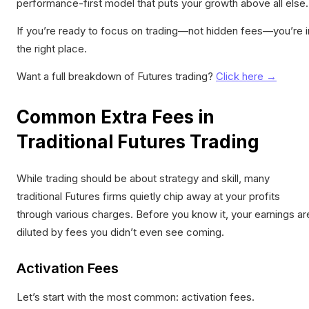
performance-first model that puts your growth above all else.
If you’re ready to focus on trading—not hidden fees—you’re i
the right place.
Want a full breakdown of Futures trading?
Click here →
Common Extra Fees in
Traditional Futures Trading
While trading should be about strategy and skill, many
traditional Futures firms quietly chip away at your profits
through various charges. Before you know it, your earnings ar
diluted by fees you didn’t even see coming.
Activation Fees
Let’s start with the most common: activation fees.