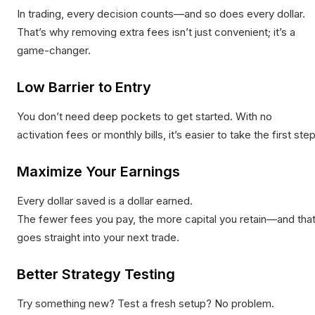
In trading, every decision counts—and so does every dollar.
That’s why removing extra fees isn’t just convenient; it’s a
game-changer.
Low Barrier to Entry
You don’t need deep pockets to get started. With no
activation fees or monthly bills, it’s easier to take the first step
Maximize Your Earnings
Every dollar saved is a dollar earned.
The fewer fees you pay, the more capital you retain—and tha
goes straight into your next trade.
Better Strategy Testing
Try something new? Test a fresh setup? No problem.