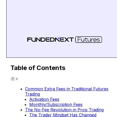
Table of Contents
Common Extra Fees in Traditional Futures
Trading
Activation Fees
Monthly/Subscription Fees
The No-Fee Revolution in Prop Trading
The Trader Mindset Has Changed