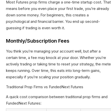
Most Futures prop firms charge a one-time startup cost. That
means before you even place your first trade, you’re already
down some money. For beginners, this creates a
psychological and financial barrier. You end up second-
guessing if trading is even worth it.
Monthly/Subscription Fees
You think you’re managing your account well, but after a
certain time, a fee may knock at your door. Whether you’re
actively trading or taking time to reset your strategy, the mete
keeps running. Over time, this eats into long-term gains,
especially if you’re scaling your position gradually.
Traditional Prop Firms vs FundedNext Futures
A quick cost comparison between traditional prop firms and
FundedNext Futures: