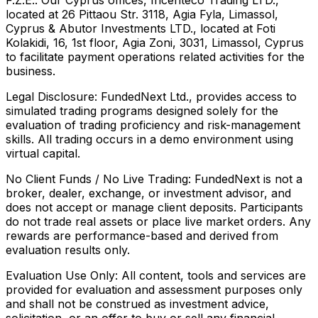
located at 26 Pittaou Str. 3118, Agia Fyla, Limassol,
Cyprus & Abutor Investments LTD., located at Foti
Kolakidi, 16, 1st floor, Agia Zoni, 3031, Limassol, Cyprus
to facilitate payment operations related activities for the
business.
Legal Disclosure:
FundedNext Ltd., provides access to
simulated trading programs designed solely for the
evaluation of trading proficiency and risk-management
skills. All trading occurs in a demo environment using
virtual capital.
No Client Funds / No Live Trading:
FundedNext is not a
broker, dealer, exchange, or investment advisor, and
does not accept or manage client deposits. Participants
do not trade real assets or place live market orders. Any
rewards are performance-based and derived from
evaluation results only.
Evaluation Use Only:
All content, tools and services are
provided for evaluation and assessment purposes only
and shall not be construed as investment advice,
solicitation, or an offer to buy or sell any financial