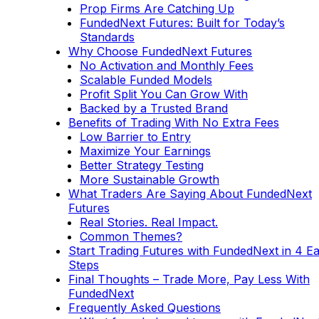
Prop Firms Are Catching Up
FundedNext Futures: Built for Today’s
Standards
Why Choose FundedNext Futures
No Activation and Monthly Fees
Scalable Funded Models
Profit Split You Can Grow With
Backed by a Trusted Brand
Benefits of Trading With No Extra Fees
Low Barrier to Entry
Maximize Your Earnings
Better Strategy Testing
More Sustainable Growth
What Traders Are Saying About FundedNext
Futures
Real Stories. Real Impact.
Common Themes?
Start Trading Futures with FundedNext in 4 E
Steps
Final Thoughts – Trade More, Pay Less With
FundedNext
Frequently Asked Questions