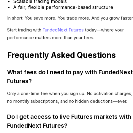
Scalable trading models
A fair, flexible performance-based structure
In short: You save more. You trade more. And you grow faster
Start trading with
FundedNext Futures
today—where your
performance matters more than your fees.
Frequently Asked Questions
What fees do I need to pay with FundedNext
Futures?
Only a one-time fee when you sign up. No activation charges,
no monthly subscriptions, and no hidden deductions—ever.
Do I get access to live Futures markets with
FundedNext Futures?