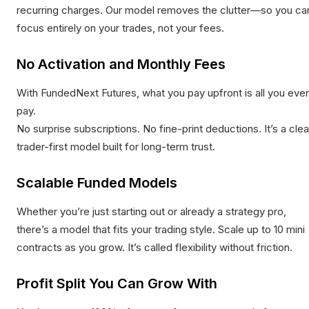
recurring charges. Our model removes the clutter—so you ca
focus entirely on your trades, not your fees.
No Activation and Monthly Fees
With FundedNext Futures, what you pay upfront is all you ever
pay.
No surprise subscriptions. No fine-print deductions. It’s a clea
trader-first model built for long-term trust.
Scalable Funded Models
Whether you’re just starting out or already a strategy pro,
there’s a model that fits your trading style. Scale up to 10 mini
contracts as you grow. It’s called flexibility without friction.
Profit Split You Can Grow With