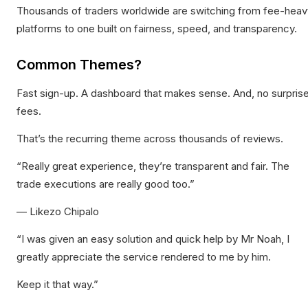
Thousands of traders worldwide are switching from fee-heav
platforms to one built on fairness, speed, and transparency.
Common Themes?
Fast sign-up. A dashboard that makes sense. And, no surpris
fees.
That’s the recurring theme across thousands of reviews.
“Really great experience, they’re transparent and fair. The
trade executions are really good too.”
— Likezo Chipalo
“I was given an easy solution and quick help by Mr Noah, I
greatly appreciate the service rendered to me by him.
Keep it that way.”