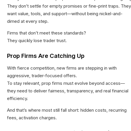
They don’t settle for empty promises or fine-print traps. They
want value, tools, and support—without being nickel-and-
dimed at every step.
Firms that don’t meet these standards?
They quickly lose trader trust.
Prop Firms Are Catching Up
With fierce competition, new firms are stepping in with
aggressive, trader-focused offers.
To stay relevant, prop firms must evolve beyond access—
they need to deliver fairness, transparency, and real financial
efficiency.
And that’s where most still fall short: hidden costs, recurring
fees, activation charges.