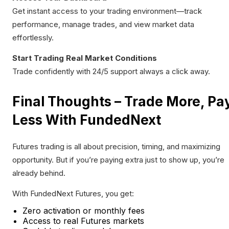
Get instant access to your trading environment—track
performance, manage trades, and view market data
effortlessly.
Start Trading Real Market Conditions
Trade confidently with 24/5 support always a click away.
Final Thoughts – Trade More, Pa
Less With FundedNext
Futures trading is all about precision, timing, and maximizing
opportunity. But if you’re paying extra just to show up, you’re
already behind.
With FundedNext Futures, you get:
Zero activation or monthly fees
Access to real Futures markets