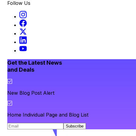
Follow Us
Get the Latest News
and Deals
New Blog Post Alert
Home Individual Page and Blog List
Subscribe