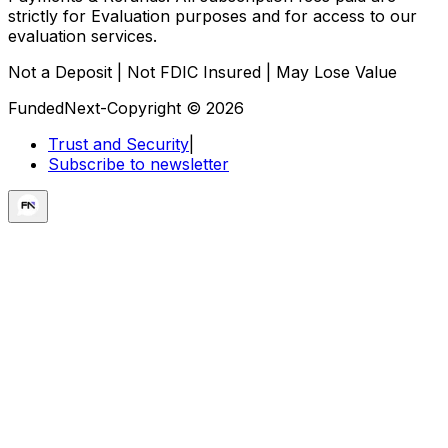
strictly for Evaluation purposes and for access to our
evaluation services.
Not a Deposit | Not FDIC Insured | May Lose Value
FundedNext-Copyright © 2026
Trust and Security
|
Subscribe to newsletter