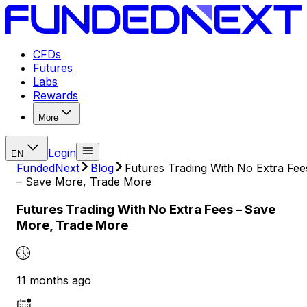
CFDs
Futures
Labs
Rewards
More
Login
EN
FundedNext
Blog
Futures Trading With No Extra Fee
– Save More, Trade More
Futures Trading With No Extra Fees – Save
More, Trade More
11 months ago