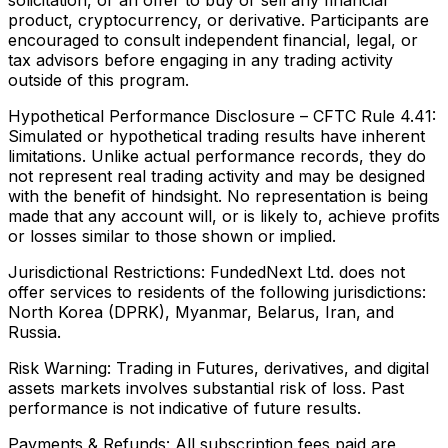
product, cryptocurrency, or derivative. Participants are
encouraged to consult independent financial, legal, or
tax advisors before engaging in any trading activity
outside of this program.
Hypothetical Performance Disclosure – CFTC Rule 4.41:
Simulated or hypothetical trading results have inherent
limitations. Unlike actual performance records, they do
not represent real trading activity and may be designed
with the benefit of hindsight. No representation is being
made that any account will, or is likely to, achieve profits
or losses similar to those shown or implied.
Jurisdictional Restrictions:
FundedNext Ltd. does not
offer services to residents of the following jurisdictions:
North Korea (DPRK), Myanmar, Belarus, Iran, and
Russia.
Risk Warning:
Trading in Futures, derivatives, and digital
assets markets involves substantial risk of loss. Past
performance is not indicative of future results.
Payments & Refunds:
All subscription fees paid are