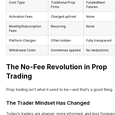
Cost Type
Traditional Prop
FundedNext
Firms
Futures
Activation Fees
Charged upfront
None
Monthly/Subscription
Recurring
None
Fees
Platform Charges
Often hidden
Fully transparent
Withdrawal Costs
Sometimes applied
No deductions
The No-Fee Revolution in Prop
Trading
Prop trading isn’t what it used to be—and that’s a good thing.
The Trader Mindset Has Changed
Today’s traders are sharper, more informed, and less forgivin