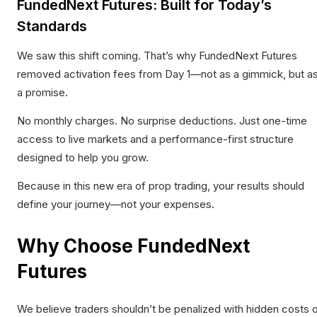
FundedNext Futures: Built for Today’s
Standards
We saw this shift coming. That’s why FundedNext Futures
removed activation fees
from Day 1—not as a gimmick, but a
a promise.
No monthly charges. No surprise deductions. Just one-time
access to live markets and a performance-first structure
designed to help you grow.
Because in this new era of prop trading, your results should
define your journey—not your expenses.
Why Choose FundedNext
Futures
We believe traders shouldn’t be penalized with hidden costs 