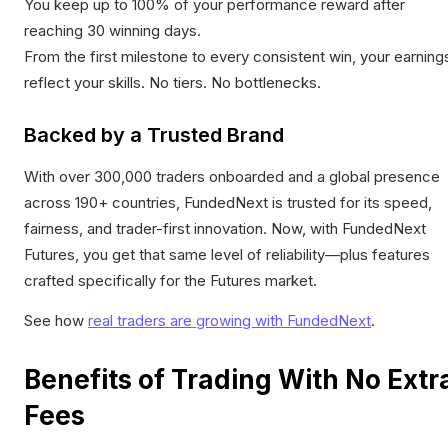
You keep up to 100% of your performance reward after
reaching 30 winning days.
From the first milestone to every consistent win, your earning
reflect your skills. No tiers. No bottlenecks.
Backed by a Trusted Brand
With over 300,000 traders onboarded and a global presence
across 190+ countries, FundedNext is trusted for its speed,
fairness, and trader-first innovation. Now, with FundedNext
Futures, you get that same level of reliability—plus features
crafted specifically for the Futures market.
See how
real traders are growing with FundedNext
.
Benefits of Trading With No Extr
Fees