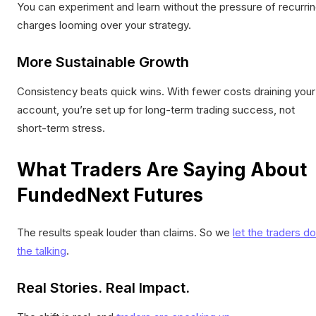
You can experiment and learn without the pressure of recurri
charges looming over your strategy.
More Sustainable Growth
Consistency beats quick wins. With fewer costs draining your
account, you’re set up for long-term trading success, not
short-term stress.
What Traders Are Saying About
FundedNext Futures
The results speak louder than claims. So we
let the traders do
the talking
.
Real Stories. Real Impact.