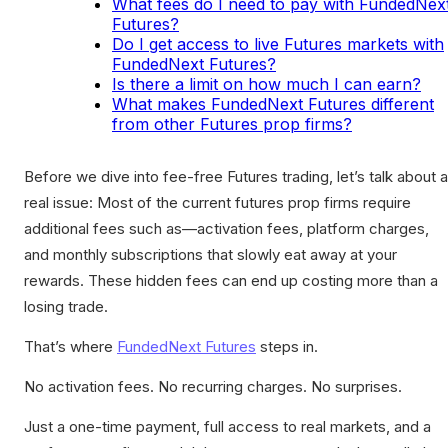
What fees do I need to pay with FundedNex
Futures?
Do I get access to live Futures markets with
FundedNext Futures?
Is there a limit on how much I can earn?
What makes FundedNext Futures different
from other Futures prop firms?
Before we dive into fee-free Futures trading, let’s talk about a
real issue: Most of the current futures prop firms require
additional fees such as—activation fees, platform charges,
and monthly subscriptions that slowly eat away at your
rewards. These hidden fees can end up costing more than a
losing trade.
That’s where
FundedNext Futures
steps in.
No activation fees. No recurring charges. No surprises.
Just a one-time payment, full access to real markets, and a