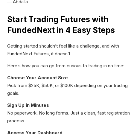
— Abdalla
Start Trading Futures with
FundedNext in 4 Easy Steps
Getting started shouldn’t feel like a challenge, and with
FundedNext Futures, it doesn’t.
Here’s how you can go from curious to trading in no time:
Choose Your Account Size
Pick from $25K, $50K, or $100K depending on your trading
goals.
Sign Up in Minutes
No paperwork. No long forms. Just a clean, fast registration
process.
Access Your Dashboard