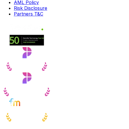
AML Policy
Risk Disclosure
Partners T&C