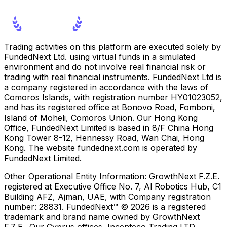
Trading activities on this platform are executed solely by
FundedNext Ltd. using virtual funds in a simulated
environment and do not involve real financial risk or
trading with real financial instruments. FundedNext Ltd is
a company registered in accordance with the laws of
Comoros Islands, with registration number HY01023052,
and has its registered office at Bonovo Road, Fomboni,
Island of Moheli, Comoros Union. Our Hong Kong
Office, FundedNext Limited is based in 8/F China Hong
Kong Tower 8-12, Hennessy Road, Wan Chai, Hong
Kong. The website fundednext.com is operated by
FundedNext Limited.
Other Operational Entity Information:
GrowthNext F.Z.E.
registered at Executive Office No. 7, Al Robotics Hub, C1
Building AFZ, Ajman, UAE, with Company registration
number: 28831. FundedNext™ © 2026 is a registered
trademark and brand name owned by GrowthNext
F.Z.E.. Our Cyprus offices, Incenteco Trading LTD.,