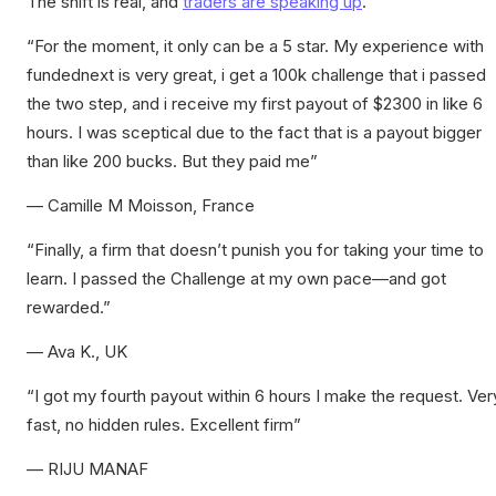
The shift is real, and
traders are speaking up
.
“For the moment, it only can be a 5 star. My experience with
fundednext is very great, i get a 100k challenge that i passed
the two step, and i receive my first payout of $2300 in like 6
hours. I was sceptical due to the fact that is a payout bigger
than like 200 bucks. But they paid me”
— Camille M Moisson, France
“Finally, a firm that doesn’t punish you for taking your time to
learn. I passed the Challenge at my own pace—and got
rewarded.”
— Ava K., UK
“I got my fourth payout within 6 hours I make the request. Ver
fast, no hidden rules. Excellent firm”
— RIJU MANAF