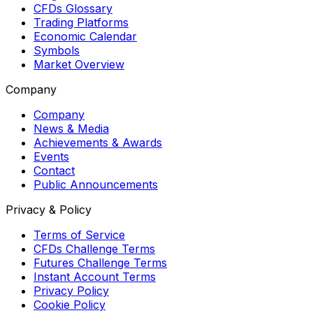
CFDs Glossary
Trading Platforms
Economic Calendar
Symbols
Market Overview
Company
Company
News & Media
Achievements & Awards
Events
Contact
Public Announcements
Privacy & Policy
Terms of Service
CFDs Challenge Terms
Futures Challenge Terms
Instant Account Terms
Privacy Policy
Cookie Policy