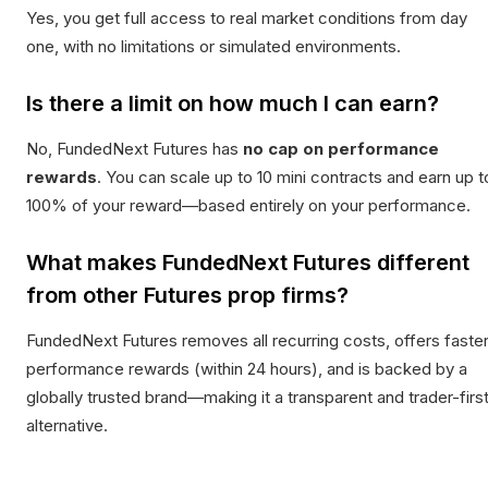
Yes, you get full access to real market conditions from day
one, with no limitations or simulated environments.
Is there a limit on how much I can earn?
No, FundedNext Futures has
no cap on performance
rewards
. You can scale up to 10 mini contracts and earn up t
100% of your reward—based entirely on your performance.
What makes FundedNext Futures different
from other Futures prop firms?
FundedNext Futures removes all recurring costs, offers faste
performance rewards (within 24 hours), and is backed by a
globally trusted brand—making it a transparent and trader-firs
alternative.