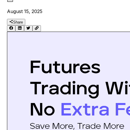
August 15, 2025
Share