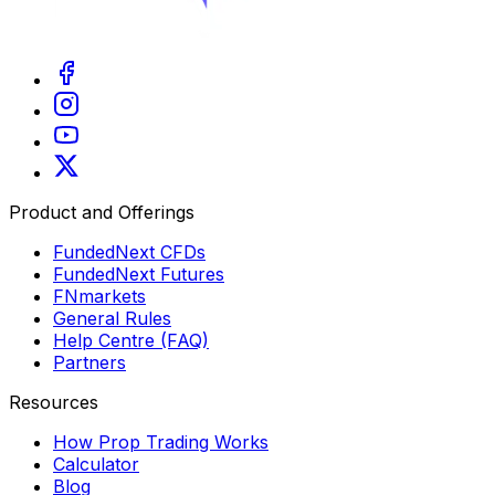
Product and Offerings
FundedNext CFDs
FundedNext Futures
FNmarkets
General Rules
Help Centre (FAQ)
Partners
Resources
How Prop Trading Works
Calculator
Blog