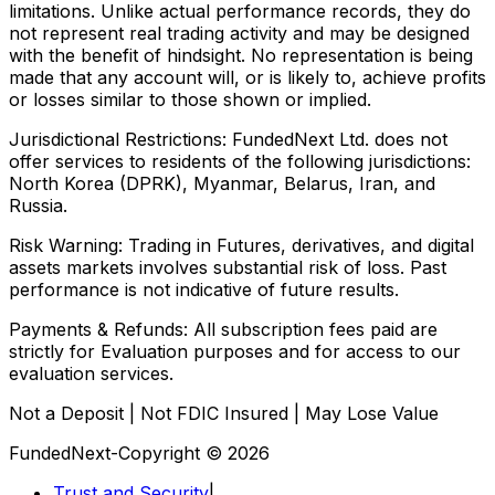
limitations. Unlike actual performance records, they do
not represent real trading activity and may be designed
with the benefit of hindsight. No representation is being
made that any account will, or is likely to, achieve profits
or losses similar to those shown or implied.
Jurisdictional Restrictions:
FundedNext Ltd. does not
offer services to residents of the following jurisdictions:
North Korea (DPRK), Myanmar, Belarus, Iran, and
Russia.
Risk Warning:
Trading in Futures, derivatives, and digital
assets markets involves substantial risk of loss. Past
performance is not indicative of future results.
Payments & Refunds:
All subscription fees paid are
strictly for Evaluation purposes and for access to our
evaluation services.
Not a Deposit | Not FDIC Insured | May Lose Value
FundedNext-Copyright © 2026
Trust and Security
|