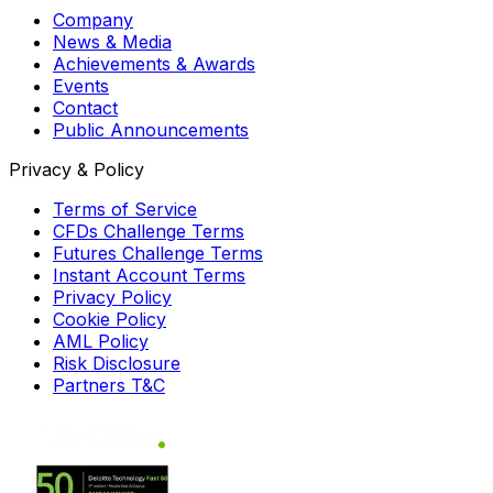
Company
News & Media
Achievements & Awards
Events
Contact
Public Announcements
Privacy & Policy
Terms of Service
CFDs Challenge Terms
Futures Challenge Terms
Instant Account Terms
Privacy Policy
Cookie Policy
AML Policy
Risk Disclosure
Partners T&C