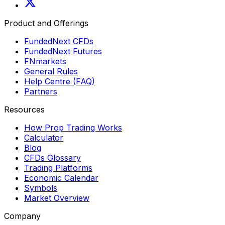
Product and Offerings
FundedNext CFDs
FundedNext Futures
FNmarkets
General Rules
Help Centre (FAQ)
Partners
Resources
How Prop Trading Works
Calculator
Blog
CFDs Glossary
Trading Platforms
Economic Calendar
Symbols
Market Overview
Company