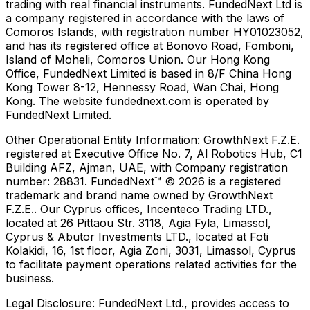
trading with real financial instruments. FundedNext Ltd is
a company registered in accordance with the laws of
Comoros Islands, with registration number HY01023052,
and has its registered office at Bonovo Road, Fomboni,
Island of Moheli, Comoros Union. Our Hong Kong
Office, FundedNext Limited is based in 8/F China Hong
Kong Tower 8-12, Hennessy Road, Wan Chai, Hong
Kong. The website fundednext.com is operated by
FundedNext Limited.
Other Operational Entity Information:
GrowthNext F.Z.E.
registered at Executive Office No. 7, Al Robotics Hub, C1
Building AFZ, Ajman, UAE, with Company registration
number: 28831. FundedNext™ © 2026 is a registered
trademark and brand name owned by GrowthNext
F.Z.E.. Our Cyprus offices, Incenteco Trading LTD.,
located at 26 Pittaou Str. 3118, Agia Fyla, Limassol,
Cyprus & Abutor Investments LTD., located at Foti
Kolakidi, 16, 1st floor, Agia Zoni, 3031, Limassol, Cyprus
to facilitate payment operations related activities for the
business.
Legal Disclosure:
FundedNext Ltd., provides access to