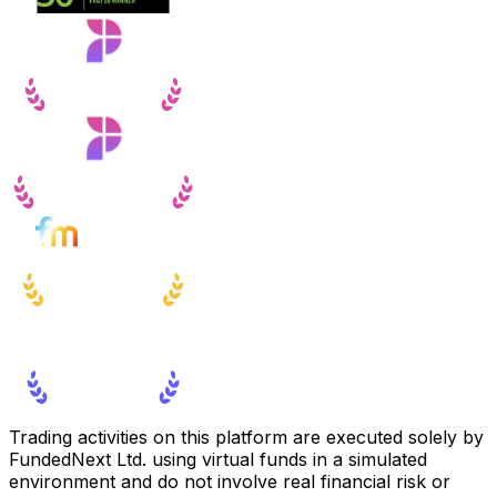
Trading activities on this platform are executed solely by
FundedNext Ltd. using virtual funds in a simulated
environment and do not involve real financial risk or