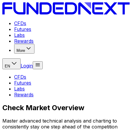
CFDs
Futures
Labs
Rewards
More
Login
EN
CFDs
Futures
Labs
Rewards
Check Market Overview
Master advanced technical analysis and charting to
consistently stay one step ahead of the competition