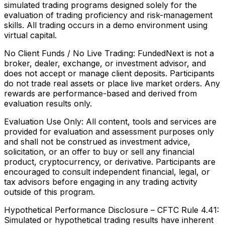
simulated trading programs designed solely for the
evaluation of trading proficiency and risk-management
skills. All trading occurs in a demo environment using
virtual capital.
No Client Funds / No Live Trading:
FundedNext is not a
broker, dealer, exchange, or investment advisor, and
does not accept or manage client deposits. Participants
do not trade real assets or place live market orders. Any
rewards are performance-based and derived from
evaluation results only.
Evaluation Use Only:
All content, tools and services are
provided for evaluation and assessment purposes only
and shall not be construed as investment advice,
solicitation, or an offer to buy or sell any financial
product, cryptocurrency, or derivative. Participants are
encouraged to consult independent financial, legal, or
tax advisors before engaging in any trading activity
outside of this program.
Hypothetical Performance Disclosure – CFTC Rule 4.41:
Simulated or hypothetical trading results have inherent