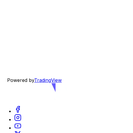
Powered by
TradingView