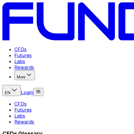
CFDs
Futures
Labs
Rewards
More
Login
EN
CFDs
Futures
Labs
Rewards
CFDs Glossary