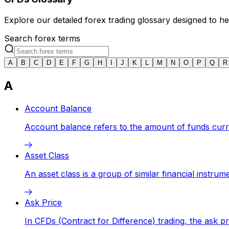
Explore our detailed forex trading glossary designed to 
Search forex terms
A
B
C
D
E
F
G
H
I
J
K
L
M
N
O
P
Q
R
A
Account Balance
Account balance refers to the amount of funds curren
Asset Class
An asset class is a group of similar financial instru
Ask Price
In CFDs (Contract for Difference) trading, the ask pr