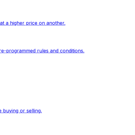
at a higher price on another.
 pre-programmed rules and conditions.
e buying or selling.