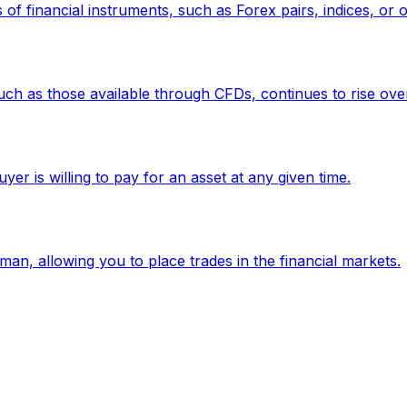
f financial instruments, such as Forex pairs, indices, or ot
such as those available through CFDs, continues to rise over
uyer is willing to pay for an asset at any given time.
eman, allowing you to place trades in the financial markets.