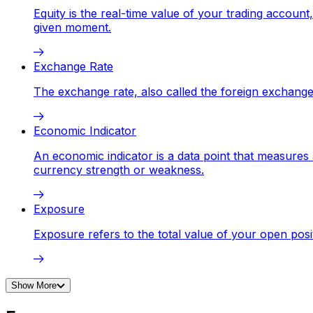
Equity is the real-time value of your trading accoun
given moment.
Exchange Rate
The exchange rate, also called the foreign exchange
Economic Indicator
An economic indicator is a data point that measures 
currency strength or weakness.
Exposure
Exposure refers to the total value of your open posi
Show More