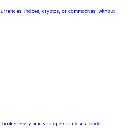
urrencies, indices, cryptos, or commodities, without
x broker every time you open or close a trade.