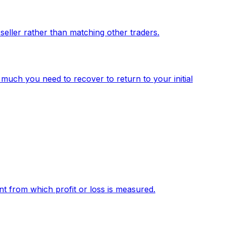
 seller rather than matching other traders.
much you need to recover to return to your initial
int from which profit or loss is measured.