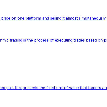
 price on one platform and selling it almost simultaneously 
ithmic trading is the process of executing trades based on
ex pair. It represents the fixed unit of value that traders ar