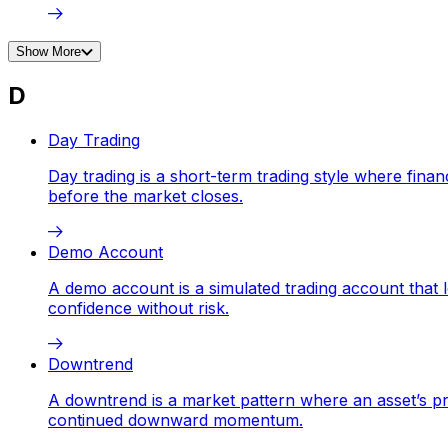
Show More
D
Day Trading
Day trading is a short-term trading style where fina
before the market closes.
Demo Account
A demo account is a simulated trading account that let
confidence without risk.
Downtrend
A downtrend is a market pattern where an asset’s pr
continued downward momentum.