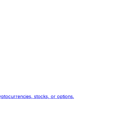
yptocurrencies, stocks, or options.