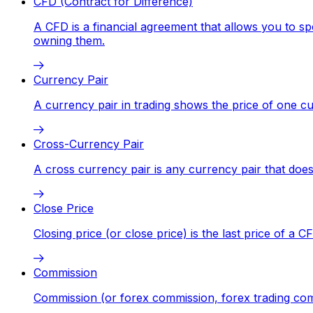
CFD (Contract for Difference)
A CFD is a financial agreement that allows you to sp
owning them.
Currency Pair
A currency pair in trading shows the price of one 
Cross-Currency Pair
A cross currency pair is any currency pair that does
Close Price
Closing price (or close price) is the last price of a 
Commission
Commission (or forex commission, forex trading comm