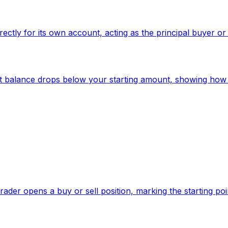
irectly for its own account, acting as the principal buyer or
nt balance drops below your starting amount, showing how 
trader opens a buy or sell position, marking the starting po