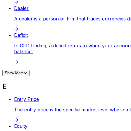
Dealer
A dealer is a person or firm that trades currencies d
Deficit
In CFD trading, a deficit refers to when your accou
balance.
Show More
E
Entry Price
The entry price is the specific market level where a 
Equity