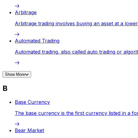
Arbitrage
Arbitrage trading involves buying an asset at a lower
Automated Trading
Automated trading, also called auto trading or algor
Show More
B
Base Currency
The base currency is the first currency listed in a for
Bear Market