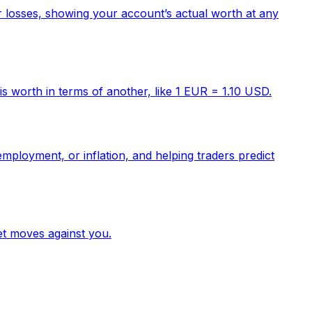
or losses, showing your account’s actual worth at any
s worth in terms of another, like 1 EUR = 1.10 USD.
mployment, or inflation, and helping traders predict
et moves against you.