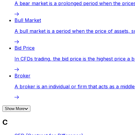
A bear market is a prolonged period when the prices o
Bull Market
A bull market is a period when the price of assets, 
Bid Price
In CFDs trading, the bid price is the highest price a b
Broker
A broker is an individual or firm that acts as a middl
Show More
C