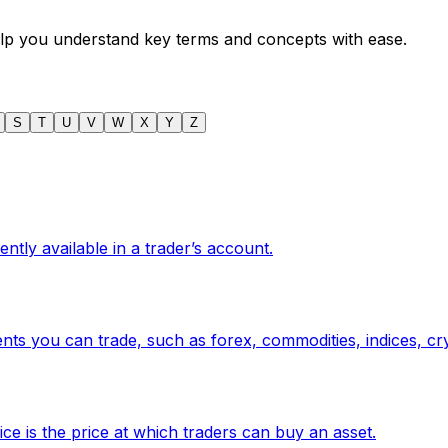
help you understand key terms and concepts with ease.
S
T
U
V
W
X
Y
Z
tly available in a trader’s account.
ments you can trade, such as forex, commodities, indices, cr
ice is the price at which traders can buy an asset.