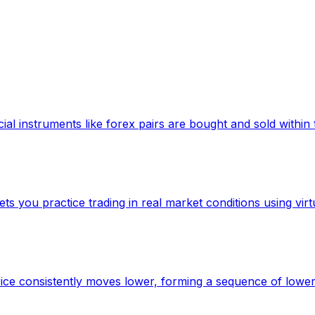
ncial instruments like forex pairs are bought and sold with
s you practice trading in real market conditions using virtu
ice consistently moves lower, forming a sequence of lower