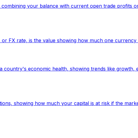
t, combining your balance with current open trade profits 
 or FX rate, is the value showing how much one currency i
a country's economic health, showing trends like growth, e
tions, showing how much your capital is at risk if the mark