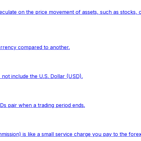
eculate on the price movement of assets, such as stocks, c
currency compared to another.
 not include the U.S. Dollar (USD).
CFDs pair when a trading period ends.
ission) is like a small service charge you pay to the fore