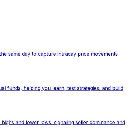
in the same day to capture intraday price movements
al funds, helping you learn, test strategies, and build
 highs and lower lows, signaling seller dominance and