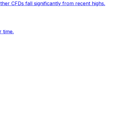
her CFDs fall significantly from recent highs.
 time.