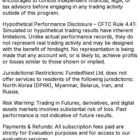
encouraged to consult independent financial, legal, or
tax advisors before engaging in any trading activity
outside of this program.
Hypothetical Performance Disclosure – CFTC Rule 4.41:
Simulated or hypothetical trading results have inherent
limitations. Unlike actual performance records, they do
not represent real trading activity and may be designed
with the benefit of hindsight. No representation is being
made that any account will, or is likely to, achieve profits
or losses similar to those shown or implied.
Jurisdictional Restrictions:
FundedNext Ltd. does not
offer services to residents of the following jurisdictions:
North Korea (DPRK), Myanmar, Belarus, Iran, and
Russia.
Risk Warning:
Trading in Futures, derivatives, and digital
assets markets involves substantial risk of loss. Past
performance is not indicative of future results.
Payments & Refunds:
All subscription fees paid are
strictly for Evaluation purposes and for access to our
evaluation services.