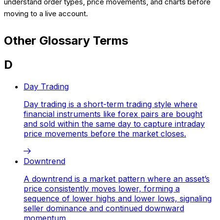
understand order types, price movements, and charts before
moving to a live account.
Other Glossary Terms
D
Day Trading
Day trading is a short-term trading style where
financial instruments like forex pairs are bought
and sold within the same day to capture intraday
price movements before the market closes.
Downtrend
A downtrend is a market pattern where an asset’s
price consistently moves lower, forming a
sequence of lower highs and lower lows, signaling
seller dominance and continued downward
momentum.