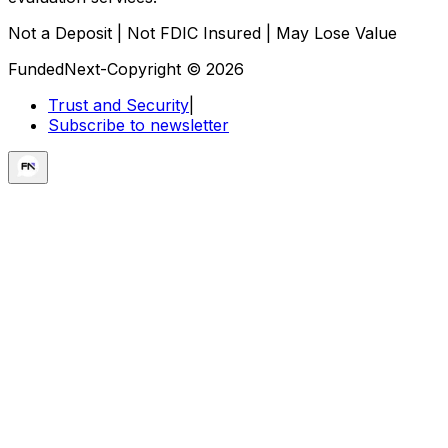
Not a Deposit | Not FDIC Insured | May Lose Value
FundedNext-Copyright © 2026
Trust and Security
|
Subscribe to newsletter