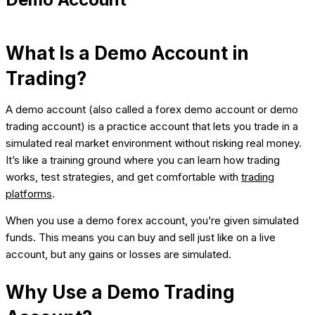
What Is a Demo Account in
Trading?
A demo account (also called a forex demo account or demo
trading account) is a practice account that lets you trade in a
simulated real market environment without risking real money.
It’s like a training ground where you can learn how trading
works, test strategies, and get comfortable with
trading
platforms
.
When you use a demo forex account, you’re given simulated
funds. This means you can buy and sell just like on a live
account, but any gains or losses are simulated.
Why Use a Demo Trading