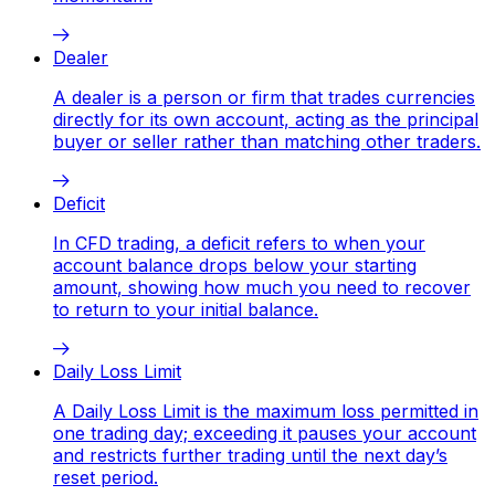
Dealer
A dealer is a person or firm that trades currencies
directly for its own account, acting as the principal
buyer or seller rather than matching other traders.
Deficit
In CFD trading, a deficit refers to when your
account balance drops below your starting
amount, showing how much you need to recover
to return to your initial balance.
Daily Loss Limit
A Daily Loss Limit is the maximum loss permitted in
one trading day; exceeding it pauses your account
and restricts further trading until the next day’s
reset period.