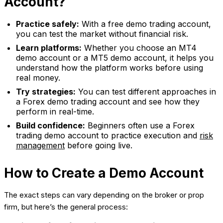
Account?
Practice safely:
With a free demo trading account,
you can test the market without financial risk.
Learn platforms:
Whether you choose an MT4
demo account or a MT5 demo account, it helps you
understand how the platform works before using
real money.
Try strategies:
You can test different approaches in
a Forex demo trading account and see how they
perform in real-time.
Build confidence:
Beginners often use a Forex
trading demo account to practice execution and
risk
management
before going live.
How to Create a Demo Account
The exact steps can vary depending on the broker or prop
firm, but here’s the general process: