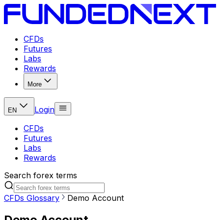
CFDs
Futures
Labs
Rewards
More
Login
EN
CFDs
Futures
Labs
Rewards
Search forex terms
CFDs Glossary
Demo Account
Demo Account