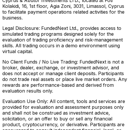
Cyprus & Abutor Investments LTD., located at Foti
Kolakidi, 16, 1st floor, Agia Zoni, 3031, Limassol, Cyprus
to facilitate payment operations related activities for the
business.
Legal Disclosure:
FundedNext Ltd., provides access to
simulated trading programs designed solely for the
evaluation of trading proficiency and risk-management
skills. All trading occurs in a demo environment using
virtual capital.
No Client Funds / No Live Trading:
FundedNext is not a
broker, dealer, exchange, or investment advisor, and
does not accept or manage client deposits. Participants
do not trade real assets or place live market orders. Any
rewards are performance-based and derived from
evaluation results only.
Evaluation Use Only:
All content, tools and services are
provided for evaluation and assessment purposes only
and shall not be construed as investment advice,
solicitation, or an offer to buy or sell any financial
product, cryptocurrency, or derivative. Participants are