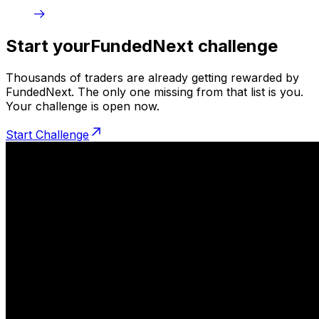
Start your
FundedNext challenge
Thousands of traders are already getting rewarded by
FundedNext. The only one missing from that list is you.
Your challenge is open now.
Start Challenge