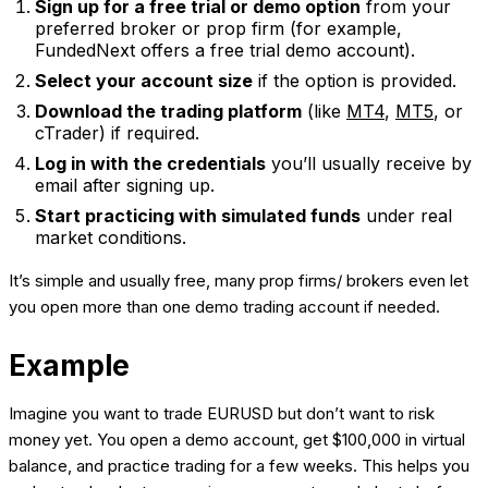
Sign up for a free trial or demo option
from your
preferred broker or prop firm (for example,
FundedNext offers a free trial demo account).
Select your account size
if the option is provided.
Download the trading platform
(like
MT4
,
MT5
, or
cTrader) if required.
Log in with the credentials
you’ll usually receive by
email after signing up.
Start practicing with simulated funds
under real
market conditions.
It’s simple and usually free, many prop firms/ brokers even let
you open more than one demo trading account if needed.
Example
Imagine you want to trade EURUSD but don’t want to risk
money yet. You open a demo account, get $100,000 in virtual
balance, and practice trading for a few weeks. This helps you