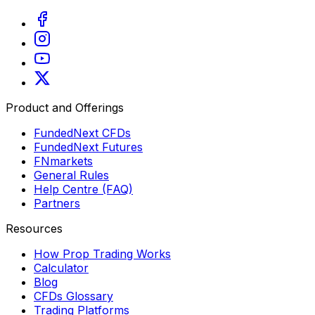
Product and Offerings
FundedNext CFDs
FundedNext Futures
FNmarkets
General Rules
Help Centre (FAQ)
Partners
Resources
How Prop Trading Works
Calculator
Blog
CFDs Glossary
Trading Platforms