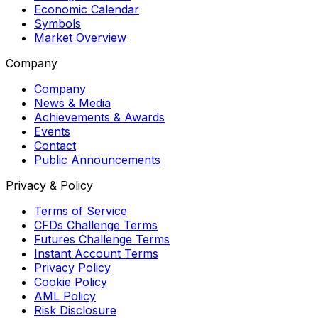
Economic Calendar
Symbols
Market Overview
Company
Company
News & Media
Achievements & Awards
Events
Contact
Public Announcements
Privacy & Policy
Terms of Service
CFDs Challenge Terms
Futures Challenge Terms
Instant Account Terms
Privacy Policy
Cookie Policy
AML Policy
Risk Disclosure