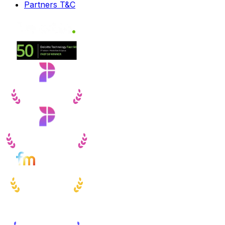
Partners T&C