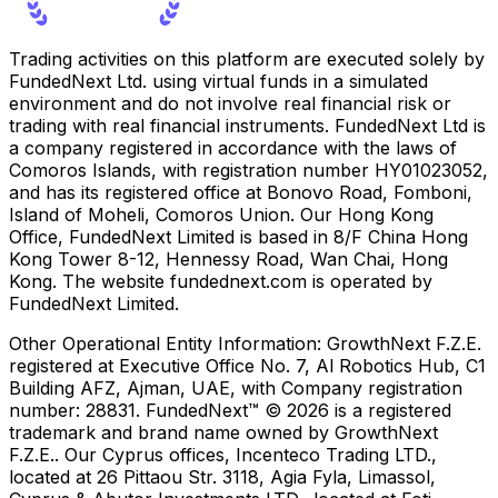
Trading activities on this platform are executed solely by
FundedNext Ltd. using virtual funds in a simulated
environment and do not involve real financial risk or
trading with real financial instruments. FundedNext Ltd is
a company registered in accordance with the laws of
Comoros Islands, with registration number HY01023052,
and has its registered office at Bonovo Road, Fomboni,
Island of Moheli, Comoros Union. Our Hong Kong
Office, FundedNext Limited is based in 8/F China Hong
Kong Tower 8-12, Hennessy Road, Wan Chai, Hong
Kong. The website fundednext.com is operated by
FundedNext Limited.
Other Operational Entity Information:
GrowthNext F.Z.E.
registered at Executive Office No. 7, Al Robotics Hub, C1
Building AFZ, Ajman, UAE, with Company registration
number: 28831. FundedNext™ © 2026 is a registered
trademark and brand name owned by GrowthNext
F.Z.E.. Our Cyprus offices, Incenteco Trading LTD.,
located at 26 Pittaou Str. 3118, Agia Fyla, Limassol,