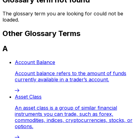
The glossary term you are looking for could not be
loaded.
Other Glossary Terms
A
Account Balance
Account balance refers to the amount of funds
currently available in a trader’s account.
Asset Class
An asset class is a group of similar financial
instruments you can trade, such as forex,
commodities, indices, cryptocurrencies, stocks, or
options.