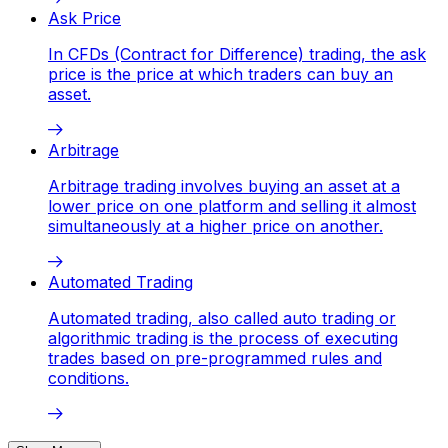
Ask Price
In CFDs (Contract for Difference) trading, the ask
price is the price at which traders can buy an
asset.
Arbitrage
Arbitrage trading involves buying an asset at a
lower price on one platform and selling it almost
simultaneously at a higher price on another.
Automated Trading
Automated trading, also called auto trading or
algorithmic trading is the process of executing
trades based on pre-programmed rules and
conditions.