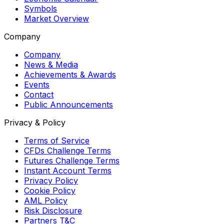
Symbols
Market Overview
Company
Company
News & Media
Achievements & Awards
Events
Contact
Public Announcements
Privacy & Policy
Terms of Service
CFDs Challenge Terms
Futures Challenge Terms
Instant Account Terms
Privacy Policy
Cookie Policy
AML Policy
Risk Disclosure
Partners T&C