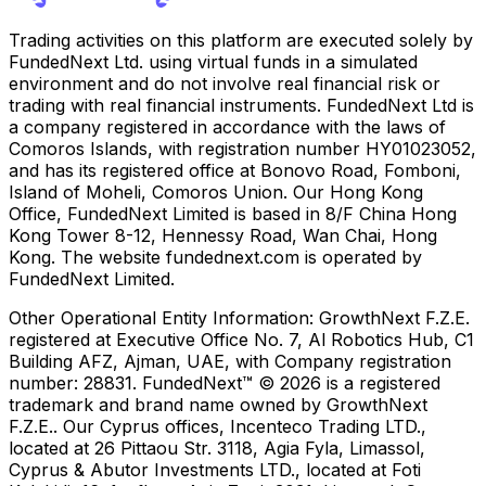
Trading activities on this platform are executed solely by
FundedNext Ltd. using virtual funds in a simulated
environment and do not involve real financial risk or
trading with real financial instruments. FundedNext Ltd is
a company registered in accordance with the laws of
Comoros Islands, with registration number HY01023052,
and has its registered office at Bonovo Road, Fomboni,
Island of Moheli, Comoros Union. Our Hong Kong
Office, FundedNext Limited is based in 8/F China Hong
Kong Tower 8-12, Hennessy Road, Wan Chai, Hong
Kong. The website fundednext.com is operated by
FundedNext Limited.
Other Operational Entity Information:
GrowthNext F.Z.E.
registered at Executive Office No. 7, Al Robotics Hub, C1
Building AFZ, Ajman, UAE, with Company registration
number: 28831. FundedNext™ © 2026 is a registered
trademark and brand name owned by GrowthNext
F.Z.E.. Our Cyprus offices, Incenteco Trading LTD.,
located at 26 Pittaou Str. 3118, Agia Fyla, Limassol,
Cyprus & Abutor Investments LTD., located at Foti