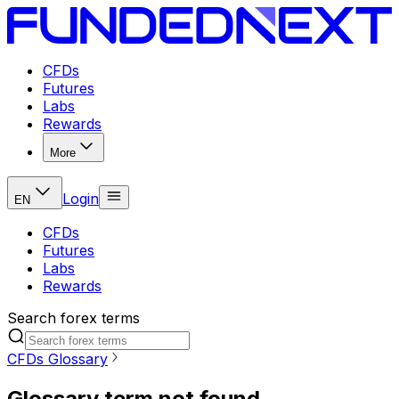
CFDs
Futures
Labs
Rewards
More
Login
EN
CFDs
Futures
Labs
Rewards
Search forex terms
CFDs Glossary
Glossary term not found