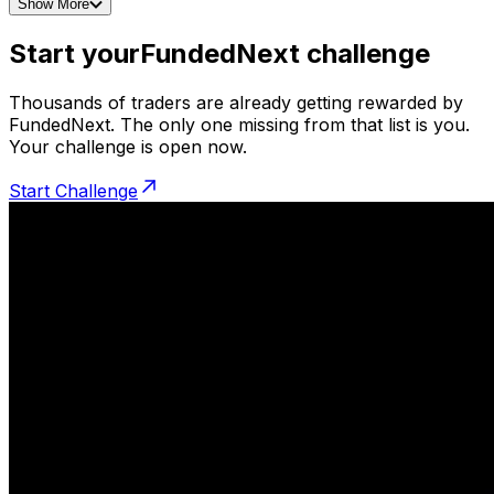
Show More
Start your
FundedNext challenge
Thousands of traders are already getting rewarded by
FundedNext. The only one missing from that list is you.
Your challenge is open now.
Start Challenge