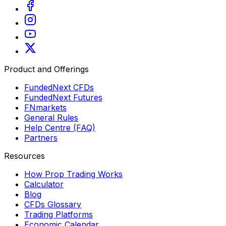
Product and Offerings
FundedNext CFDs
FundedNext Futures
FNmarkets
General Rules
Help Centre (FAQ)
Partners
Resources
How Prop Trading Works
Calculator
Blog
CFDs Glossary
Trading Platforms
Economic Calendar