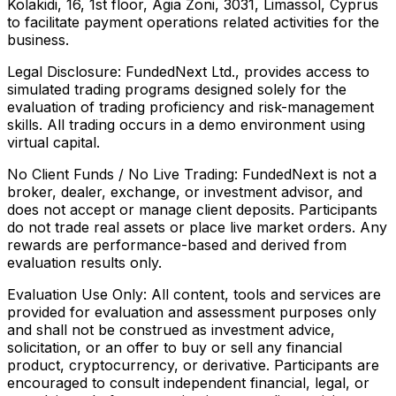
Kolakidi, 16, 1st floor, Agia Zoni, 3031, Limassol, Cyprus
to facilitate payment operations related activities for the
business.
Legal Disclosure:
FundedNext Ltd., provides access to
simulated trading programs designed solely for the
evaluation of trading proficiency and risk-management
skills. All trading occurs in a demo environment using
virtual capital.
No Client Funds / No Live Trading:
FundedNext is not a
broker, dealer, exchange, or investment advisor, and
does not accept or manage client deposits. Participants
do not trade real assets or place live market orders. Any
rewards are performance-based and derived from
evaluation results only.
Evaluation Use Only:
All content, tools and services are
provided for evaluation and assessment purposes only
and shall not be construed as investment advice,
solicitation, or an offer to buy or sell any financial
product, cryptocurrency, or derivative. Participants are
encouraged to consult independent financial, legal, or