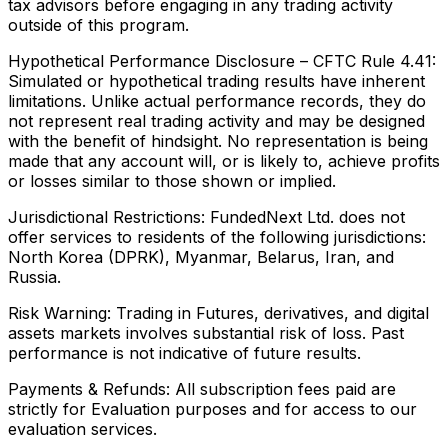
tax advisors before engaging in any trading activity
outside of this program.
Hypothetical Performance Disclosure – CFTC Rule 4.41:
Simulated or hypothetical trading results have inherent
limitations. Unlike actual performance records, they do
not represent real trading activity and may be designed
with the benefit of hindsight. No representation is being
made that any account will, or is likely to, achieve profits
or losses similar to those shown or implied.
Jurisdictional Restrictions:
FundedNext Ltd. does not
offer services to residents of the following jurisdictions:
North Korea (DPRK), Myanmar, Belarus, Iran, and
Russia.
Risk Warning:
Trading in Futures, derivatives, and digital
assets markets involves substantial risk of loss. Past
performance is not indicative of future results.
Payments & Refunds:
All subscription fees paid are
strictly for Evaluation purposes and for access to our
evaluation services.