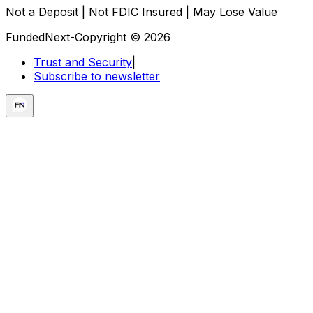
Not a Deposit | Not FDIC Insured | May Lose Value
FundedNext-Copyright © 2026
Trust and Security
|
Subscribe to newsletter