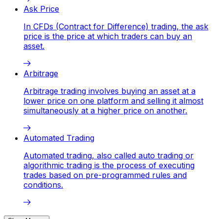
Ask Price
In CFDs (Contract for Difference) trading, the ask
price is the price at which traders can buy an
asset.
Arbitrage
Arbitrage trading involves buying an asset at a
lower price on one platform and selling it almost
simultaneously at a higher price on another.
Automated Trading
Automated trading, also called auto trading or
algorithmic trading is the process of executing
trades based on pre-programmed rules and
conditions.