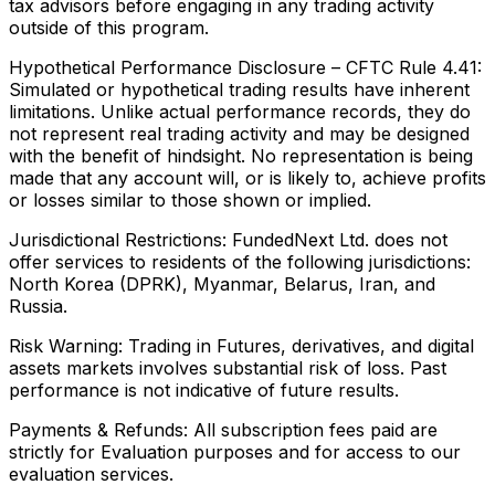
tax advisors before engaging in any trading activity
outside of this program.
Hypothetical Performance Disclosure – CFTC Rule 4.41:
Simulated or hypothetical trading results have inherent
limitations. Unlike actual performance records, they do
not represent real trading activity and may be designed
with the benefit of hindsight. No representation is being
made that any account will, or is likely to, achieve profits
or losses similar to those shown or implied.
Jurisdictional Restrictions:
FundedNext Ltd. does not
offer services to residents of the following jurisdictions:
North Korea (DPRK), Myanmar, Belarus, Iran, and
Russia.
Risk Warning:
Trading in Futures, derivatives, and digital
assets markets involves substantial risk of loss. Past
performance is not indicative of future results.
Payments & Refunds:
All subscription fees paid are
strictly for Evaluation purposes and for access to our
evaluation services.