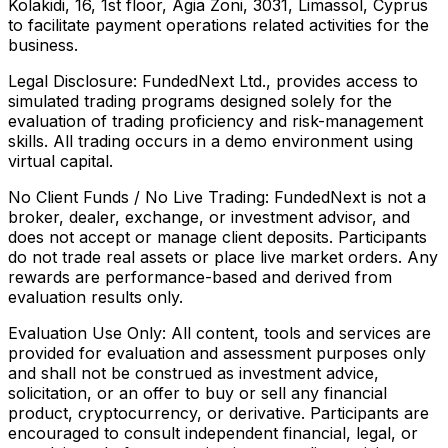
Kolakidi, 16, 1st floor, Agia Zoni, 3031, Limassol, Cyprus
to facilitate payment operations related activities for the
business.
Legal Disclosure:
FundedNext Ltd., provides access to
simulated trading programs designed solely for the
evaluation of trading proficiency and risk-management
skills. All trading occurs in a demo environment using
virtual capital.
No Client Funds / No Live Trading:
FundedNext is not a
broker, dealer, exchange, or investment advisor, and
does not accept or manage client deposits. Participants
do not trade real assets or place live market orders. Any
rewards are performance-based and derived from
evaluation results only.
Evaluation Use Only:
All content, tools and services are
provided for evaluation and assessment purposes only
and shall not be construed as investment advice,
solicitation, or an offer to buy or sell any financial
product, cryptocurrency, or derivative. Participants are
encouraged to consult independent financial, legal, or