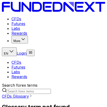
CFDs
Futures
Labs
Rewards
More
Login
EN
CFDs
Futures
Labs
Rewards
Search forex terms
CFDs Glossary
Glossary term not found