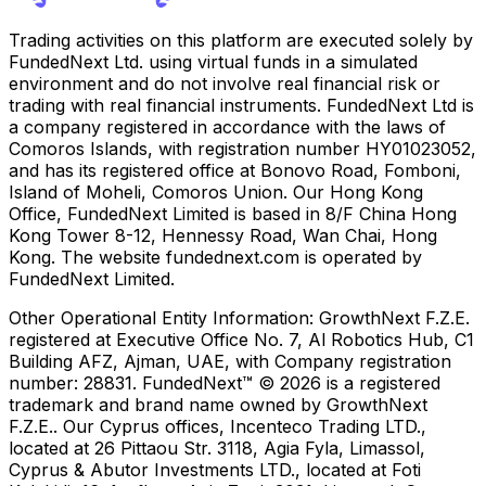
Trading activities on this platform are executed solely by
FundedNext Ltd. using virtual funds in a simulated
environment and do not involve real financial risk or
trading with real financial instruments. FundedNext Ltd is
a company registered in accordance with the laws of
Comoros Islands, with registration number HY01023052,
and has its registered office at Bonovo Road, Fomboni,
Island of Moheli, Comoros Union. Our Hong Kong
Office, FundedNext Limited is based in 8/F China Hong
Kong Tower 8-12, Hennessy Road, Wan Chai, Hong
Kong. The website fundednext.com is operated by
FundedNext Limited.
Other Operational Entity Information:
GrowthNext F.Z.E.
registered at Executive Office No. 7, Al Robotics Hub, C1
Building AFZ, Ajman, UAE, with Company registration
number: 28831. FundedNext™ © 2026 is a registered
trademark and brand name owned by GrowthNext
F.Z.E.. Our Cyprus offices, Incenteco Trading LTD.,
located at 26 Pittaou Str. 3118, Agia Fyla, Limassol,
Cyprus & Abutor Investments LTD., located at Foti