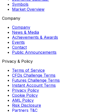
Symbols
Market Overview
Company
Company
News & Media
Achievements & Awards
Events
Contact
Public Announcements
Privacy & Policy
Terms of Service
CFDs Challenge Terms
Futures Challenge Terms
Instant Account Terms
Privacy Policy
Cookie Policy
AML Policy
Risk Disclosure
Partners T&C