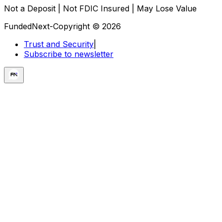
Not a Deposit | Not FDIC Insured | May Lose Value
FundedNext-Copyright © 2026
Trust and Security
|
Subscribe to newsletter