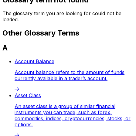
The glossary term you are looking for could not be
loaded.
Other Glossary Terms
A
Account Balance
Account balance refers to the amount of funds
currently available in a trader’s account.
Asset Class
An asset class is a group of similar financial
instruments you can trade, such as forex,
commodities, indices, cryptocurrencies, stocks, or
options.