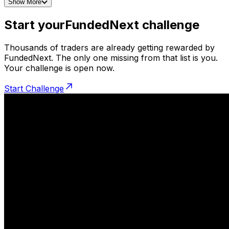
Show More
Start your
FundedNext challenge
Thousands of traders are already getting rewarded by
FundedNext. The only one missing from that list is you.
Your challenge is open now.
Start Challenge