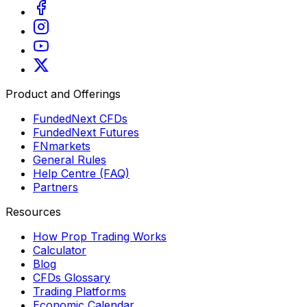
Product and Offerings
FundedNext CFDs
FundedNext Futures
FNmarkets
General Rules
Help Centre (FAQ)
Partners
Resources
How Prop Trading Works
Calculator
Blog
CFDs Glossary
Trading Platforms
Economic Calendar