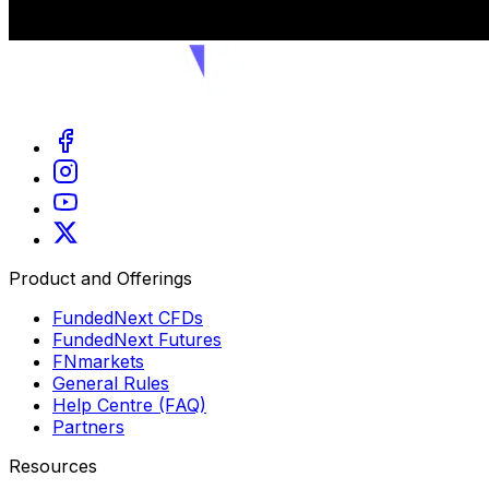
Product and Offerings
FundedNext CFDs
FundedNext Futures
FNmarkets
General Rules
Help Centre (FAQ)
Partners
Resources