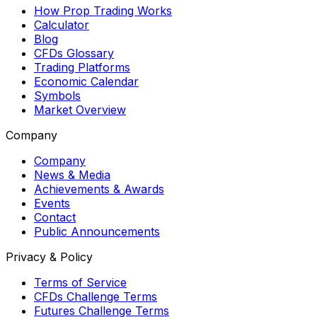
How Prop Trading Works
Calculator
Blog
CFDs Glossary
Trading Platforms
Economic Calendar
Symbols
Market Overview
Company
Company
News & Media
Achievements & Awards
Events
Contact
Public Announcements
Privacy & Policy
Terms of Service
CFDs Challenge Terms
Futures Challenge Terms