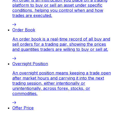
platform to buy or sell an asset under specific
conditions, helping you control when and how
trades are executed.
Order Book
An order book is a real-time record of all buy and
sell orders for a trading pair, showing the prices
and quantities traders are willing to buy or sell at.
Overnight Position
An overnight position means keeping a trade open
after market hours and carrying it into the next
trading session, either intentionally or
unintentionally, across forex, stocks, or
commodities.
Offer Price