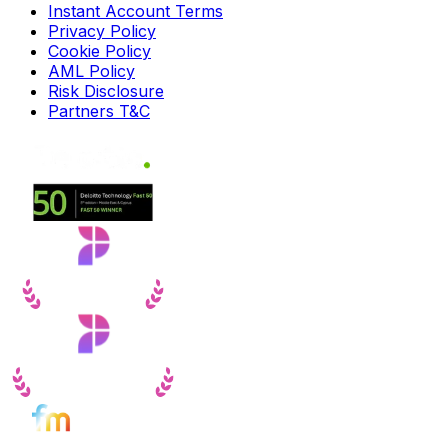
Instant Account Terms
Privacy Policy
Cookie Policy
AML Policy
Risk Disclosure
Partners T&C