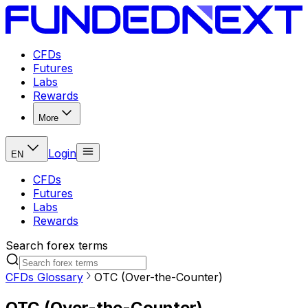
CFDs
Futures
Labs
Rewards
More
Login
EN
CFDs
Futures
Labs
Rewards
Search forex terms
CFDs Glossary
OTC (Over-the-Counter)
OTC (Over-the-Counter)