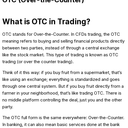
What is OTC in Trading?
OTC stands for Over-the-Counter. In CFDs trading, the OTC
meaning refers to buying and selling financial products directly
between two parties, instead of through a central exchange
like the stock market. This type of trading is known as OTC
trading (or over the counter trading).
Think of it this way: if you buy fruit from a supermarket, that’s
like using an exchange; everything is standardized and goes
through one central system. But if you buy fruit directly from a
farmer in your neighborhood, that’s like trading OTC. There is
no middle platform controlling the deal, just you and the other
party.
The OTC full form is the same everywhere: Over-the-Counter.
In banking, it can also mean basic services done at the bank