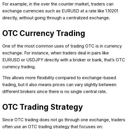
For example, in the over the counter market, traders can
exchange currencies such as EURUSD at a rate like 1.10201
directly, without going through a centralized exchange.
OTC Currency Trading
One of the most common uses of trading OTC is in currency
exchange. For instance, when traders deal in pairs like
EURUSD or USDJPY directly with a broker or bank, that’s OTC
currency trading.
This allows more flexibility compared to exchange-based
trading, but it also means prices can vary slightly between
different brokers since there is no single central rate.
OTC Trading Strategy
Since OTC trading does not go through one exchange, traders
often use an OTC trading strategy that focuses on: