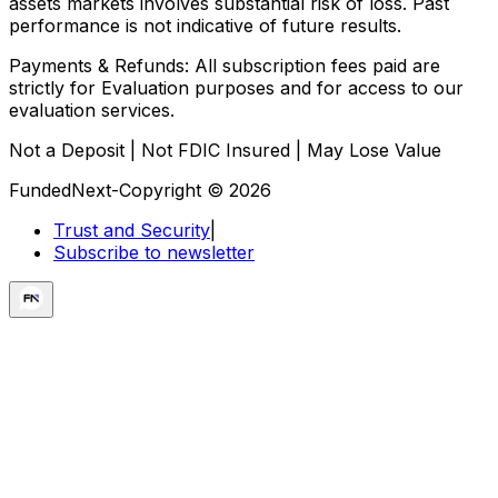
assets markets involves substantial risk of loss. Past
performance is not indicative of future results.
Payments & Refunds:
All subscription fees paid are
strictly for Evaluation purposes and for access to our
evaluation services.
Not a Deposit | Not FDIC Insured | May Lose Value
FundedNext-Copyright © 2026
Trust and Security
|
Subscribe to newsletter