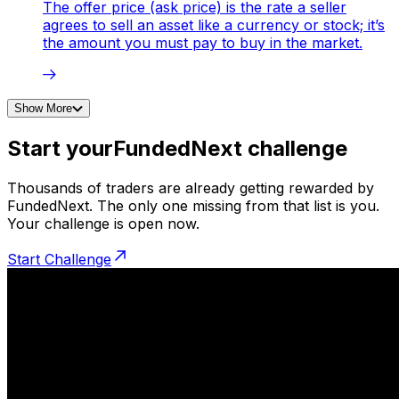
The offer price (ask price) is the rate a seller
agrees to sell an asset like a currency or stock; it’s
the amount you must pay to buy in the market.
Show More
Start your
FundedNext challenge
Thousands of traders are already getting rewarded by
FundedNext. The only one missing from that list is you.
Your challenge is open now.
Start Challenge