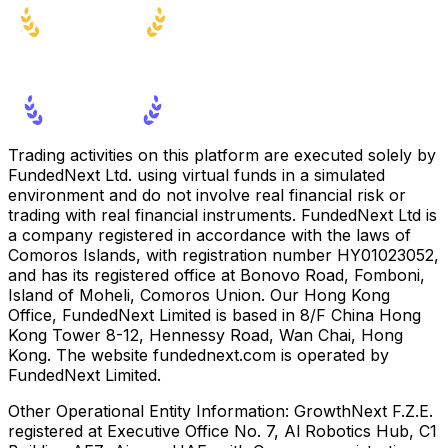
Trading activities on this platform are executed solely by
FundedNext Ltd. using virtual funds in a simulated
environment and do not involve real financial risk or
trading with real financial instruments. FundedNext Ltd is
a company registered in accordance with the laws of
Comoros Islands, with registration number HY01023052,
and has its registered office at Bonovo Road, Fomboni,
Island of Moheli, Comoros Union. Our Hong Kong
Office, FundedNext Limited is based in 8/F China Hong
Kong Tower 8-12, Hennessy Road, Wan Chai, Hong
Kong. The website fundednext.com is operated by
FundedNext Limited.
Other Operational Entity Information:
GrowthNext F.Z.E.
registered at Executive Office No. 7, Al Robotics Hub, C1