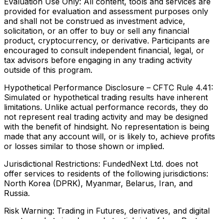
Evaluation Use Only:
All content, tools and services are
provided for evaluation and assessment purposes only
and shall not be construed as investment advice,
solicitation, or an offer to buy or sell any financial
product, cryptocurrency, or derivative. Participants are
encouraged to consult independent financial, legal, or
tax advisors before engaging in any trading activity
outside of this program.
Hypothetical Performance Disclosure – CFTC Rule 4.41:
Simulated or hypothetical trading results have inherent
limitations. Unlike actual performance records, they do
not represent real trading activity and may be designed
with the benefit of hindsight. No representation is being
made that any account will, or is likely to, achieve profits
or losses similar to those shown or implied.
Jurisdictional Restrictions:
FundedNext Ltd. does not
offer services to residents of the following jurisdictions:
North Korea (DPRK), Myanmar, Belarus, Iran, and
Russia.
Risk Warning:
Trading in Futures, derivatives, and digital