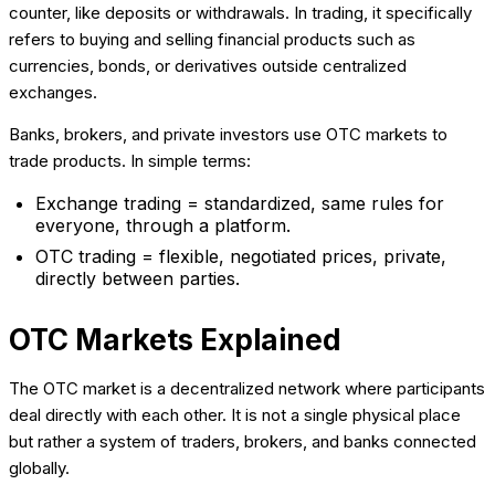
counter, like deposits or withdrawals. In trading, it specifically
refers to buying and selling financial products such as
currencies, bonds, or derivatives outside centralized
exchanges.
Banks, brokers, and private investors use OTC markets to
trade products. In simple terms:
Exchange trading = standardized, same rules for
everyone, through a platform.
OTC trading = flexible, negotiated prices, private,
directly between parties.
OTC Markets Explained
The OTC market is a decentralized network where participants
deal directly with each other. It is not a single physical place
but rather a system of traders, brokers, and banks connected
globally.