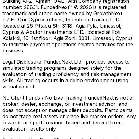
Building AFZ, Ajman, UAE, with Company registration
number: 28831. FundedNext™ © 2026 is a registered
trademark and brand name owned by GrowthNext
F.Z.E.. Our Cyprus offices, Incenteco Trading LTD.,
located at 26 Pittaou Str. 3118, Agia Fyla, Limassol,
Cyprus & Abutor Investments LTD., located at Foti
Kolakidi, 16, 1st floor, Agia Zoni, 3031, Limassol, Cyprus
to facilitate payment operations related activities for the
business.
Legal Disclosure:
FundedNext Ltd., provides access to
simulated trading programs designed solely for the
evaluation of trading proficiency and risk-management
skills. All trading occurs in a demo environment using
virtual capital.
No Client Funds / No Live Trading:
FundedNext is not a
broker, dealer, exchange, or investment advisor, and
does not accept or manage client deposits. Participants
do not trade real assets or place live market orders. Any
rewards are performance-based and derived from
evaluation results only.