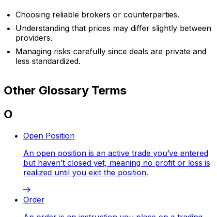
Choosing reliable brokers or counterparties.
Understanding that prices may differ slightly between
providers.
Managing risks carefully since deals are private and
less standardized.
Other Glossary Terms
O
Open Position
An open position is an active trade you’ve entered
but haven’t closed yet, meaning no profit or loss is
realized until you exit the position.
Order
An order is an instruction you place on a trading