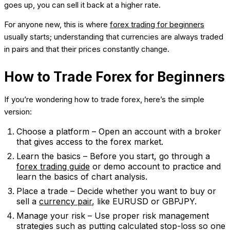
goes up, you can sell it back at a higher rate.
For anyone new, this is where
forex trading for beginners
usually starts; understanding that currencies are always traded
in pairs and that their prices constantly change.
How to Trade Forex for Beginners
If you’re wondering how to trade forex, here’s the simple
version:
Choose a platform – Open an account with a broker
that gives access to the forex market.
Learn the basics – Before you start, go through a
forex trading guide
or demo account to practice and
learn the basics of chart analysis.
Place a trade – Decide whether you want to buy or
sell a
currency pair
, like EURUSD or GBPJPY.
Manage your risk – Use proper risk management
strategies such as putting calculated stop-loss so one