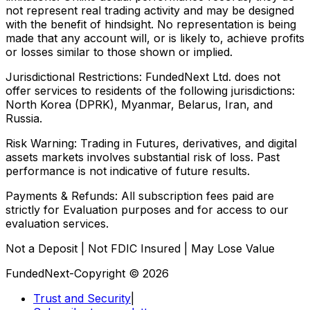
not represent real trading activity and may be designed
with the benefit of hindsight. No representation is being
made that any account will, or is likely to, achieve profits
or losses similar to those shown or implied.
Jurisdictional Restrictions:
FundedNext Ltd. does not
offer services to residents of the following jurisdictions:
North Korea (DPRK), Myanmar, Belarus, Iran, and
Russia.
Risk Warning:
Trading in Futures, derivatives, and digital
assets markets involves substantial risk of loss. Past
performance is not indicative of future results.
Payments & Refunds:
All subscription fees paid are
strictly for Evaluation purposes and for access to our
evaluation services.
Not a Deposit | Not FDIC Insured | May Lose Value
FundedNext-Copyright © 2026
Trust and Security
|