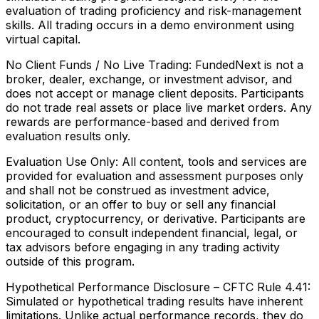
evaluation of trading proficiency and risk-management
skills. All trading occurs in a demo environment using
virtual capital.
No Client Funds / No Live Trading:
FundedNext is not a
broker, dealer, exchange, or investment advisor, and
does not accept or manage client deposits. Participants
do not trade real assets or place live market orders. Any
rewards are performance-based and derived from
evaluation results only.
Evaluation Use Only:
All content, tools and services are
provided for evaluation and assessment purposes only
and shall not be construed as investment advice,
solicitation, or an offer to buy or sell any financial
product, cryptocurrency, or derivative. Participants are
encouraged to consult independent financial, legal, or
tax advisors before engaging in any trading activity
outside of this program.
Hypothetical Performance Disclosure – CFTC Rule 4.41:
Simulated or hypothetical trading results have inherent
limitations. Unlike actual performance records, they do