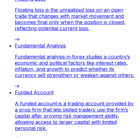
Floating loss is the unrealized loss on an open
trade that changes with market movement and
becomes final only when the position is closed,
reflecting potential current loss.
Fundamental Analysis
Fundamental analysis in forex studies a country’s
economic and political factors like interest rates,
inflation, and growth to predict whether its
currency will strengthen or weaken against others.
Funded Account
A funded account is a trading account provided by
a prop firm that lets skilled traders use the firm’s
capital after proving risk management ability,
allowing access to larger capital with limited
personal risk.