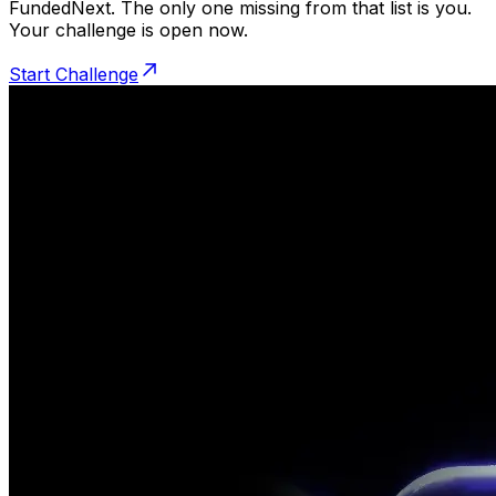
FundedNext. The only one missing from that list is you.
Your challenge is open now.
Start Challenge