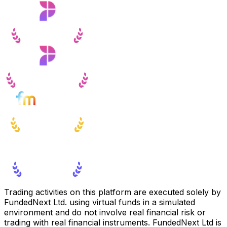
Trading activities on this platform are executed solely by
FundedNext Ltd. using virtual funds in a simulated
environment and do not involve real financial risk or
trading with real financial instruments. FundedNext Ltd is