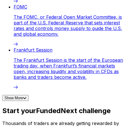
FOMC
The FOMC, or Federal Open Market Committee, is
part of the U.S. Federal Reserve that sets interest
rates and controls money supply to guide the U.S.
and global economy.
Frankfurt Session
The Frankfurt Session is the start of the European
trading day, when Frankfurt’s financial markets
open, increasing liquidity and volatility in CFDs as
banks and traders become active.
Show More
Start your
FundedNext challenge
Thousands of traders are already getting rewarded by