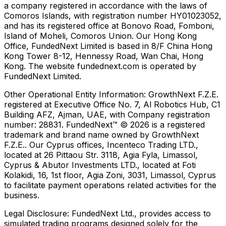
a company registered in accordance with the laws of
Comoros Islands, with registration number HY01023052,
and has its registered office at Bonovo Road, Fomboni,
Island of Moheli, Comoros Union. Our Hong Kong
Office, FundedNext Limited is based in 8/F China Hong
Kong Tower 8-12, Hennessy Road, Wan Chai, Hong
Kong. The website fundednext.com is operated by
FundedNext Limited.
Other Operational Entity Information:
GrowthNext F.Z.E.
registered at Executive Office No. 7, Al Robotics Hub, C1
Building AFZ, Ajman, UAE, with Company registration
number: 28831. FundedNext™ © 2026 is a registered
trademark and brand name owned by GrowthNext
F.Z.E.. Our Cyprus offices, Incenteco Trading LTD.,
located at 26 Pittaou Str. 3118, Agia Fyla, Limassol,
Cyprus & Abutor Investments LTD., located at Foti
Kolakidi, 16, 1st floor, Agia Zoni, 3031, Limassol, Cyprus
to facilitate payment operations related activities for the
business.
Legal Disclosure:
FundedNext Ltd., provides access to
simulated trading programs designed solely for the