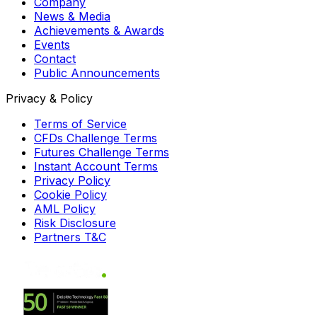
Company
News & Media
Achievements & Awards
Events
Contact
Public Announcements
Privacy & Policy
Terms of Service
CFDs Challenge Terms
Futures Challenge Terms
Instant Account Terms
Privacy Policy
Cookie Policy
AML Policy
Risk Disclosure
Partners T&C