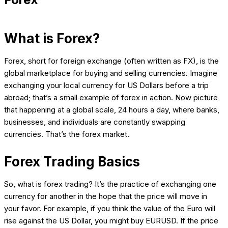
What is Forex?
Forex, short for foreign exchange (often written as FX), is the
global marketplace for buying and selling currencies. Imagine
exchanging your local currency for US Dollars before a trip
abroad; that’s a small example of forex in action. Now picture
that happening at a global scale, 24 hours a day, where banks,
businesses, and individuals are constantly swapping
currencies. That’s the forex market.
Forex Trading Basics
So, what is forex trading? It’s the practice of exchanging one
currency for another in the hope that the price will move in
your favor. For example, if you think the value of the Euro will
rise against the US Dollar, you might buy EURUSD. If the price