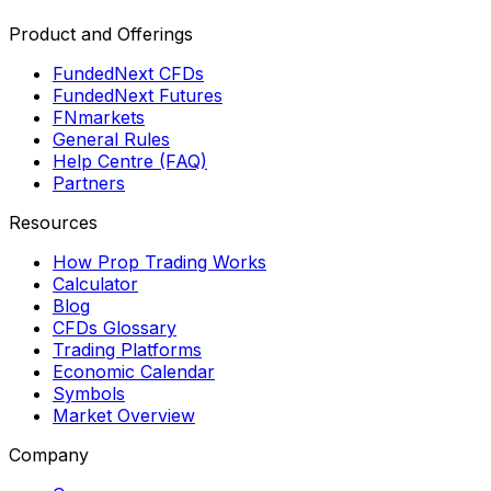
Product and Offerings
FundedNext CFDs
FundedNext Futures
FNmarkets
General Rules
Help Centre (FAQ)
Partners
Resources
How Prop Trading Works
Calculator
Blog
CFDs Glossary
Trading Platforms
Economic Calendar
Symbols
Market Overview
Company