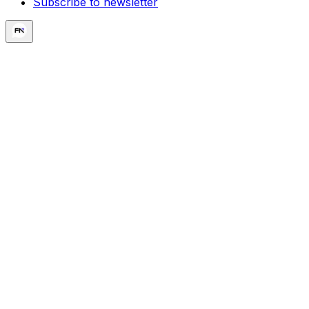
Subscribe to newsletter