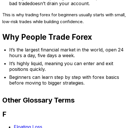
bad tradedoesn’t drain your account.
This is why trading forex for beginners usually starts with small,
low-risk trades while building confidence.
Why People Trade Forex
It’s the largest financial market in the world, open 24
hours a day, five days a week.
It’s highly liquid, meaning you can enter and exit
positions quickly.
Beginners can learn step by step with forex basics
before moving to bigger strategies.
Other Glossary Terms
F
Floating Loss