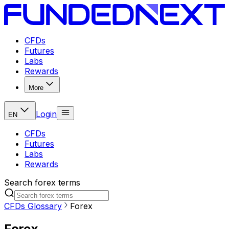
CFDs
Futures
Labs
Rewards
More
Login
EN
CFDs
Futures
Labs
Rewards
Search forex terms
CFDs Glossary
Forex
Forex