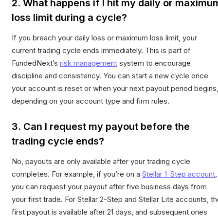
2. What happens if I hit my daily or maximu
loss limit during a cycle?
If you breach your daily loss or maximum loss limit, your
current trading cycle ends immediately. This is part of
FundedNext’s
risk management
system to encourage
discipline and consistency. You can start a new cycle once
your account is reset or when your next payout period begins
depending on your account type and firm rules.
3. Can I request my payout before the
trading cycle ends?
No, payouts are only available after your trading cycle
completes. For example, if you’re on a
Stellar 1-Step account
,
you can request your payout after five business days from
your first trade. For Stellar 2-Step and Stellar Lite accounts, t
first payout is available after 21 days, and subsequent ones