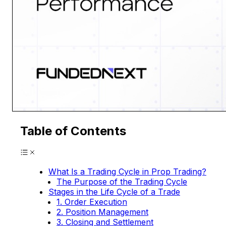
Table of Contents
What Is a Trading Cycle in Prop Trading?
The Purpose of the Trading Cycle
Stages in the Life Cycle of a Trade
1. Order Execution
2. Position Management
3. Closing and Settlement