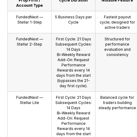
Prop Firm /
Cycle Duration
Notable Feature
Account Type
FundedNext —
5 Business Days per
Fastest payout
Stellar 1-Step
Cycle
cycle; designed for
active traders
FundedNext —
First Cycle: 21 Days
Structured for
Stellar 2-Step
Subsequent Cycles:
performance
14 Days
evaluation and
Bi-Weekly Reward
consistency
Add-On: Request
Performance
Rewards every 14
days from the start
(bypasses the 21-
day first cycle).
FundedNext —
First Cycle: 21 Days
Balanced cycle for
Stellar Lite
Subsequent Cycles:
traders building
14 Days
steady performance
Bi-Weekly Reward
Add-On: Request
Performance
Rewards every 14
days from the start