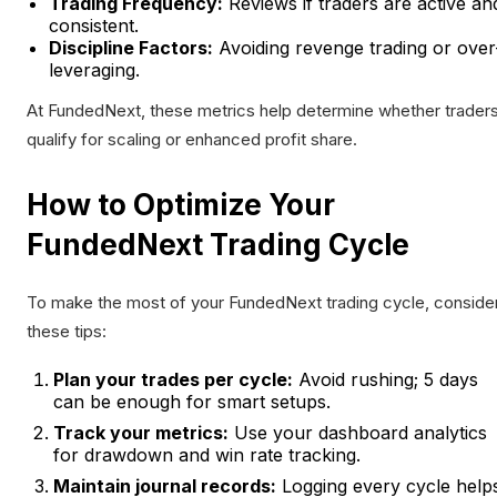
Trading Frequency:
Reviews if traders are active an
consistent.
Discipline Factors:
Avoiding revenge trading or over
leveraging.
At FundedNext, these metrics help determine whether trader
qualify for scaling or enhanced profit share.
How to Optimize Your
FundedNext Trading Cycle
To make the most of your FundedNext trading cycle, conside
these tips:
Plan your trades per cycle:
Avoid rushing; 5 days
can be enough for smart setups.
Track your metrics:
Use your dashboard analytics
for drawdown and win rate tracking.
Maintain journal records:
Logging every cycle help