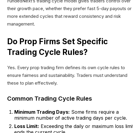
FundedNext’s trading cycle model gives traders control over
their growth pace, whether they prefer fast 5-day payouts or
more extended cycles that reward consistency and risk
management.
Do Prop Firms Set Specific
Trading Cycle Rules?
Yes. Every prop trading firm defines its own cycle rules to
ensure fairness and sustainability. Traders must understand
these to plan effectively.
Common Trading Cycle Rules
Minimum Trading Days:
Some firms require a
minimum number of active trading days per cycle.
Loss Limit:
Exceeding the daily or maximum loss limi
ends the current cycle.