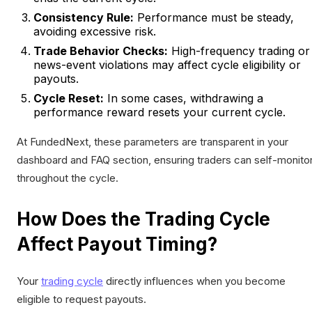
Consistency Rule:
Performance must be steady,
avoiding excessive risk.
Trade Behavior Checks:
High-frequency trading or
news-event violations may affect cycle eligibility or
payouts.
Cycle Reset:
In some cases, withdrawing a
performance reward resets your current cycle.
At FundedNext, these parameters are transparent in your
dashboard and FAQ section, ensuring traders can self-monito
throughout the cycle.
How Does the Trading Cycle
Affect Payout Timing?
Your
trading cycle
directly influences when you become
eligible to request payouts.