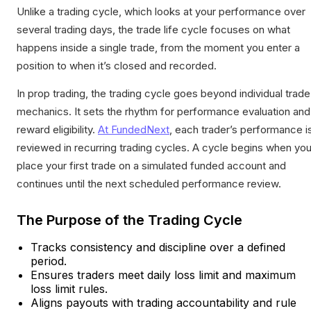
Unlike a trading cycle, which looks at your performance over
several trading days, the trade life cycle focuses on what
happens inside a single trade, from the moment you enter a
position to when it’s closed and recorded.
In prop trading, the trading cycle goes beyond individual trade
mechanics. It sets the rhythm for performance evaluation and
reward eligibility.
At FundedNext
, each trader’s performance i
reviewed in recurring trading cycles. A cycle begins when yo
place your first trade on a simulated funded account and
continues until the next scheduled performance review.
The Purpose of the Trading Cycle
Tracks consistency and discipline over a defined
period.
Ensures traders meet daily loss limit and maximum
loss limit rules.
Aligns payouts with trading accountability and rule