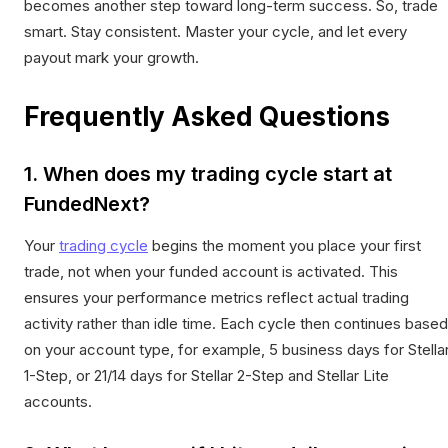
becomes another step toward long-term success. So, trade
smart. Stay consistent. Master your cycle, and let every
payout mark your growth.
Frequently Asked Questions
1. When does my trading cycle start at
FundedNext?
Your
trading cycle
begins the moment you place your first
trade, not when your funded account is activated. This
ensures your performance metrics reflect actual trading
activity rather than idle time. Each cycle then continues based
on your account type, for example, 5 business days for Stella
1-Step, or 21/14 days for Stellar 2-Step and Stellar Lite
accounts.