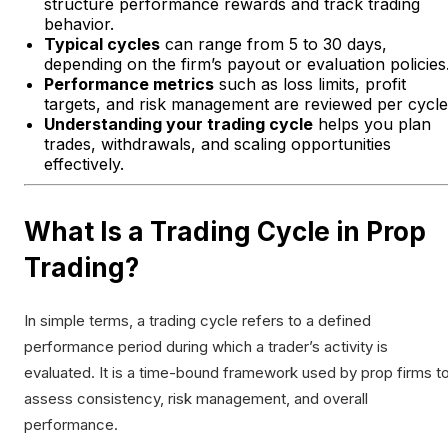
structure performance rewards and track trading
behavior.
Typical cycles
can range from 5 to 30 days,
depending on the firm’s payout or evaluation policies
Performance metrics
such as loss limits, profit
targets, and risk management are reviewed per cycle
Understanding your trading cycle
helps you plan
trades, withdrawals, and scaling opportunities
effectively.
What Is a Trading Cycle in Prop
Trading?
In simple terms, a trading cycle refers to a defined
performance period during which a trader’s activity is
evaluated. It is a time-bound framework used by prop firms t
assess consistency, risk management, and overall
performance.