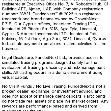
registered at Executive Office No. 7, Al Robotics Hub, C1
Building AFZ, Ajman, UAE, with Company registration
number: 28831. FundedNext™ © 2026 is a registered
trademark and brand name owned by GrowthNext
F.Z.E.. Our Cyprus offices, Incenteco Trading LTD.,
located at 26 Pittaou Str. 3118, Agia Fyla, Limassol,
Cyprus & Abutor Investments LTD., located at Foti
Kolakidi, 16, 1st floor, Agia Zoni, 3031, Limassol, Cyprus
to facilitate payment operations related activities for the
business.
Legal Disclosure:
FundedNext Ltd., provides access to
simulated trading programs designed solely for the
evaluation of trading proficiency and risk-management
skills. All trading occurs in a demo environment using
virtual capital.
No Client Funds / No Live Trading:
FundedNext is not a
broker, dealer, exchange, or investment advisor, and
does not accept or manage client deposits. Participants
do not trade real assets or place live market orders. Any
rewards are performance-based and derived from