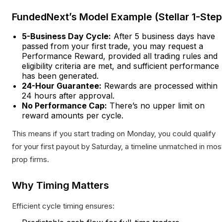
FundedNext’s Model Example (Stellar 1-Step
5-Business Day Cycle:
After 5 business days have
passed from your first trade, you may request a
Performance Reward, provided all trading rules and
eligibility criteria are met, and sufficient performance
has been generated.
24-Hour Guarantee:
Rewards are processed within
24 hours after approval.
No Performance Cap:
There’s no upper limit on
reward amounts per cycle.
This means if you start trading on Monday, you could qualify
for your first payout by Saturday, a timeline unmatched in mos
prop firms.
Why Timing Matters
Efficient cycle timing ensures: