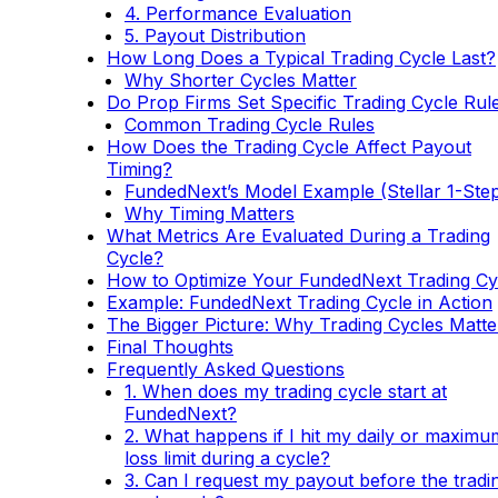
4. Performance Evaluation
5. Payout Distribution
How Long Does a Typical Trading Cycle Last?
Why Shorter Cycles Matter
Do Prop Firms Set Specific Trading Cycle Rul
Common Trading Cycle Rules
How Does the Trading Cycle Affect Payout
Timing?
FundedNext’s Model Example (Stellar 1-Ste
Why Timing Matters
What Metrics Are Evaluated During a Trading
Cycle?
How to Optimize Your FundedNext Trading Cy
Example: FundedNext Trading Cycle in Action
The Bigger Picture: Why Trading Cycles Matte
Final Thoughts
Frequently Asked Questions
1. When does my trading cycle start at
FundedNext?
2. What happens if I hit my daily or maximu
loss limit during a cycle?
3. Can I request my payout before the tradi