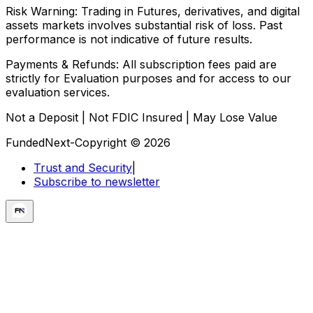
Risk Warning:
Trading in Futures, derivatives, and digital
assets markets involves substantial risk of loss. Past
performance is not indicative of future results.
Payments & Refunds:
All subscription fees paid are
strictly for Evaluation purposes and for access to our
evaluation services.
Not a Deposit | Not FDIC Insured | May Lose Value
FundedNext-Copyright © 2026
Trust and Security
|
Subscribe to newsletter