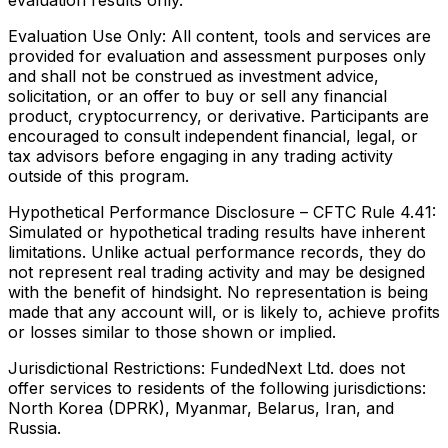
evaluation results only.
Evaluation Use Only:
All content, tools and services are
provided for evaluation and assessment purposes only
and shall not be construed as investment advice,
solicitation, or an offer to buy or sell any financial
product, cryptocurrency, or derivative. Participants are
encouraged to consult independent financial, legal, or
tax advisors before engaging in any trading activity
outside of this program.
Hypothetical Performance Disclosure – CFTC Rule 4.41:
Simulated or hypothetical trading results have inherent
limitations. Unlike actual performance records, they do
not represent real trading activity and may be designed
with the benefit of hindsight. No representation is being
made that any account will, or is likely to, achieve profits
or losses similar to those shown or implied.
Jurisdictional Restrictions:
FundedNext Ltd. does not
offer services to residents of the following jurisdictions:
North Korea (DPRK), Myanmar, Belarus, Iran, and
Russia.