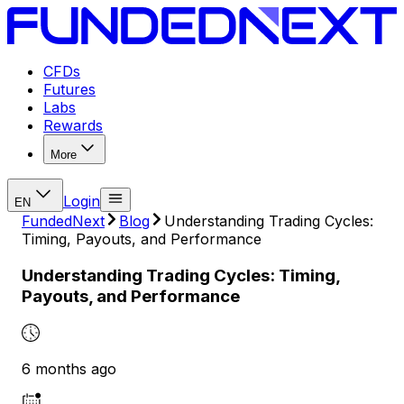
CFDs
Futures
Labs
Rewards
More
Login
EN
FundedNext
Blog
Understanding Trading Cycles:
Timing, Payouts, and Performance
Understanding Trading Cycles: Timing,
Payouts, and Performance
6 months ago