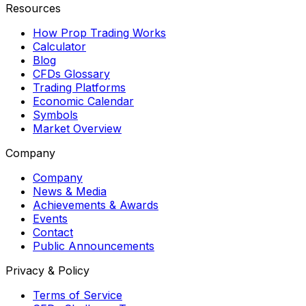
Resources
How Prop Trading Works
Calculator
Blog
CFDs Glossary
Trading Platforms
Economic Calendar
Symbols
Market Overview
Company
Company
News & Media
Achievements & Awards
Events
Contact
Public Announcements
Privacy & Policy
Terms of Service