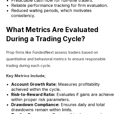
Predictable cash flow for full-time traders.
Reliable performance tracking for firm evaluation.
Reduced waiting periods, which motivates
consistency.
What Metrics Are Evaluated
During a Trading Cycle?
Prop firms like FundedNext assess traders based on
quantitative and behavioral metrics to ensure responsible
trading during each cycle.
Key Metrics Include;
Account Growth Rate:
Measures profitability
achieved within the cycle.
Risk-to-Reward Ratio:
Evaluates if gains are achieve
within proper risk parameters.
Drawdown Compliance:
Ensures daily and total
drawdowns remain within limits.