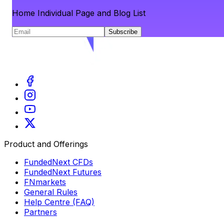
Home Individual Page and Blog List
Subscribe
Product and Offerings
FundedNext CFDs
FundedNext Futures
FNmarkets
General Rules
Help Centre (FAQ)
Partners