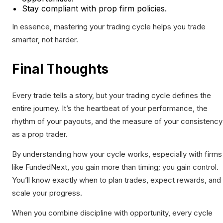
Stay compliant with prop firm policies.
In essence, mastering your trading cycle helps you trade
smarter, not harder.
Final Thoughts
Every trade tells a story, but your trading cycle defines the
entire journey. It’s the heartbeat of your performance, the
rhythm of your payouts, and the measure of your consistency
as a prop trader.
By understanding how your cycle works, especially with firms
like FundedNext, you gain more than timing; you gain control.
You’ll know exactly when to plan trades, expect rewards, and
scale your progress.
When you combine discipline with opportunity, every cycle