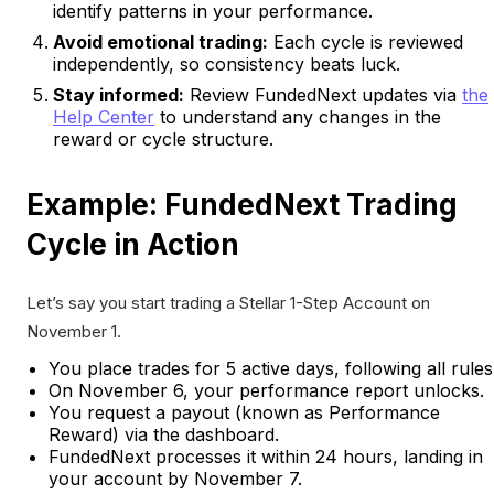
identify patterns in your performance.
Avoid emotional trading:
Each cycle is reviewed
independently, so consistency beats luck.
Stay informed:
Review FundedNext updates via
the
Help Center
to understand any changes in the
reward or cycle structure.
Example: FundedNext Trading
Cycle in Action
Let’s say you start trading a Stellar 1-Step Account on
November 1.
You place trades for 5 active days, following all rules
On November 6, your performance report unlocks.
You request a payout (known as Performance
Reward) via the dashboard.
FundedNext processes it within 24 hours, landing in
your account by November 7.