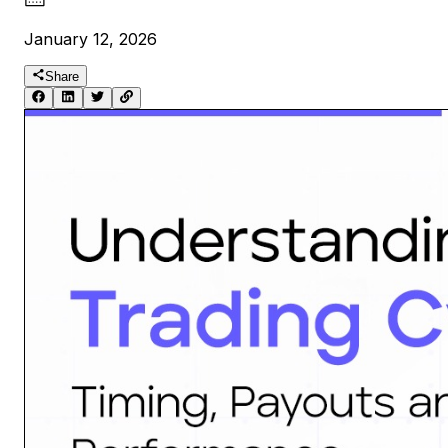
January 12, 2026
Share