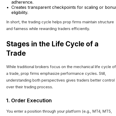
adherence.
Creates transparent checkpoints for scaling or bonu
eligibility.
In short, the trading cycle helps prop firms maintain structure
and fairness while rewarding traders efficiently.
Stages in the Life Cycle of a
Trade
While traditional brokers focus on the mechanical life cycle of
a trade, prop firms emphasize performance cycles. Still,
understanding both perspectives gives traders better control
over their trading process.
1. Order Execution
You enter a position through your platform (e.g., MT4, MT5,