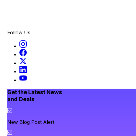
Follow Us
Get the Latest News
and Deals
New Blog Post Alert