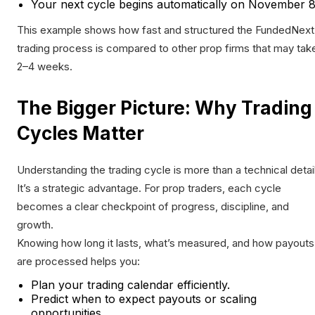
Your next cycle begins automatically on November 8
This example shows how fast and structured the FundedNext
trading process is compared to other prop firms that may tak
2–4 weeks.
The Bigger Picture: Why Trading
Cycles Matter
Understanding the trading cycle is more than a technical detail
It’s a strategic advantage. For prop traders, each cycle
becomes a clear checkpoint of progress, discipline, and
growth.
Knowing how long it lasts, what’s measured, and how payouts
are processed helps you:
Plan your trading calendar efficiently.
Predict when to expect payouts or scaling
opportunities.