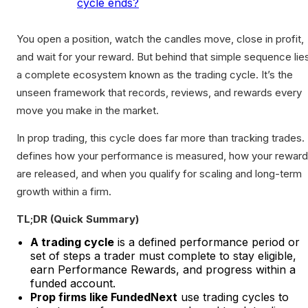
cycle ends?
You open a position, watch the candles move, close in profit,
and wait for your reward. But behind that simple sequence lie
a complete ecosystem known as the trading cycle. It’s the
unseen framework that records, reviews, and rewards every
move you make in the market.
In prop trading, this cycle does far more than tracking trades. 
defines how your performance is measured, how your rewar
are released, and when you qualify for scaling and long-term
growth within a firm.
TL;DR (Quick Summary)
A trading cycle
is a defined performance period or
set of steps a trader must complete to stay eligible,
earn Performance Rewards, and progress within a
funded account.
Prop firms like FundedNext
use trading cycles to