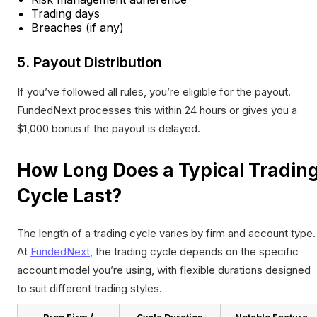
Trading days
Breaches (if any)
5. Payout Distribution
If you’ve followed all rules, you’re eligible for the payout.
FundedNext processes this within 24 hours or gives you a
$1,000 bonus if the payout is delayed.
How Long Does a Typical Tradin
Cycle Last?
The length of a trading cycle varies by firm and account type.
At
FundedNext
, the trading cycle depends on the specific
account model you’re using, with flexible durations designed
to suit different trading styles.