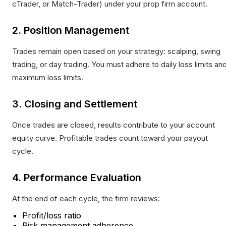
cTrader, or Match-Trader) under your prop firm account.
2. Position Management
Trades remain open based on your strategy: scalping, swing
trading, or day trading. You must adhere to daily loss limits an
maximum loss limits.
3. Closing and Settlement
Once trades are closed, results contribute to your account
equity curve. Profitable trades count toward your payout
cycle.
4. Performance Evaluation
At the end of each cycle, the firm reviews:
Profit/loss ratio
Risk management adherence