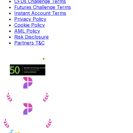
CFDs Challenge Terms
Futures Challenge Terms
Instant Account Terms
Privacy Policy
Cookie Policy
AML Policy
Risk Disclosure
Partners T&C