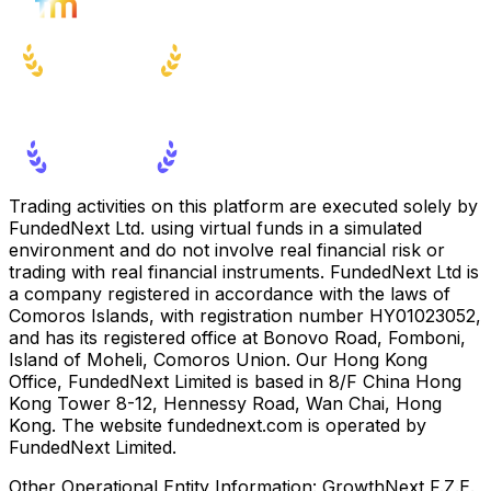
Trading activities on this platform are executed solely by
FundedNext Ltd. using virtual funds in a simulated
environment and do not involve real financial risk or
trading with real financial instruments. FundedNext Ltd is
a company registered in accordance with the laws of
Comoros Islands, with registration number HY01023052,
and has its registered office at Bonovo Road, Fomboni,
Island of Moheli, Comoros Union. Our Hong Kong
Office, FundedNext Limited is based in 8/F China Hong
Kong Tower 8-12, Hennessy Road, Wan Chai, Hong
Kong. The website fundednext.com is operated by
FundedNext Limited.
Other Operational Entity Information:
GrowthNext F.Z.E.