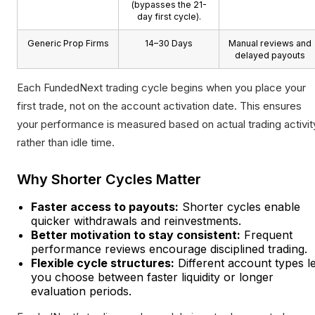
(bypasses the 21-
day first cycle).
Generic Prop Firms
14–30 Days
Manual reviews and
delayed payouts
Each FundedNext trading cycle begins when you place your
first trade, not on the account activation date. This ensures
your performance is measured based on actual trading activit
rather than idle time.
Why Shorter Cycles Matter
Faster access to payouts:
Shorter cycles enable
quicker withdrawals and reinvestments.
Better motivation to stay consistent:
Frequent
performance reviews encourage disciplined trading.
Flexible cycle structures:
Different account types le
you choose between faster liquidity or longer
evaluation periods.