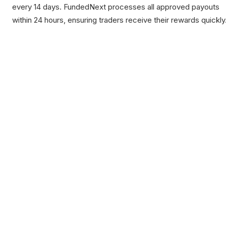
every 14 days. FundedNext processes all approved payouts
within 24 hours, ensuring traders receive their rewards quickly