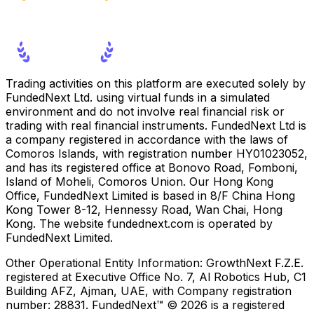
Trading activities on this platform are executed solely by
FundedNext Ltd. using virtual funds in a simulated
environment and do not involve real financial risk or
trading with real financial instruments. FundedNext Ltd is
a company registered in accordance with the laws of
Comoros Islands, with registration number HY01023052,
and has its registered office at Bonovo Road, Fomboni,
Island of Moheli, Comoros Union. Our Hong Kong
Office, FundedNext Limited is based in 8/F China Hong
Kong Tower 8-12, Hennessy Road, Wan Chai, Hong
Kong. The website fundednext.com is operated by
FundedNext Limited.
Other Operational Entity Information:
GrowthNext F.Z.E.
registered at Executive Office No. 7, Al Robotics Hub, C1
Building AFZ, Ajman, UAE, with Company registration
number: 28831. FundedNext™ © 2026 is a registered