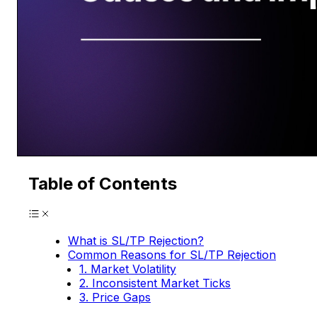
Table of Contents
What is SL/TP Rejection?
Common Reasons for SL/TP Rejection
1. Market Volatility
2. Inconsistent Market Ticks
3. Price Gaps