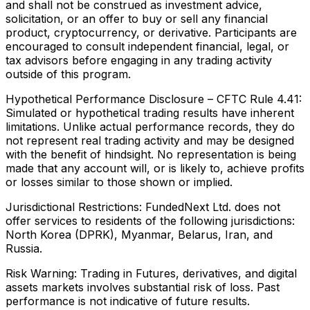
and shall not be construed as investment advice,
solicitation, or an offer to buy or sell any financial
product, cryptocurrency, or derivative. Participants are
encouraged to consult independent financial, legal, or
tax advisors before engaging in any trading activity
outside of this program.
Hypothetical Performance Disclosure – CFTC Rule 4.41:
Simulated or hypothetical trading results have inherent
limitations. Unlike actual performance records, they do
not represent real trading activity and may be designed
with the benefit of hindsight. No representation is being
made that any account will, or is likely to, achieve profits
or losses similar to those shown or implied.
Jurisdictional Restrictions:
FundedNext Ltd. does not
offer services to residents of the following jurisdictions:
North Korea (DPRK), Myanmar, Belarus, Iran, and
Russia.
Risk Warning:
Trading in Futures, derivatives, and digital
assets markets involves substantial risk of loss. Past
performance is not indicative of future results.