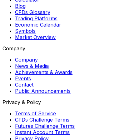
Blog
CFDs Glossary
Trading Platforms
Economic Calendar
Symbols
Market Overview
Company
Company
News & Media
Achievements & Awards
Events
Contact
Public Announcements
Privacy & Policy
Terms of Service
CFDs Challenge Terms
Futures Challenge Terms
Instant Account Terms
Privacy Policy