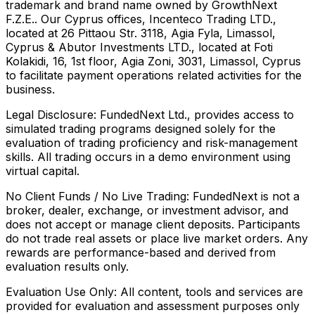
trademark and brand name owned by GrowthNext
F.Z.E.. Our Cyprus offices, Incenteco Trading LTD.,
located at 26 Pittaou Str. 3118, Agia Fyla, Limassol,
Cyprus & Abutor Investments LTD., located at Foti
Kolakidi, 16, 1st floor, Agia Zoni, 3031, Limassol, Cyprus
to facilitate payment operations related activities for the
business.
Legal Disclosure:
FundedNext Ltd., provides access to
simulated trading programs designed solely for the
evaluation of trading proficiency and risk-management
skills. All trading occurs in a demo environment using
virtual capital.
No Client Funds / No Live Trading:
FundedNext is not a
broker, dealer, exchange, or investment advisor, and
does not accept or manage client deposits. Participants
do not trade real assets or place live market orders. Any
rewards are performance-based and derived from
evaluation results only.
Evaluation Use Only:
All content, tools and services are
provided for evaluation and assessment purposes only