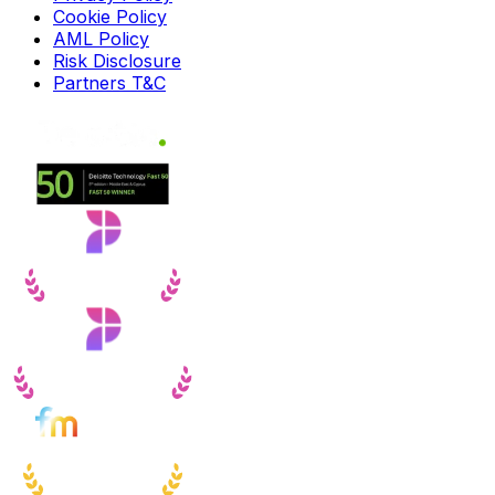
Cookie Policy
AML Policy
Risk Disclosure
Partners T&C