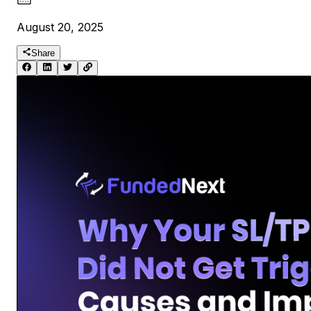
August 20, 2025
Share