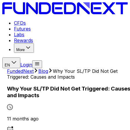
CFDs
Futures
Labs
Rewards
More
Login
EN
FundedNext
Blog
Why Your SL/TP Did Not Get
Triggered: Causes and Impacts
Why Your SL/TP Did Not Get Triggered: Cause
and Impacts
11 months ago