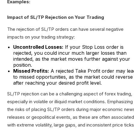
Examples:
Impact of SL/TP Rejection on Your Trading
The rejection of SL/TP orders can have several negative
impacts on your trading strategy:
Uncontrolled Losses:
If your Stop Loss order is
rejected, you could incur much larger losses than
intended, as the market moves further against your
position.
Missed Profits:
A rejected Take Profit order may lea
to missed opportunities, as the market could reverse
after reaching your desired profit level.
SL/TP rejection can be a challenging aspect of forex trading,
especially in volatile or illiquid market conditions. Emphasizing
the risks of placing SL/TP orders during major economic new
releases or geopolitical events, as these are often associated
with extreme volatility, large gaps, and inconsistent price ticks