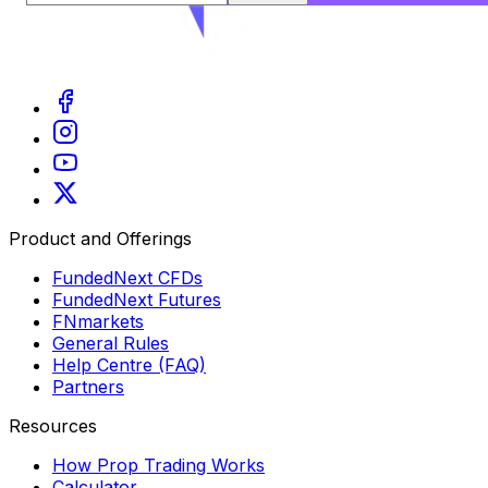
Product and Offerings
FundedNext CFDs
FundedNext Futures
FNmarkets
General Rules
Help Centre (FAQ)
Partners
Resources
How Prop Trading Works
Calculator