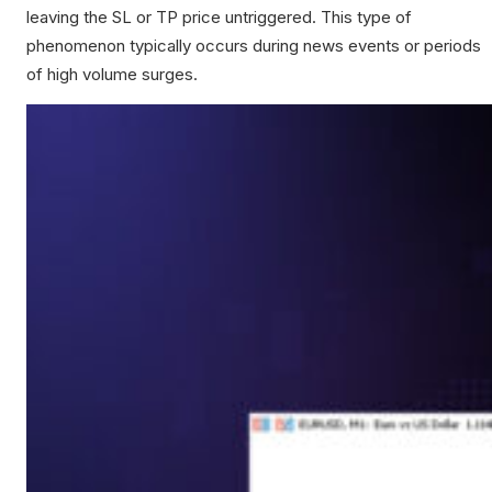
leaving the SL or TP price untriggered. This type of
phenomenon typically occurs during news events or periods
of high volume surges.