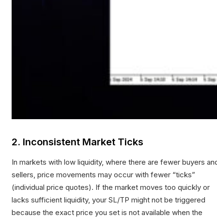
2. Inconsistent Market Ticks
In markets with low liquidity, where there are fewer buyers an
sellers, price movements may occur with fewer “ticks”
(individual price quotes). If the market moves too quickly or
lacks sufficient liquidity, your SL/TP might not be triggered
because the exact price you set is not available when the