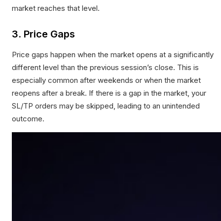
market reaches that level.
3. Price Gaps
Price gaps happen when the market opens at a significantly
different level than the previous session’s close. This is
especially common after weekends or when the market
reopens after a break. If there is a gap in the market, your
SL/TP orders may be skipped, leading to an unintended
outcome.