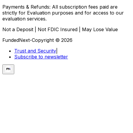
Payments & Refunds:
All subscription fees paid are
strictly for Evaluation purposes and for access to our
evaluation services.
Not a Deposit | Not FDIC Insured | May Lose Value
FundedNext-Copyright © 2026
Trust and Security
|
Subscribe to newsletter