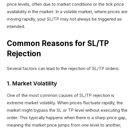
price levels, often due to market conditions or the tick price
availability in the market. In a volatile market, where prices are
moving rapidly, your SL/TP may not always be triggered as
intended.
Common Reasons for SL/TP
Rejection
Several factors can lead to the rejection of SL/TP orders:
1. Market Volatility
One of the most common causes of SL/TP rejection is
extreme market volatility. When prices fluctuate rapidly, the
market might bypass the SL or TP level without executing the
order. This typically happens when there is a sharp price gap,
meaning the market price jumps from one level to another,