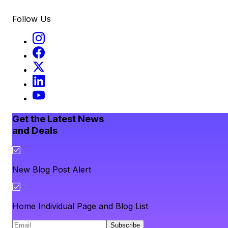
Follow Us
Get the Latest News
and Deals
New Blog Post Alert
Home Individual Page and Blog List
Subscribe