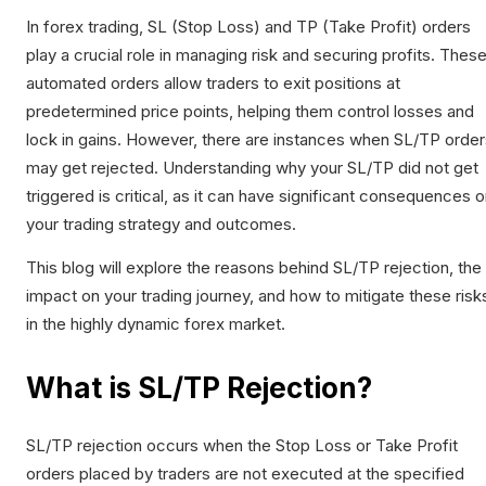
In forex trading, SL (Stop Loss) and TP (Take Profit) orders
play a crucial role in managing risk and securing profits. Thes
automated orders allow traders to exit positions at
predetermined price points, helping them control losses and
lock in gains. However, there are instances when SL/TP order
may get rejected. Understanding why your SL/TP did not get
triggered is critical, as it can have significant consequences 
your trading strategy and outcomes.
This blog will explore the reasons behind SL/TP rejection, the
impact on your trading journey, and how to mitigate these risk
in the highly dynamic forex market.
What is SL/TP Rejection?
SL/TP rejection occurs when the Stop Loss or Take Profit
orders placed by traders are not executed at the specified