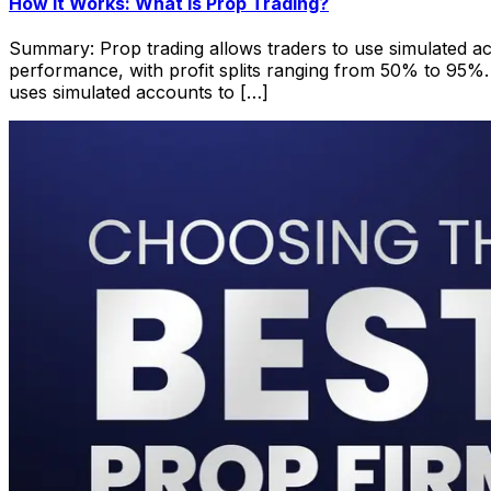
How it Works: What is Prop Trading?
Summary: Prop trading allows traders to use simulated acc
performance, with profit splits ranging from 50% to 95%. 
uses simulated accounts to […]