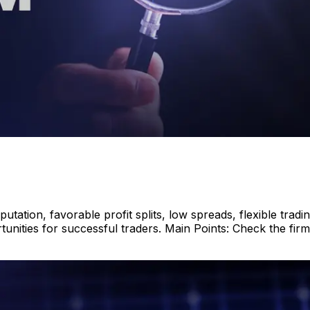
tation, favorable profit splits, low spreads, flexible tradi
ities for successful traders. Main Points: Check the firm’s