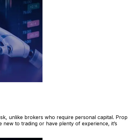
isk, unlike brokers who require personal capital. Prop
 new to trading or have plenty of experience, it’s