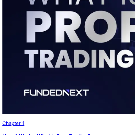
Chapter
1