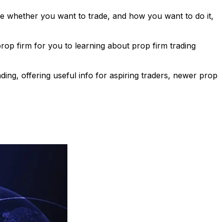
ose whether you want to trade, and how you want to do it,
p firm for you to learning about prop firm trading
ing, offering useful info for aspiring traders, newer prop