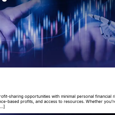
fit-sharing opportunities with minimal personal financial r
ance-based profits, and access to resources. Whether you’re
[…]