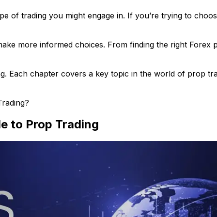
ype of trading you might engage in. If you’re trying to cho
e more informed choices. From finding the right Forex pro
. Each chapter covers a key topic in the world of prop trad
Trading?
de to Prop Trading