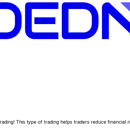
l trading! This type of trading helps traders reduce financia