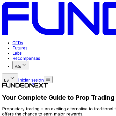
CFDs
Futures
Labs
Recompensas
Más
Iniciar sesión
ES
Your Complete Guide to Prop Trading
Proprietary trading is an exciting alternative to traditiona
offers the chance to earn major rewards.