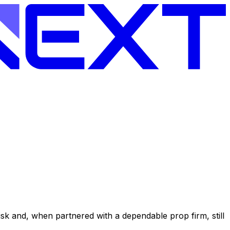
l risk and, when partnered with a dependable prop firm, still