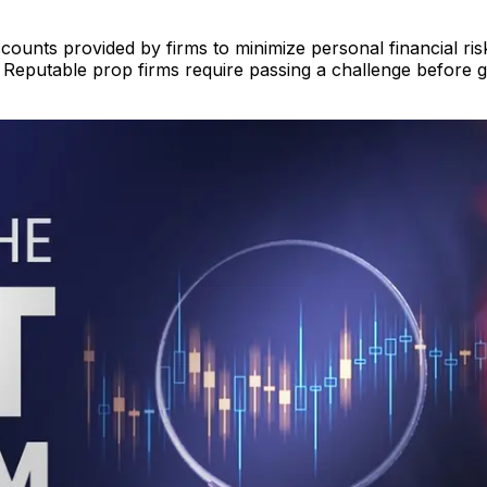
ounts provided by firms to minimize personal financial risk
Reputable prop firms require passing a challenge before gi