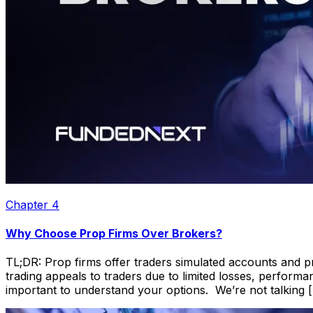
Chapter
4
Why Choose Prop Firms Over Brokers?
TL;DR: Prop firms offer traders simulated accounts and pro
trading appeals to traders due to limited losses, perform
important to understand your options. We’re not talking 