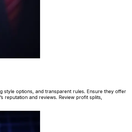
ng style options, and transparent rules. Ensure they offer
 reputation and reviews. Review profit splits,