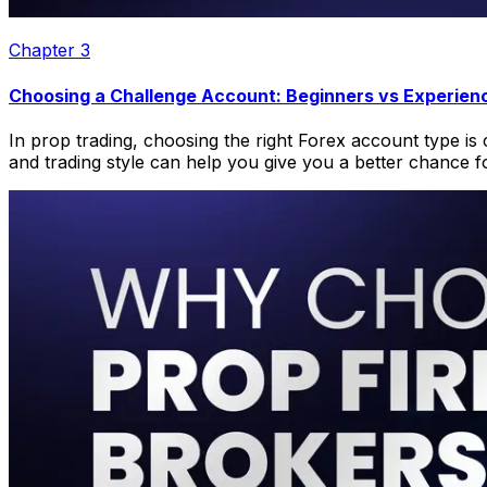
Chapter
3
Choosing a Challenge Account: Beginners vs Experien
In prop trading, choosing the right Forex account type is 
and trading style can help you give you a better chance f