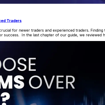
ced Traders
crucial for newer traders and experienced traders. Finding t
or success. In the last chapter of our guide, we reviewed 