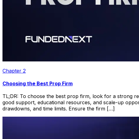
Chapter
2
Choosing the Best Prop Firm
TL;DR: To choose the best prop firm, look for a strong repu
good support, educational resources, and scale-up opportun
drawdowns, and time limits. Ensure the firm […]