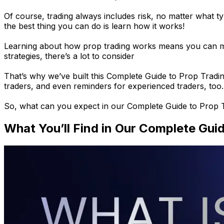
Of course, trading always includes risk, no matter what t
the best thing you can do is learn how it works!
Learning about how prop trading works means you can mak
strategies, there’s a lot to consider
That’s why we’ve built this Complete Guide to Prop Trading
traders, and even reminders for experienced traders, too.
So, what can you expect in our Complete Guide to Prop 
What You’ll Find in Our Complete Gui