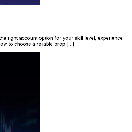
he right account option for your skill level, experience,
how to choose a reliable prop […]