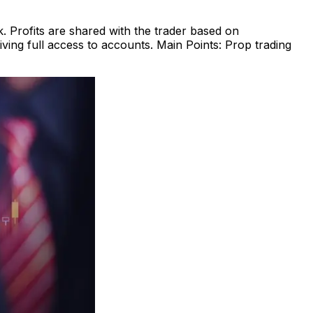
. Profits are shared with the trader based on
ving full access to accounts. Main Points: Prop trading