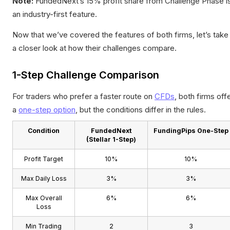
Note:
FundedNext’s 15% profit share from Challenge Phase i
an industry-first feature.
Now that we’ve covered the features of both firms, let’s take
a closer look at how their challenges compare.
1-Step Challenge Comparison
For traders who prefer a faster route on
CFDs
, both firms off
a
one-step option
, but the conditions differ in the rules.
Condition
FundedNext
FundingPips One-Step
(Stellar 1-Step)
Profit Target
10%
10%
Max Daily Loss
3%
3%
Max Overall
6%
6%
Loss
Min Trading
2
3