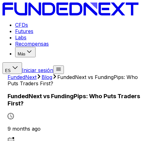
CFDs
Futures
Labs
Recompensas
Más
Iniciar sesión
ES
FundedNext
Blog
FundedNext vs FundingPips: Who
Puts Traders First?
FundedNext vs FundingPips: Who Puts Traders
First?
9 months ago