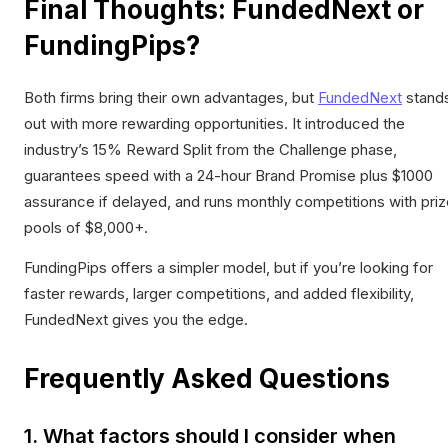
Final Thoughts: FundedNext or
FundingPips?
Both firms bring their own advantages, but
FundedNext
stand
out with more rewarding opportunities. It introduced the
industry’s 15% Reward Split from the Challenge phase,
guarantees speed with a 24-hour Brand Promise plus $1000
assurance if delayed, and runs monthly competitions with pri
pools of $8,000+.
FundingPips offers a simpler model, but if you’re looking for
faster rewards, larger competitions, and added flexibility,
FundedNext gives you the edge.
Frequently Asked Questions
1. What factors should I consider when