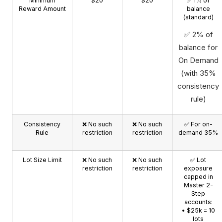
Minimum
$20
$20
✅ 1% of
Reward Amount
balance
(standard)
✅ 2% of
balance for
On Demand
(with 35%
consistency
rule)
Consistency
❌ No such
❌ No such
✅ For on-
Rule
restriction
restriction
demand 35%
Lot Size Limit
❌ No such
❌ No such
✅ Lot
restriction
restriction
exposure
capped in
Master 2-
Step
accounts:
• $25k = 10
lots