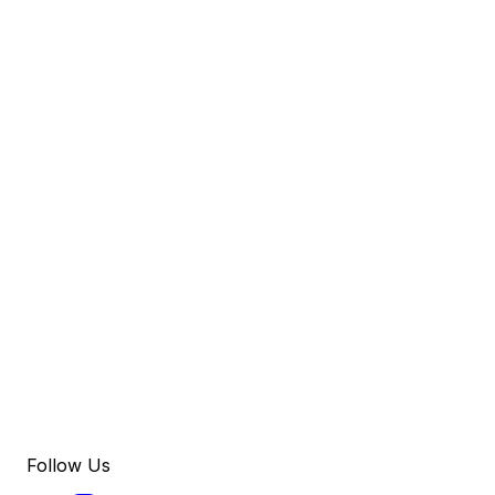
Follow Us