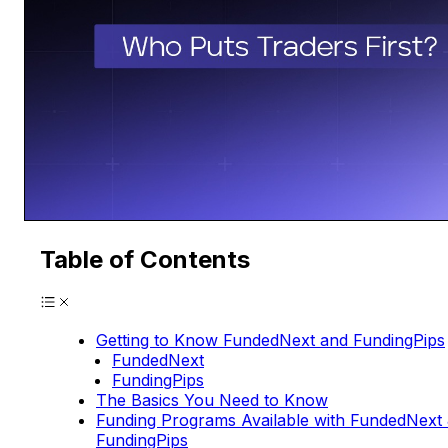
Table of Contents
Getting to Know FundedNext and FundingPips
FundedNext
FundingPips
The Basics You Need to Know
Funding Programs Available with FundedNext
FundingPips