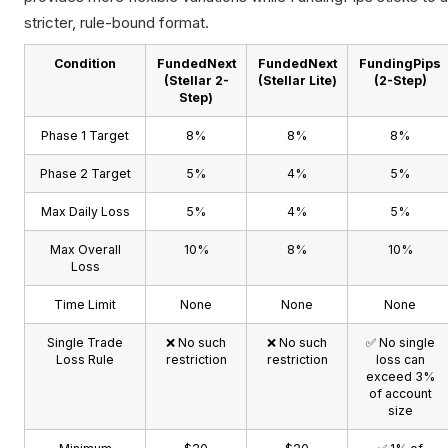
stricter, rule-bound format.
Condition
FundedNext
FundedNext
FundingPips
(Stellar 2-
(Stellar Lite)
(2-Step)
Step)
Phase 1 Target
8%
8%
8%
Phase 2 Target
5%
4%
5%
Max Daily Loss
5%
4%
5%
Max Overall
10%
8%
10%
Loss
Time Limit
None
None
None
Single Trade
❌ No such
❌ No such
✅ No single
Loss Rule
restriction
restriction
loss can
exceed 3%
of account
size