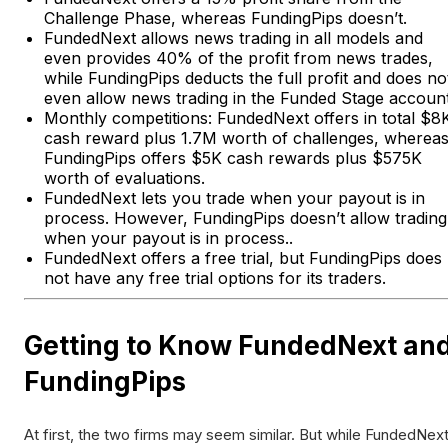
Challenge Phase, whereas FundingPips doesn’t.
FundedNext allows news trading in all models and
even provides 40% of the profit from news trades,
while FundingPips deducts the full profit and does no
even allow news trading in the Funded Stage account
Monthly competitions: FundedNext offers in total $8
cash reward plus 1.7M worth of challenges, wherea
FundingPips offers $5K cash rewards plus $575K
worth of evaluations.
FundedNext lets you trade when your payout is in
process. However, FundingPips doesn’t allow trading
when your payout is in process..
FundedNext offers a free trial, but FundingPips does
not have any free trial options for its traders.
Getting to Know FundedNext an
FundingPips
At first, the two firms may seem similar. But while FundedNex