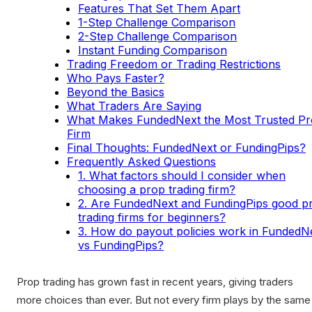
Features That Set Them Apart
1-Step Challenge Comparison
2-Step Challenge Comparison
Instant Funding Comparison
Trading Freedom or Trading Restrictions
Who Pays Faster?
Beyond the Basics
What Traders Are Saying
What Makes FundedNext the Most Trusted P
Firm
Final Thoughts: FundedNext or FundingPips?
Frequently Asked Questions
1. What factors should I consider when
choosing a prop trading firm?
2. Are FundedNext and FundingPips good p
trading firms for beginners?
3. How do payout policies work in FundedN
vs FundingPips?
Prop trading has grown fast in recent years, giving traders
more choices than ever. But not every firm plays by the same