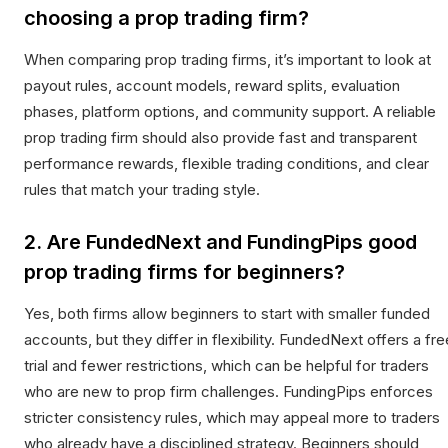
choosing a prop trading firm?
When comparing prop trading firms, it’s important to look at
payout rules, account models, reward splits, evaluation
phases, platform options, and community support. A reliable
prop trading firm should also provide fast and transparent
performance rewards, flexible trading conditions, and clear
rules that match your trading style.
2. Are FundedNext and FundingPips good
prop trading firms for beginners?
Yes, both firms allow beginners to start with smaller funded
accounts, but they differ in flexibility. FundedNext offers a fre
trial and fewer restrictions, which can be helpful for traders
who are new to prop firm challenges. FundingPips enforces
stricter consistency rules, which may appeal more to traders
who already have a disciplined strategy. Beginners should