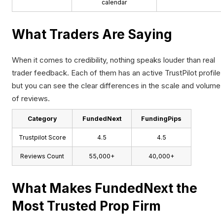
calendar
What Traders Are Saying
When it comes to credibility, nothing speaks louder than real
trader feedback. Each of them has an active TrustPilot profile
but you can see the clear differences in the scale and volume
of reviews.
Category
FundedNext
FundingPips
Trustpilot Score
4.5
4.5
Reviews Count
55,000+
40,000+
What Makes FundedNext the
Most Trusted Prop Firm