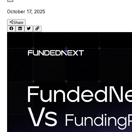
October 17, 2025
Share