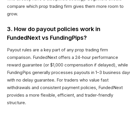
compare which prop trading firm gives them more room to
grow.
3. How do payout policies work in
FundedNext vs FundingPips?
Payout rules are a key part of any prop trading firm
comparison. FundedNext offers a 24-hour performance
reward guarantee (or $1,000 compensation if delayed), while
FundingPips generally processes payouts in 1–3 business day
with no delay guarantee. For traders who value fast
withdrawals and consistent payment policies, FundedNext
provides a more flexible, efficient, and trader-friendly
structure.