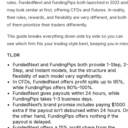
rules. FundedNext and FundingPips both launched in 2022 and
may look similar at first, offering CFDs and Futures. In reality,
their rules, rewards, and flexibility are very different, and both
of them prioritize their traders differently.
This guide breaks everything down side by side so you can
see which firm fits your trading style best, keeping you in min
TL;DR
FundedNext and FundingPips both provide 1-Step, 2-
Step, and Instant models, but the structure and
flexibility of each model vary significantly.
In CFDs, FundedNext offers profit splits up to 95%,
while FundingPips offers 80%–100%.
FundedNext gives payouts within 24 hours, while
FundingPips takes 1–3 business days.
FundedNext’s brand promise includes paying $1000
extra if the payout isn’t disbursed within 24 hours. O
the other hand, FundingPips offers nothing if the
payout is delayed.
FundedNext offers a 15% profit share from the