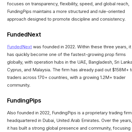
focuses on transparency, flexibility, speed, and global reach,
FundingPips maintains a more structured and rule-oriented
approach designed to promote discipline and consistency.
FundedNext
FundedNext
was founded in 2022. Within these three years, it
has quickly become one of the fastest-growing prop firms
globally, with operation hubs in the UAE, Bangladesh, Sri Lanka
Cyprus, and Malaysia. The firm has already paid out $158M+ t
traders across 170+ countries, with a growing 1.2M+ trader
community.
FundingPips
Also founded in 2022, FundingPips is a proprietary trading firm
headquartered in Dubai, United Arab Emirates. Over the years
it has built a strong global presence and community, focusing