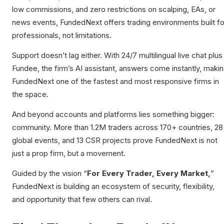
low commissions, and zero restrictions on scalping, EAs, or
news events, FundedNext offers trading environments built fo
professionals, not limitations.
Support doesn’t lag either. With 24/7 multilingual live chat plus
Fundee, the firm’s AI assistant, answers come instantly, maki
FundedNext one of the fastest and most responsive firms in
the space.
And beyond accounts and platforms lies something bigger:
community. More than 1.2M traders across 170+ countries, 28
global events, and 13 CSR projects prove FundedNext is not
just a prop firm, but a movement.
Guided by the vision “
For Every Trader, Every Market,
”
FundedNext is building an ecosystem of security, flexibility,
and opportunity that few others can rival.