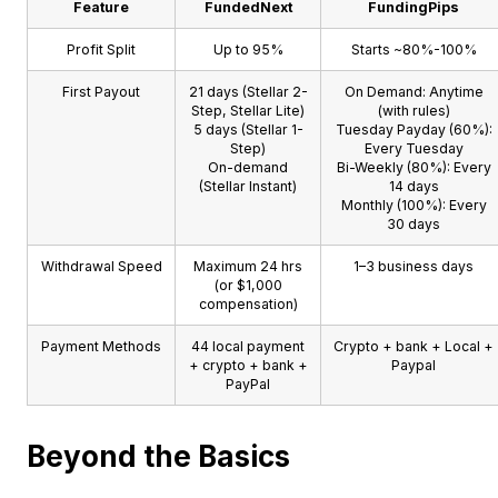
Feature
FundedNext
FundingPips
Profit Split
Up to 95%
Starts ~80%-100%
First Payout
21 days (Stellar 2-
On Demand: Anytime
Step, Stellar Lite)
(with rules)
5 days (Stellar 1-
Tuesday Payday (60%):
Step)
Every Tuesday
On-demand
Bi-Weekly (80%): Every
(Stellar Instant)
14 days
Monthly (100%): Every
30 days
Withdrawal Speed
Maximum 24 hrs
1–3 business days
(or $1,000
compensation)
Payment Methods
44 local payment
Crypto + bank + Local +
+ crypto + bank +
Paypal
PayPal
Beyond the Basics