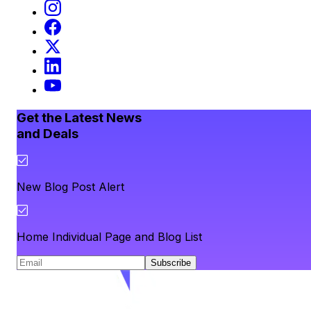
Get the Latest News
and Deals
New Blog Post Alert
Home Individual Page and Blog List
Subscribe