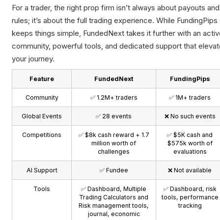
For a trader, the right prop firm isn’t always about payouts and
rules; it’s about the full trading experience. While FundingPips
keeps things simple, FundedNext takes it further with an acti
community, powerful tools, and dedicated support that elevat
your journey.
Feature
FundedNext
FundingPips
Community
✅ 1.2M+ traders
✅ 1M+ traders
Global Events
✅ 28 events
❌ No such events
Competitions
✅ $8k cash reward + 1.7
✅ $5K cash and
million worth of
$575k worth of
challenges
evaluations
AI Support
✅ Fundee
❌ Not available
Tools
✅ Dashboard, Multiple
✅ Dashboard, risk
Trading Calculators and
tools, performance
Risk management tools,
tracking
journal, economic