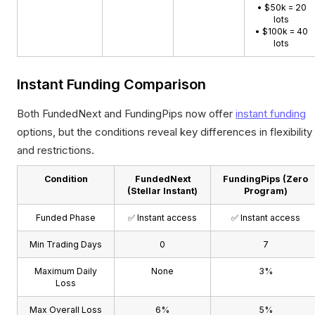
• $50k = 20
lots
• $100k = 40
lots
Instant Funding Comparison
Both FundedNext and FundingPips now offer
instant funding
options, but the conditions reveal key differences in flexibility
and restrictions.
Condition
FundedNext
FundingPips (Zero
(Stellar Instant)
Program)
Funded Phase
✅ Instant access
✅ Instant access
Min Trading Days
0
7
Maximum Daily
None
3%
Loss
Max Overall Loss
6%
5%