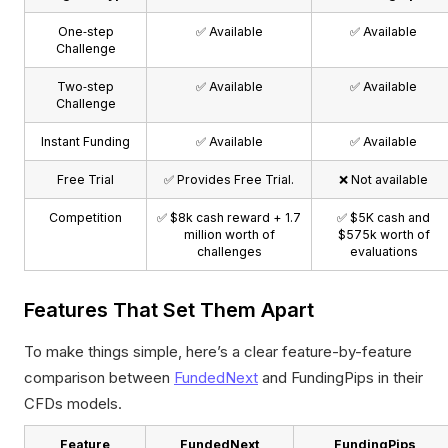
One‑step
✅ Available
✅ Available
Challenge
Two‑step
✅ Available
✅ Available
Challenge
Instant Funding
✅ Available
✅ Available
Free Trial
✅ Provides Free Trial.
❌ Not available
Competition
✅ $8k cash reward + 1.7
✅ $5K cash and
million worth of
$575k worth of
challenges
evaluations
Features That Set Them Apart
To make things simple, here’s a clear feature-by-feature
comparison between
FundedNext
and FundingPips in their
CFDs models.
Feature
FundedNext
FundingPips