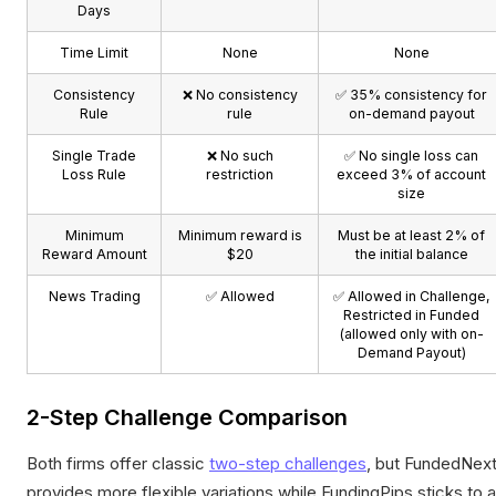
Days
Time Limit
None
None
Consistency
❌ No consistency
✅ 35% consistency for
Rule
rule
on-demand payout
Single Trade
❌ No such
✅ No single loss can
Loss Rule
restriction
exceed 3% of account
size
Minimum
Minimum reward is
Must be at least 2% of
Reward Amount
$20
the initial balance
News Trading
✅ Allowed
✅ Allowed in Challenge,
Restricted in Funded
(allowed only with on-
Demand Payout)
2-Step Challenge Comparison
Both firms offer classic
two-step challenges
, but FundedNex
provides more flexible variations while FundingPips sticks to a