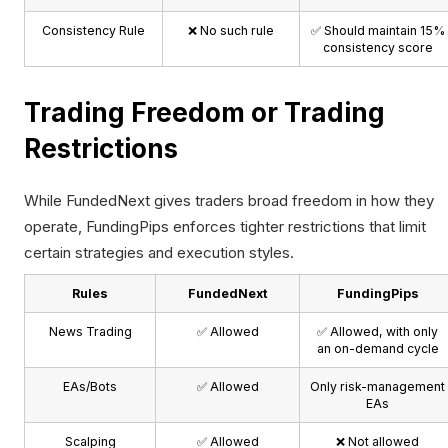
Consistency Rule
❌ No such rule
✅ Should maintain 15%
consistency score
Trading Freedom or Trading
Restrictions
While FundedNext gives traders broad freedom in how they
operate, FundingPips enforces tighter restrictions that limit
certain strategies and execution styles.
Rules
FundedNext
FundingPips
News Trading
✅ Allowed
✅ Allowed, with only
an on-demand cycle
EAs/Bots
✅ Allowed
Only risk-management
EAs
Scalping
✅ Allowed
❌ Not allowed