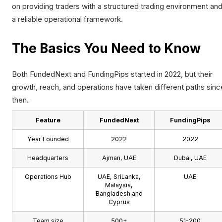
on providing traders with a structured trading environment an
a reliable operational framework.
The Basics You Need to Know
Both FundedNext and FundingPips started in 2022, but their
growth, reach, and operations have taken different paths sinc
then.
Feature
FundedNext
FundingPips
Year Founded
2022
2022
Headquarters
Ajman, UAE
Dubai, UAE
Operations Hub
UAE, SriLanka,
UAE
Malaysia,
Bangladesh and
Cyprus
Team size
500+
51-200