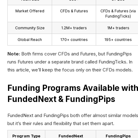
Market Offered
CFDs & Futures
CFDs & Futures (via
FundingTicks)
Community Size
1.2M+ traders
1M+ traders
Global Reach
170+ countries
195+ countries
Note:
Both firms cover CFDs and Futures, but FundingPips
runs Futures under a separate brand called FundingTicks. In
this article, we’ll keep the focus only on their CFDs models.
Funding Programs Available wit
FundedNext & FundingPips
FundedNext and FundingPips both offer almost similar models
but it’s their rules and flexibility that set them apart.
Program Type
FundedNext
FundingPips