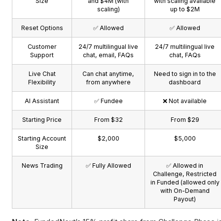
Size
and $4M (with
with scaling available
scaling)
up to $2M
Reset Options
✅ Allowed
✅ Allowed
Customer
24/7 multilingual live
24/7 multilingual live
Support
chat, email, FAQs
chat, FAQs
Live Chat
Can chat anytime,
Need to sign in to the
Flexibility
from anywhere
dashboard
AI Assistant
✅ Fundee
❌ Not available
Starting Price
From $32
From $29
Starting Account
$2,000
$5,000
Size
News Trading
✅ Fully Allowed
✅ Allowed in
Challenge, Restricted
in Funded (allowed only
with On-Demand
Payout)