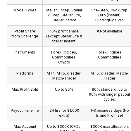
Model Types
Stellar 1-Step, Stellar
One-Step, Two-Step,
2-Step, Stellar Lite,
Zero (Instant),
Stellar Instant
FundingPips Pro
Profit Share
15% profit share
❌ Not available
from Challenge
(except Stellar Lite &
Stellar Instant)
Instruments
Forex, Indices,
Forex, Indices,
Commodities,
Commodities
Crypto
Platforms
MT4, MT5, cTrader,
MT5, cTrader, Match-
Match-Trader
Trader
Max Profit Split
Up to 95%
80% standard, up to
90% with longer payout
cycles.
Payout Timeline
24 hrs (or $1,000
1–3 business days (No
extra)
Brand Promise)
Max Account
Up to $300K (CFDs)
$300K max allocation,