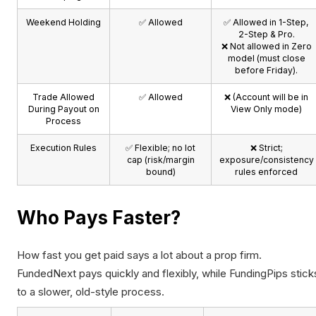
Weekend Holding
✅ Allowed
✅ Allowed in 1-Step,
2-Step & Pro.
❌ Not allowed in Zero
model (must close
before Friday).
Trade Allowed
✅ Allowed
❌ (Account will be in
During Payout on
View Only mode)
Process
Execution Rules
✅ Flexible; no lot
❌ Strict;
cap (risk/margin
exposure/consistency
bound)
rules enforced
Who Pays Faster?
How fast you get paid says a lot about a prop firm.
FundedNext pays quickly and flexibly, while FundingPips stick
to a slower, old-style process.