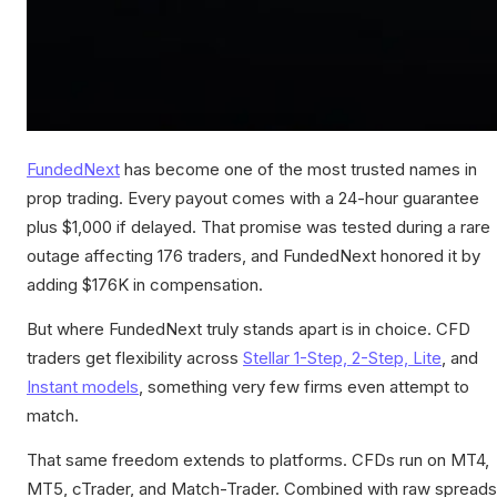
FundedNext
has become one of the most trusted names in
prop trading. Every payout comes with a 24-hour guarantee
plus $1,000 if delayed. That promise was tested during a rare
outage affecting 176 traders, and FundedNext honored it by
adding $176K in compensation.
But where FundedNext truly stands apart is in choice. CFD
traders get flexibility across
Stellar 1-Step, 2-Step, Lite
, and
Instant models
, something very few firms even attempt to
match.
That same freedom extends to platforms. CFDs run on MT4,
MT5, cTrader, and Match-Trader. Combined with raw spreads