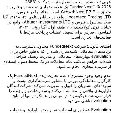
عربی ثبت شده است، با شماره ثبت شرکت: 28831.
FundedNext™ © 2026 یک علامت تجاری ثبت شده و نام برند
متعلق به GrowthNext F.Z.E. است. دفاتر ما در قبرس،
Incenteco Trading LTD.، واقع در خیابان پیتاوی ۲۶، ۳۱۱۸، آگیا
فیلا، لیماسول، قبرس و Abutor Investments LTD.، واقع در
خیابان فوتی کولاكیدی، ۱۶، طبقه اول، آگیا زونی، ۳۰۳۱،
لیماسول، قبرس برای تسهیل عملیات پرداخت مرتبط با
فعالیت‌های تجاری است.
شرکت FundedNext محدود، دسترسی به
افشای قانونی:
برنامه‌های معاملاتی شبیه‌سازی شده را که به‌طور خاص برای
evaluation مهارت‌های معاملاتی و مدیریت ریسک طراحی
شده‌اند، فراهم می‌کند. تمام معاملات در یک محیط دمو با استفاده
از سرمایه مجازی انجام می‌شود.
FundedNext یک
عدم وجود وجوه مشتری / عدم تجارت زنده:
کارگزار، معامله‌گر، بورس یا مشاور سرمایه‌گذاری نیست و
سپرده‌های مشتریان را قبول یا مدیریت نمی‌کند. شرکت‌کنندگان
دارایی‌های واقعی را معامله نمی‌کنند و سفارشات بازار زنده را
قرار نمی‌دهند. هرگونه پاداش مبتنی بر عملکرد و تنها از نتایج
evaluation ناشی می‌شود.
تمام محتوا، ابزارها و خدمات
Evaluation فقط برای استفاده: