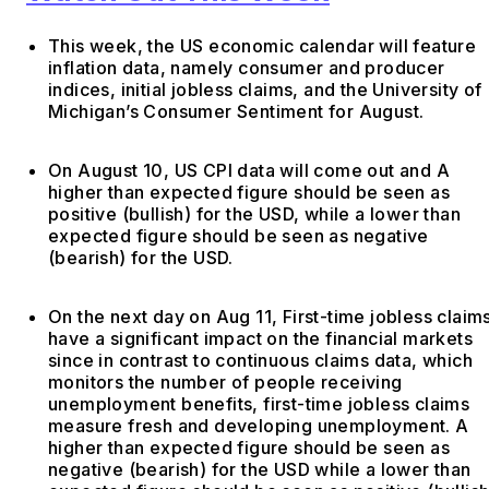
This week, the US economic calendar will feature
inflation data, namely consumer and producer
indices, initial jobless claims, and the University of
Michigan’s Consumer Sentiment for August.
On August 10, US CPI data will come out and A
higher than expected figure should be seen as
positive (bullish) for the USD, while a lower than
expected figure should be seen as negative
(bearish) for the USD.
On the next day on Aug 11, First-time jobless claim
have a significant impact on the financial markets
since in contrast to continuous claims data, which
monitors the number of people receiving
unemployment benefits, first-time jobless claims
measure fresh and developing unemployment. A
higher than expected figure should be seen as
negative (bearish) for the USD while a lower than