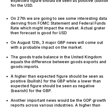
expected figure should be seen as positive (bullish
for the USD.
On 27th we are going to see some interesting data
deriving from FOMC Statement and Federal Funds
Rate which might impact the market. Actual grater
then forecast is good for USD
On August 12th, 3 major GBP news will come out
with a probable impact on the market.
The goods trade balance in the United Kingdom
equals the difference between goods exports and
goods imports.
A higher than expected figure should be seen as
positive (bullish) for the GBP while a lower than
expected figure should be seen as negative
(bearish) for the GBP.
Another important news would be the GDP growth
reports across various industries. A higher than