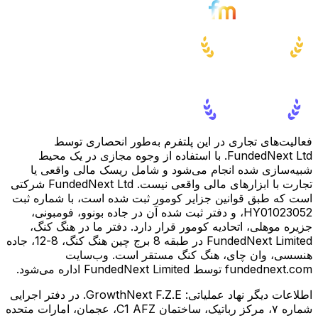
فعالیت‌های تجاری در این پلتفرم به‌طور انحصاری توسط
FundedNext Ltd. با استفاده از وجوه مجازی در یک محیط
شبیه‌سازی شده انجام می‌شود و شامل ریسک مالی واقعی یا
تجارت با ابزارهای مالی واقعی نیست. FundedNext Ltd شرکتی
است که طبق قوانین جزایر کومور ثبت شده است، با شماره ثبت
HY01023052، و دفتر ثبت شده آن در جاده بونوو، فومبونی،
جزیره موهلی، اتحادیه کومور قرار دارد. دفتر ما در هنگ کنگ،
FundedNext Limited در طبقه 8 برج چین هنگ کنگ، 8-12، جاده
هنسسی، وان چای، هنگ کنگ مستقر است. وب‌سایت
fundednext.com توسط FundedNext Limited اداره می‌شود.
GrowthNext F.Z.E. در دفتر اجرایی
اطلاعات دیگر نهاد عملیاتی:
شماره ۷، مرکز رباتیک، ساختمان C1 AFZ، عجمان، امارات متحده