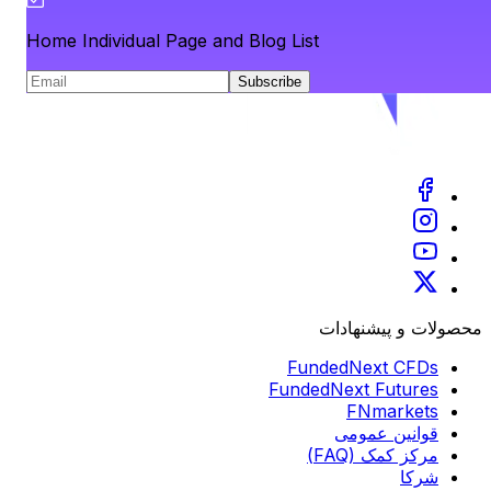
Home Individual Page and Blog List
Subscribe
محصولات و پیشنهادات
FundedNext CFDs
FundedNext Futures
FNmarkets
قوانین عمومی
مرکز کمک (FAQ)
شرکا