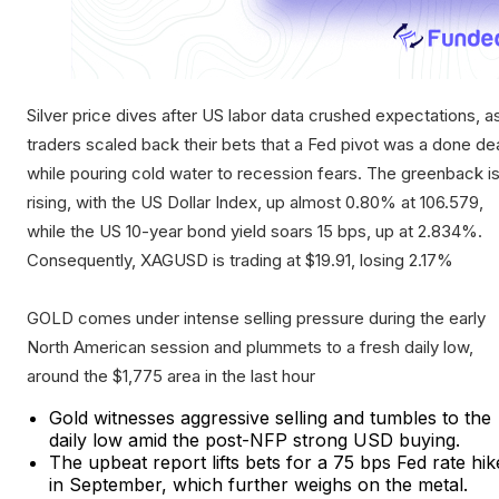
Silver price dives after US labor data crushed expectations, a
traders scaled back their bets that a Fed pivot was a done de
while pouring cold water to recession fears. The greenback i
rising, with the US Dollar Index, up almost 0.80% at 106.579,
while the US 10-year bond yield soars 15 bps, up at 2.834%.
Consequently, XAGUSD is trading at $19.91, losing 2.17%
GOLD comes under intense selling pressure during the early
North American session and plummets to a fresh daily low,
around the $1,775 area in the last hour
Gold witnesses aggressive selling and tumbles to the
daily low amid the post-NFP strong USD buying.
The upbeat report lifts bets for a 75 bps Fed rate hik
in September, which further weighs on the metal.