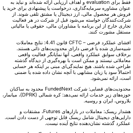
فقط برای evaluation و اهداف ارزیابی ارائه شده‌اند و نباید به
عنوان مشاوره سرمایه‌گذاری، درخواست یا پیشنهادی برای خرید یا
فروش هر محصول مالی، ارز دیجیتال یا مشتق تلقی شوند. از
شرکت‌کنندگان خواسته می‌شود قبل از شرکت در هر فعالیت
تجاری خارج از این برنامه با مشاوران مالی، حقوقی یا مالیاتی
مستقل مشورت کنند.
نتایج معاملات
افشای عملکرد فرضی – CFTC قانون 4.41:
شبیه‌سازی شده یا فرضی دارای محدودیت‌های ذاتی هستند.
برخلاف سوابق عملکرد واقعی، آنها نمایانگر فعالیت واقعی
معاملاتی نیستند و ممکن است با بهره‌گیری از دیدگاه گذشته
طراحی شده باشند. هیچ نمایندگی‌ای مبنی بر اینکه هر حسابی
احتمالاً سود یا زیان مشابهی با آنچه نشان داده شده یا ضمنی
است، ارائه نمی‌شود.
شرکت FundedNext محدود به ساکنان
محدودیت‌های قضایی:
حوزه‌های زیر خدمات ارائه نمی‌دهد: کره شمالی (DPRK)، میانمار،
بلاروس، ایران و روسیه.
معاملات در بازارهای Futures، مشتقات و
هشدار ریسک:
دارایی‌های دیجیتال شامل ریسک قابل توجهی از دست دادن است.
عملکرد گذشته نشان‌دهنده نتایج آینده نیست.