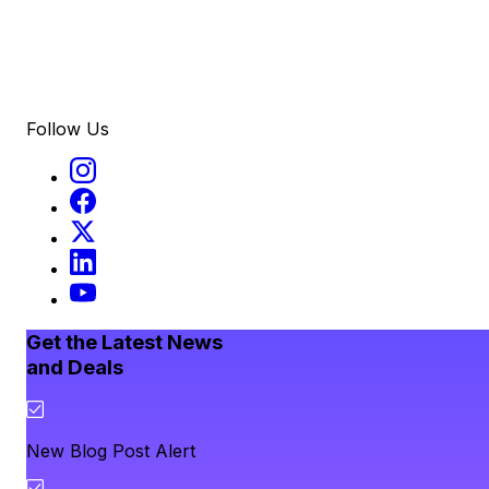
Follow Us
Get the Latest News
and Deals
New Blog Post Alert