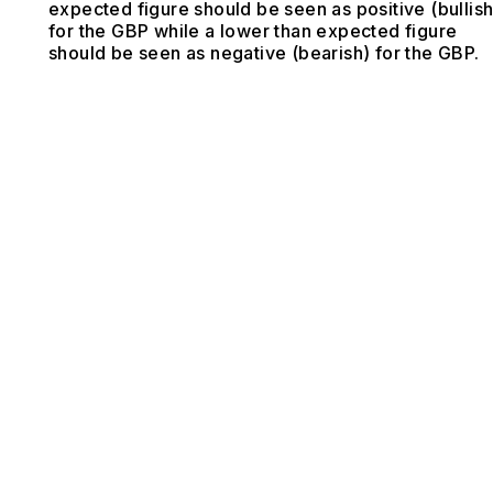
expected figure should be seen as positive (bullish
for the GBP while a lower than expected figure
should be seen as negative (bearish) for the GBP.