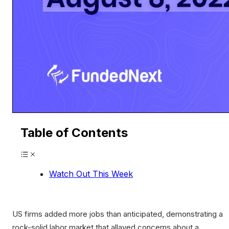
Table of Contents
Watch Out This Week
US firms added more jobs than anticipated, demonstrating a
rock-solid labor market that allayed concerns about a