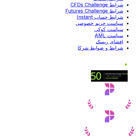
شرایط CFDs Challenge
شرایط Futures Challenge
شرایط حساب Instant
سیاست حریم خصوصی
سیاست کوکی
سیاست AML
افشای ریسک
شرایط و ضوابط شرکا