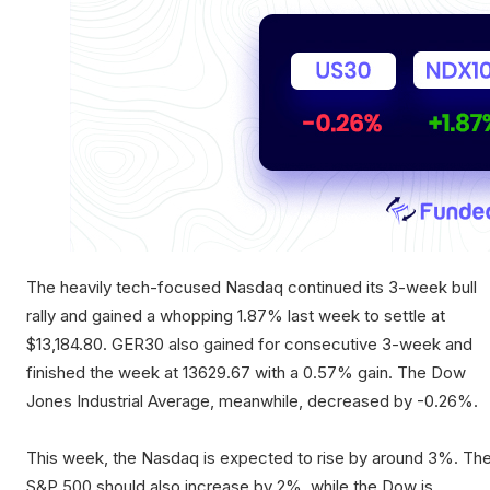
The heavily tech-focused Nasdaq continued its 3-week bull
rally and gained a whopping 1.87% last week to settle at
$13,184.80. GER30 also gained for consecutive 3-week and
finished the week at 13629.67 with a 0.57% gain. The Dow
Jones Industrial Average, meanwhile, decreased by -0.26%.
This week, the Nasdaq is expected to rise by around 3%. Th
S&P 500 should also increase by 2%, while the Dow is