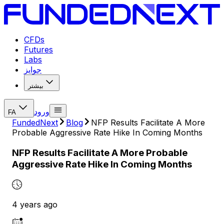
CFDs
Futures
Labs
جوایز
بیشتر
ورود
FA
FundedNext
Blog
NFP Results Facilitate A More
Probable Aggressive Rate Hike In Coming Months
NFP Results Facilitate A More Probable
Aggressive Rate Hike In Coming Months
4 years ago