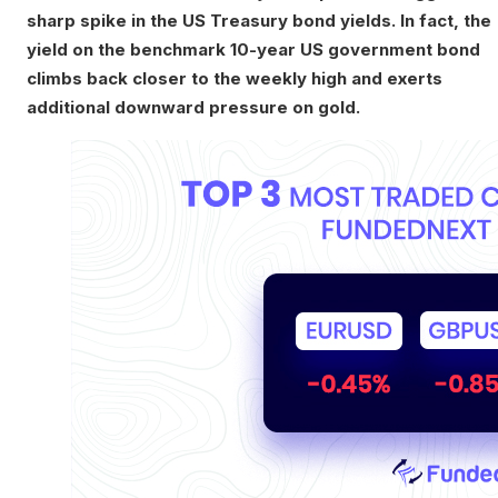
sharp spike in the US Treasury bond yields. In fact, the
yield on the benchmark 10-year US government bond
climbs back closer to the weekly high and exerts
additional downward pressure on gold.