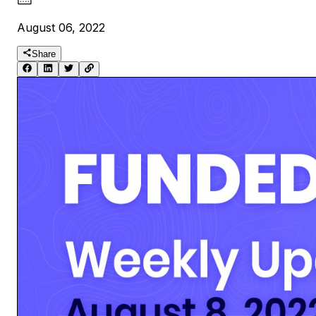
August 06, 2022
Share