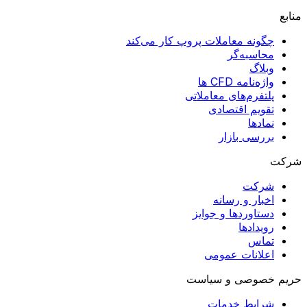
منابع
چگونه معاملات پروپ کار می‌کند
محاسبه‌گر
وبلاگ
واژه‌نامه CFD ها
پلتفرم‌های معاملاتی
تقویم اقتصادی
نمادها
بررسی بازار
شرکت
شرکت
اخبار و رسانه
دستاوردها و جوایز
رویدادها
تماس
اعلانات عمومی
حریم خصوصی و سیاست
شرایط خدمات