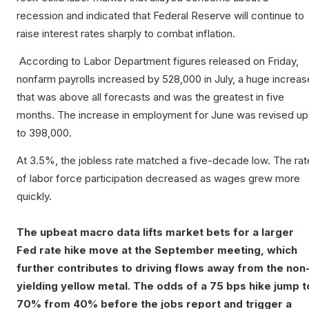
recession and indicated that Federal Reserve will continue to
raise interest rates sharply to combat inflation.
According to Labor Department figures released on Friday,
nonfarm payrolls increased by 528,000 in July, a huge increas
that was above all forecasts and was the greatest in five
months. The increase in employment for June was revised up
to 398,000.
At 3.5%, the jobless rate matched a five-decade low. The rat
of labor force participation decreased as wages grew more
quickly.
The upbeat macro data lifts market bets for a larger
Fed rate hike move at the September meeting, which
further contributes to driving flows away from the non
yielding yellow metal. The odds of a 75 bps hike jump t
70% from 40% before the jobs report and trigger a