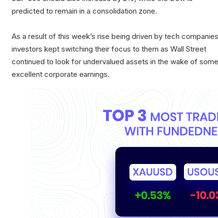
predicted to remain in a consolidation zone.
As a result of this week’s rise being driven by tech companies
investors kept switching their focus to them as Wall Street
continued to look for undervalued assets in the wake of som
excellent corporate earnings.