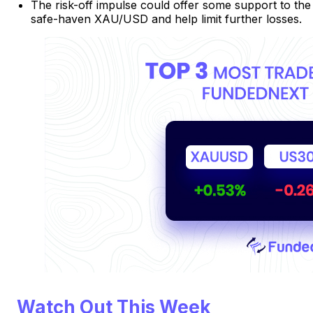
The risk-off impulse could offer some support to the
safe-haven XAU/USD and help limit further losses.
Watch Out This Week