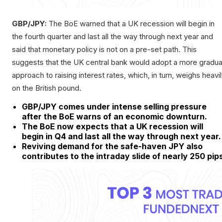
GBP/JPY:
The BoE warned that a UK recession will begin in
the fourth quarter and last all the way through next year and
said that monetary policy is not on a pre-set path. This
suggests that the UK central bank would adopt a more gradua
approach to raising interest rates, which, in turn, weighs heavi
on the British pound.
GBP/JPY comes under intense selling pressure
after the BoE warns of an economic downturn.
The BoE now expects that a UK recession will
begin in Q4 and last all the way through next year.
Reviving demand for the safe-haven JPY also
contributes to the intraday slide of nearly 250 pip