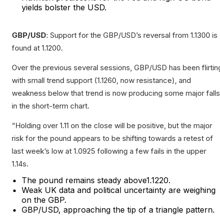
yields bolster the USD.
GBP/USD
: Support for the GBP/USD’s reversal from 1.1300 is
found at 1.1200.
Over the previous several sessions, GBP/USD has been flirtin
with small trend support (1.1260, now resistance), and
weakness below that trend is now producing some major falls
in the short-term chart.
“Holding over 1.11 on the close will be positive, but the major
risk for the pound appears to be shifting towards a retest of
last week’s low at 1.0925 following a few fails in the upper
1.14s.
The pound remains steady above1.1220.
Weak UK data and political uncertainty are weighing
on the GBP.
GBP/USD, approaching the tip of a triangle pattern.