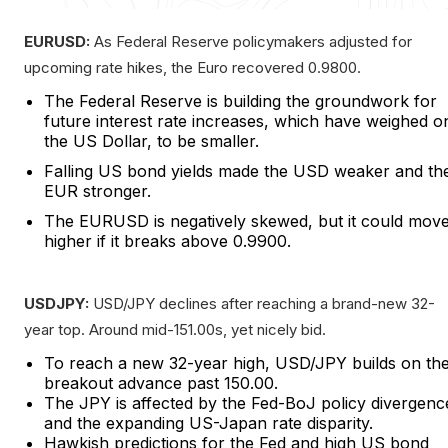
EURUSD:
As Federal Reserve policymakers adjusted for
upcoming rate hikes, the Euro recovered 0.9800.
The Federal Reserve is building the groundwork for
future interest rate increases, which have weighed o
the US Dollar, to be smaller.
Falling US bond yields made the USD weaker and th
EUR stronger.
The EURUSD is negatively skewed, but it could mov
higher if it breaks above 0.9900.
USDJPY:
USD/JPY declines after reaching a brand-new 32-
year top. Around mid-151.00s, yet nicely bid.
To reach a new 32-year high, USD/JPY builds on th
breakout advance past 150.00.
The JPY is affected by the Fed-BoJ policy divergenc
and the expanding US-Japan rate disparity.
Hawkish predictions for the Fed and high US bond