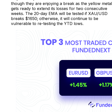
though they are enjoying a break as the yellow metal
gets ready to extend its losses for two consecutive
weeks. The 20-day EMA will be tested if XAU/USD
breaks $1650; otherwise, it will continue to be
vulnerable to re-testing the YTD lows.