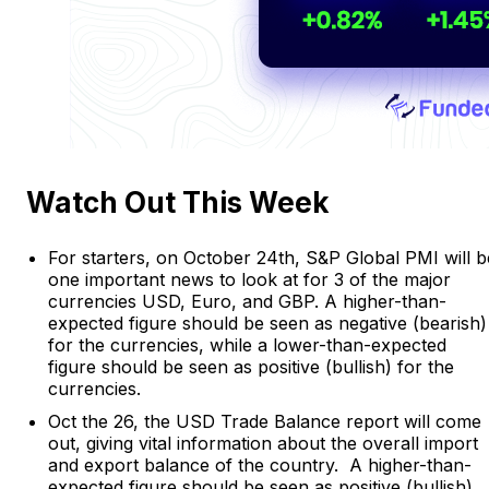
Watch Out This Week
For starters, on October 24th, S&P Global PMI will b
one important news to look at for 3 of the major
currencies USD, Euro, and GBP. A higher-than-
expected figure should be seen as negative (bearish)
for the currencies, while a lower-than-expected
figure should be seen as positive (bullish) for the
currencies.
Oct the 26, the USD Trade Balance report will come
out, giving vital information about the overall import
and export balance of the country. A higher-than-
expected figure should be seen as positive (bullish)