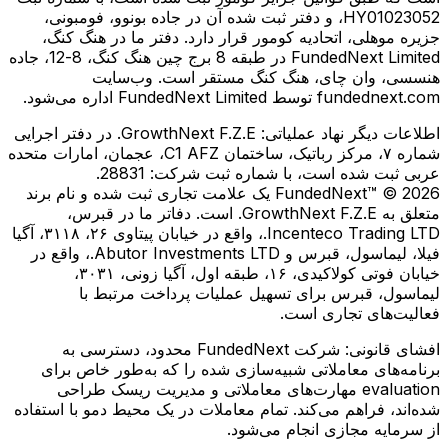
HY01023052، و دفتر ثبت شده آن در جاده بونوو، فومبونی،
جزیره موهلی، اتحادیه کومور قرار دارد. دفتر ما در هنگ کنگ،
FundedNext Limited در طبقه 8 برج چین هنگ کنگ، 8-12، جاده
هنسسی، وان چای، هنگ کنگ مستقر است. وب‌سایت
fundednext.com توسط FundedNext Limited اداره می‌شود.
GrowthNext F.Z.E. در دفتر اجرایی
اطلاعات دیگر نهاد عملیاتی:
شماره ۷، مرکز رباتیک، ساختمان C1 AFZ، عجمان، امارات متحده
عربی ثبت شده است، با شماره ثبت شرکت: 28831.
FundedNext™ © 2026 یک علامت تجاری ثبت شده و نام برند
متعلق به GrowthNext F.Z.E. است. دفاتر ما در قبرس،
Incenteco Trading LTD.، واقع در خیابان پیتاوی ۲۶، ۳۱۱۸، آگیا
فیلا، لیماسول، قبرس و Abutor Investments LTD.، واقع در
خیابان فوتی کولاكیدی، ۱۶، طبقه اول، آگیا زونی، ۳۰۳۱،
لیماسول، قبرس برای تسهیل عملیات پرداخت مرتبط با
فعالیت‌های تجاری است.
شرکت FundedNext محدود، دسترسی به
افشای قانونی:
برنامه‌های معاملاتی شبیه‌سازی شده را که به‌طور خاص برای
evaluation مهارت‌های معاملاتی و مدیریت ریسک طراحی
شده‌اند، فراهم می‌کند. تمام معاملات در یک محیط دمو با استفاده
از سرمایه مجازی انجام می‌شود.