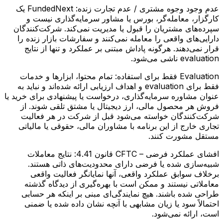
FundedNext یک
عدم وجود وجوه مشتری / عدم تجارت زنده:
کارگزار، معامله‌گر، بورس یا مشاور سرمایه‌گذاری نیست و
سپرده‌های مشتریان را قبول یا مدیریت نمی‌کند. شرکت‌کنندگان
دارایی‌های واقعی را معامله نمی‌کنند و سفارشات بازار زنده را
قرار نمی‌دهند. هرگونه پاداش مبتنی بر عملکرد و تنها از نتایج
evaluation ناشی می‌شود.
تمام محتوا، ابزارها و خدمات
Evaluation فقط برای استفاده:
فقط برای evaluation و اهداف ارزیابی ارائه شده‌اند و نباید به
عنوان مشاوره سرمایه‌گذاری، درخواست یا پیشنهادی برای خرید یا
فروش هر محصول مالی، ارز دیجیتال یا مشتق تلقی شوند. از
شرکت‌کنندگان خواسته می‌شود قبل از شرکت در هر فعالیت
تجاری خارج از این برنامه با مشاوران مالی، حقوقی یا مالیاتی
مستقل مشورت کنند.
نتایج معاملات
افشای عملکرد فرضی – CFTC قانون 4.41:
شبیه‌سازی شده یا فرضی دارای محدودیت‌های ذاتی هستند.
برخلاف سوابق عملکرد واقعی، آنها نمایانگر فعالیت واقعی
معاملاتی نیستند و ممکن است با بهره‌گیری از دیدگاه گذشته
طراحی شده باشند. هیچ نمایندگی‌ای مبنی بر اینکه هر حسابی
احتمالاً سود یا زیان مشابهی با آنچه نشان داده شده یا ضمنی
است، ارائه نمی‌شود.