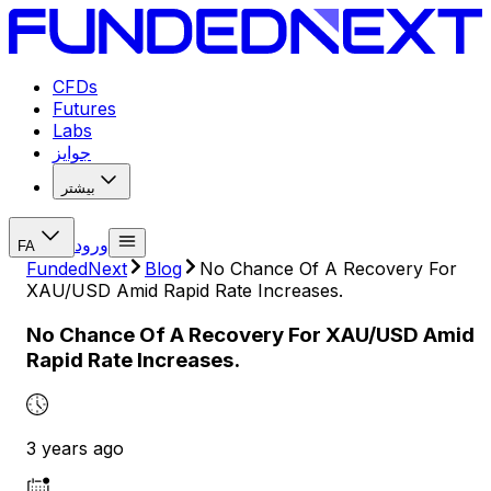
CFDs
Futures
Labs
جوایز
بیشتر
ورود
FA
FundedNext
Blog
No Chance Of A Recovery For
XAU/USD Amid Rapid Rate Increases.
No Chance Of A Recovery For XAU/USD Amid
Rapid Rate Increases.
3 years ago