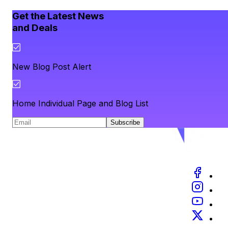
Get the Latest News
and Deals
New Blog Post Alert
Home Individual Page and Blog List
Subscribe