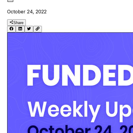
October 24, 2022
Share