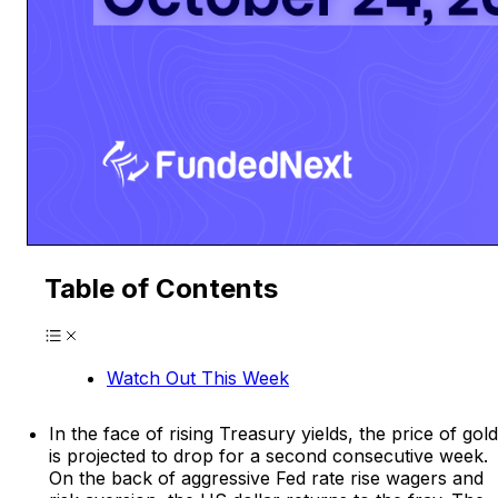
Table of Contents
Watch Out This Week
In the face of rising Treasury yields, the price of gold
is projected to drop for a second consecutive week.
On the back of aggressive Fed rate rise wagers and