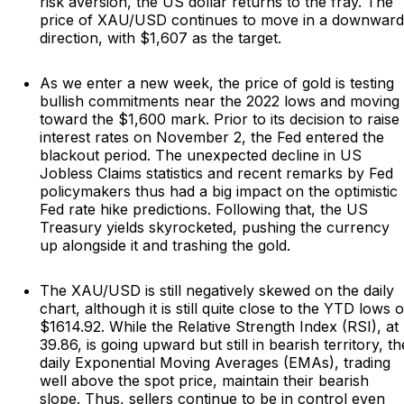
risk aversion, the US dollar returns to the fray. The
price of XAU/USD continues to move in a downward
direction, with $1,607 as the target.
As we enter a new week, the price of gold is testing
bullish commitments near the 2022 lows and moving
toward the $1,600 mark. Prior to its decision to raise
interest rates on November 2, the Fed entered the
blackout period. The unexpected decline in US
Jobless Claims statistics and recent remarks by Fed
policymakers thus had a big impact on the optimistic
Fed rate hike predictions. Following that, the US
Treasury yields skyrocketed, pushing the currency
up alongside it and trashing the gold.
The XAU/USD is still negatively skewed on the daily
chart, although it is still quite close to the YTD lows o
$1614.92. While the Relative Strength Index (RSI), at
39.86, is going upward but still in bearish territory, th
daily Exponential Moving Averages (EMAs), trading
well above the spot price, maintain their bearish
slope. Thus, sellers continue to be in control even