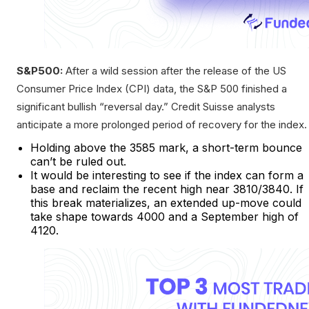
S&P500:
After a wild session after the release of the US
Consumer Price Index (CPI) data, the S&P 500 finished a
significant bullish “reversal day.” Credit Suisse analysts
anticipate a more prolonged period of recovery for the index.
Holding above the 3585 mark, a short-term bounce
can’t be ruled out.
It would be interesting to see if the index can form a
base and reclaim the recent high near 3810/3840. If
this break materializes, an extended up-move could
take shape towards 4000 and a September high of
4120.