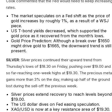
Cook commented that the Fed would need to keep increasin
rates.
The market speculates on a Fed shift as the price of
gold increases by roughly 1%, as a result of a WSJ
piece.
US T-bond yields decreased, which supported the
gold price as it recovered from the month’s lows.
Gold Price Prediction: Although a break over $1650
might drive gold to $1665, the downward trend is still
present.
SILVER
: Silver prices continued their upward trend from
Thursday’s lows of $18.30 on Friday, pushing over $19.00 and
so far-reaching one-week highs at $19.30. The precious meta
gains more than 3% on the day, making up half of the ground
lost during the sell-off the previous week.
Silver prices extend recovery to reach levels beyond
$19.00.
The US dollar dives on Fed easing speculation.
XAG/USD is now at a key resistance area of $19.30.