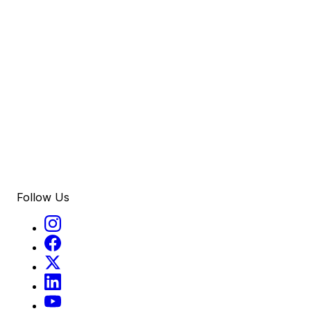
Follow Us