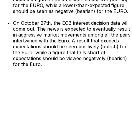
for the EURO, while a lower-than-expected figure
should be seen as negative (bearish) for the EURO.
On October 27th, the ECB interest decision data will
come out. The news is expected to eventually result
in aggressive market movements among all the pairs
intertwined with the Euro. A result that exceeds
expectations should be seen positively (bullish) for
the Euro, while a figure that falls short of
expectations should be viewed negatively (bearish)
for the Euro.