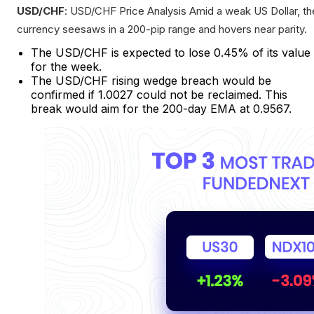
USD/CHF
: USD/CHF Price Analysis Amid a weak US Dollar, th
currency seesaws in a 200-pip range and hovers near parity.
The USD/CHF is expected to lose 0.45% of its value
for the week.
The USD/CHF rising wedge breach would be
confirmed if 1.0027 could not be reclaimed. This
break would aim for the 200-day EMA at 0.9567.