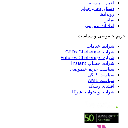
اخبار و رسانه
دستاوردها و جوایز
رویدادها
تماس
اعلانات عمومی
حریم خصوصی و سیاست
شرایط خدمات
شرایط CFDs Challenge
شرایط Futures Challenge
شرایط حساب Instant
سیاست حریم خصوصی
سیاست کوکی
سیاست AML
افشای ریسک
شرایط و ضوابط شرکا