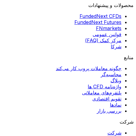
محصولات و پیشنهادات
FundedNext CFDs
FundedNext Futures
FNmarkets
قوانین عمومی
مرکز کمک (FAQ)
شرکا
منابع
چگونه معاملات پروپ کار می‌کند
محاسبه‌گر
وبلاگ
واژه‌نامه CFD ها
پلتفرم‌های معاملاتی
تقویم اقتصادی
نمادها
بررسی بازار
شرکت
شرکت