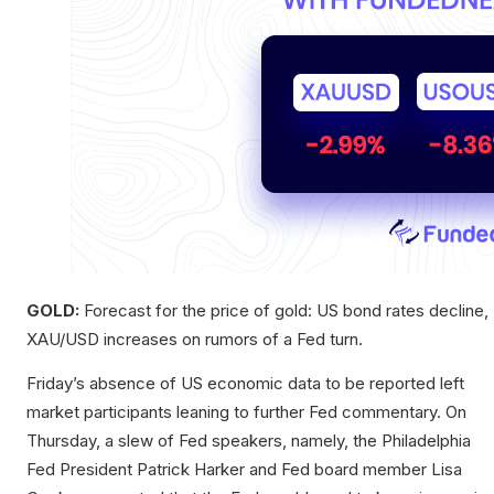
GOLD:
Forecast for the price of gold: US bond rates decline,
XAU/USD increases on rumors of a Fed turn.
Friday’s absence of US economic data to be reported left
market participants leaning to further Fed commentary. On
Thursday, a slew of Fed speakers, namely, the Philadelphia
Fed President Patrick Harker and Fed board member Lisa