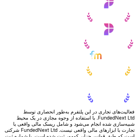
فعالیت‌های تجاری در این پلتفرم به‌طور انحصاری توسط
FundedNext Ltd. با استفاده از وجوه مجازی در یک محیط
شبیه‌سازی شده انجام می‌شود و شامل ریسک مالی واقعی یا
تجارت با ابزارهای مالی واقعی نیست. FundedNext Ltd شرکتی
است که طبق قوانین جزایر کومور ثبت شده است، با شماره ثبت