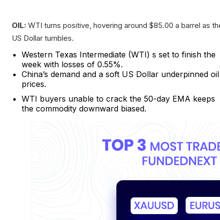
OIL:
WTI turns positive, hovering around $85.00 a barrel as th
US Dollar tumbles.
Western Texas Intermediate (WTI) s set to finish the
week with losses of 0.55%.
China’s demand and a soft US Dollar underpinned oil
prices.
WTI buyers unable to crack the 50-day EMA keeps
the commodity downward biased.