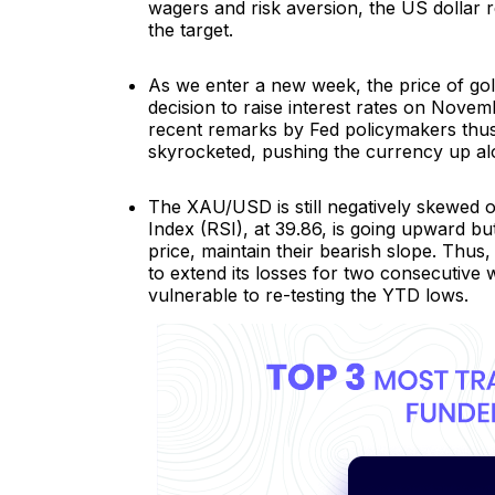
wagers and risk aversion, the US dollar 
the target.
As we enter a new week, the price of gol
decision to raise interest rates on Novem
recent remarks by Fed policymakers thus h
skyrocketed, pushing the currency up alon
The XAU/USD is still negatively skewed on 
Index (RSI), at 39.86, is going upward but
price, maintain their bearish slope. Thus
to extend its losses for two consecutive
vulnerable to re-testing the YTD lows.