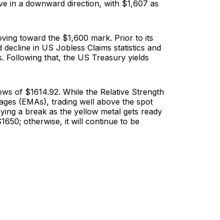
ve in a downward direction, with $1,607 as
ving toward the $1,600 mark. Prior to its
 decline in US Jobless Claims statistics and
. Following that, the US Treasury yields
 lows of $1614.92. While the Relative Strength
erages (EMAs), trading well above the spot
oying a break as the yellow metal gets ready
50; otherwise, it will continue to be