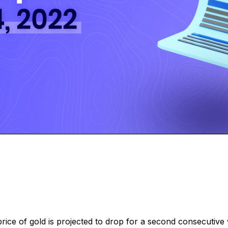
e price of gold is projected to drop for a second consecutiv