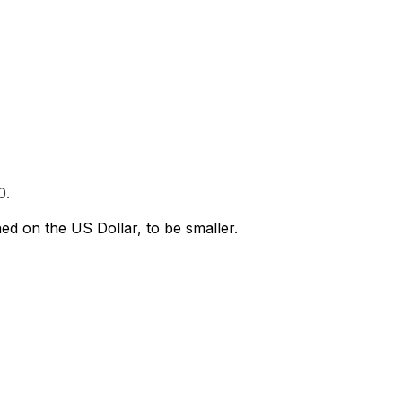
0.
ed on the US Dollar, to be smaller.