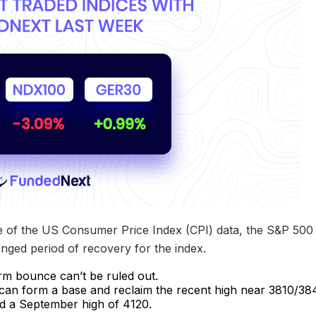
e of the US Consumer Price Index (CPI) data, the S&P 500 fi
onged period of recovery for the index.
rm bounce can’t be ruled out.
ex can form a base and reclaim the recent high near 3810/384
d a September high of 4120.