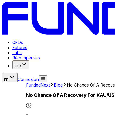
CFDs
Futures
Labs
Récompenses
Plus
Connexion
FR
FundedNext
Blog
No Chance Of A Recover
No Chance Of A Recovery For XAU/USD