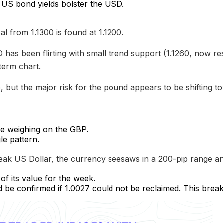
 US bond yields bolster the USD.
l from 1.1300 is found at 1.1200.
has been flirting with small trend support (1.1260, now re
term chart.
ve, but the major risk for the pound appears to be shifting t
re weighing on the GBP.
le pattern.
ak US Dollar, the currency seesaws in a 200-pip range an
f its value for the week.
e confirmed if 1.0027 could not be reclaimed. This brea