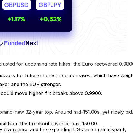
justed for upcoming rate hikes, the Euro recovered 0.980
ndwork for future interest rate increases, which have weigh
aker and the EUR stronger.
could move higher if it breaks above 0.9900.
rand-new 32-year top. Around mid-151.00s, yet nicely bid.
uilds on the breakout advance past 150.00.
y divergence and the expanding US-Japan rate disparity.