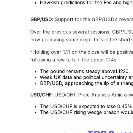
Hawkish predictions for the Fed and high
GBP/USD
: Support for the GBP/USD’s reversa
Over the previous several sessions, GBP/USD 
now producing some major falls in the short-
“Holding over 1.11 on the close will be positi
following a few fails in the upper 1.14s.
The pound remains steady above1.1220.
Weak UK data and political uncertainty a
GBP/USD, approaching the tip of a triang
USD/CHF
: USD/CHF Price Analysis Amid a we
The USD/CHF is expected to lose 0.45% o
The USD/CHF rising wedge breach would b