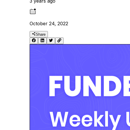
3 years ago
October 24, 2022
Share