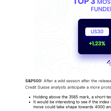
S&P500:
After a wild session after the releas
Credit Suisse analysts anticipate a more prol
Holding above the 3585 mark, a short-te
It would be interesting to see if the ind
move could take shape towards 4000 an