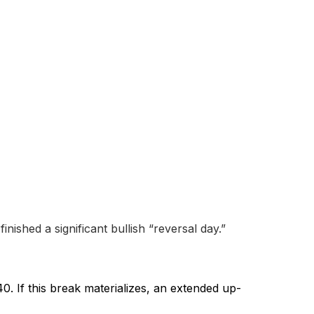
nished a significant bullish “reversal day.”
0. If this break materializes, an extended up-