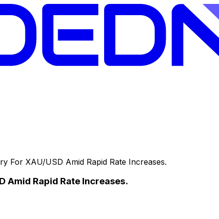
y For XAU/USD Amid Rapid Rate Increases.
 Amid Rapid Rate Increases.