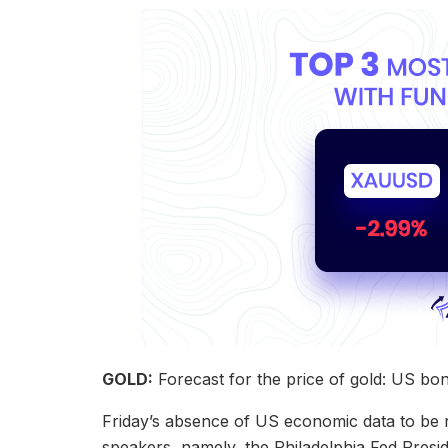
GOLD:
Forecast for the price of gold: US bo
Friday’s absence of US economic data to be r
speakers, namely, the Philadelphia Fed Pres