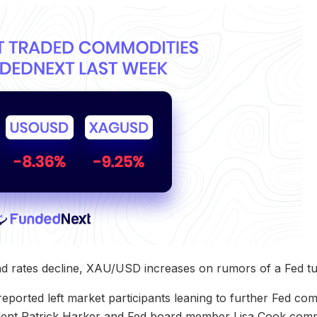
nd rates decline, XAU/USD increases on rumors of a Fed tu
eported left market participants leaning to further Fed c
ident Patrick Harker and Fed board member Lisa Cook com