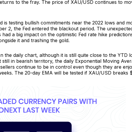
returns to the fray. The price of XAU/USD continues to mo
d is testing bullish commitments near the 2022 lows and mo
ber 2, the Fed entered the blackout period. The unexpected
ad a big impact on the optimistic Fed rate hike predictions
gside it and trashing the gold.
the daily chart, although it is still quite close to the YTD
 still in bearish territory, the daily Exponential Moving Av
, sellers continue to be in control even though they are enj
 weeks. The 20-day EMA will be tested if XAU/USD breaks $16