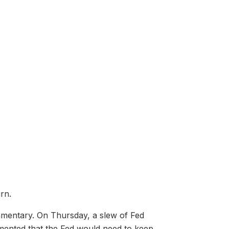
rn.
ommentary. On Thursday, a slew of Fed
mented that the Fed would need to keep