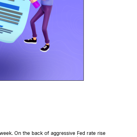
e week. On the back of aggressive Fed rate rise