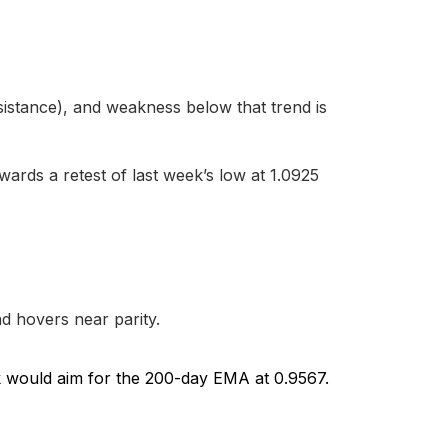
sistance), and weakness below that trend is
owards a retest of last week’s low at 1.0925
d hovers near parity.
k would aim for the 200-day EMA at 0.9567.