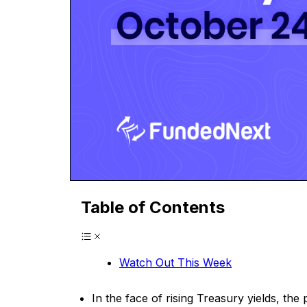
Table of Contents
Watch Out This Week
In the face of rising Treasury yields, th