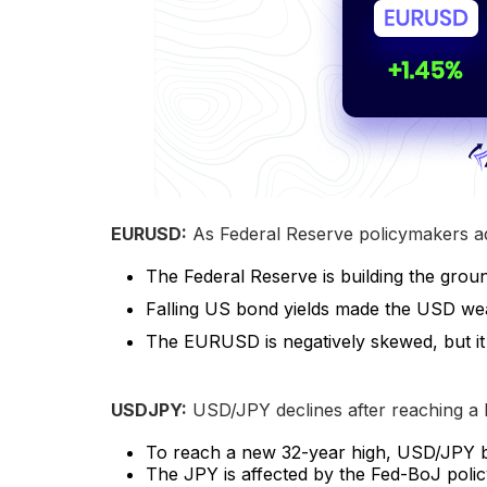
EURUSD:
As Federal Reserve policymakers ad
The Federal Reserve is building the grou
Falling US bond yields made the USD we
The EURUSD is negatively skewed, but it 
USDJPY:
USD/JPY declines after reaching a b
To reach a new 32-year high, USD/JPY b
The JPY is affected by the Fed-BoJ polic