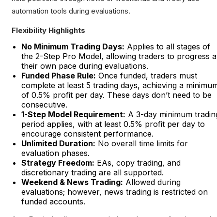
automation tools during evaluations.
Flexibility Highlights
No Minimum Trading Days:
Applies to all stages of
the 2-Step Pro Model, allowing traders to progress a
their own pace during evaluations.
Funded Phase Rule:
Once funded, traders must
complete at least 5 trading days, achieving a minimu
of 0.5% profit per day. These days don’t need to be
consecutive.
1-Step Model Requirement:
A 3-day minimum tradin
period applies, with at least 0.5% profit per day to
encourage consistent performance.
Unlimited Duration:
No overall time limits for
evaluation phases.
Strategy Freedom:
EAs, copy trading, and
discretionary trading are all supported.
Weekend & News Trading:
Allowed during
evaluations; however, news trading is restricted on
funded accounts.