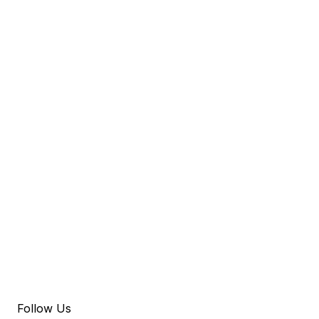
Follow Us