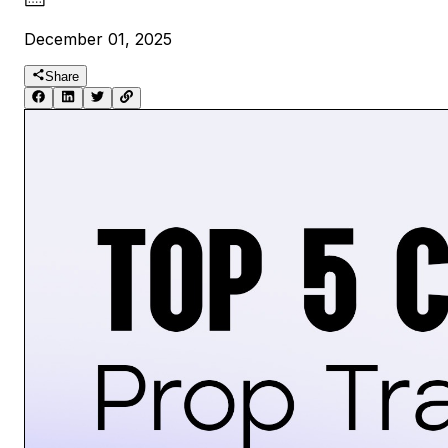
December 01, 2025
Share