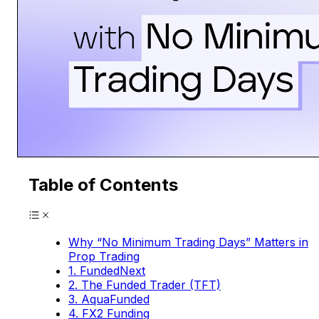
Table of Contents
Why “No Minimum Trading Days” Matters in
Prop Trading
1. FundedNext
2. The Funded Trader (TFT)
3. AquaFunded
4. FX2 Funding