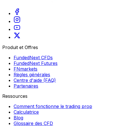
Produit et Offres
FundedNext CFDs
FundedNext Futures
FNmarkets
Règles générales
Centre d'aide (FAQ)
Partenaires
Ressources
Comment fonctionne le trading prop
Calculatrice
Blog
Glossaire des CFD