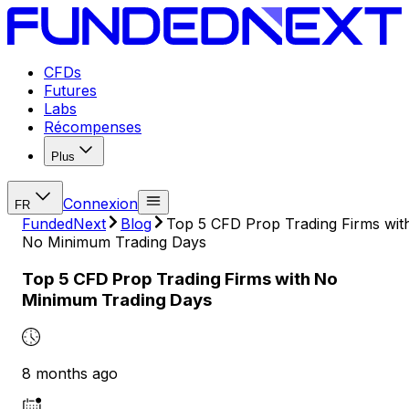
CFDs
Futures
Labs
Récompenses
Plus
Connexion
FR
FundedNext
Blog
Top 5 CFD Prop Trading Firms wit
No Minimum Trading Days
Top 5 CFD Prop Trading Firms with No
Minimum Trading Days
8 months ago