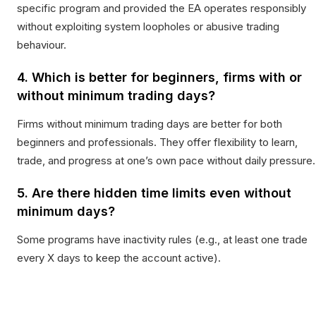
specific program and provided the EA operates responsibly
without exploiting system loopholes or abusive trading
behaviour.
4. Which is better for beginners, firms with or
without minimum trading days?
Firms without minimum trading days are better for both
beginners and professionals. They offer flexibility to learn,
trade, and progress at one’s own pace without daily pressure.
5. Are there hidden time limits even without
minimum days?
Some programs have inactivity rules (e.g., at least one trade
every X days to keep the account active).