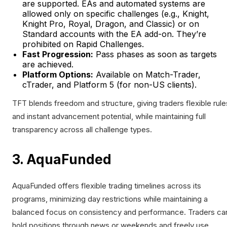
are supported. EAs and automated systems are
allowed only on specific challenges (e.g., Knight,
Knight Pro, Royal, Dragon, and Classic) or on
Standard accounts with the EA add-on. They’re
prohibited on Rapid Challenges.
Fast Progression:
Pass phases as soon as targets
are achieved.
Platform Options:
Available on Match-Trader,
cTrader, and Platform 5 (for non-US clients).
TFT blends freedom and structure, giving traders flexible rule
and instant advancement potential, while maintaining full
transparency across all challenge types.
3. AquaFunded
AquaFunded offers flexible trading timelines across its
programs, minimizing day restrictions while maintaining a
balanced focus on consistency and performance. Traders ca
hold positions through news or weekends and freely use