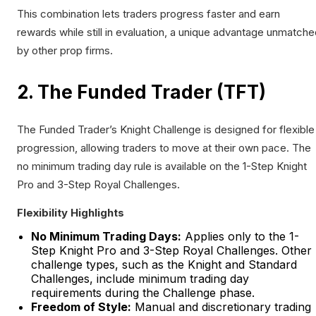
This combination lets traders progress faster and earn
rewards while still in evaluation, a unique advantage unmatch
by other prop firms.
2. The Funded Trader (TFT)
The Funded Trader’s Knight Challenge is designed for flexible
progression, allowing traders to move at their own pace. The
no minimum trading day rule is available on the 1-Step Knight
Pro and 3-Step Royal Challenges.
Flexibility Highlights
No Minimum Trading Days:
Applies only to the 1-
Step Knight Pro and 3-Step Royal Challenges. Other
challenge types, such as the Knight and Standard
Challenges, include minimum trading day
requirements during the Challenge phase.
Freedom of Style:
Manual and discretionary trading