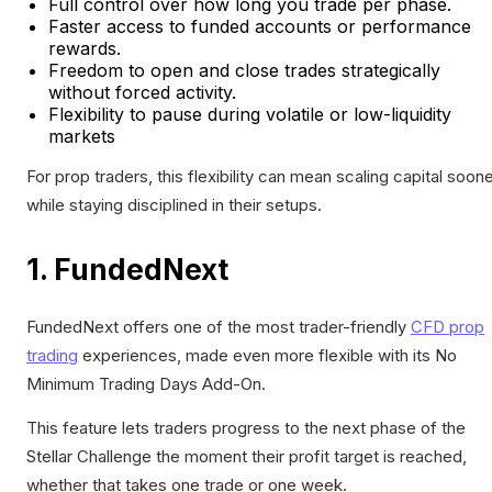
Full control over how long you trade per phase.
Faster access to funded accounts or performance
rewards.
Freedom to open and close trades strategically
without forced activity.
Flexibility to pause during volatile or low-liquidity
markets
For prop traders, this flexibility can mean scaling capital soon
while staying disciplined in their setups.
1. FundedNext
FundedNext offers one of the most trader-friendly
CFD prop
trading
experiences, made even more flexible with its No
Minimum Trading Days Add-On.
This feature lets traders progress to the next phase of the
Stellar Challenge the moment their profit target is reached,
whether that takes one trade or one week.