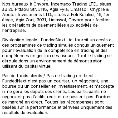
Nos bureaux à Chypre, Incenteco Trading LTD., situés
au 26 Pittaou Str. 3118, Agia Fyla, Limassol, Chypre &
Abutor Investments LTD., situés à Foti Kolakidi, 16, 1er
étage, Agia Zoni, 3031, Limassol, Chypre pour faciliter
les opérations de paiement liées aux activités de
l'entreprise.
Divulgation légale :
FundedNext Ltd. fournit un accès à
des programmes de trading simulés conçus uniquement
pour l'evaluation de la compétence en trading et des
compétences en gestion des risques. Tout le trading se
déroule dans un environnement de démonstration
utilisant du capital virtuel.
Pas de fonds clients / Pas de trading en direct :
FundedNext n'est pas un courtier, un négociant, une
bourse ou un conseiller en investissement, et n'accepte
ni ne gère les dépôts des clients. Les participants ne
négocient pas d'actifs réels et ne passent pas d'ordres
de marché en direct. Toutes les récompenses sont
basées sur la performance et dérivées uniquement des
résultats de evaluation.