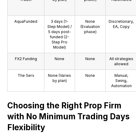
AquaFunded
3 days (1-
None
Discretionary,
Step Model) /
(Evaluation
EA, Copy
5 days post-
phase)
funded (2-
Step Pro
Model)
FX2 Funding
None
None
All strategies
allowed
The 5ers
None (Varies
None
Manual,
by plan)
Swing,
Automation
Choosing the Right Prop Firm
with No Minimum Trading Days
Flexibility