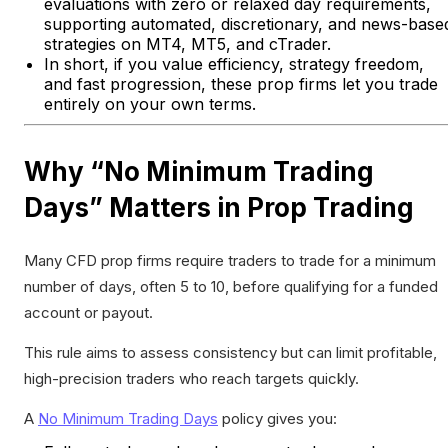
evaluations with zero or relaxed day requirements,
supporting automated, discretionary, and news-base
strategies on MT4, MT5, and cTrader.
In short, if you value efficiency, strategy freedom,
and fast progression, these prop firms let you trade
entirely on your own terms.
Why “No Minimum Trading
Days” Matters in Prop Trading
Many CFD prop firms require traders to trade for a minimum
number of days, often 5 to 10, before qualifying for a funded
account or payout.
This rule aims to assess consistency but can limit profitable,
high-precision traders who reach targets quickly.
A
No Minimum Trading Days
policy gives you: