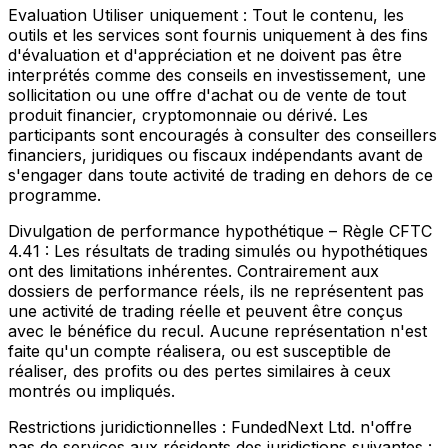
Evaluation Utiliser uniquement :
Tout le contenu, les
outils et les services sont fournis uniquement à des fins
d'évaluation et d'appréciation et ne doivent pas être
interprétés comme des conseils en investissement, une
sollicitation ou une offre d'achat ou de vente de tout
produit financier, cryptomonnaie ou dérivé. Les
participants sont encouragés à consulter des conseillers
financiers, juridiques ou fiscaux indépendants avant de
s'engager dans toute activité de trading en dehors de ce
programme.
Divulgation de performance hypothétique – Règle CFTC
4.41 :
Les résultats de trading simulés ou hypothétiques
ont des limitations inhérentes. Contrairement aux
dossiers de performance réels, ils ne représentent pas
une activité de trading réelle et peuvent être conçus
avec le bénéfice du recul. Aucune représentation n'est
faite qu'un compte réalisera, ou est susceptible de
réaliser, des profits ou des pertes similaires à ceux
montrés ou impliqués.
Restrictions juridictionnelles :
FundedNext Ltd. n'offre
pas de services aux résidents des juridictions suivantes :