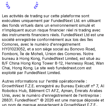
Les activités de trading sur cette plateforme sont
exécutées uniquement par FundedNext Ltd. en utilisant
des fonds virtuels dans un environnement simulé et
n'impliquent aucun risque financier réel ni trading avec
des instruments financiers réels. FundedNext Ltd est une
société enregistrée conformément aux lois des îles
Comores, avec le numéro d'enregistrement
HY01023052, et a son siège social au Bonovo Road,
Fomboni, Île de Moheli, Union des Comores. Notre
bureau à Hong Kong, FundedNext Limited, est situé au
8/F China Hong Kong Tower 8-12, Hennessy Road, Wan
Chai, Hong Kong. Le site web fundednext.com est
exploité par FundedNext Limited.
Autres informations sur l'entité opérationnelle :
GrowthNext F.Z.E. enregistré au Bureau Exécutif n° 7, Al
Robotics Hub, Bâtiment C1 AFZ, Ajman, Émirats Arabes
Unis, avec le numéro d'enregistrement de l'entreprise :
28831. FundedNext™ © 2026 est une marque déposée et
un nom de marque appartenant à GrowthNext F.Z.E..