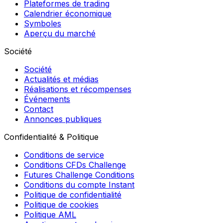
Plateformes de trading
Calendrier économique
Symboles
Aperçu du marché
Société
Société
Actualités et médias
Réalisations et récompenses
Événements
Contact
Annonces publiques
Confidentialité & Politique
Conditions de service
Conditions CFDs Challenge
Futures Challenge Conditions
Conditions du compte Instant
Politique de confidentialité
Politique de cookies
Politique AML