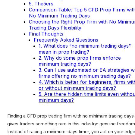
5. The5ers
Comparison Table: Top 5 CFD Prop Firms wit
No Minimum Trading Days
Choosing the Right Prop Firm with No Minim
Trading Days Flexibility
Final Thoughts
Frequently Asked Questions
1. What does “no minimum trading days”
mean in prop trading?
2. Why do some prop firms enforce
minimum trading days?
3. Can I use automated or EA strategies w
firms offering no minimum trading days?
4. Which is better for beginners, firms wit
or without minimum trading days?
5. Are there hidden time limits even withou
minimum days?
Finding a CFD prop trading firm with no minimum trading days
gives traders something rare in this industry: genuine freedom
Instead of racing a minimum-days timer, you act on your edge