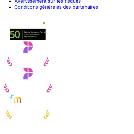
Avertissement sur les risques
Conditions générales des partenaires