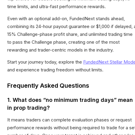
time limits, and ultra-fast performance rewards.
Even with an optional add-on, FundedNext stands ahead,
combining its 24-hour payout guarantee or $1,000 if delayed, 
15% Challenge-phase profit share, and unlimited trading time
to pass the Challenge phase, creating one of the most
rewarding and trader-centric models in the industry.
Start your journey today, explore the
FundedNext Stellar Mode
and experience trading freedom without limits.
Frequently Asked Questions
1. What does “no minimum trading days” mean
in prop trading?
It means traders can complete evaluation phases or request
performance rewards without being required to trade for a se