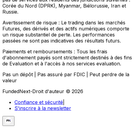
Corée du Nord (DPRK), Myanmar, Biélorussie, Iran et
Russie.
Avertissement de risque :
Le trading dans les marchés
Futures, des dérivés et des actifs numériques comporte
un risque substantiel de perte. Les performances
passées ne sont pas indicatives des résultats futurs.
Paiements et remboursements :
Tous les frais
d'abonnement payés sont strictement destinés à des fins
de Evaluation et à l'accès à nos services evaluation.
Pas un dépôt | Pas assuré par FDIC | Peut perdre de la
valeur
FundedNext-Droit d'auteur © 2026
Confiance et sécurité
|
S'inscrire à la newsletter