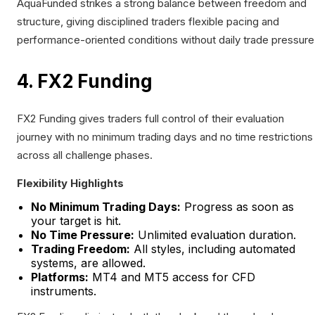
AquaFunded strikes a strong balance between freedom and
structure, giving disciplined traders flexible pacing and
performance-oriented conditions without daily trade pressure
4. FX2 Funding
FX2 Funding gives traders full control of their evaluation
journey with no minimum trading days and no time restrictions
across all challenge phases.
Flexibility Highlights
No Minimum Trading Days:
Progress as soon as
your target is hit.
No Time Pressure:
Unlimited evaluation duration.
Trading Freedom:
All styles, including automated
systems, are allowed.
Platforms:
MT4 and MT5 access for CFD
instruments.