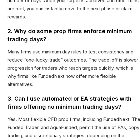
number of days. Once your target is achieved and other rules
are met, you can instantly move to the next phase or claim
rewards.
2. Why do some prop firms enforce minimum
trading days?
Many firms use minimum day rules to test consistency and
reduce “one-lucky-trade” outcomes. The trade-off is slower
progression for traders who reach targets quickly, which is
why firms like FundedNext now offer more flexible
alternatives.
3. Can I use automated or EA strategies with
firms offering no minimum trading days?
Yes. Most flexible CFD prop firms, including FundedNext, Th
Funded Trader, and AquaFunded, permit the use of EAs, copy
trading, and discretionary strategies, depending on the