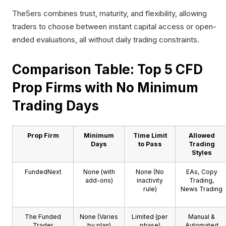
The5ers combines trust, maturity, and flexibility, allowing
traders to choose between instant capital access or open-
ended evaluations, all without daily trading constraints.
Comparison Table: Top 5 CFD
Prop Firms with No Minimum
Trading Days
Prop Firm
Minimum
Time Limit
Allowed
Days
to Pass
Trading
Styles
FundedNext
None (with
None (No
EAs, Copy
add-ons)
inactivity
Trading,
rule)
News Trading
The Funded
None (Varies
Limited (per
Manual &
Trader
by plan)
phase)
Automated