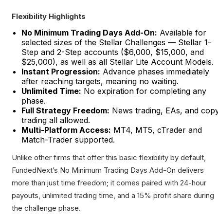
Flexibility Highlights
No Minimum Trading Days Add-On:
Available for
selected sizes of the Stellar Challenges — Stellar 1-
Step and 2-Step accounts ($6,000, $15,000, and
$25,000), as well as all Stellar Lite Account Models.
Instant Progression:
Advance phases immediately
after reaching targets, meaning no waiting.
Unlimited Time:
No expiration for completing any
phase.
Full Strategy Freedom:
News trading, EAs, and cop
trading all allowed.
Multi-Platform Access:
MT4, MT5, cTrader and
Match-Trader supported.
Unlike other firms that offer this basic flexibility by default,
FundedNext’s No Minimum Trading Days Add-On delivers
more than just time freedom; it comes paired with 24-hour
payouts, unlimited trading time, and a 15% profit share during
the challenge phase.