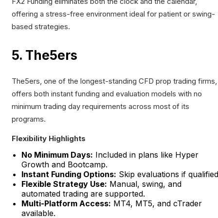
FX2 Funding eliminates both the clock and the calendar,
offering a stress-free environment ideal for patient or swing-
based strategies.
5. The5ers
The5ers, one of the longest-standing CFD prop trading firms,
offers both instant funding and evaluation models with no
minimum trading day requirements across most of its
programs.
Flexibility Highlights
No Minimum Days:
Included in plans like Hyper
Growth and Bootcamp.
Instant Funding Options:
Skip evaluations if qualified
Flexible Strategy Use:
Manual, swing, and
automated trading are supported.
Multi-Platform Access:
MT4, MT5, and cTrader
available.