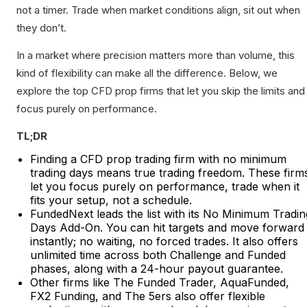
not a timer. Trade when market conditions align, sit out when
they don’t.
In a market where precision matters more than volume, this
kind of flexibility can make all the difference. Below, we
explore the top CFD prop firms that let you skip the limits and
focus purely on performance.
TL;DR
Finding a CFD prop trading firm with no minimum
trading days means true trading freedom. These firm
let you focus purely on performance, trade when it
fits your setup, not a schedule.
FundedNext leads the list with its No Minimum Tradin
Days Add-On. You can hit targets and move forward
instantly; no waiting, no forced trades. It also offers
unlimited time across both Challenge and Funded
phases, along with a 24-hour payout guarantee.
Other firms like The Funded Trader, AquaFunded,
FX2 Funding, and The 5ers also offer flexible