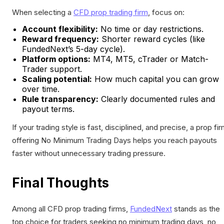
When selecting a
CFD prop trading firm
, focus on:
Account flexibility:
No time or day restrictions.
Reward frequency:
Shorter reward cycles (like
FundedNext’s 5-day cycle).
Platform options:
MT4, MT5, cTrader or Match-
Trader support.
Scaling potential:
How much capital you can grow
over time.
Rule transparency:
Clearly documented rules and
payout terms.
If your trading style is fast, disciplined, and precise, a prop fi
offering No Minimum Trading Days helps you reach payouts
faster without unnecessary trading pressure.
Final Thoughts
Among all CFD prop trading firms,
FundedNext
stands as the
top choice for traders seeking no minimum trading days, no