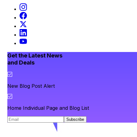
Get the Latest News
and Deals
New Blog Post Alert
Home Individual Page and Blog List
Subscribe