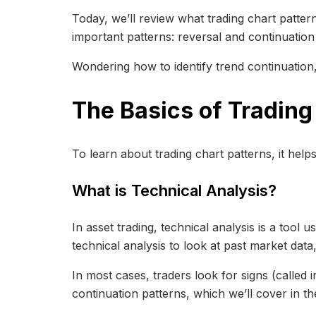
Today, we’ll review what trading chart patterns
important patterns: reversal and continuation
Wondering how to identify trend continuation,
The Basics of Trading
To learn about trading chart patterns, it help
What is Technical Analysis?
In asset trading, technical analysis is a tool
technical analysis to look at past market dat
In most cases, traders look for signs (called 
continuation patterns, which we’ll cover in th