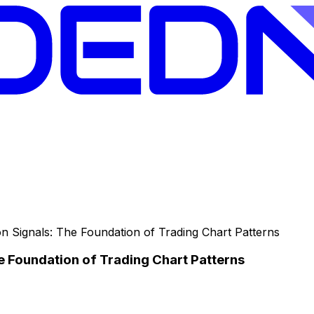
n Signals: The Foundation of Trading Chart Patterns
e Foundation of Trading Chart Patterns