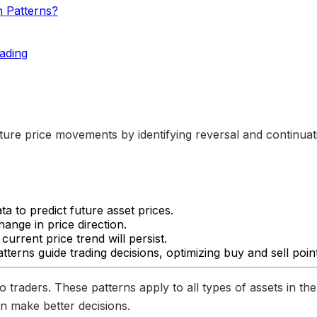
n Patterns?
ading
uture price movements by identifying reversal and continuati
a to predict future asset prices.
hange in price direction.
current price trend will persist.
tterns guide trading decisions, optimizing buy and sell poin
o traders. These patterns apply to all types of assets in th
n make better decisions.