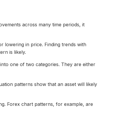
movements across many time periods, it
r lowering in price. Finding trends with
rn is likely.
 into one of two categories. They are either
uation patterns show that an asset will likely
ing. Forex chart patterns, for example, are