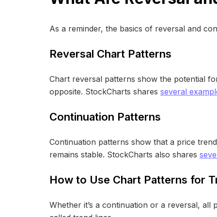
As a reminder, the basics of reversal and con
Reversal Chart Patterns
Chart reversal patterns show the potential for
opposite. StockCharts shares
several example
Continuation Patterns
Continuation patterns show that a price tren
remains stable. StockCharts also shares
seve
How to Use Chart Patterns for T
Whether it’s a continuation or a reversal, all