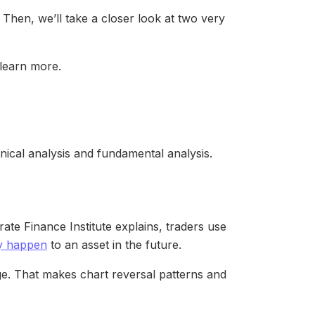
. Then, we’ll take a closer look at two very
 learn more.
hnical analysis and fundamental analysis.
rate Finance Institute explains, traders use
ay happen
to an asset in the future.
nge. That makes chart reversal patterns and