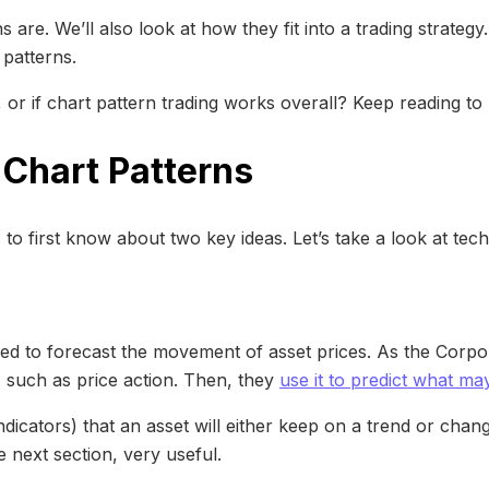
 are. We’ll also look at how they fit into a trading strategy
 patterns.
 or if chart pattern trading works overall? Keep reading to
 Chart Patterns
s to first know about two key ideas. Let’s take a look at tec
 used to forecast the movement of asset prices. As the Corpo
a, such as price action. Then, they
use it to predict what m
indicators) that an asset will either keep on a trend or cha
e next section, very useful.