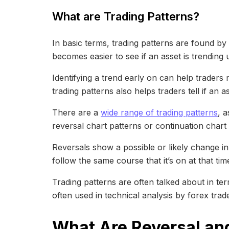
What are Trading Patterns?
In basic terms, trading patterns are found b
becomes easier to see if an asset is trendin
Identifying a trend early on can help traders 
trading patterns also helps traders tell if an 
There are a
wide range of trading patterns
, 
reversal chart patterns or continuation chart 
Reversals show a possible or likely change in a
follow the same course that it’s on at that tim
Trading patterns are often talked about in te
often used in technical analysis by forex trad
What Are Reversal an