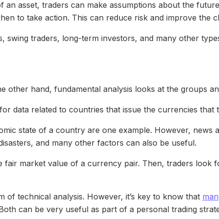
y of an asset, traders can make assumptions about the future
when to take action. This can reduce risk and improve the c
, swing traders, long-term investors, and many other types
e other hand, fundamental analysis looks at the groups and 
 for data related to countries that issue the currencies that 
mic state of a country are one example. However, news and
l disasters, and many other factors can also be useful.
e fair market value of a currency pair. Then, traders look fo
alm of technical analysis. However, it’s key to know that
many
Both can be very useful as part of a personal trading strat