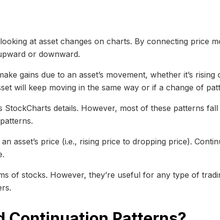
y looking at asset changes on charts. By connecting price 
g upward or downward.
make gains due to an asset’s movement, whether it’s rising o
asset will keep moving in the same way or if a change of patte
as StockCharts details. However, most of these patterns fall
patterns.
n asset’s price (i.e., rising price to dropping price). Contin
e.
rms of stocks. However, they’re useful for any type of trad
ers.
d Continuation Patterns?