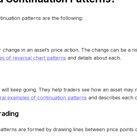
tinuation patterns are the following:
 change in an asset’s price action. The change can be a rise
s of reversal chart patterns
and details about each.
d will keep going. They help traders see how an asset may 
ral examples of continuation patterns
and describes each o
rading
 patterns are formed by drawing lines between price points o