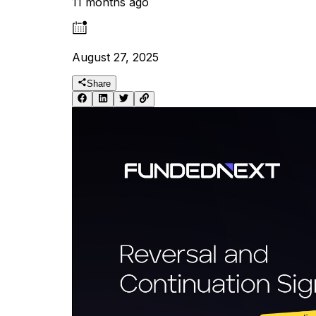
11 months ago
August 27, 2025
Share