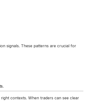
on signals. These patterns are crucial for
ts.
e right contexts. When traders can see clear