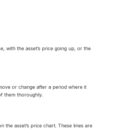
, with the asset’s price going up, or the
move or change after a period where it
f them thoroughly.
n the asset’s price chart. These lines are