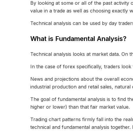
By looking at some or all of the past activit
value in a trade as well as choosing exactly 
Technical analysis can be used by day traders
What is Fundamental Analysis?
Technical analysis looks at market data. On th
In the case of forex specifically, traders look
News and projections about the overall econo
industrial production and retail sales, natura
The goal of fundamental analysis is to find th
higher or lower) than that fair market value.
Trading chart patterns firmly fall into the re
technical and fundamental analysis together. 