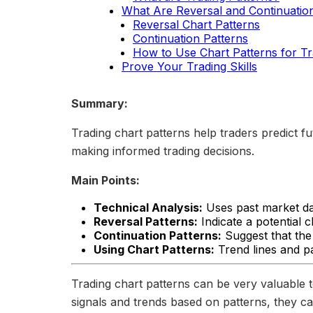
What Are Reversal and Continuatio
Reversal Chart Patterns
Continuation Patterns
How to Use Chart Patterns for Tr
Prove Your Trading Skills
Summary:
Trading chart patterns help traders predict f
making informed trading decisions.
Main Points:
Technical Analysis:
Uses past market dat
Reversal Patterns:
Indicate a potential c
Continuation Patterns:
Suggest that the 
Using Chart Patterns:
Trend lines and pa
Trading chart patterns can be very valuable t
signals and trends based on patterns, they ca