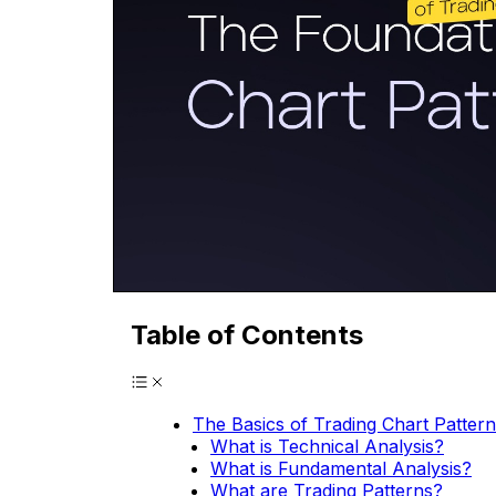
Table of Contents
The Basics of Trading Chart Patter
What is Technical Analysis?
What is Fundamental Analysis?
What are Trading Patterns?