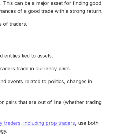
. This can be a major asset for finding good
hances of a good trade with a strong return.
 of traders.
entities tied to assets.
traders trade in currency pairs.
 events related to politics, changes in
r pairs that are out of line (whether trading
 traders, including prop traders
, use both
egy.