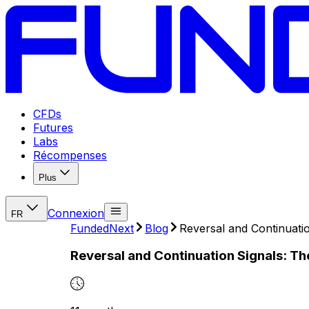
CFDs
Futures
Labs
Récompenses
Plus
Connexion
FR
FundedNext
Blog
Reversal and Continuatio
Reversal and Continuation Signals: Th