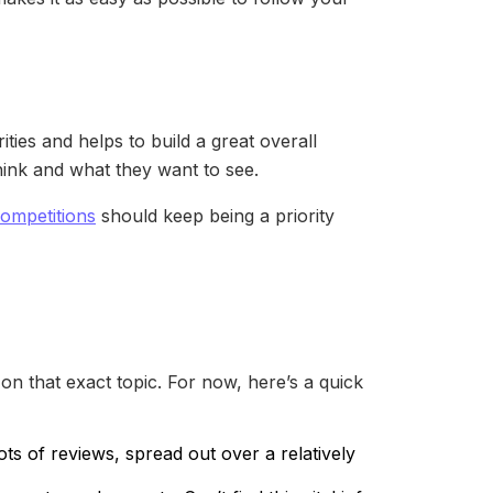
ies and helps to build a great overall
hink and what they want to see.
competitions
should keep being a priority
on that exact topic. For now, here’s a quick
ots of reviews, spread out over a relatively