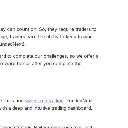
hey can count on. So, they require traders to
ge, traders earn the ability to keep trading
 FundedNext).
ard to complete our challenges, so we offer a
a reward bonus after you complete the
e limits and
swap-free trading
, FundedNext
ith a deep and intuitive trading dashboard,
ading strategy. Neither excessive fees and