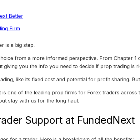
xt Better
ing Firm
 is a big step.
 choice from a more informed perspective. From Chapter 1 
 giving you the info you need to decide if prop trading is ri
ding, like its fixed cost and potential for profit sharing. 
s one of the leading prop firms for Forex traders across th
but stay with us for the long haul.
rader Support at FundedNext
s for a trader. Here is a breakdown of all the benefits: