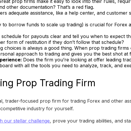
Great prop firms make it easy to look into their rules, requir
 and other documentation? That’s a red flag.
ers adequate assistance, like a help center, and customer se
ty to borrow funds to scale up trading) is crucial for Fore
 schedule for payouts clear and tell you when to expect t
 form of restitution if they don’t follow that schedule?
g choices is always a good thing. When prop trading firms o
personal approach to trading and gives you the best shot at 
xperience:
Does the firm you’re looking at offer leading tr
board with all the tools you need to analyze, track, and ex
ng Prop Trading Firm
, trader-focused prop firm for trading Forex and other as
ompetitive industry for yourself.
th our stellar challenge
, prove your trading abilities, and sta