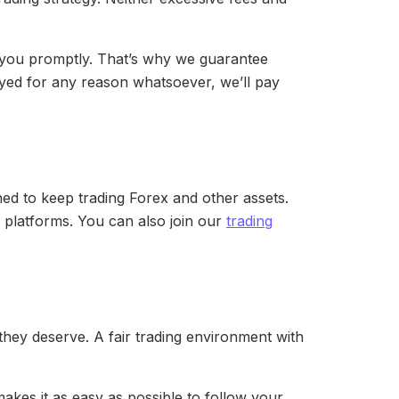
to you promptly. That’s why we guarantee
layed for any reason whatsoever, we’ll pay
ed to keep trading Forex and other assets.
g platforms. You can also join our
trading
they deserve. A fair trading environment with
makes it as easy as possible to follow your