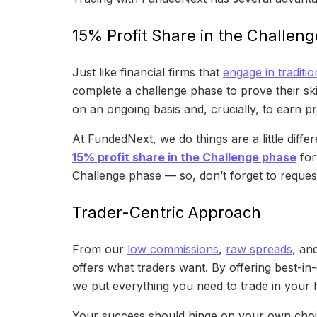
15% Profit Share in the Challen
Just like financial firms that
engage in traditio
complete a challenge phase to prove their skil
on an ongoing basis and, crucially, to earn pr
At FundedNext, we do things are a little dif
15% profit share in the Challenge phase
for
Challenge phase — so, don’t forget to request 
Trader-Centric Approach
From our
low commissions
,
raw spreads
, an
offers what traders want. By offering best-in
we put everything you need to trade in your 
Your success should hinge on your own choice