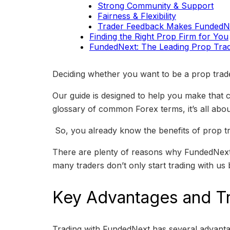
Strong Community & Support
Fairness & Flexibility
Trader Feedback Makes FundedNe
Finding the Right Prop Firm for You
FundedNext: The Leading Prop Trad
Deciding whether you want to be a prop trader
Our guide is designed to help you make that
glossary of common Forex terms, it’s all about
So, you already know the benefits of prop tra
There are plenty of reasons why FundedNext i
many traders don’t only start trading with us 
Key Advantages and T
Trading with FundedNext has several advantage