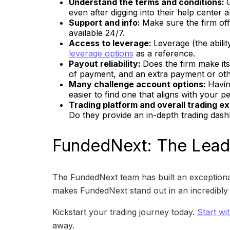
Understand the terms and conditions:
even after digging into their help center
Support and info:
Make sure the firm off
available 24/7.
Access to leverage:
Leverage (the abili
leverage options
as a reference.
Payout reliability:
Does the firm make its
of payment, and an extra payment or other
Many challenge account options:
Havin
easier to find one that aligns with your 
Trading platform and overall trading e
Do they provide an in-depth trading dash
FundedNext: The Leadi
The FundedNext team has built an exceptional
makes FundedNext stand out in an incredibly c
Kickstart your trading journey today.
Start wi
away.