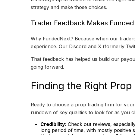
strategy and make those choices.
Trader Feedback Makes FundedN
Why FundedNext? Because when our traders tal
experience. Our Discord and X (formerly Twitt
That feedback has helped us build our payout
going forward.
Finding the Right Prop
Ready to choose a prop trading firm for your 
rundown of key qualities to look for as you c
Credibility:
Check out reviews, especial
long period of time, with mostly positive 