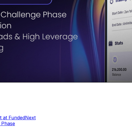
t at FundedNext
e Phase