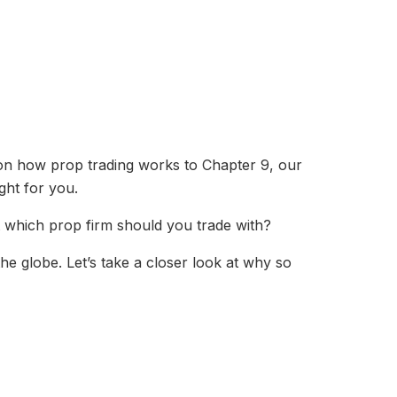
on how prop trading works to Chapter 9, our
ght for you.
But which prop firm should you trade with?
e globe. Let’s take a closer look at why so