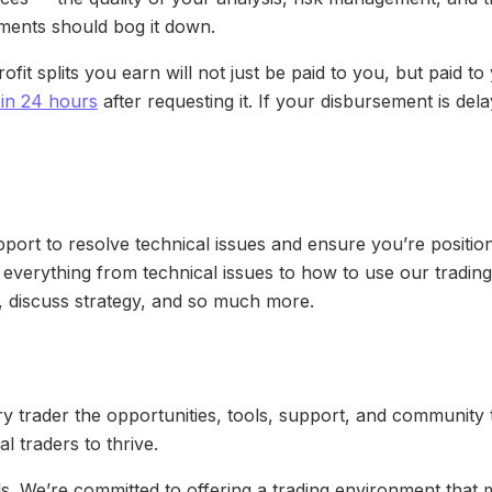
ments should bog it down.
ofit splits you earn will not just be paid to you, but paid 
t in 24 hours
after requesting it. If your disbursement is de
rt to resolve technical issues and ensure you’re position
 everything from technical issues to how to use our tradin
, discuss strategy, and so much more.
y trader the opportunities, tools, support, and community 
l traders to thrive.
lls. We’re committed to offering a trading environment that 