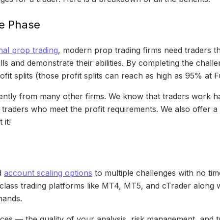
ge Phase
nal prop trading
, modern prop trading firms need traders t
ls and demonstrate their abilities. By completing the challen
ofit splits (those profit splits can reach as high as 95% at
ferently from many other firms. We know that traders work h
 traders who meet the profit requirements. We also offer 
it!
d
account scaling options
to multiple challenges with no tim
-class trading platforms like MT4, MT5, and cTrader along w
hands.
s — the quality of your analysis, risk management, and tr