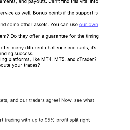
ements, and payouts. Can’t find this vital info
rvice as well. Bonus points if the support is
x and some other assets. You can use
our own
hem? Do they offer a guarantee for the timing
ffer many different challenge accounts, it’s
finding success.
ading platforms, like MT4, MT5, and cTrader?
ecute your trades?
sets, and our traders agree! Now, see what
rt trading with up to 95% profit split right