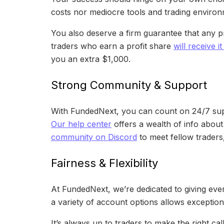
costs nor mediocre tools and trading environ
You also deserve a firm guarantee that any pr
traders who earn a profit share
will receive i
you an extra $1,000.
Strong Community & Support
With FundedNext, you can count on 24/7 suppo
Our help center
offers a wealth of info about
community on Discord
to meet fellow traders
Fairness & Flexibility
At FundedNext, we’re dedicated to giving ever
a variety of account options allows exceptiona
It’s always up to traders to make the right ca