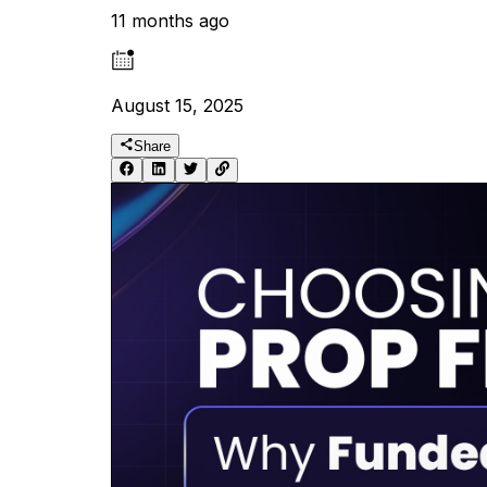
11 months ago
August 15, 2025
Share