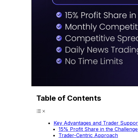
Table of Contents
Key Advantages and Trader Suppor
15% Profit Share in the Challeng
Trader-Centric Approach