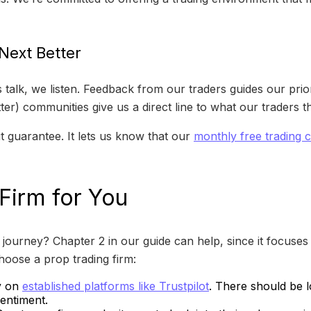
ext Better
k, we listen. Feedback from our traders guides our priorit
er) communities give us a direct line to what our traders t
 guarantee. It lets us know that our
monthly free trading 
 Firm for You
journey? Chapter 2 in our guide can help, since it focuses 
hoose a prop trading firm:
ly on
established platforms like Trustpilot
. There should be l
sentiment.