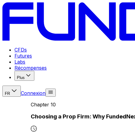
CFDs
Futures
Labs
Récompenses
Plus
Connexion
FR
Chapter
10
Choosing a Prop Firm: Why FundedNe