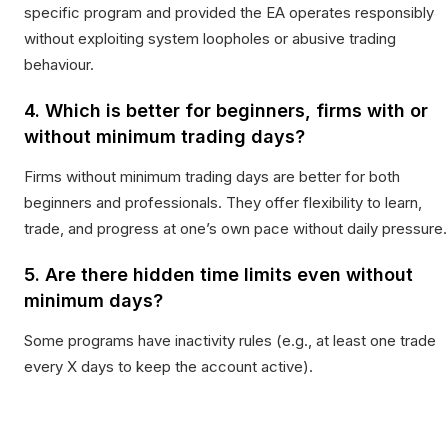
specific program and provided the EA operates responsibly
without exploiting system loopholes or abusive trading
behaviour.
4. Which is better for beginners, firms with or
without minimum trading days?
Firms without minimum trading days are better for both
beginners and professionals. They offer flexibility to learn,
trade, and progress at one’s own pace without daily pressure.
5. Are there hidden time limits even without
minimum days?
Some programs have inactivity rules (e.g., at least one trade
every X days to keep the account active).