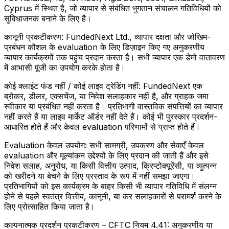
Cyprus में स्थित है, जो व्यापार से संबंधित भुगतान संचालन गतिविधियों को
सुविधाजनक बनाने के लिए है।
कानूनी प्रकटीकरण:
FundedNext Ltd., व्यापार दक्षता और जोखिम-
प्रबंधन कौशल के evaluation के लिए डिज़ाइन किए गए अनुकरणीय
व्यापार कार्यक्रमों तक पहुंच प्रदान करता है। सभी व्यापार एक डेमो वातावरण
में आभासी पूंजी का उपयोग करके होता है।
कोई क्लाइंट फंड नहीं / कोई लाइव ट्रेडिंग नहीं:
FundedNext एक
ब्रोकर, डीलर, एक्सचेंज, या निवेश सलाहकार नहीं है, और ग्राहक जमा
स्वीकार या प्रबंधित नहीं करता है। प्रतिभागी वास्तविक संपत्तियों का व्यापार
नहीं करते हैं या लाइव मार्केट ऑर्डर नहीं देते हैं। कोई भी पुरस्कार प्रदर्शन-
आधारित होते हैं और केवल evaluation परिणामों से प्राप्त होते हैं।
Evaluation केवल उपयोग:
सभी सामग्री, उपकरण और सेवाएँ केवल
evaluation और मूल्यांकन उद्देश्यों के लिए प्रदान की जाती हैं और इसे
निवेश सलाह, अनुरोध, या किसी वित्तीय उत्पाद, क्रिप्टोक्यूरेंसी, या व्युत्पन्न
को खरीदने या बेचने के लिए प्रस्ताव के रूप में नहीं समझा जाएगा।
प्रतिभागियों को इस कार्यक्रम के बाहर किसी भी व्यापार गतिविधि में संलग्न
होने से पहले स्वतंत्र वित्तीय, कानूनी, या कर सलाहकारों से परामर्श करने के
लिए प्रोत्साहित किया जाता है।
कल्पनात्मक प्रदर्शन प्रकटीकरण – CFTC नियम 4.41:
अनुकरणीय या