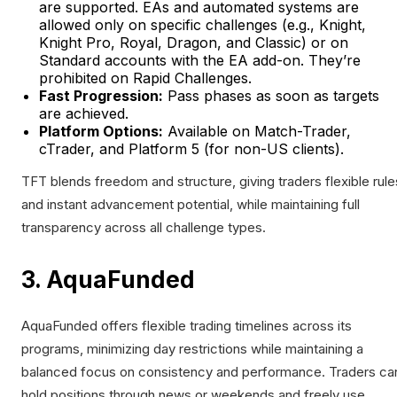
are supported. EAs and automated systems are
allowed only on specific challenges (e.g., Knight,
Knight Pro, Royal, Dragon, and Classic) or on
Standard accounts with the EA add-on. They’re
prohibited on Rapid Challenges.
Fast Progression:
Pass phases as soon as targets
are achieved.
Platform Options:
Available on Match-Trader,
cTrader, and Platform 5 (for non-US clients).
TFT blends freedom and structure, giving traders flexible rule
and instant advancement potential, while maintaining full
transparency across all challenge types.
3. AquaFunded
AquaFunded offers flexible trading timelines across its
programs, minimizing day restrictions while maintaining a
balanced focus on consistency and performance. Traders ca
hold positions through news or weekends and freely use