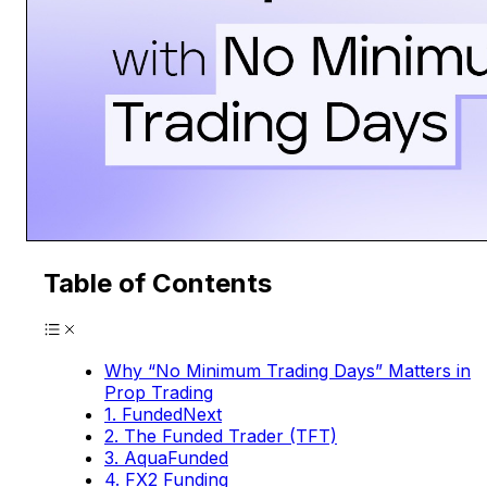
Table of Contents
Why “No Minimum Trading Days” Matters in
Prop Trading
1. FundedNext
2. The Funded Trader (TFT)
3. AquaFunded
4. FX2 Funding