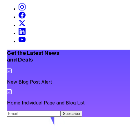
Get the Latest News
and Deals
New Blog Post Alert
Home Individual Page and Blog List
Subscribe