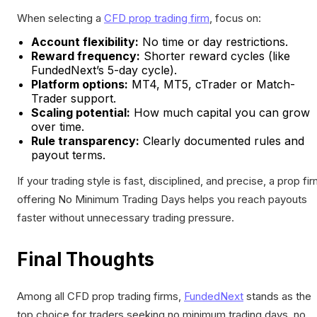
When selecting a
CFD prop trading firm
, focus on:
Account flexibility:
No time or day restrictions.
Reward frequency:
Shorter reward cycles (like
FundedNext’s 5-day cycle).
Platform options:
MT4, MT5, cTrader or Match-
Trader support.
Scaling potential:
How much capital you can grow
over time.
Rule transparency:
Clearly documented rules and
payout terms.
If your trading style is fast, disciplined, and precise, a prop fi
offering No Minimum Trading Days helps you reach payouts
faster without unnecessary trading pressure.
Final Thoughts
Among all CFD prop trading firms,
FundedNext
stands as the
top choice for traders seeking no minimum trading days, no