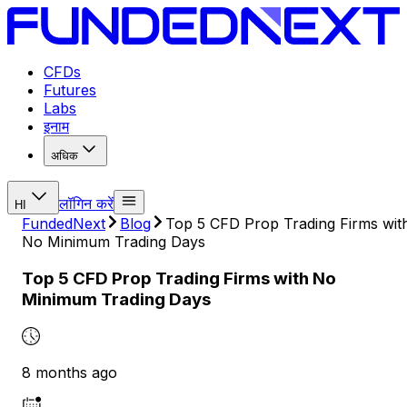
CFDs
Futures
Labs
इनाम
अधिक
लॉगिन करें
HI
FundedNext
Blog
Top 5 CFD Prop Trading Firms wit
No Minimum Trading Days
Top 5 CFD Prop Trading Firms with No
Minimum Trading Days
8 months ago