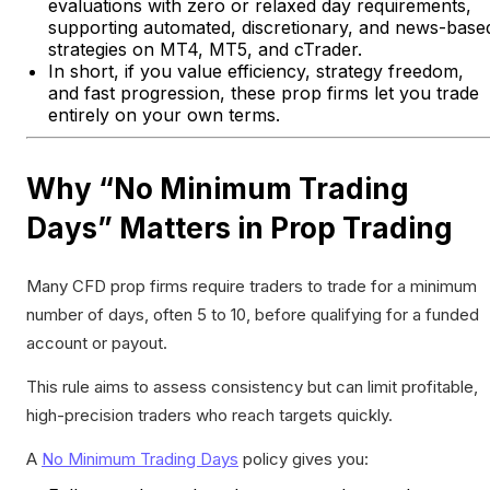
evaluations with zero or relaxed day requirements,
supporting automated, discretionary, and news-base
strategies on MT4, MT5, and cTrader.
In short, if you value efficiency, strategy freedom,
and fast progression, these prop firms let you trade
entirely on your own terms.
Why “No Minimum Trading
Days” Matters in Prop Trading
Many CFD prop firms require traders to trade for a minimum
number of days, often 5 to 10, before qualifying for a funded
account or payout.
This rule aims to assess consistency but can limit profitable,
high-precision traders who reach targets quickly.
A
No Minimum Trading Days
policy gives you: