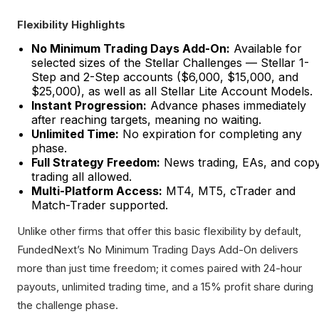
Flexibility Highlights
No Minimum Trading Days Add-On:
Available for
selected sizes of the Stellar Challenges — Stellar 1-
Step and 2-Step accounts ($6,000, $15,000, and
$25,000), as well as all Stellar Lite Account Models.
Instant Progression:
Advance phases immediately
after reaching targets, meaning no waiting.
Unlimited Time:
No expiration for completing any
phase.
Full Strategy Freedom:
News trading, EAs, and cop
trading all allowed.
Multi-Platform Access:
MT4, MT5, cTrader and
Match-Trader supported.
Unlike other firms that offer this basic flexibility by default,
FundedNext’s No Minimum Trading Days Add-On delivers
more than just time freedom; it comes paired with 24-hour
payouts, unlimited trading time, and a 15% profit share during
the challenge phase.