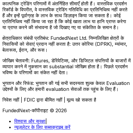
काल्पनिक ट्रेडिंग परिणामों में अंतर्निहित सीमाएँ होती हैं। वास्तविक प्रदर्शन
रिकॉर्ड के विपरीत, वे वास्तविक ट्रेडिंग गतिविधि का प्रतिनिधित्व नहीं करते
हैं और इन्हें पूर्वाग्रह के लाभ के साथ डिज़ाइन किया जा सकता है। कोई
प्रतिनिधित्व नहीं किया जा रहा है कि कोई खाता लाभ या हानि प्राप्त करेगा
या प्राप्त करने की संभावना है जो दिखाए गए या संकेतित के समान है।
क्षेत्राधिकार संबंधी प्रतिबंध:
FundedNext Ltd. निम्नलिखित क्षेत्रों के
निवासियों को सेवाएं प्रदान नहीं करता है: उत्तर कोरिया (DPRK), म्यांमार,
बेलारूस, ईरान, और रूस।
जोखिम चेतावनी:
Futures, डेरिवेटिव्स, और डिजिटल संपत्तियों के बाजारों में
व्यापार करने में नुकसान का substantial जोखिम होता है। पिछले प्रदर्शन
भविष्य के परिणामों का संकेत नहीं देता।
भुगतान और रिफंड:
भुगतान की गई सभी सदस्यता शुल्क केवल Evaluation
उद्देश्यों के लिए और हमारी evaluation सेवाओं तक पहुंच के लिए हैं।
निवेश नहीं | FDIC द्वारा बीमित नहीं | मूल्य खो सकता है
FundedNext-कॉपीराइट © 2026
विश्वास और सुरक्षा
|
न्यूज़लेटर के लिए सब्सक्राइब करें