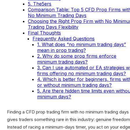
5. The5ers
Comparison Table: Top 5 CFD Prop Firms wit
No Minimum Trading Days
Choosing the Right Prop Firm with No Minim
Trading Days Flexibility
Final Thoughts
Frequently Asked Questions
1. What does “no minimum trading days”
mean in prop trading?
2. Why do some prop firms enforce
minimum trading days?
3. Can I use automated or EA strategies w
firms offering no minimum trading days?
4. Which is better for beginners, firms wit
or without minimum trading days?
5. Are there hidden time limits even withou
minimum days?
Finding a CFD prop trading firm with no minimum trading days
gives traders something rare in this industry: genuine freedom
Instead of racing a minimum-days timer, you act on your edge