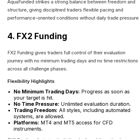
AquaFunded strikes a strong balance between freedom and
structure, giving disciplined traders flexible pacing and
performance-oriented conditions without daily trade pressure
4. FX2 Funding
FX2 Funding gives traders full control of their evaluation
journey with no minimum trading days and no time restrictions
across all challenge phases.
Flexibility Highlights
No Minimum Trading Days:
Progress as soon as
your target is hit.
No Time Pressure:
Unlimited evaluation duration.
Trading Freedom:
All styles, including automated
systems, are allowed.
Platforms:
MT4 and MT5 access for CFD
instruments.