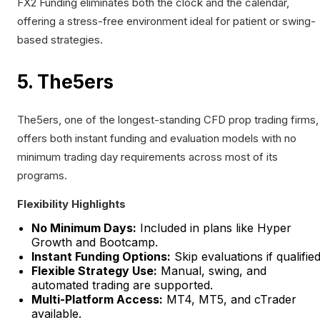
FX2 Funding eliminates both the clock and the calendar,
offering a stress-free environment ideal for patient or swing-
based strategies.
5. The5ers
The5ers, one of the longest-standing CFD prop trading firms,
offers both instant funding and evaluation models with no
minimum trading day requirements across most of its
programs.
Flexibility Highlights
No Minimum Days:
Included in plans like Hyper
Growth and Bootcamp.
Instant Funding Options:
Skip evaluations if qualified
Flexible Strategy Use:
Manual, swing, and
automated trading are supported.
Multi-Platform Access:
MT4, MT5, and cTrader
available.