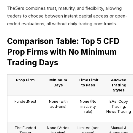
The5ers combines trust, maturity, and flexibility, allowing
traders to choose between instant capital access or open-
ended evaluations, all without daily trading constraints.
Comparison Table: Top 5 CFD
Prop Firms with No Minimum
Trading Days
Prop Firm
Minimum
Time Limit
Allowed
Days
to Pass
Trading
Styles
FundedNext
None (with
None (No
EAs, Copy
add-ons)
inactivity
Trading,
rule)
News Trading
The Funded
None (Varies
Limited (per
Manual &
Trader
by plan)
phase)
Automated