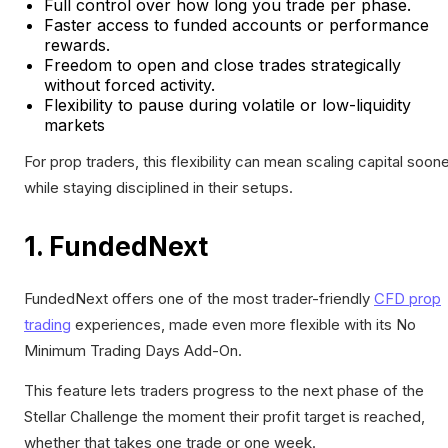
Full control over how long you trade per phase.
Faster access to funded accounts or performance
rewards.
Freedom to open and close trades strategically
without forced activity.
Flexibility to pause during volatile or low-liquidity
markets
For prop traders, this flexibility can mean scaling capital soon
while staying disciplined in their setups.
1. FundedNext
FundedNext offers one of the most trader-friendly
CFD prop
trading
experiences, made even more flexible with its No
Minimum Trading Days Add-On.
This feature lets traders progress to the next phase of the
Stellar Challenge the moment their profit target is reached,
whether that takes one trade or one week.