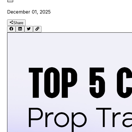
December 01, 2025
Share