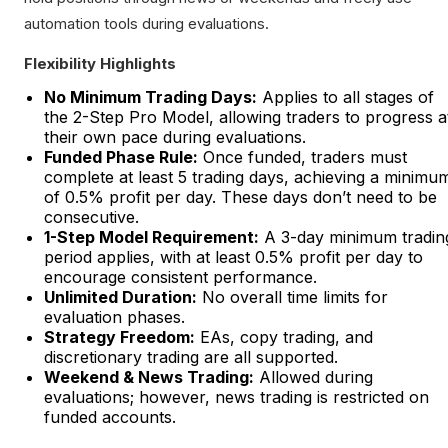
automation tools during evaluations.
Flexibility Highlights
No Minimum Trading Days:
Applies to all stages of
the 2-Step Pro Model, allowing traders to progress a
their own pace during evaluations.
Funded Phase Rule:
Once funded, traders must
complete at least 5 trading days, achieving a minimu
of 0.5% profit per day. These days don’t need to be
consecutive.
1-Step Model Requirement:
A 3-day minimum tradin
period applies, with at least 0.5% profit per day to
encourage consistent performance.
Unlimited Duration:
No overall time limits for
evaluation phases.
Strategy Freedom:
EAs, copy trading, and
discretionary trading are all supported.
Weekend & News Trading:
Allowed during
evaluations; however, news trading is restricted on
funded accounts.