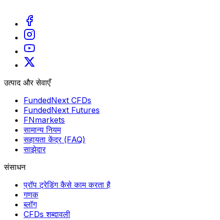
उत्पाद और सेवाएँ
FundedNext CFDs
FundedNext Futures
FNmarkets
सामान्य नियम
सहायता केंद्र (FAQ)
साझेदार
संसाधन
प्रॉप ट्रेडिंग कैसे काम करता है
गणक
ब्लॉग
CFDs शब्दावली