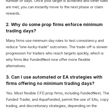
number of days. Once your target is achieved and other rules
are met, you can instantly move to the next phase or claim
rewards.
2. Why do some prop firms enforce minimum
trading days?
Many firms use minimum day rules to test consistency and
reduce “one-lucky-trade” outcomes. The trade-off is slower
progression for traders who reach targets quickly, which is
why firms like FundedNext now offer more flexible
alternatives.
3. Can I use automated or EA strategies with
firms offering no minimum trading days?
Yes. Most flexible CFD prop firms, including FundedNext, Th
Funded Trader, and AquaFunded, permit the use of EAs, copy
trading, and discretionary strategies, depending on the