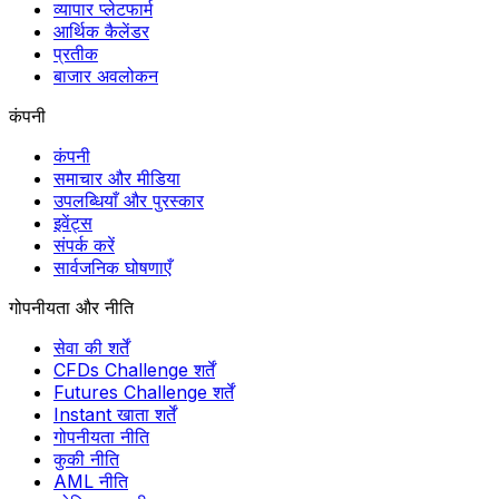
व्यापार प्लेटफार्म
आर्थिक कैलेंडर
प्रतीक
बाजार अवलोकन
कंपनी
कंपनी
समाचार और मीडिया
उपलब्धियाँ और पुरस्कार
इवेंट्स
संपर्क करें
सार्वजनिक घोषणाएँ
गोपनीयता और नीति
सेवा की शर्तें
CFDs Challenge शर्तें
Futures Challenge शर्तें
Instant खाता शर्तें
गोपनीयता नीति
कुकी नीति
AML नीति