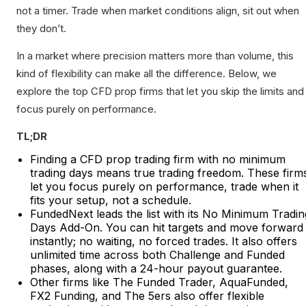
not a timer. Trade when market conditions align, sit out when
they don’t.
In a market where precision matters more than volume, this
kind of flexibility can make all the difference. Below, we
explore the top CFD prop firms that let you skip the limits and
focus purely on performance.
TL;DR
Finding a CFD prop trading firm with no minimum
trading days means true trading freedom. These firm
let you focus purely on performance, trade when it
fits your setup, not a schedule.
FundedNext leads the list with its No Minimum Tradin
Days Add-On. You can hit targets and move forward
instantly; no waiting, no forced trades. It also offers
unlimited time across both Challenge and Funded
phases, along with a 24-hour payout guarantee.
Other firms like The Funded Trader, AquaFunded,
FX2 Funding, and The 5ers also offer flexible