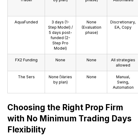
AquaFunded
3 days (1-
None
Discretionary,
Step Model) /
(Evaluation
EA, Copy
5 days post-
phase)
funded (2-
Step Pro
Model)
FX2 Funding
None
None
All strategies
allowed
The 5ers
None (Varies
None
Manual,
by plan)
Swing,
Automation
Choosing the Right Prop Firm
with No Minimum Trading Days
Flexibility