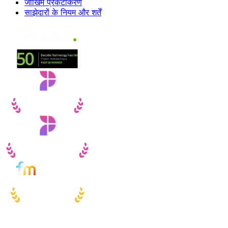
जोखिम प्रकटीकरण
साझेदारों के नियम और शर्तें