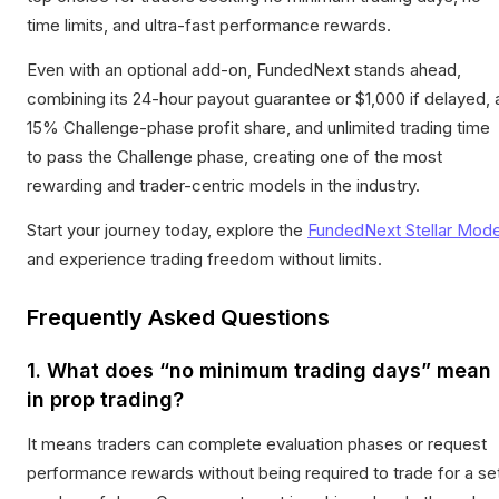
time limits, and ultra-fast performance rewards.
Even with an optional add-on, FundedNext stands ahead,
combining its 24-hour payout guarantee or $1,000 if delayed, 
15% Challenge-phase profit share, and unlimited trading time
to pass the Challenge phase, creating one of the most
rewarding and trader-centric models in the industry.
Start your journey today, explore the
FundedNext Stellar Mode
and experience trading freedom without limits.
Frequently Asked Questions
1. What does “no minimum trading days” mean
in prop trading?
It means traders can complete evaluation phases or request
performance rewards without being required to trade for a se