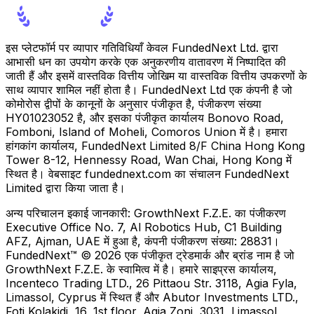
इस प्लेटफॉर्म पर व्यापार गतिविधियाँ केवल FundedNext Ltd. द्वारा
आभासी धन का उपयोग करके एक अनुकरणीय वातावरण में निष्पादित की
जाती हैं और इसमें वास्तविक वित्तीय जोखिम या वास्तविक वित्तीय उपकरणों के
साथ व्यापार शामिल नहीं होता है। FundedNext Ltd एक कंपनी है जो
कोमोरोस द्वीपों के कानूनों के अनुसार पंजीकृत है, पंजीकरण संख्या
HY01023052 है, और इसका पंजीकृत कार्यालय Bonovo Road,
Fomboni, Island of Moheli, Comoros Union में है। हमारा
हांगकांग कार्यालय, FundedNext Limited 8/F China Hong Kong
Tower 8-12, Hennessy Road, Wan Chai, Hong Kong में
स्थित है। वेबसाइट fundednext.com का संचालन FundedNext
Limited द्वारा किया जाता है।
अन्य परिचालन इकाई जानकारी:
GrowthNext F.Z.E. का पंजीकरण
Executive Office No. 7, Al Robotics Hub, C1 Building
AFZ, Ajman, UAE में हुआ है, कंपनी पंजीकरण संख्या: 28831।
FundedNext™ © 2026 एक पंजीकृत ट्रेडमार्क और ब्रांड नाम है जो
GrowthNext F.Z.E. के स्वामित्व में है। हमारे साइप्रस कार्यालय,
Incenteco Trading LTD., 26 Pittaou Str. 3118, Agia Fyla,
Limassol, Cyprus में स्थित हैं और Abutor Investments LTD.,
Foti Kolakidi, 16, 1st floor, Agia Zoni, 3031, Limassol,