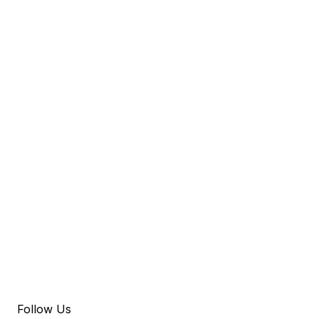
Follow Us