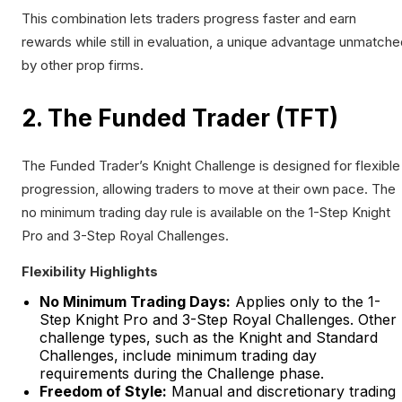
This combination lets traders progress faster and earn
rewards while still in evaluation, a unique advantage unmatch
by other prop firms.
2. The Funded Trader (TFT)
The Funded Trader’s Knight Challenge is designed for flexible
progression, allowing traders to move at their own pace. The
no minimum trading day rule is available on the 1-Step Knight
Pro and 3-Step Royal Challenges.
Flexibility Highlights
No Minimum Trading Days:
Applies only to the 1-
Step Knight Pro and 3-Step Royal Challenges. Other
challenge types, such as the Knight and Standard
Challenges, include minimum trading day
requirements during the Challenge phase.
Freedom of Style:
Manual and discretionary trading