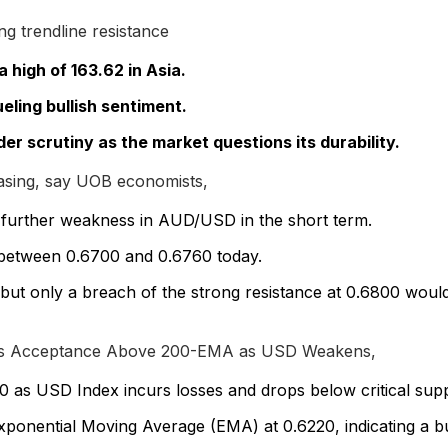
ng trendline resistance
 high of 163.62 in Asia.
eling bullish sentiment.
der scrutiny as the market questions its durability.
ing, say UOB economists,
 further weakness in AUD/USD in the short term.
between 0.6700 and 0.6760 today.
ut only a breach of the strong resistance at 0.6800 woul
ds Acceptance Above 200-EMA as USD Weakens,
s USD Index incurs losses and drops below critical suppo
xponential Moving Average (EMA) at 0.6220, indicating a bul