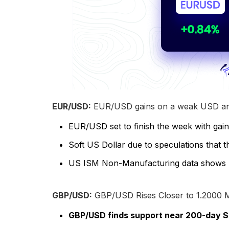
EUR/USD:
EUR/USD gains on a weak USD and
EUR/USD set to finish the week with gai
Soft US Dollar due to speculations that 
US ISM Non-Manufacturing data shows bus
GBP/USD:
GBP/USD Rises Closer to 1.2000
GBP/USD finds support near 200-day SM