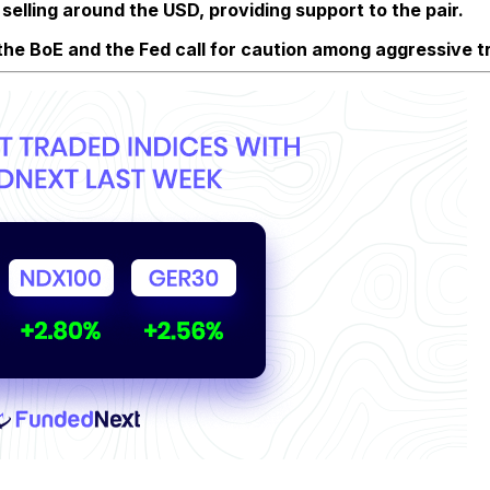
selling around the USD, providing support to the pair.
y the BoE and the Fed call for caution among aggressive t