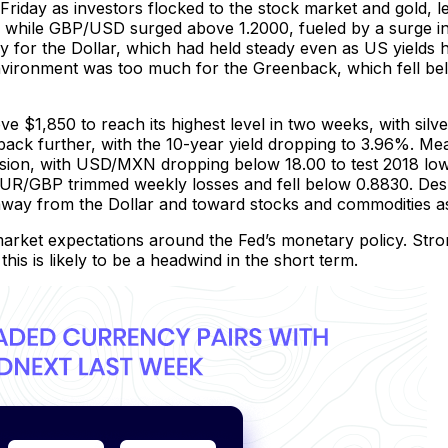
riday as investors flocked to the stock market and gold, le
ile GBP/USD surged above 1.2000, fueled by a surge in ri
y for the Dollar, which had held steady even as US yields
environment was too much for the Greenback, which fell bel
$1,850 to reach its highest level in two weeks, with silver 
 back further, with the 10-year yield dropping to 3.96%. M
ession, with USD/MXN dropping below 18.00 to test 2018 l
UR/GBP trimmed weekly losses and fell below 0.8830. Desp
g away from the Dollar and toward stocks and commodities 
arket expectations around the Fed’s monetary policy. Stro
 this is likely to be a headwind in the short term.