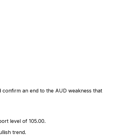
d confirm an end to the AUD weakness that
rt level of 105.00.
lish trend.