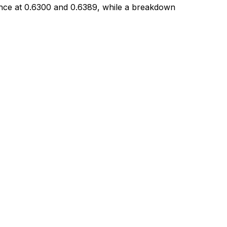
tance at 0.6300 and 0.6389, while a breakdown