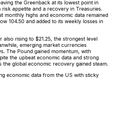
aving the Greenback at its lowest point in
sk appetite and a recovery in Treasuries.
 hit monthly highs and economic data remained
ow 104.50 and added to its weekly losses in
also rising to $21.25, the strongest level
eanwhile, emerging market currencies
ows. The Pound gained momentum, with
ite the upbeat economic data and strong
as the global economic recovery gained steam.
ng economic data from the US with sticky