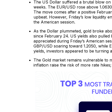
The US Dollar suffered a brutal blow on F
weeks. The EUR/USD rose above 1.0630 wh
The move comes after a positive Februar
upbeat. However, Friday’s low liquidity 
the American session.
As the Dollar plummeted, gold broke above 
since February 24. US yields also pulled
appreciated during Friday’s American s
GBP/USD soaring toward 1.2050, while E
yields, investors appeared to be turnin
The Gold market remains vulnerable to m
inflation raise the risk of more rate hikes;