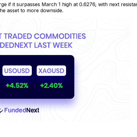
e if it surpasses March 1 high at 0.6276, with next resis
he asset to more downside.