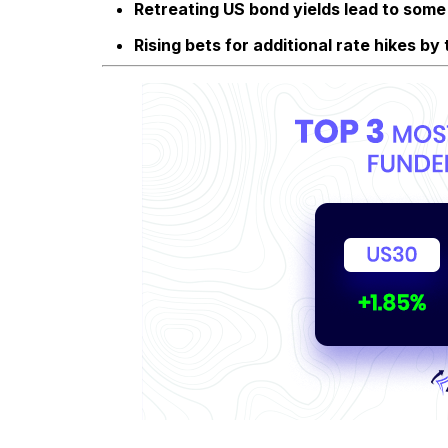
Retreating US bond yields lead to some 
Rising bets for additional rate hikes b