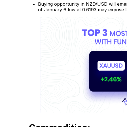
Buying opportunity in NZD/USD will emerg
of January 6 low at 0.6193 may expose t