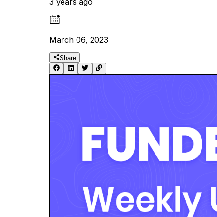
3 years ago
March 06, 2023
Share