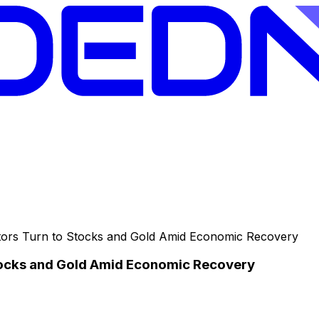
ors Turn to Stocks and Gold Amid Economic Recovery
tocks and Gold Amid Economic Recovery