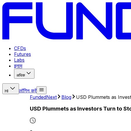
CFDs
Futures
Labs
इनाम
अधिक
लॉगिन करें
HI
FundedNext
Blog
USD Plummets as Invest
USD Plummets as Investors Turn to S