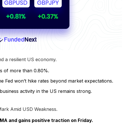
 a resilient US economy.
ns of more than 0.80%.
the Fed won’t hike rates beyond market expectations.
iness activity in the US remains strong.
 Mark Amid USD Weakness.
A and gains positive traction on Friday.