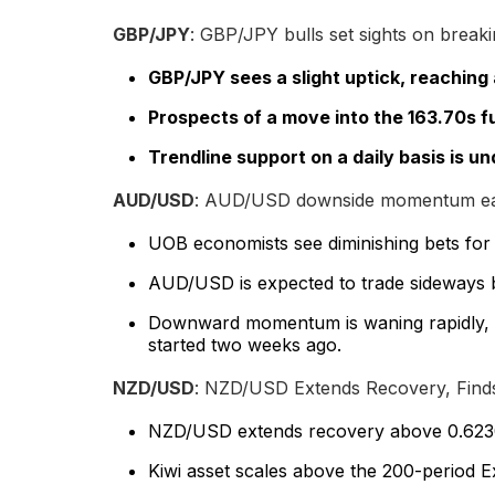
GBP/JPY
: GBP/JPY bulls set sights on breaki
GBP/JPY sees a slight uptick, reaching a
Prospects of a move into the 163.70s fu
Trendline support on a daily basis is un
AUD/USD
: AUD/USD downside momentum eas
UOB economists see diminishing bets for
AUD/USD is expected to trade sideways 
Downward momentum is waning rapidly, b
started two weeks ago.
NZD/USD
: NZD/USD Extends Recovery, Fin
NZD/USD extends recovery above 0.6230 a
Kiwi asset scales above the 200-period E