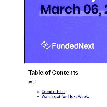
Table of Contents
Commodities:
Watch out for Next Week: