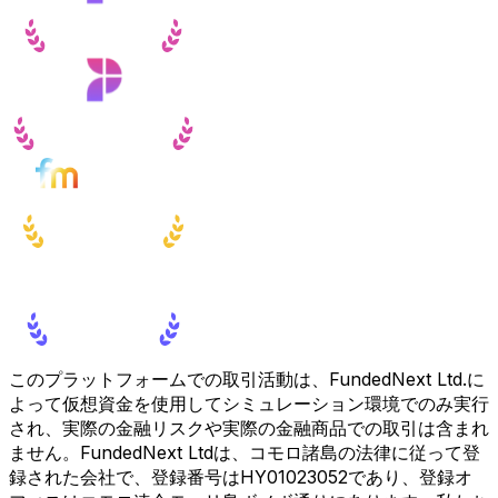
このプラットフォームでの取引活動は、FundedNext Ltd.に
よって仮想資金を使用してシミュレーション環境でのみ実行
され、実際の金融リスクや実際の金融商品での取引は含まれ
ません。FundedNext Ltdは、コモロ諸島の法律に従って登
録された会社で、登録番号はHY01023052であり、登録オ