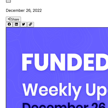
December 26, 2022
Share