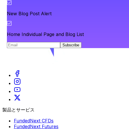
New Blog Post Alert
Home Individual Page and Blog List
Subscribe
製品とサービス
FundedNext CFDs
FundedNext Futures