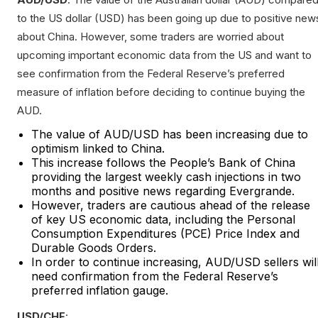
to the US dollar (USD) has been going up due to positive new
about China. However, some traders are worried about
upcoming important economic data from the US and want to
see confirmation from the Federal Reserve’s preferred
measure of inflation before deciding to continue buying the
AUD.
The value of AUD/USD has been increasing due to
optimism linked to China.
This increase follows the People’s Bank of China
providing the largest weekly cash injections in two
months and positive news regarding Evergrande.
However, traders are cautious ahead of the release
of key US economic data, including the Personal
Consumption Expenditures (PCE) Price Index and
Durable Goods Orders.
In order to continue increasing, AUD/USD sellers wil
need confirmation from the Federal Reserve’s
preferred inflation gauge.
USD/CHF
: