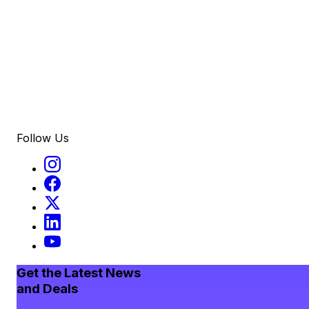
Follow Us
Get the Latest News
and Deals