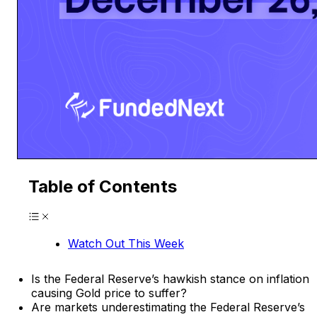
Table of Contents
Watch Out This Week
Is the Federal Reserve’s hawkish stance on inflation
causing Gold price to suffer?
Are markets underestimating the Federal Reserve’s