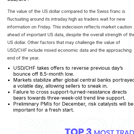
The value of the US dollar compared to the Swiss franc is
fluctuating around its intraday high as traders wait for new
information on Friday. This indecision reflects market caution
ahead of important US data, despite the overall strength of th
US dollar. Other factors that may challenge the value of
USD/CHF include mixed economic data and the approaching
end of the year.
USD/CHF takes offers to reverse previous day’s
bounce off 8.5-month low.
Markets stabilize after global central banks portraye
a volatile day, allowing sellers to sneak in.
Failure to cross support-turned-resistance directs
bears towards three-week-old trend line support.
Preliminary PMIs for December, risk catalysts will be
important for a fresh start.