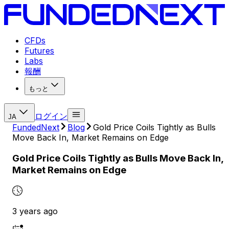
CFDs
Futures
Labs
報酬
もっと
ログイン
JA
FundedNext
Blog
Gold Price Coils Tightly as Bulls
Move Back In, Market Remains on Edge
Gold Price Coils Tightly as Bulls Move Back In,
Market Remains on Edge
3 years ago