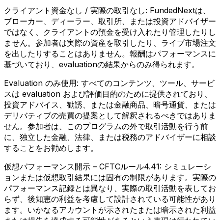
クライアント資金なし / 実際の取引なし:
FundedNextは、
ブローカー、ディーラー、取引所、または投資アドバイザー
ではなく、クライアントの預金を受け入れたり管理したりし
ません。参加者は実際の資産を取引したり、ライブ市場注文
を出したりすることはありません。報酬はパフォーマンスに
基づいており、evaluationの結果からのみ得られます。
Evaluation のみ使用:
すべてのコンテンツ、ツール、サービ
スは evaluation および評価目的のために提供されており、
投資アドバイス、勧誘、または金融商品、暗号通貨、または
デリバティブの売買の提案として解釈されるべきではありま
せん。参加者は、このプログラムの外で取引活動を行う前
に、独立した金融、法律、または税務のアドバイザーに相談
することをお勧めします。
仮想パフォーマンス開示 – CFTCルール4.41:
シミュレーシ
ョンまたは仮想取引結果には固有の制限があります。実際の
パフォーマンス記録とは異なり、実際の取引活動を表してお
らず、後知恵の利益を考慮して設計されている可能性があり
ます。いかなるアカウントが示されたまたは暗示された利益