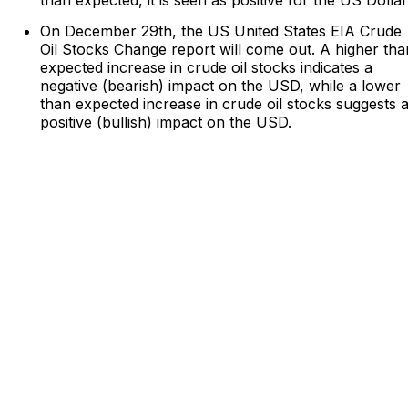
On December 29th, the US United States EIA Crude
Oil Stocks Change report will come out. A higher tha
expected increase in crude oil stocks indicates a
negative (bearish) impact on the USD, while a lower
than expected increase in crude oil stocks suggests 
positive (bullish) impact on the USD.