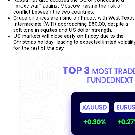
“proxy war” against Moscow, raising the risk of
conflict between the two countries.
Crude oil prices are rising on Friday, with West Texas
Intermediate (WTI) approaching $80.00, despite a
soft tone in equities and US dollar strength.
US markets will close early on Friday due to the
Christmas holiday, leading to expected limited volatilit
for the rest of the day.