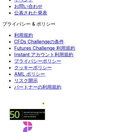
お問い合わせ
公表された発表
プライバシー & ポリシー
利用規約
CFDs Challengeの条件
Futures Challenge 利用規約
Instant アカウント利用規約
プライバシーポリシー
クッキーポリシー
AML ポリシー
リスク開示
パートナーの利用規約