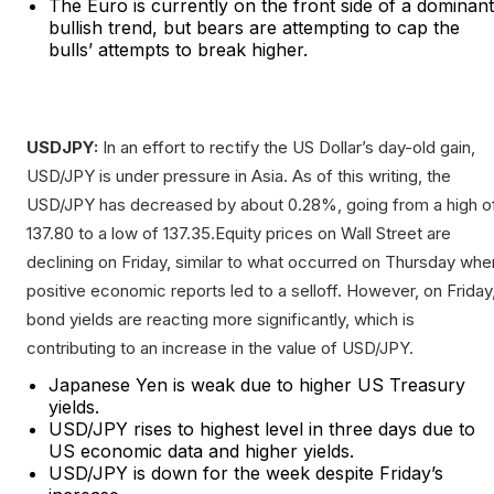
The Euro is currently on the front side of a dominant
bullish trend, but bears are attempting to cap the
bulls’ attempts to break higher.
USDJPY:
In an effort to rectify the US Dollar’s day-old gain,
USD/JPY is under pressure in Asia. As of this writing, the
USD/JPY has decreased by about 0.28%, going from a high o
137.80 to a low of 137.35.Equity prices on Wall Street are
declining on Friday, similar to what occurred on Thursday whe
positive economic reports led to a selloff. However, on Friday
bond yields are reacting more significantly, which is
contributing to an increase in the value of USD/JPY.
Japanese Yen is weak due to higher US Treasury
yields.
USD/JPY rises to highest level in three days due to
US economic data and higher yields.
USD/JPY is down for the week despite Friday’s