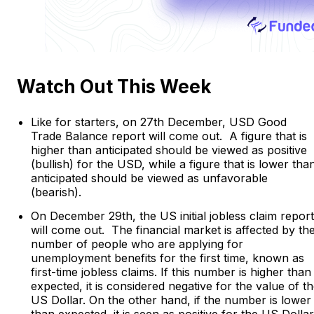
Watch Out This Week
Like for starters, on 27th December, USD Good
Trade Balance report will come out. A figure that is
higher than anticipated should be viewed as positive
(bullish) for the USD, while a figure that is lower tha
anticipated should be viewed as unfavorable
(bearish).
On December 29th, the US initial jobless claim report
will come out. The financial market is affected by th
number of people who are applying for
unemployment benefits for the first time, known as
first-time jobless claims. If this number is higher than
expected, it is considered negative for the value of t
US Dollar. On the other hand, if the number is lower
than expected, it is seen as positive for the US Dollar