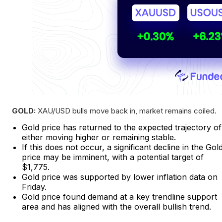
GOLD:
XAU/USD bulls move back in, market remains coiled.
Gold price has returned to the expected trajectory of
either moving higher or remaining stable.
If this does not occur, a significant decline in the Gol
price may be imminent, with a potential target of
$1,775.
Gold price was supported by lower inflation data on
Friday.
Gold price found demand at a key trendline support
area and has aligned with the overall bullish trend.