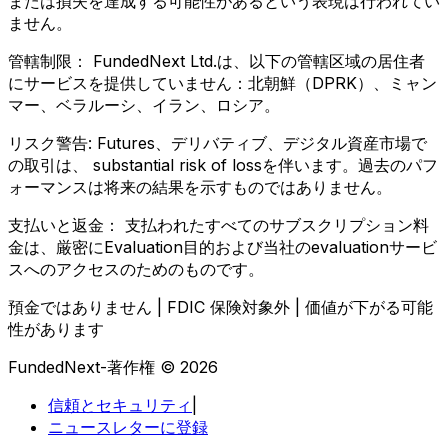
または損失を達成する可能性があるという表現は行われてい
ません。
管轄制限：
FundedNext Ltd.は、以下の管轄区域の居住者
にサービスを提供していません：北朝鮮（DPRK）、ミャン
マー、ベラルーシ、イラン、ロシア。
リスク警告:
Futures、デリバティブ、デジタル資産市場で
の取引は、 substantial risk of lossを伴います。過去のパフ
ォーマンスは将来の結果を示すものではありません。
支払いと返金：
支払われたすべてのサブスクリプション料
金は、厳密にEvaluation目的および当社のevaluationサービ
スへのアクセスのためのものです。
預金ではありません | FDIC 保険対象外 | 価値が下がる可能
性があります
FundedNext-著作権 © 2026
信頼とセキュリティ
|
ニュースレターに登録