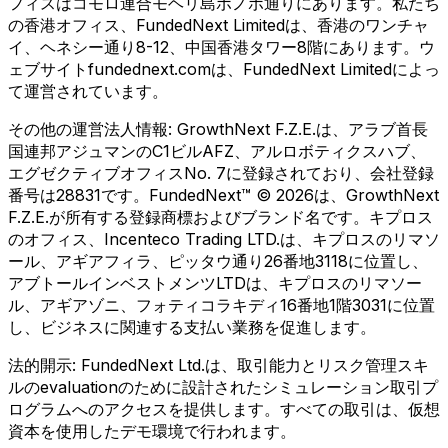
フィスはコモロ連合モヘリ島ボノボ通りにあります。私たち
の香港オフィス、FundedNext Limitedは、香港のワンチャ
イ、ヘネシー通り8-12、中国香港タワー8階にあります。ウ
ェブサイトfundednext.comは、FundedNext Limitedによっ
て運営されています。
その他の運営法人情報:
GrowthNext F.Z.E.は、アラブ首長
国連邦アジュマンのC1ビルAFZ、アルロボティクスハブ、
エグゼクティブオフィスNo. 7に登録されており、会社登録
番号は28831です。FundedNext™ © 2026は、GrowthNext
F.Z.E.が所有する登録商標およびブランド名です。キプロス
のオフィス、Incenteco Trading LTD.は、キプロスのリマソ
ール、アギアフィラ、ピッタウ通り26番地3118に位置し、
アブトールインベストメンツLTDは、キプロスのリマソー
ル、アギアゾニ、フォティコラキディ16番地1階3031に位置
し、ビジネスに関連する支払い業務を促進します。
法的開示:
FundedNext Ltd.は、取引能力とリスク管理スキ
ルのevaluationのために設計されたシミュレーション取引プ
ログラムへのアクセスを提供します。すべての取引は、仮想
資本を使用したデモ環境で行われます。