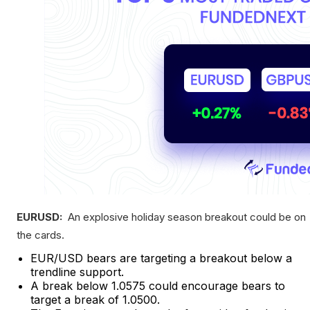
EURUSD:
An explosive holiday season breakout could be on
the cards.
EUR/USD bears are targeting a breakout below a
trendline support.
A break below 1.0575 could encourage bears to
target a break of 1.0500.