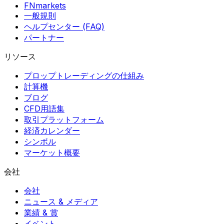
FNmarkets
一般規則
ヘルプセンター (FAQ)
パートナー
リソース
プロップトレーディングの仕組み
計算機
ブログ
CFD用語集
取引プラットフォーム
経済カレンダー
シンボル
マーケット概要
会社
会社
ニュース & メディア
業績 & 賞
イベント