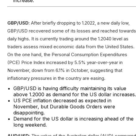
increase.
GBP/USD
: After briefly dropping to 1.2022, a new daily low,
GBP/USD recovered some of its losses and reached towards
daily highs. It is currently trading around the 1.2040 level as
traders assess mixed economic data from the United States.
On the one hand, the Personal Consumption Expenditures
(PCE) Price Index increased by 5.5% year-over-year in
November, down from 6.1% in October, suggesting that
inflationary pressures in the country are easing.
GBP/USD is having difficulty maintaining its value
above 1.2000 as demand for the US dollar increases.
US PCE inflation decreased as expected in
November, but Durable Goods Orders were
disappointing.
Demand for the US dollar is increasing ahead of the
long weekend.
AUD/USD
: The value of the Australian dollar (AUD) compare