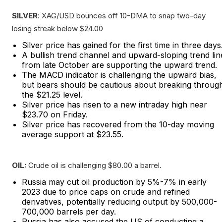
SILVER
: XAG/USD bounces off 10-DMA to snap two-day
losing streak below $24.00
Silver price has gained for the first time in three days
A bullish trend channel and upward-sloping trend lin
from late October are supporting the upward trend.
The MACD indicator is challenging the upward bias,
but bears should be cautious about breaking throug
the $21.25 level.
Silver price has risen to a new intraday high near
$23.70 on Friday.
Silver price has recovered from the 10-day moving
average support at $23.55.
OIL:
Crude oil is challenging $80.00 a barrel.
Russia may cut oil production by 5%-7% in early
2023 due to price caps on crude and refined
derivatives, potentially reducing output by 500,000-
700,000 barrels per day.
Russia has also accused the US of conducting a