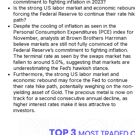
commitment to fighting inflation in 2023?
Is the strong US labor market and economic reboun
forcing the Federal Reserve to continue their rate hi
path?
Despite the cooling of inflation as seen in the
Personal Consumption Expenditures (PCE) index for
November, analysts at Brown Brothers Harriman
believe markets are still not fully convinced of the
Federal Reserve’s commitment to fighting inflation.
The terminal rate as seen by the swaps market has
fallen to around 5.0%, suggesting that markets are
underestimating the Fed’s hawkish stance.
Furthermore, the strong US labor market and
economic rebound may force the Fed to continue
their rate hike path, potentially weighing on the non-
yielding asset of Gold. The precious metal is now on
track for a second consecutive annual decline, as
higher interest rates make it less attractive to
investors.