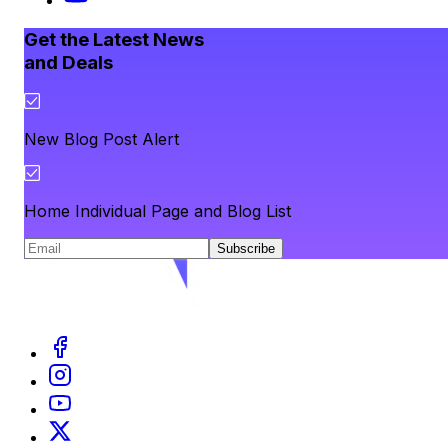
Get the Latest News
and Deals
New Blog Post Alert
Home Individual Page and Blog List
Subscribe