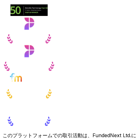
このプラットフォームでの取引活動は、FundedNext Ltd.に