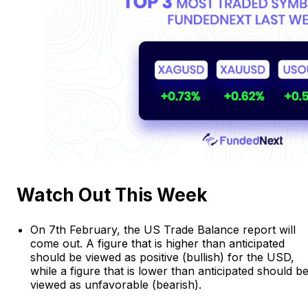
Watch Out This Week
On 7th February, the US Trade Balance report will
come out. A figure that is higher than anticipated
should be viewed as positive (bullish) for the USD,
while a figure that is lower than anticipated should b
viewed as unfavorable (bearish).