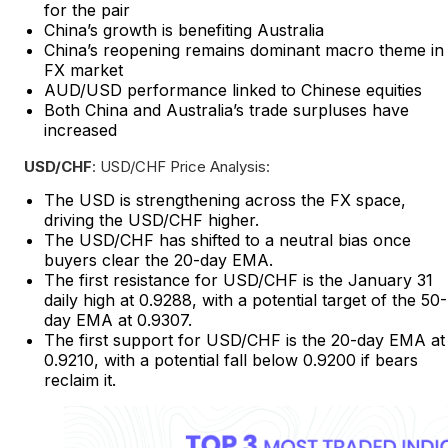
for the pair
China’s growth is benefiting Australia
China’s reopening remains dominant macro theme in
FX market
AUD/USD performance linked to Chinese equities
Both China and Australia’s trade surpluses have
increased
USD/CHF
: USD/CHF Price Analysis:
The USD is strengthening across the FX space,
driving the USD/CHF higher.
The USD/CHF has shifted to a neutral bias once
buyers clear the 20-day EMA.
The first resistance for USD/CHF is the January 31
daily high at 0.9288, with a potential target of the 50-
day EMA at 0.9307.
The first support for USD/CHF is the 20-day EMA at
0.9210, with a potential fall below 0.9200 if bears
reclaim it.