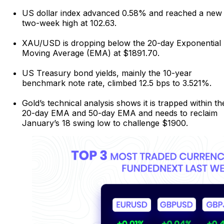
US dollar index advanced 0.58% and reached a new
two-week high at 102.63.
XAU/USD is dropping below the 20-day Exponential
Moving Average (EMA) at $1891.70.
US Treasury bond yields, mainly the 10-year
benchmark note rate, climbed 12.5 bps to 3.521%.
Gold’s technical analysis shows it is trapped within th
20-day EMA and 50-day EMA and needs to reclaim
January’s 18 swing low to challenge $1900.