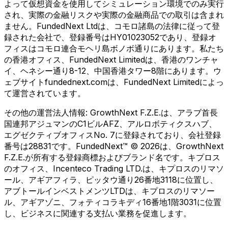
よって仮想資金を使用してシミュレーション環境でのみ実行
され、実際の金融リスクや実際の金融商品での取引は含まれ
ません。FundedNext Ltdは、コモロ諸島の法律に従って登
録された会社で、登録番号はHY01023052であり、登録オ
フィスはコモロ連合モヘリ島ボノボ通りにあります。私たち
の香港オフィス、FundedNext Limitedは、香港のワンチャ
イ、ヘネシー通り8-12、中国香港タワー8階にあります。ウ
ェブサイトfundednext.comは、FundedNext Limitedによっ
て運営されています。
その他の運営法人情報:
GrowthNext F.Z.E.は、アラブ首長
国連邦アジュマンのC1ビルAFZ、アルロボティクスハブ、
エグゼクティブオフィスNo. 7に登録されており、会社登録
番号は28831です。FundedNext™ © 2026は、GrowthNext
F.Z.E.が所有する登録商標およびブランド名です。キプロス
のオフィス、Incenteco Trading LTD.は、キプロスのリマソ
ール、アギアフィラ、ピッタウ通り26番地3118に位置し、
アブトールインベストメンツLTDは、キプロスのリマソー
ル、アギアゾニ、フォティコラキディ16番地1階3031に位置
し、ビジネスに関連する支払い業務を促進します。