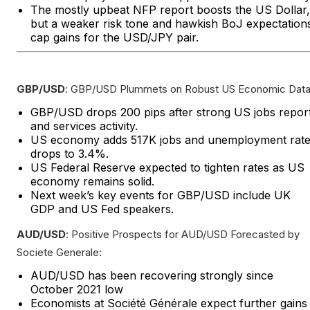
The mostly upbeat NFP report boosts the US Dollar,
but a weaker risk tone and hawkish BoJ expectation
cap gains for the USD/JPY pair.
GBP/USD
: GBP/USD Plummets on Robust US Economic Data
GBP/USD drops 200 pips after strong US jobs repor
and services activity.
US economy adds 517K jobs and unemployment rat
drops to 3.4%.
US Federal Reserve expected to tighten rates as US
economy remains solid.
Next week’s key events for GBP/USD include UK
GDP and US Fed speakers.
AUD/USD
: Positive Prospects for AUD/USD Forecasted by
Societe Generale:
AUD/USD has been recovering strongly since
October 2021 low
Economists at Société Générale expect further gains