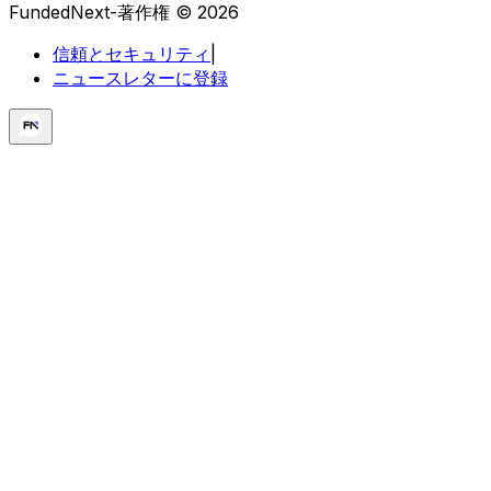
FundedNext-著作権 © 2026
信頼とセキュリティ
|
ニュースレターに登録