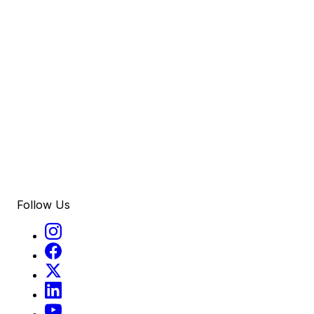
Follow Us