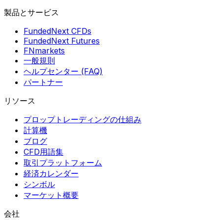
製品とサービス
FundedNext CFDs
FundedNext Futures
FNmarkets
一般規則
ヘルプセンター (FAQ)
パートナー
リソース
プロップトレーディングの仕組み
計算機
ブログ
CFD用語集
取引プラットフォーム
経済カレンダー
シンボル
マーケット概要
会社