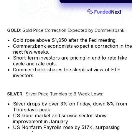
GOLD:
Gold Price Correction Expected by Commerzbank:
Gold rose above $1,950 after the Fed meeting.
Commerzbank economists expect a correction in the
next few weeks.
Short-term investors are pricing in end to rate hike
cycle and rate cuts.
Commerzbank shares the skeptical view of ETF
investors.
SILVER
: Silver Price Tumbles to 8-Week Lows:
Silver drops by over 3% on Friday, down 8% from
Thursday’s peak
US labor market and service sector show
improvement in January
US Nonfarm Payrolls rose by 517K, surpassing