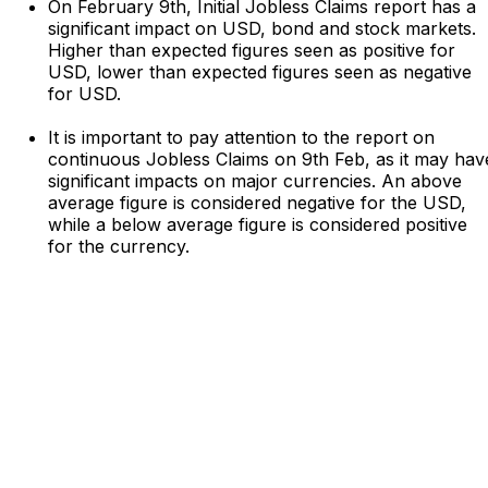
On February 9th, Initial Jobless Claims report has a
significant impact on USD, bond and stock markets.
Higher than expected figures seen as positive for
USD, lower than expected figures seen as negative
for USD.
It is important to pay attention to the report on
continuous Jobless Claims on 9th Feb, as it may hav
significant impacts on major currencies. An above
average figure is considered negative for the USD,
while a below average figure is considered positive
for the currency.