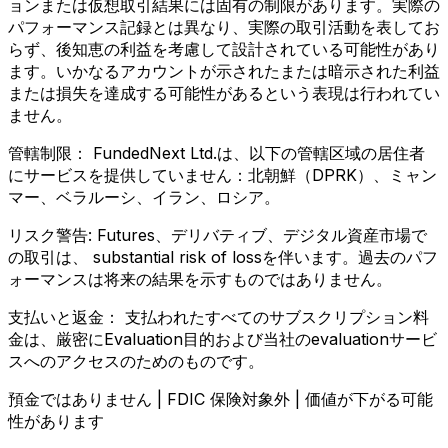
ョンまたは仮想取引結果には固有の制限があります。実際の
パフォーマンス記録とは異なり、実際の取引活動を表してお
らず、後知恵の利益を考慮して設計されている可能性があり
ます。いかなるアカウントが示されたまたは暗示された利益
または損失を達成する可能性があるという表現は行われてい
ません。
管轄制限：
FundedNext Ltd.は、以下の管轄区域の居住者
にサービスを提供していません：北朝鮮（DPRK）、ミャン
マー、ベラルーシ、イラン、ロシア。
リスク警告:
Futures、デリバティブ、デジタル資産市場で
の取引は、 substantial risk of lossを伴います。過去のパフ
ォーマンスは将来の結果を示すものではありません。
支払いと返金：
支払われたすべてのサブスクリプション料
金は、厳密にEvaluation目的および当社のevaluationサービ
スへのアクセスのためのものです。
預金ではありません | FDIC 保険対象外 | 価値が下がる可能
性があります