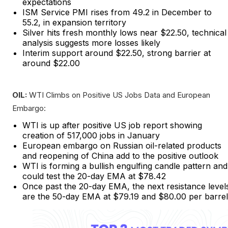
expectations
ISM Service PMI rises from 49.2 in December to
55.2, in expansion territory
Silver hits fresh monthly lows near $22.50, technical
analysis suggests more losses likely
Interim support around $22.50, strong barrier at
around $22.00
OIL:
WTI Climbs on Positive US Jobs Data and European
Embargo:
WTI is up after positive US job report showing
creation of 517,000 jobs in January
European embargo on Russian oil-related products
and reopening of China add to the positive outlook
WTI is forming a bullish engulfing candle pattern and
could test the 20-day EMA at $78.42
Once past the 20-day EMA, the next resistance level
are the 50-day EMA at $79.19 and $80.00 per barrel