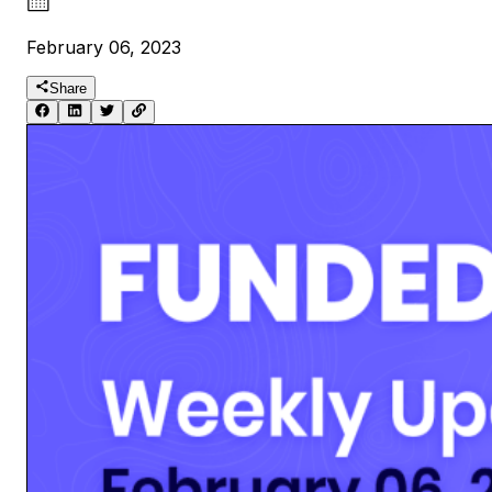
February 06, 2023
Share