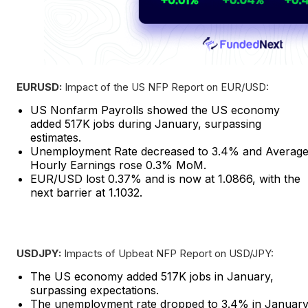
EURUSD:
Impact of the US NFP Report on EUR/USD:
US Nonfarm Payrolls showed the US economy
added 517K jobs during January, surpassing
estimates.
Unemployment Rate decreased to 3.4% and Averag
Hourly Earnings rose 0.3% MoM.
EUR/USD lost 0.37% and is now at 1.0866, with the
next barrier at 1.1032.
USDJPY:
Impacts of Upbeat NFP Report on USD/JPY:
The US economy added 517K jobs in January,
surpassing expectations.
The unemployment rate dropped to 3.4% in January