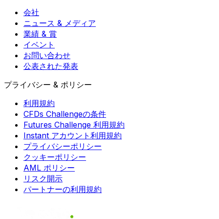
会社
ニュース & メディア
業績 & 賞
イベント
お問い合わせ
公表された発表
プライバシー & ポリシー
利用規約
CFDs Challengeの条件
Futures Challenge 利用規約
Instant アカウント利用規約
プライバシーポリシー
クッキーポリシー
AML ポリシー
リスク開示
パートナーの利用規約