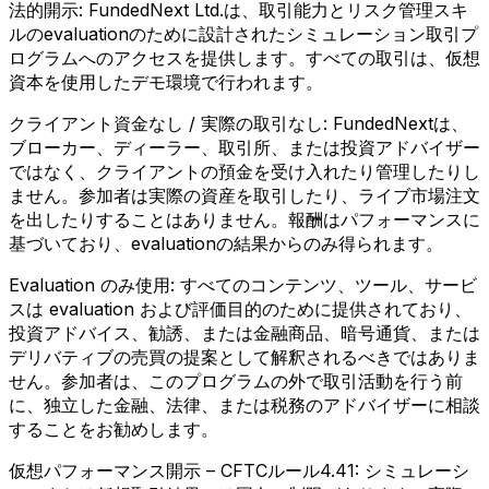
法的開示:
FundedNext Ltd.は、取引能力とリスク管理スキ
ルのevaluationのために設計されたシミュレーション取引プ
ログラムへのアクセスを提供します。すべての取引は、仮想
資本を使用したデモ環境で行われます。
クライアント資金なし / 実際の取引なし:
FundedNextは、
ブローカー、ディーラー、取引所、または投資アドバイザー
ではなく、クライアントの預金を受け入れたり管理したりし
ません。参加者は実際の資産を取引したり、ライブ市場注文
を出したりすることはありません。報酬はパフォーマンスに
基づいており、evaluationの結果からのみ得られます。
Evaluation のみ使用:
すべてのコンテンツ、ツール、サービ
スは evaluation および評価目的のために提供されており、
投資アドバイス、勧誘、または金融商品、暗号通貨、または
デリバティブの売買の提案として解釈されるべきではありま
せん。参加者は、このプログラムの外で取引活動を行う前
に、独立した金融、法律、または税務のアドバイザーに相談
することをお勧めします。
仮想パフォーマンス開示 – CFTCルール4.41:
シミュレーシ