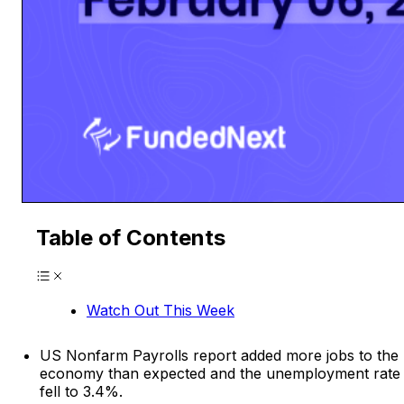
Table of Contents
Watch Out This Week
US Nonfarm Payrolls report added more jobs to the
economy than expected and the unemployment rate
fell to 3.4%.