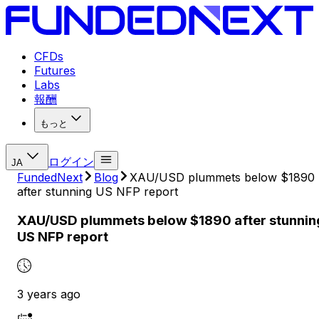
CFDs
Futures
Labs
報酬
もっと
ログイン
JA
FundedNext
Blog
XAU/USD plummets below $1890
after stunning US NFP report
XAU/USD plummets below $1890 after stunnin
US NFP report
3 years ago