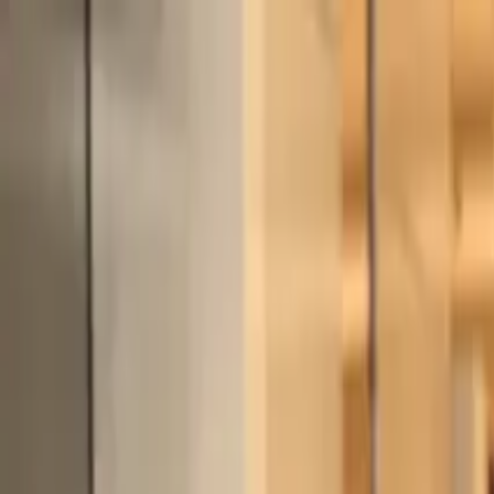
CFDs
Futures
Labs
Rewards
More
Login
EN
CFDs
Futures
Labs
Rewards