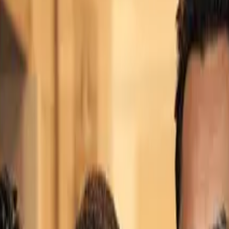
.descriptionRest