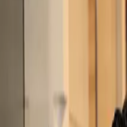
nextBangladesh.hero.title
nextBangladesh.hero.descriptionLead
nextBangladesh.hero
nextBangladesh.ourServices.title