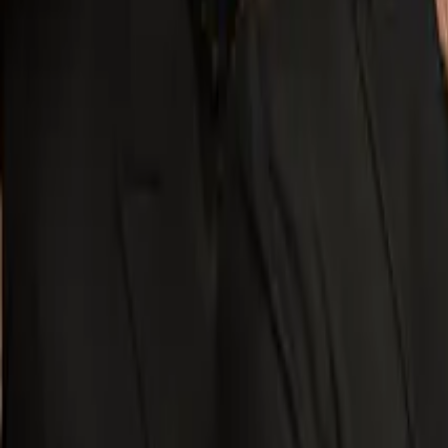
nextBangladesh.ourServices.services.s2.items.i8
nextBangladesh.ourServices.services.s2.items.i9