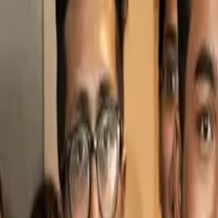
nextBangladesh.ourServices.services.s1.items.i3
nextBangladesh.ourServices.services.s1.items.i4
nextBangladesh.ourServices.services.s1.items.i5
nextBangladesh.ourServices.services.s1.items.i6
nextBangladesh.ourServices.services.s1.items.i7
nextBangladesh.ourServices.services.s1.items.i8
nextBangladesh.ourServices.services.s1.items.i9