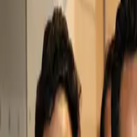
nextBangladesh.ourServices.services.s1.title
nextBangladesh.ourServices.services.s1.items.i1
nextBangladesh.ourServices.services.s1.items.i2
nextBangladesh.ourServices.services.s1.items.i3
nextBangladesh.ourServices.services.s1.items.i4
nextBangladesh.ourServices.services.s1.items.i5
nextBangladesh.ourServices.services.s1.items.i6
nextBangladesh.ourServices.services.s1.items.i7
nextBangladesh.ourServices.services.s1.items.i8
nextBangladesh.ourServices.services.s1.items.i9
See more
nextBangladesh.ourServices.services.s1.title
nextBangladesh.ourServices.services.s1.items.i1
nextBangladesh.ourServices.services.s1.items.i2