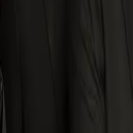
nextBangladesh.ourServices.services.s3.title
nextBangladesh.ourServices.services.s3.items.i1
nextBangladesh.ourServices.services.s3.items.i2
nextBangladesh.ourServices.services.s3.items.i3