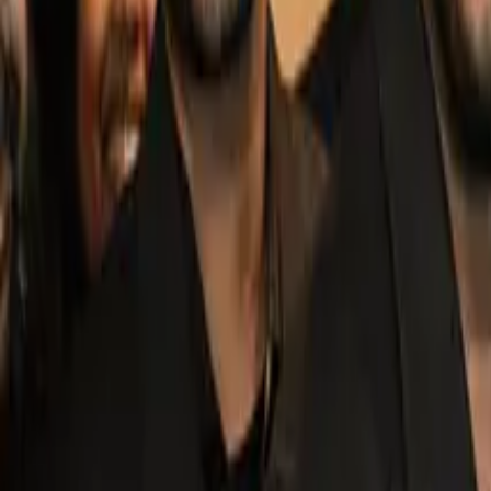
nextBangladesh.ourServices.services.s2.title
nextBangladesh.ourServices.services.s2.items.i1
nextBangladesh.ourServices.services.s2.items.i2
nextBangladesh.ourServices.services.s2.items.i3
nextBangladesh.ourServices.services.s2.items.i4
nextBangladesh.ourServices.services.s2.items.i5
nextBangladesh.ourServices.services.s2.items.i6
nextBangladesh.ourServices.services.s2.items.i7
nextBangladesh.ourServices.services.s2.items.i8
nextBangladesh.ourServices.services.s2.items.i9
See more
nextBangladesh.ourServices.services.s2.title
nextBangladesh.ourServices.services.s2.items.i1
nextBangladesh.ourServices.services.s2.items.i2
nextBangladesh.ourServices.services.s2.items.i3
nextBangladesh.ourServices.services.s2.items.i4
nextBangladesh.ourServices.services.s2.items.i5
nextBangladesh.ourServices.services.s2.items.i6
nextBangladesh.ourServices.services.s2.items.i7