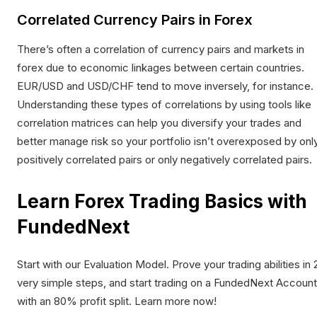
Correlated Currency Pairs in Forex
There’s often a
correlation of currency pairs and markets
in
forex due to economic linkages between certain countries.
EUR/USD and USD/CHF tend to move inversely, for instance.
Understanding these types of correlations by using tools like
correlation matrices can help you diversify your trades and
better manage risk so your portfolio isn’t overexposed by onl
positively correlated pairs or only negatively correlated pairs.
Learn Forex Trading Basics with
FundedNext
Start with our
Evaluation Model
. Prove your trading abilities in 
very simple steps, and start trading on a FundedNext Account
with an 80% profit split. Learn more now!