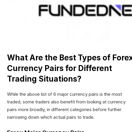
What Are the Best Types of Fore
Currency Pairs for Different
Trading Situations?
While the above list of 6 major currency pairs is the most
traded, some traders also benefit from looking at currency
pairs more broadly, in different categories before further
narrowing down which actual pairs to trade.