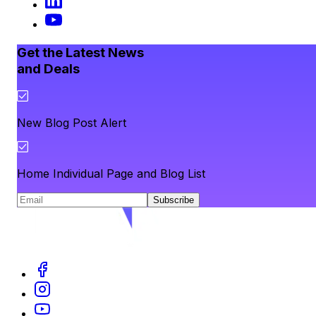
Get the Latest News
and Deals
New Blog Post Alert
Home Individual Page and Blog List
Subscribe