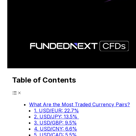
Table of Contents
What Are the Most Traded Currency Pairs?
1. USD/EUR: 22.7%
2. USD/JPY: 13.5%
3. USD/GBP: 9.5%
4. USD/CNY: 6.6%
5. USD/CAD: 5.5%