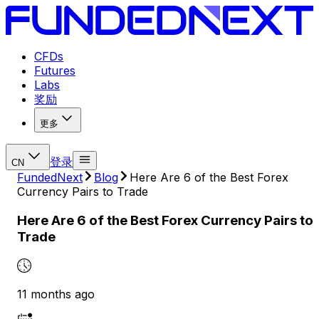
CFDs
Futures
Labs
奖励
更多
登录
CN
FundedNext
Blog
Here Are 6 of the Best Forex
Currency Pairs to Trade
Here Are 6 of the Best Forex Currency Pairs to
Trade
11 months ago