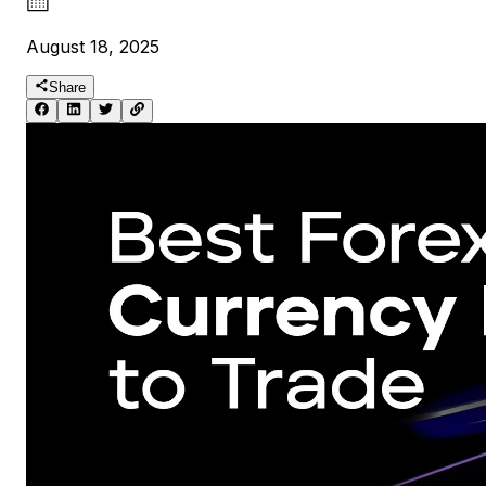
August 18, 2025
Share