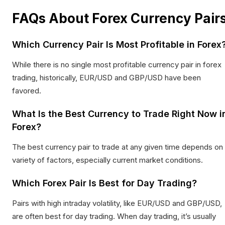
FAQs About Forex Currency Pair
Which Currency Pair Is Most Profitable in Forex
While there is no single most profitable currency pair in forex
trading, historically, EUR/USD and GBP/USD have been
favored.
What Is the Best Currency to Trade Right Now i
Forex?
The best currency pair to trade at any given time depends on
variety of factors, especially current market conditions.
Which Forex Pair Is Best for Day Trading?
Pairs with high intraday volatility, like EUR/USD and GBP/USD,
are often best for day trading. When day trading, it’s usually