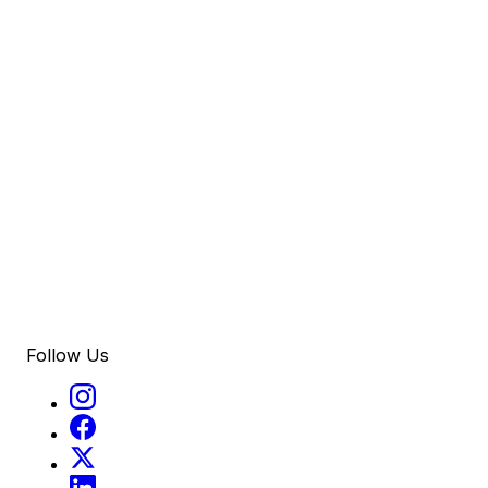
Follow Us