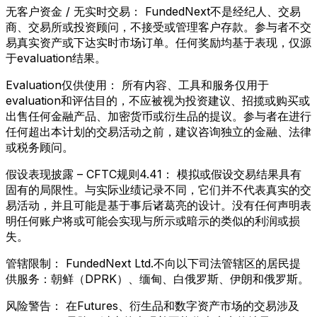
无客户资金 / 无实时交易：
FundedNext不是经纪人、交易
商、交易所或投资顾问，不接受或管理客户存款。参与者不交
易真实资产或下达实时市场订单。任何奖励均基于表现，仅源
于evaluation结果。
Evaluation仅供使用：
所有内容、工具和服务仅用于
evaluation和评估目的，不应被视为投资建议、招揽或购买或
出售任何金融产品、加密货币或衍生品的提议。参与者在进行
任何超出本计划的交易活动之前，建议咨询独立的金融、法律
或税务顾问。
假设表现披露 – CFTC规则4.41：
模拟或假设交易结果具有
固有的局限性。与实际业绩记录不同，它们并不代表真实的交
易活动，并且可能是基于事后诸葛亮的设计。没有任何声明表
明任何账户将或可能会实现与所示或暗示的类似的利润或损
失。
管辖限制：
FundedNext Ltd.不向以下司法管辖区的居民提
供服务：朝鲜（DPRK）、缅甸、白俄罗斯、伊朗和俄罗斯。
风险警告：
在Futures、衍生品和数字资产市场的交易涉及