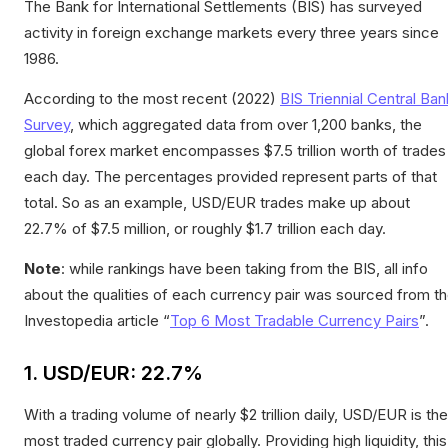
The Bank for International Settlements (BIS) has surveyed
activity in foreign exchange markets every three years since
1986.
According to the most recent (2022)
BIS Triennial Central Ban
Survey
, which aggregated data from over 1,200 banks, the
global forex market encompasses $7.5 trillion worth of trades
each day. The percentages provided represent parts of that
total. So as an example, USD/EUR trades make up about
22.7% of $7.5 million, or roughly $1.7 trillion each day.
Note
: while rankings have been taking from the BIS, all info
about the qualities of each currency pair was sourced from t
Investopedia article “
Top 6 Most Tradable Currency Pairs
”.
1. USD/EUR: 22.7%
With a trading volume of nearly $2 trillion daily, USD/EUR is the
most traded currency pair globally. Providing high liquidity, this