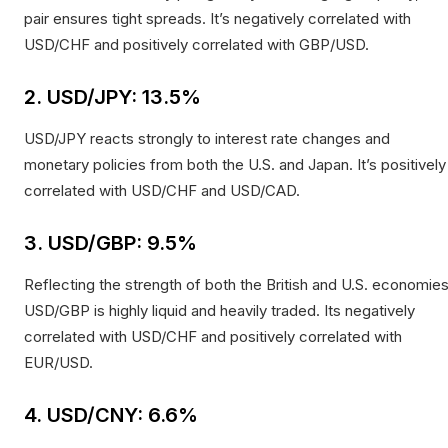
pair ensures tight spreads. It’s negatively correlated with
USD/CHF and positively correlated with GBP/USD.
2. USD/JPY: 13.5%
USD/JPY reacts strongly to interest rate changes and
monetary policies from both the U.S. and Japan. It’s positively
correlated with USD/CHF and USD/CAD.
3. USD/GBP: 9.5%
Reflecting the strength of both the British and U.S. economies
USD/GBP is highly liquid and heavily traded. Its negatively
correlated with USD/CHF and positively correlated with
EUR/USD.
4. USD/CNY: 6.6%