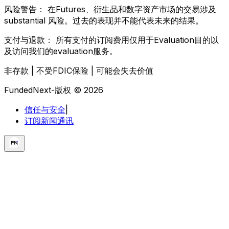
风险警告：
在Futures、衍生品和数字资产市场的交易涉及
substantial 风险。过去的表现并不能代表未来的结果。
支付与退款：
所有支付的订阅费用仅用于Evaluation目的以
及访问我们的evaluation服务。
非存款 | 不受FDIC保险 | 可能会失去价值
FundedNext-版权 © 2026
信任与安全
|
订阅新闻通讯