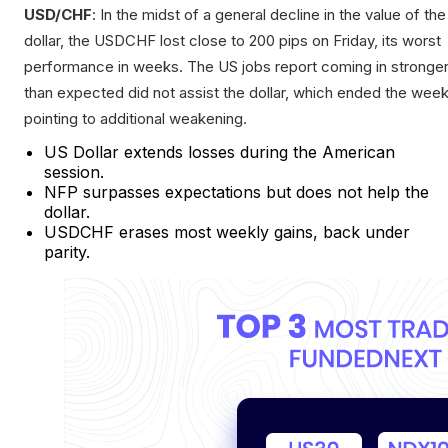
USD/CHF
: In the midst of a general decline in the value of the
dollar, the USDCHF lost close to 200 pips on Friday, its worst
performance in weeks. The US jobs report coming in stronge
than expected did not assist the dollar, which ended the wee
pointing to additional weakening.
US Dollar extends losses during the American
session.
NFP surpasses expectations but does not help the
dollar.
USDCHF erases most weekly gains, back under
parity.