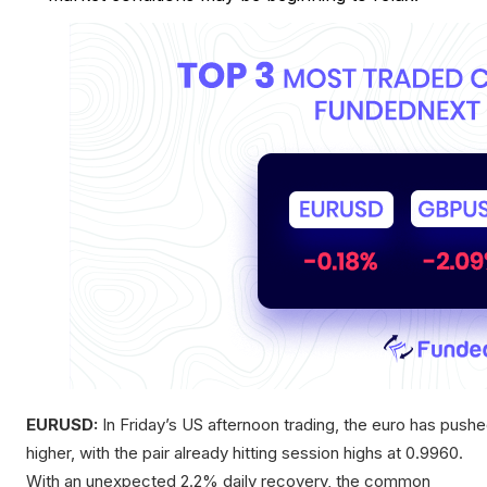
EURUSD:
In Friday’s US afternoon trading, the euro has push
higher, with the pair already hitting session highs at 0.9960.
With an unexpected 2.2% daily recovery, the common