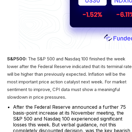
S&P500:
The S&P 500 and Nasdaq 100 finished the week
lower after the Federal Reserve indicated that its terminal rate
will be higher than previously expected. Inflation will be the
most important price action catalyst next week. For market
sentiment to improve, CPI data must show a meaningful
slowdown in price pressures.
After the Federal Reserve announced a further 75
basis-point increase at its November meeting, the
S&P 500 and Nasdaq 100 experienced significant
losses this week. But verbal guidance, not this
completely discounted decision, was the key bearish