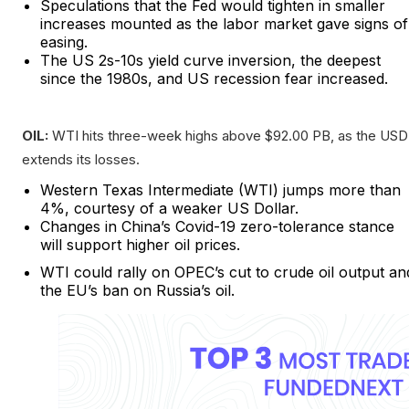
Speculations that the Fed would tighten in smaller
increases mounted as the labor market gave signs of
easing.
The US 2s-10s yield curve inversion, the deepest
since the 1980s, and US recession fear increased.
OIL:
WTI hits three-week highs above $92.00 PB, as the USD
extends its losses.
Western Texas Intermediate (WTI) jumps more than
4%, courtesy of a weaker US Dollar.
Changes in China’s Covid-19 zero-tolerance stance
will support higher oil prices.
WTI could rally on OPEC’s cut to crude oil output an
the EU’s ban on Russia’s oil.