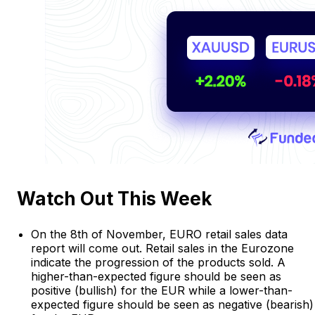
Watch Out This Week
On the 8th of November, EURO retail sales data
report will come out. Retail sales in the Eurozone
indicate the progression of the products sold. A
higher-than-expected figure should be seen as
positive (bullish) for the EUR while a lower-than-
expected figure should be seen as negative (bearish)