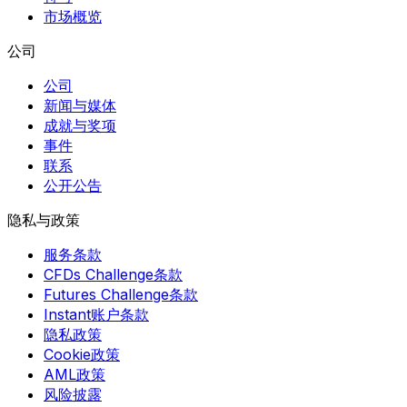
市场概览
公司
公司
新闻与媒体
成就与奖项
事件
联系
公开公告
隐私与政策
服务条款
CFDs Challenge条款
Futures Challenge条款
Instant账户条款
隐私政策
Cookie政策
AML政策
风险披露