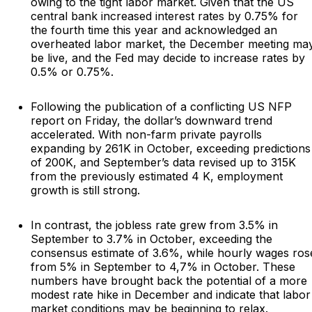
owing to the tight labor market. Given that the US
central bank increased interest rates by 0.75% for
the fourth time this year and acknowledged an
overheated labor market, the December meeting ma
be live, and the Fed may decide to increase rates by
0.5% or 0.75%.
Following the publication of a conflicting US NFP
report on Friday, the dollar’s downward trend
accelerated. With non-farm private payrolls
expanding by 261K in October, exceeding predictions
of 200K, and September’s data revised up to 315K
from the previously estimated 4 K, employment
growth is still strong.
In contrast, the jobless rate grew from 3.5% in
September to 3.7% in October, exceeding the
consensus estimate of 3.6%, while hourly wages ros
from 5% in September to 4,7% in October. These
numbers have brought back the potential of a more
modest rate hike in December and indicate that labor
market conditions may be beginning to relax.