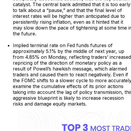
catalyst. The central bank admitted that it is too early
to talk about a “pause,” and that the final level of
interest rates will be higher than anticipated due to
persistently rising inflation, even as it hinted that it
may slow down the pace of tightening at some time i
the future.
Implied terminal rate on Fed funds futures of
approximately 5.1% by the middle of next year, up
from 4.85% on Monday, reflecting traders’ increased
repricing of the direction of monetary policy as a
result of Powell’s hawkish message, which alarmed
traders and caused them to react negatively. Even if
the FOMC shifts to a slower cycle to more accuratel
examine the cumulative effects of its prior actions
taking into account the lag of policy transmission, thi
aggressive blueprint is likely to increase recession
risks and damage equity markets.