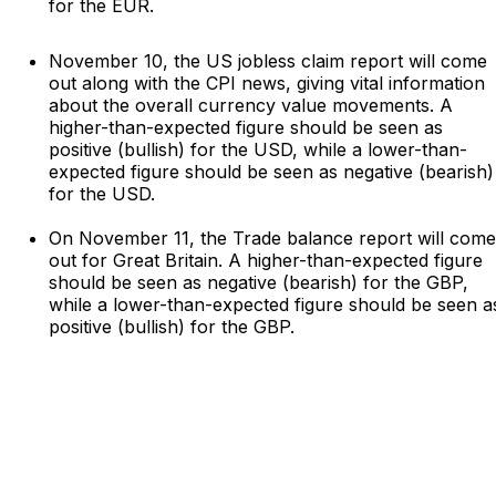
for the EUR.
November 10, the US jobless claim report will come
out along with the CPI news, giving vital information
about the overall currency value movements. A
higher-than-expected figure should be seen as
positive (bullish) for the USD, while a lower-than-
expected figure should be seen as negative (bearish)
for the USD.
On November 11, the Trade balance report will come
out for Great Britain. A higher-than-expected figure
should be seen as negative (bearish) for the GBP,
while a lower-than-expected figure should be seen a
positive (bullish) for the GBP.