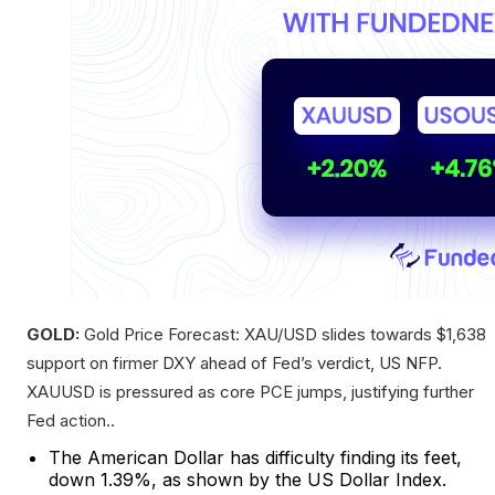
GOLD:
Gold Price Forecast: XAU/USD slides towards $1,638
support on firmer DXY ahead of Fed’s verdict, US NFP.
XAUUSD is pressured as core PCE jumps, justifying further
Fed action..
The American Dollar has difficulty finding its feet,
down 1.39%, as shown by the US Dollar Index.