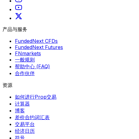
产品与服务
FundedNext CFDs
FundedNext Futures
FNmarkets
一般规则
帮助中心 (FAQ)
合作伙伴
资源
如何进行Prop交易
计算器
博客
差价合约词汇表
交易平台
经济日历
符号