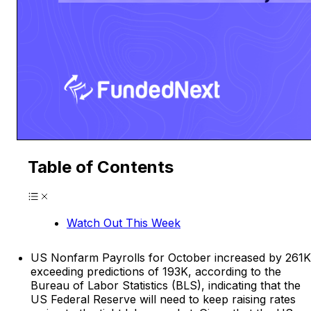
Table of Contents
Watch Out This Week
US Nonfarm Payrolls for October increased by 261K
exceeding predictions of 193K, according to the
Bureau of Labor Statistics (BLS), indicating that the
US Federal Reserve will need to keep raising rates