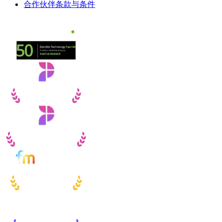
合作伙伴条款与条件