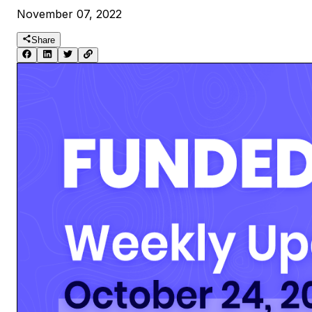
November 07, 2022
Share