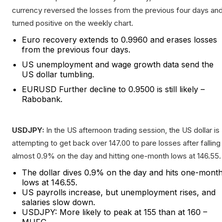
currency reversed the losses from the previous four days an
turned positive on the weekly chart.
Euro recovery extends to 0.9960 and erases losses
from the previous four days.
US unemployment and wage growth data send the
US dollar tumbling.
EURUSD Further decline to 0.9500 is still likely –
Rabobank.
USDJPY:
In the US afternoon trading session, the US dollar is
attempting to get back over 147.00 to pare losses after falling
almost 0.9% on the day and hitting one-month lows at 146.55.
The dollar dives 0.9% on the day and hits one-mont
lows at 146.55.
US payrolls increase, but unemployment rises, and
salaries slow down.
USDJPY: More likely to peak at 155 than at 160 –