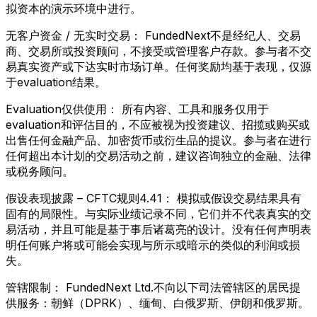
拟资本的演示环境中进行。
无客户资金 / 无实时交易：
FundedNext不是经纪人、交易
商、交易所或投资顾问，不接受或管理客户存款。参与者不交
易真实资产或下达实时市场订单。任何奖励均基于表现，仅源
于evaluation结果。
Evaluation仅供使用：
所有内容、工具和服务仅用于
evaluation和评估目的，不应被视为投资建议、招揽或购买或
出售任何金融产品、加密货币或衍生品的提议。参与者在进行
任何超出本计划的交易活动之前，建议咨询独立的金融、法律
或税务顾问。
假设表现披露 – CFTC规则4.41：
模拟或假设交易结果具有
固有的局限性。与实际业绩记录不同，它们并不代表真实的交
易活动，并且可能是基于事后诸葛亮的设计。没有任何声明表
明任何账户将或可能会实现与所示或暗示的类似的利润或损
失。
管辖限制：
FundedNext Ltd.不向以下司法管辖区的居民提
供服务：朝鲜（DPRK）、缅甸、白俄罗斯、伊朗和俄罗斯。