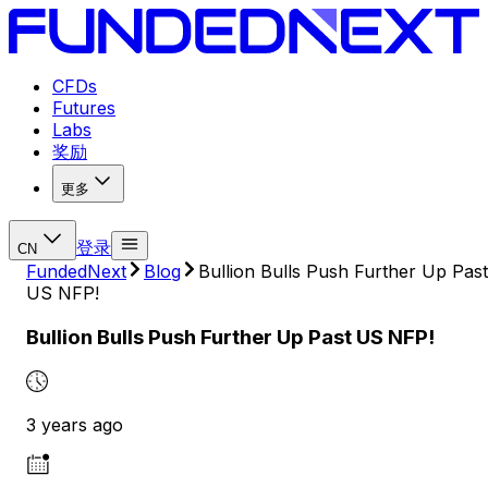
CFDs
Futures
Labs
奖励
更多
登录
CN
FundedNext
Blog
Bullion Bulls Push Further Up Past
US NFP!
Bullion Bulls Push Further Up Past US NFP!
3 years ago