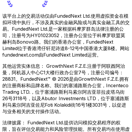
该平台上的交易活动仅由FundedNext Ltd.使用虚拟资金在模
拟环境中执行，不涉及真实的金融风险或与真实金融工具的交
易。FundedNext Ltd.是一家根据科摩罗群岛法律注册的公
司，注册号为HY01023052，注册办公室位于科摩罗联盟莫
赫利岛Bonovo路。我们的香港办公室，FundedNext
Limited位于香港湾仔轩尼诗道8-12号中国香港大厦8楼。网站
fundednext.com由FundedNext Limited运营。
其他运营实体信息：
GrowthNext F.Z.E.注册于阿联酋阿治
曼，阿机器人中心C1大楼行政办公室7号，注册公司编号：
28831。FundedNext™ © 2026是由GrowthNext F.Z.E.拥有
的注册商标和品牌名称。我们的塞浦路斯办公室，Incenteco
Trading LTD.，位于塞浦路斯利马索尔阿吉亚菲拉皮塔乌街
26号3118号，以及Abutor Investments LTD，位于塞浦路斯
利马索尔阿吉亚佐尼Foti Kolakidi街16号1楼3031号，以促进
与业务相关的支付操作活动。
法律披露：
FundedNext Ltd.提供访问模拟交易程序的权
限，旨在评估交易能力和风险管理技能。所有交易均在使用虚