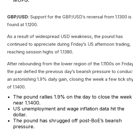
MUFG.
GBP/USD
: Support for the GBP/USD’s reversal from 1.1300 is
found at 1.1200.
As a result of widespread USD weakness, the pound has
continued to appreciate during Friday’s US afternoon trading,
reaching session highs of 1.1380.
After rebounding from the lower region of the 1.1100s on Friday
the pair defied the previous day’s bearish pressure to conduc
an astonishing 1.9% daily gain, closing the week a few tick sh
of 1.1400.
The pound rallies 1.9% on the day to close the week
near 1.1400.
US unemployment and wage inflation data hit the
dollar.
The pound has shrugged off post-BoE’s bearish
pressure.