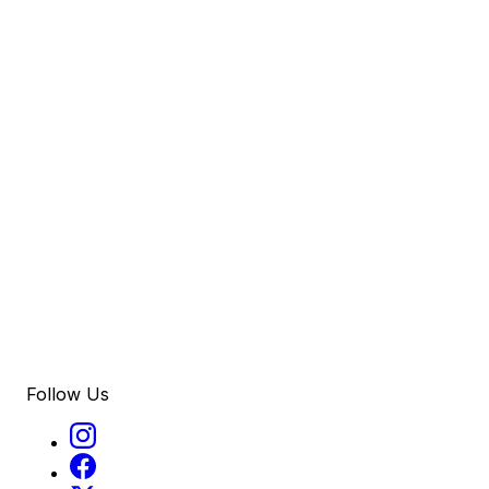
Follow Us