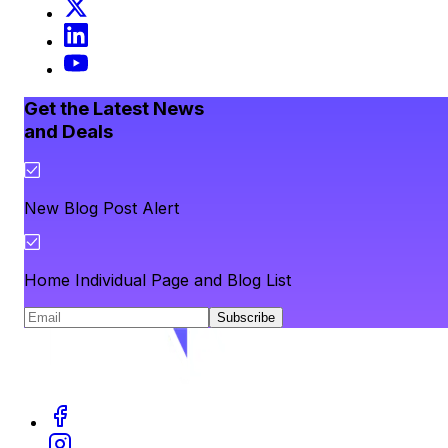
Get the Latest News
and Deals
New Blog Post Alert
Home Individual Page and Blog List
Subscribe