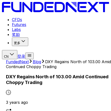
CFDs
Futures
Labs
奖励
更多
登录
CN
FundedNext
Blog
DXY Regains North of 103.00 Amid
Continued Choppy Trading
DXY Regains North of 103.00 Amid Continued
Choppy Trading
3 years ago