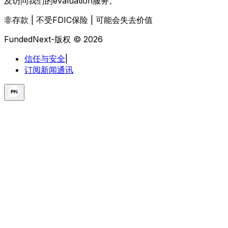
及访问我们的evaluation服务。
非存款 | 不受FDIC保险 | 可能会失去价值
FundedNext-版权 © 2026
信任与安全
|
订阅新闻通讯