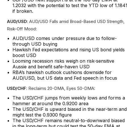
1.2032 with the potential to test the YTD low of 1.184
if broken.
AUD/USD
: AUD/USD Falls amid Broad-Based USD Strength,
Risk-Off Mood:
AUD/USD comes under pressure due to follow-
through USD buying
Hawkish Fed expectations and rising US bond yields
boost USD
Looming recession risks weigh on risk-sensitive
Aussie and benefit safe-haven USD
RBA’s hawkish outlook cushions downside for
AUD/USD, but US data and Fed speech in focus
USD/CHF
: Reclaims 20-DMA, Eyes 50-DMA:
The USD/CHF jumps from weekly lows and forms a
hammer at around the 0.9200 area
The USD/CHF is upward biased in the near-term and
might test the 0.9300 figure
The USD/CHF remains neutral-to-downward biased
in the long-term but could test the 50-day EMA at