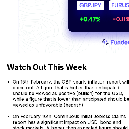
Watch Out This Week
On 15th February, the GBP yearly inflation report will
come out. A figure that is higher than anticipated
should be viewed as positive (bullish) for the USD,
while a figure that is lower than anticipated should b
viewed as unfavorable (bearish).
On February 16th, Continuous Initial Jobless Claims
report has a significant impact on USD, bond and
stock markets. A higher than expected figure should