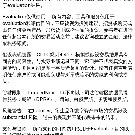
于evaluation结果。
Evaluation仅供使用：
所有内容、工具和服务仅用于
evaluation和评估目的，不应被视为投资建议、招揽或购买或
出售任何金融产品、加密货币或衍生品的提议。参与者在进行
任何超出本计划的交易活动之前，建议咨询独立的金融、法律
或税务顾问。
假设表现披露 – CFTC规则4.41：
模拟或假设交易结果具有
固有的局限性。与实际业绩记录不同，它们并不代表真实的交
易活动，并且可能是基于事后诸葛亮的设计。没有任何声明表
明任何账户将或可能会实现与所示或暗示的类似的利润或损
失。
管辖限制：
FundedNext Ltd.不向以下司法管辖区的居民提
供服务：朝鲜（DPRK）、缅甸、白俄罗斯、伊朗和俄罗斯。
风险警告：
在Futures、衍生品和数字资产市场的交易涉及
substantial 风险。过去的表现并不能代表未来的结果。
支付与退款：
所有支付的订阅费用仅用于Evaluation目的以