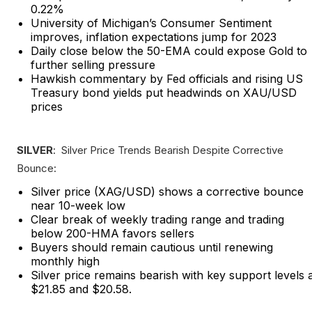
0.22%
University of Michigan’s Consumer Sentiment
improves, inflation expectations jump for 2023
Daily close below the 50-EMA could expose Gold to
further selling pressure
Hawkish commentary by Fed officials and rising US
Treasury bond yields put headwinds on XAU/USD
prices
SILVER
: Silver Price Trends Bearish Despite Corrective
Bounce:
Silver price (XAG/USD) shows a corrective bounce
near 10-week low
Clear break of weekly trading range and trading
below 200-HMA favors sellers
Buyers should remain cautious until renewing
monthly high
Silver price remains bearish with key support levels 
$21.85 and $20.58.