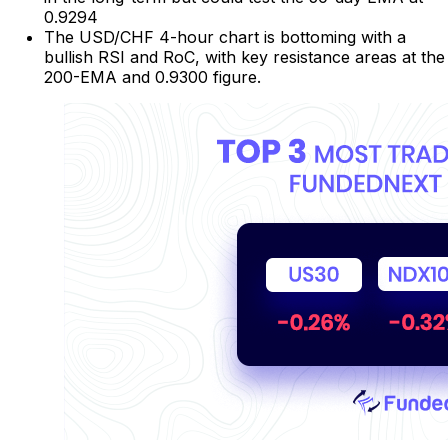
0.9294
The USD/CHF 4-hour chart is bottoming with a
bullish RSI and RoC, with key resistance areas at the
200-EMA and 0.9300 figure.