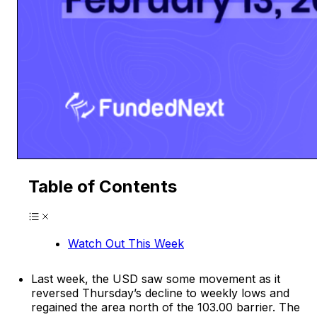
Table of Contents
Watch Out This Week
Last week, the USD saw some movement as it
reversed Thursday’s decline to weekly lows and
regained the area north of the 103.00 barrier. The