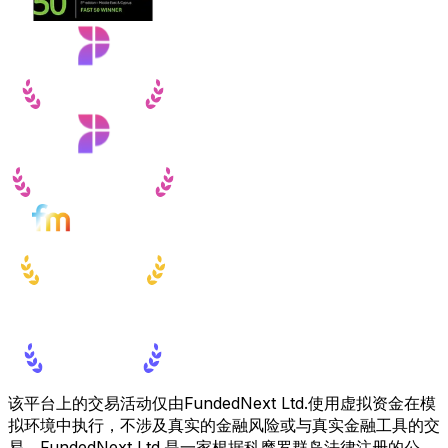
该平台上的交易活动仅由FundedNext Ltd.使用虚拟资金在模
拟环境中执行，不涉及真实的金融风险或与真实金融工具的交
易。FundedNext Ltd.是一家根据科摩罗群岛法律注册的公