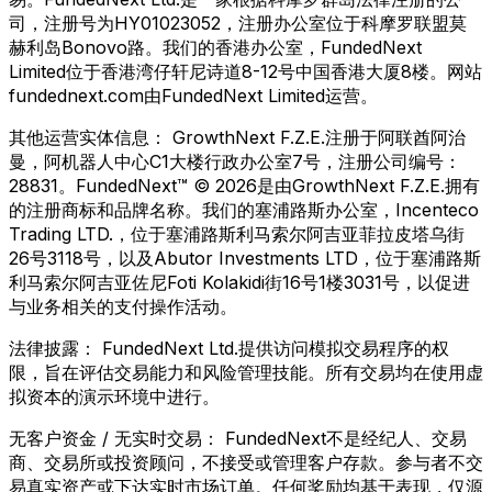
司，注册号为HY01023052，注册办公室位于科摩罗联盟莫
赫利岛Bonovo路。我们的香港办公室，FundedNext
Limited位于香港湾仔轩尼诗道8-12号中国香港大厦8楼。网站
fundednext.com由FundedNext Limited运营。
其他运营实体信息：
GrowthNext F.Z.E.注册于阿联酋阿治
曼，阿机器人中心C1大楼行政办公室7号，注册公司编号：
28831。FundedNext™ © 2026是由GrowthNext F.Z.E.拥有
的注册商标和品牌名称。我们的塞浦路斯办公室，Incenteco
Trading LTD.，位于塞浦路斯利马索尔阿吉亚菲拉皮塔乌街
26号3118号，以及Abutor Investments LTD，位于塞浦路斯
利马索尔阿吉亚佐尼Foti Kolakidi街16号1楼3031号，以促进
与业务相关的支付操作活动。
法律披露：
FundedNext Ltd.提供访问模拟交易程序的权
限，旨在评估交易能力和风险管理技能。所有交易均在使用虚
拟资本的演示环境中进行。
无客户资金 / 无实时交易：
FundedNext不是经纪人、交易
商、交易所或投资顾问，不接受或管理客户存款。参与者不交
易真实资产或下达实时市场订单。任何奖励均基于表现，仅源