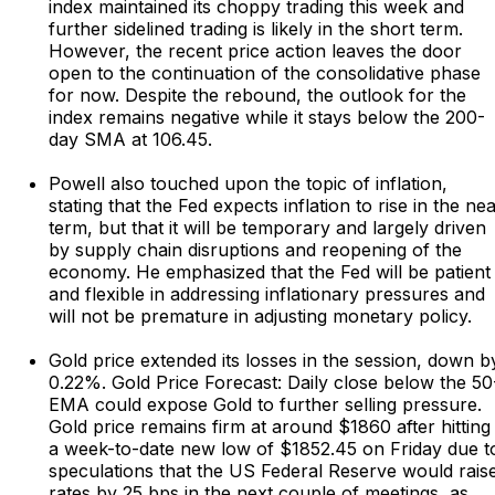
index maintained its choppy trading this week and
further sidelined trading is likely in the short term.
However, the recent price action leaves the door
open to the continuation of the consolidative phase
for now. Despite the rebound, the outlook for the
index remains negative while it stays below the 200-
day SMA at 106.45.
Powell also touched upon the topic of inflation,
stating that the Fed expects inflation to rise in the ne
term, but that it will be temporary and largely driven
by supply chain disruptions and reopening of the
economy. He emphasized that the Fed will be patient
and flexible in addressing inflationary pressures and
will not be premature in adjusting monetary policy.
Gold price extended its losses in the session, down b
0.22%. Gold Price Forecast: Daily close below the 50
EMA could expose Gold to further selling pressure.
Gold price remains firm at around $1860 after hitting
a week-to-date new low of $1852.45 on Friday due t
speculations that the US Federal Reserve would rais
rates by 25 bps in the next couple of meetings, as