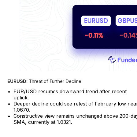
EURUSD:
Threat of Further Decline:
EUR/USD resumes downward trend after recent
uptick.
Deeper decline could see retest of February low nea
1.0670.
Constructive view remains unchanged above 200-da
SMA, currently at 1.0321.