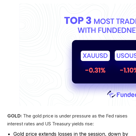
GOLD:
The gold price is under pressure as the Fed raises
interest rates and US Treasury yields rise:
Gold price extends losses in the session, down by