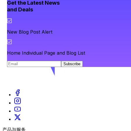
Get the Latest News
and Deals
New Blog Post Alert
Home Individual Page and Blog List
Subscribe
产品与服务