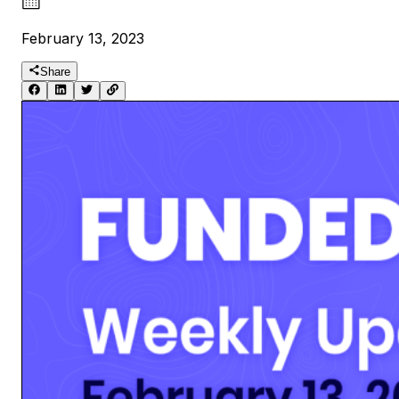
February 13, 2023
Share