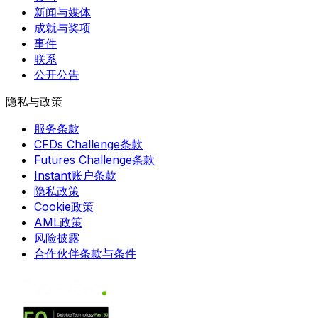
新闻与媒体
成就与奖项
事件
联系
公开公告
隐私与政策
服务条款
CFDs Challenge条款
Futures Challenge条款
Instant账户条款
隐私政策
Cookie政策
AML政策
风险披露
合作伙伴条款与条件