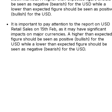
be seen as negative (bearish) for the USD while a
lower than expected figure should be seen as positiv
(bullish) for the USD.
It is important to pay attention to the report on USD
Retail Sales on 15th Feb, as it may have significant
impacts on major currencies. A higher than expected
figure should be seen as positive (bullish) for the
USD while a lower than expected figure should be
seen as negative (bearish) for the USD.