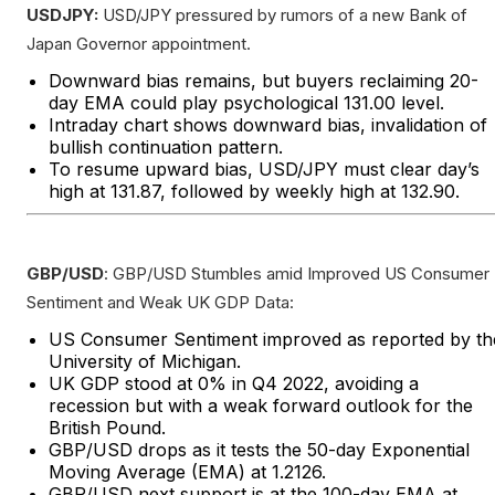
USDJPY:
USD/JPY pressured by rumors of a new Bank of
Japan Governor appointment.
Downward bias remains, but buyers reclaiming 20-
day EMA could play psychological 131.00 level.
Intraday chart shows downward bias, invalidation of
bullish continuation pattern.
To resume upward bias, USD/JPY must clear day’s
high at 131.87, followed by weekly high at 132.90.
GBP/USD
: GBP/USD Stumbles amid Improved US Consumer
Sentiment and Weak UK GDP Data:
US Consumer Sentiment improved as reported by th
University of Michigan.
UK GDP stood at 0% in Q4 2022, avoiding a
recession but with a weak forward outlook for the
British Pound.
GBP/USD drops as it tests the 50-day Exponential
Moving Average (EMA) at 1.2126.
GBP/USD next support is at the 100-day EMA at