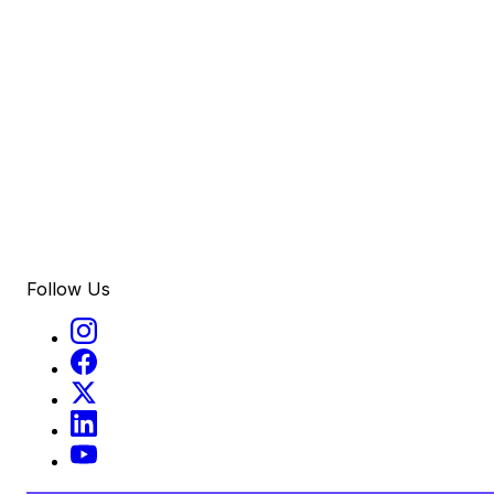
Follow Us