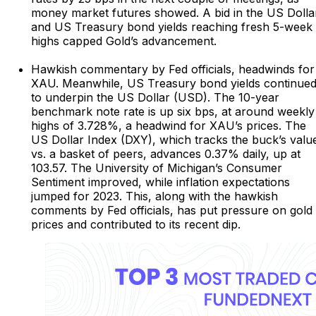
money market futures showed. A bid in the US Dolla
and US Treasury bond yields reaching fresh 5-week
highs capped Gold’s advancement.
Hawkish commentary by Fed officials, headwinds for
XAU. Meanwhile, US Treasury bond yields continue
to underpin the US Dollar (USD). The 10-year
benchmark note rate is up six bps, at around weekly
highs of 3.728%, a headwind for XAU’s prices. The
US Dollar Index (DXY), which tracks the buck’s valu
vs. a basket of peers, advances 0.37% daily, up at
103.57. The University of Michigan’s Consumer
Sentiment improved, while inflation expectations
jumped for 2023. This, along with the hawkish
comments by Fed officials, has put pressure on gold
prices and contributed to its recent dip.