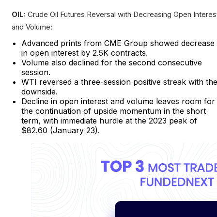
OIL:
Crude Oil Futures Reversal with Decreasing Open Interes
and Volume:
Advanced prints from CME Group showed decrease
in open interest by 2.5K contracts.
Volume also declined for the second consecutive
session.
WTI reversed a three-session positive streak with th
downside.
Decline in open interest and volume leaves room for
the continuation of upside momentum in the short
term, with immediate hurdle at the 2023 peak of
$82.60 (January 23).