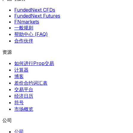
FundedNext CFDs
FundedNext Futures
FNmarkets
一般规则
帮助中心 (FAQ)
合作伙伴
资源
如何进行Prop交易
计算器
博客
差价合约词汇表
交易平台
经济日历
符号
市场概览
公司
公司